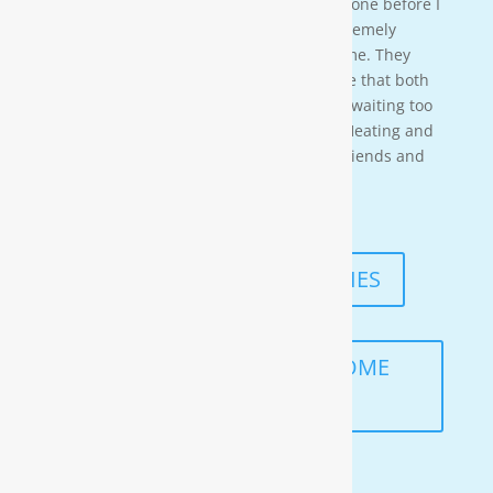
time so i needed to wait for them to be done before I
could begin. These gentleman were ex-tremely
professional and courteous the entire time. They
also worked in a timely manner to ensure that both
the job was done right, and that I wasn’t waiting too
long. I would highly recommend Moore Heating and
Air to anyone in the area as well as my friends and
family!
— KENNETH ASMUTH
READ MORE TESTIMONIES
SCHEDULE A FREE IN-HOME
ANALYSIS