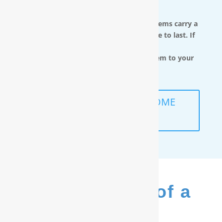
You.
RainSoft in-home water treatment systems carry a
limited lifetime warranty and are made to last. If
you move,
you can take the water filtration system to your
next home.
SCHEDULE A FREE IN-HOME
ANALYSIS
The Benefits of a
RainSoft
®