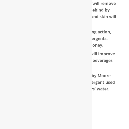
Water that is softened and conditioned will remove
the soap and shampoo residue left behind by
untreated water. Dry, dull-looking hair and skin will
look vibrant and healthy.
RainSoft products have a super-sudsing action,
which means you will need less detergents,
shampoo and soap, saving you money.
RainSoft® water purification systems will improve
the taste and appearance of food and beverages
prepared in your home.
The water filtration systems offered by Moore
Water & Air will filter toxic GenX (a detergent used
to make Teflon) out of our customers’ water.
The RainSoft water treatment
solutions will improve your quality of