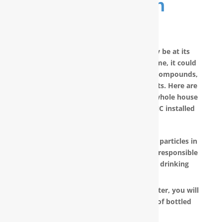
Purification
System
No matter how good your water may be at its
source, by the time it reaches your home, it could
have picked up carcinogenic chemical compounds,
unwanted minerals and other pollutants. Here are
other reasons why you should have a whole house
water filter in New Hanover County, NC installed
today:
RainSoft products remove the invisible particles in
your water, as well as other pollutants responsible
for the metallic or “off” taste in your drinking
water.
With a RainSoft® whole house water filter, you will
no longer need to pay the hefty cost of bottled
water.