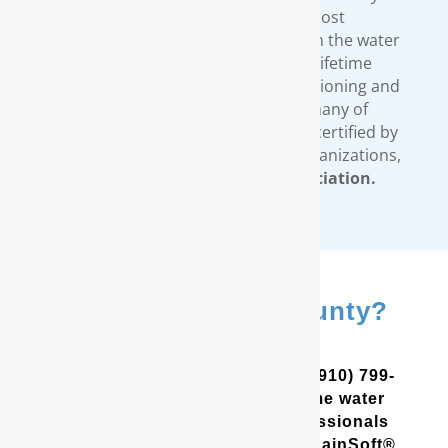
standards. We provide the most
comprehensive warranty available in the water
treatment industry. Our limited lifetime
warranty covers all our water conditioning and
filtration systems. In addition, many of
RainSoft’s products are tested and certified by
third-party, independent testing organizations,
such as the
Water Quality Association.
In New Hanover County?
Contact Us
In the Coastal Carolinas? Call (910) 799-
8150 to schedule a free in-home water
analysis test. One of our professionals
will help you determine which RainSoft®