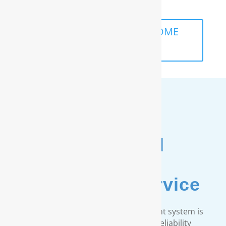
life.
SCHEDULE A FREE IN-HOME
ANALYSIS
Unmatched
Customer
& Warranty Service
Every RainSoft home water treatment system is
engineered to strict quality and reliability