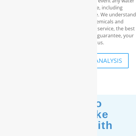
RainSoft. These products eliminate and prevent any water
concerns you may have in your home, including
unpleasant odors and a disagreeable taste. We understand
your need for water that is free of chemicals and
carcinogens. With our superior customer service, the best
water filtration products and our lifetime guarantee, your
family’s safety is what drives us.
SCHEDULE A FREE IN-HOME ANALYSIS
Moving? No
Problem. Take
Your Filter With