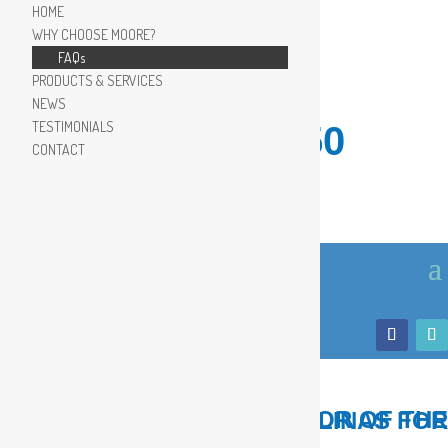
HOME
WHY CHOOSE MOORE?
FAQs
PRODUCTS & SERVICES
NEWS
TESTIMONIALS
910.799.8150
CONTACT
LOCAL, TRUSTED ADVISOR OF THE COASTAL CAROLINAS FOR