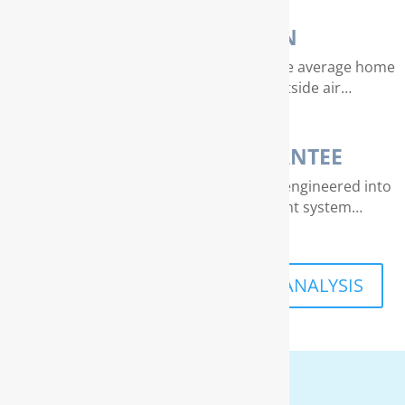
AIR PURIFICATION
EPA studies indicate that air quality in the average home
can be 4 – 40 times dirtier than outside air…
THE RAINSOFT GUARANTEE
Extraordinary quality and reliability are engineered into
every RainSoft home water treatment system…
SCHEDULE A FREE IN-HOME ANALYSIS