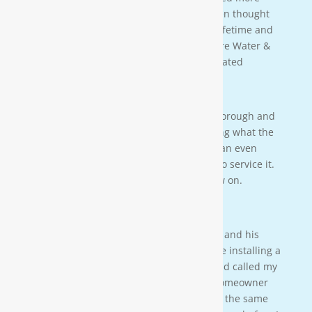
about water in general that we never even thought
of. This is an investment that will last a lifetime and
we couldn’t be more happy. Thanks Moore Water &
Air, and Paul. you da man! much appreciated
— JENNA LEE BOUTWELL
Testimonial 2
[Moore Water & Air] was very prompt, thorough and
professional. He did a great job explaining what the
problem was with my water system and an even
better job explaining how he was going to service it.
They’ll service my water system from now on.
— PAIGE BRUMIT
Testimonial 1
I had the pleasure of meeting Mr. Moore and his
crew on a residential property. They were installing a
water softener on a clients house that had called my
own company to do a housewash. The homeowner
acci-dentally scheduled us to be there at the same