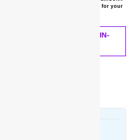
whole house water filter is best for your
home and your needs.
SCHEDULE A FREE IN-
HOME ANALYSIS
Bladen County
Bladenboro
Dublin