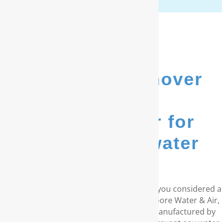
We’re New Hanover
County’s
go-to provider for
whole house water
filters...
Do you live in the coastal Carolinas? Have you considered a
RainSoft® whole house water filter? At Moore Water & Air,
we provide water purification systems manufactured by