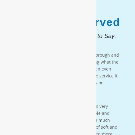
1,187,931
Customers Served
And, Here is What They Had to Say:
Testimonial 4
[Moore Water & Air] was very prompt, thorough and
professional. He did a great job explaining what the
problem was with my water system and an even
better job explaining how he was going to service it.
They’ll service my water system from now on
— PAIGE BRUMIT
Testimonial 3
[Moore Water & Air] was amazing! He was very
friendly, yet profession-al. Very personable and
taught us a lot bout our water. We have a much
better understanding of the importance of soft and
clean water for our family. We also learned more