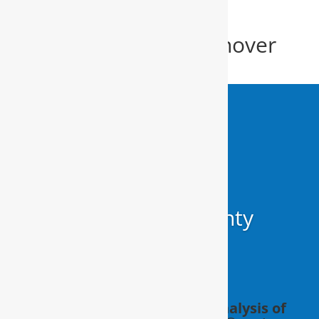
Alkaline Filter New Hanover
County
Alkaline Filter
New Hanover County
Schedule a FREE in-home analysis of