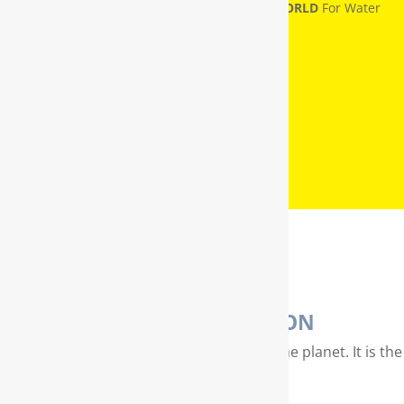
RainSoft® Named
NUMBER ONE IN THE WORLD
For Water
Treatment
WATER PURIFICATION
Water is our most valuable resource on the planet. It is the
essence of life…