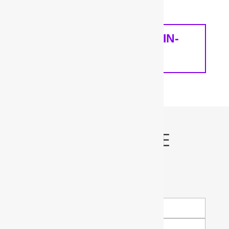
home and your needs.
SCHEDULE A FREE IN-
HOME ANALYSIS
Schedule My FREE
Water Test!