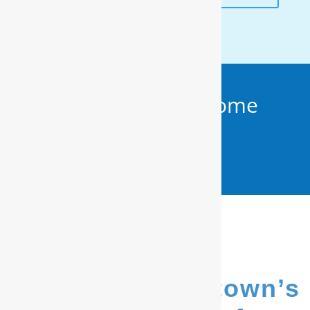
Get Your FREE In-Home
Water Test (910)
799.8150
We’re Elizabethtown’s