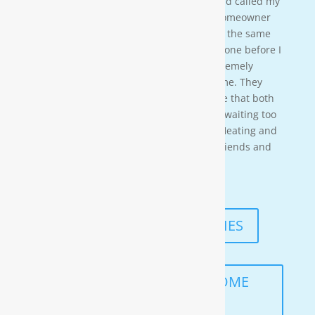
water softener on a clients house that had called my
own company to do a housewash. The homeowner
acci-dentally scheduled us to be there at the same
time so i needed to wait for them to be done before I
could begin. These gentleman were ex-tremely
professional and courteous the entire time. They
also worked in a timely manner to ensure that both
the job was done right, and that I wasn’t waiting too
long. I would highly recommend Moore Heating and
Air to anyone in the area as well as my friends and
family!
— KENNETH ASMUTH
READ MORE TESTIMONIES
SCHEDULE A FREE IN-HOME
ANALYSIS