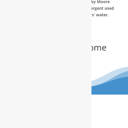
The water filtration systems offered by Moore
Water & Air will filter toxic GenX (a detergent used
to make Teflon) out of our customers’ water.
Get Your FREE In-Home
Water Test
(910) 799.8150
The RainSoft water treatment
solutions will improve your quality of
life.