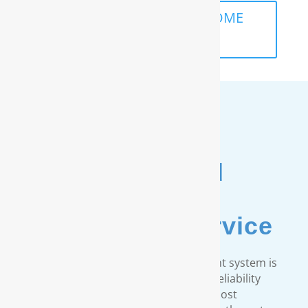
SCHEDULE A FREE IN-HOME
ANALYSIS
Unmatched
Customer
& Warranty Service
Every RainSoft home water treatment system is
engineered to strict quality and reliability
standards. We provide the most