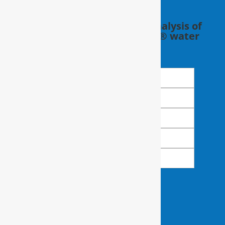
Schedule a FREE in-home analysis of
your water with a RainSoft® water
expert.