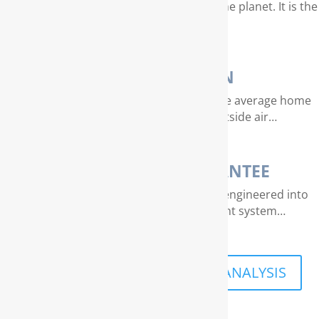
Water is our most valuable resource on the planet. It is the
essence of life…
AIR PURIFICATION
EPA studies indicate that air quality in the average home
can be 4 – 40 times dirtier than outside air…
THE RAINSOFT GUARANTEE
Extraordinary quality and reliability are engineered into
every RainSoft home water treatment system…
SCHEDULE A FREE IN-HOME ANALYSIS