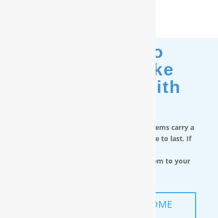
Moving? No
Problem. Take
Your Filter With
You.
RainSoft in-home water treatment systems carry a
limited lifetime warranty and are made to last. If
you move,
you can take the water filtration system to your
next home.
SCHEDULE A FREE IN-HOME