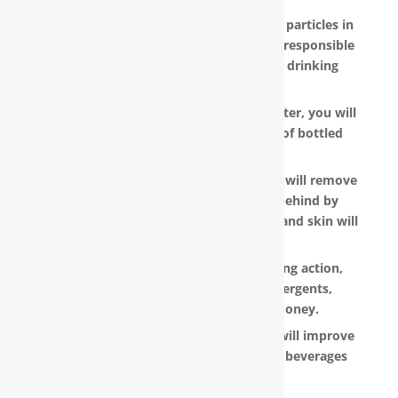
RainSoft products remove the invisible particles in
your water, as well as other pollutants responsible
for the metallic or “off” taste in your drinking
water.
With a RainSoft® whole house water filter, you will
no longer need to pay the hefty cost of bottled
water.
Water that is softened and conditioned will remove
the soap and shampoo residue left behind by
untreated water. Dry, dull-looking hair and skin will
look vibrant and healthy.
RainSoft products have a super-sudsing action,
which means you will need less detergents,
shampoo and soap, saving you money.
RainSoft® water purification systems will improve
the taste and appearance of food and beverages
prepared in your home.