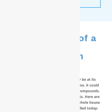
ANALYSIS
The Benefits of a
RainSoft
®
Purification
System
No matter how good your water may be at its
source, by the time it reaches your home, it could
have picked up carcinogenic chemical compounds,
unwanted minerals and other pollutants. Here are
other reasons why you should have a whole house
water filter in Elizabethtown, NC installed today: