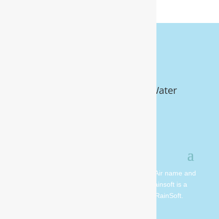
Get Your FREE In-Home Water
Test (910) 799.8150
© 2026 All rights reserved. Moore Water & Air name and
logo are copyright Moore Water & Air. Rainsoft is a
registered trademark and is owned by RainSoft.