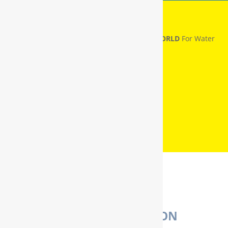
RainSoft® Named
NUMBER ONE IN THE WORLD
For Water
Treatment
WATER PURIFICATION