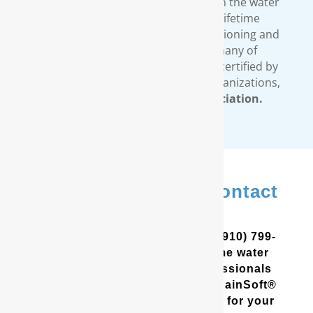
comprehensive warranty available in the water
treatment industry. Our limited lifetime
warranty covers all our water conditioning and
filtration systems. In addition, many of
RainSoft’s products are tested and certified by
third-party, independent testing organizations,
such as the
Water Quality Association.
In Elizabethtown? Contact
Us
In the Coastal Carolinas? Call (910) 799-
8150 to schedule a free in-home water
analysis test. One of our professionals
will help you determine which RainSoft®
whole house water filter is best for your