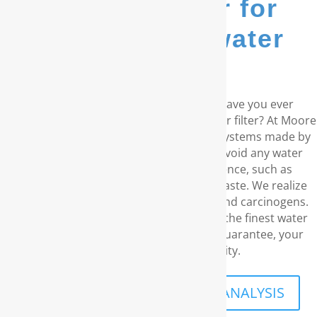
go-to provider for
whole house water
filters...
Do you live in the coastal Carolinas? Have you ever
considered a RainSoft® whole house water filter? At Moore
Water & Air, we offer water purification systems made by
RainSoft. These products remove and avoid any water
concerns you may have in your residence, such as
unpleasant odors and an disagreeable taste. We realize
your need for water without chemicals and carcinogens.
With our outstanding customer service, the finest water
filtration products, and our long-term guarantee, your
family’s security is our priority.
SCHEDULE A FREE IN-HOME ANALYSIS