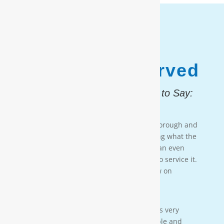
1,187,931
Customers Served
And, Here is What They Had to Say:
Testimonial 4
[Moore Water & Air] was very prompt, thorough and
professional. He did a great job explaining what the
problem was with my water system and an even
better job explaining how he was going to service it.
They’ll service my water system from now on
— PAIGE BRUMIT
Testimonial 3
[Moore Water & Air] was amazing! He was very
friendly, yet profession-al. Very personable and