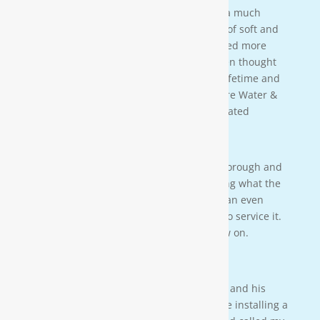
taught us a lot bout our water. We have a much
better understanding of the importance of soft and
clean water for our family. We also learned more
about water in general that we never even thought
of. This is an investment that will last a lifetime and
we couldn’t be more happy. Thanks Moore Water &
Air, and Paul. you da man! much appreciated
— JENNA LEE BOUTWELL
Testimonial 2
[Moore Water & Air] was very prompt, thorough and
professional. He did a great job explaining what the
problem was with my water system and an even
better job explaining how he was going to service it.
They’ll service my water system from now on.
— PAIGE BRUMIT
Testimonial 1
I had the pleasure of meeting Mr. Moore and his
crew on a residential property. They were installing a