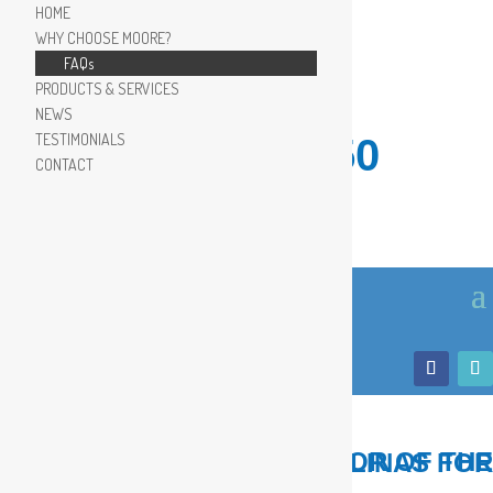
HOME
WHY CHOOSE MOORE?
FAQs
PRODUCTS & SERVICES
NEWS
TESTIMONIALS
910.799.8150
CONTACT
LOCAL, TRUSTED ADVISOR OF THE COASTAL CAROLINAS FOR