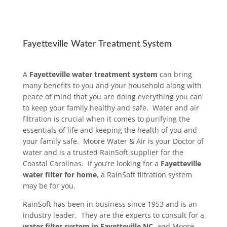
Fayetteville Water Treatment System
A
Fayetteville water treatment system
can bring
many benefits to you and your household along with
peace of mind that you are doing everything you can
to keep your family healthy and safe. Water and air
filtration is crucial when it comes to purifying the
essentials of life and keeping the health of you and
your family safe. Moore Water & Air is your Doctor of
water and is a trusted RainSoft supplier for the
Coastal Carolinas. If you’re looking for a
Fayetteville
water filter for home
, a RainSoft filtration system
may be for you.
RainSoft has been in business since 1953 and is an
industry leader. They are the experts to consult for a
water filter system in Fayetteville NC
, and Moore