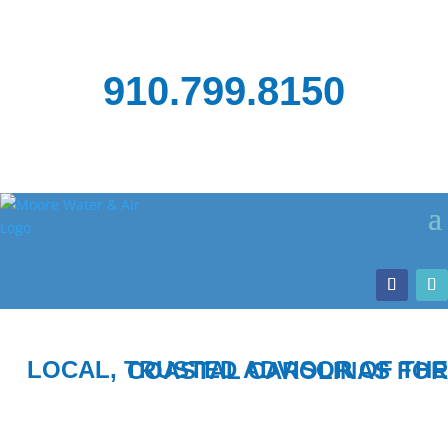
910.799.8150
LOCAL, TRUSTED ADVISOR OF THE COASTAL CAROLINAS FOR