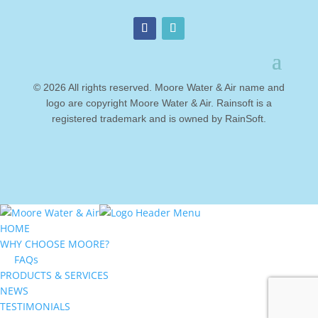
© 2026 All rights reserved. Moore Water & Air name and
logo are copyright Moore Water & Air. Rainsoft is a
registered trademark and is owned by RainSoft.
HOME
WHY CHOOSE MOORE?
FAQs
PRODUCTS & SERVICES
NEWS
TESTIMONIALS