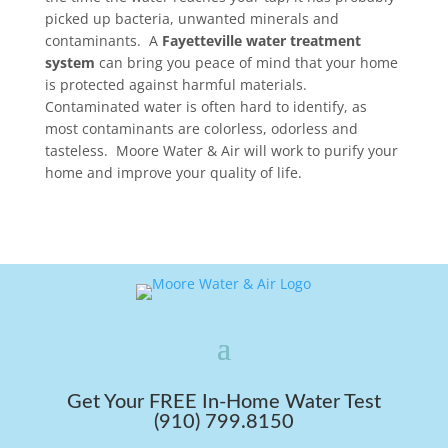
picked up bacteria, unwanted minerals and
contaminants. A
Fayetteville water treatment
system
can bring you peace of mind that your home
is protected against harmful materials.
Contaminated water is often hard to identify, as
most contaminants are colorless, odorless and
tasteless. Moore Water & Air will work to purify your
home and improve your quality of life.
Get Your FREE In-Home Water Test
(910) 799.8150