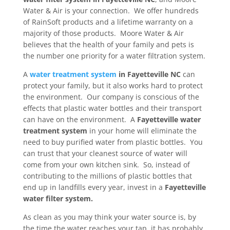
Water & Air is your connection. We offer hundreds
of RainSoft products and a lifetime warranty on a
majority of those products. Moore Water & Air
believes that the health of your family and pets is
the number one priority for a water filtration system.
A
water treatment system
in Fayetteville NC
can
protect your family, but it also works hard to protect
the environment. Our company is conscious of the
effects that plastic water bottles and their transport
can have on the environment. A
Fayetteville water
treatment system
in your home will eliminate the
need to buy purified water from plastic bottles. You
can trust that your cleanest source of water will
come from your own kitchen sink. So, instead of
contributing to the millions of plastic bottles that
end up in landfills every year, invest in a
Fayetteville
water filter system.
As clean as you may think your water source is, by
the time the water reaches your tap, it has probably