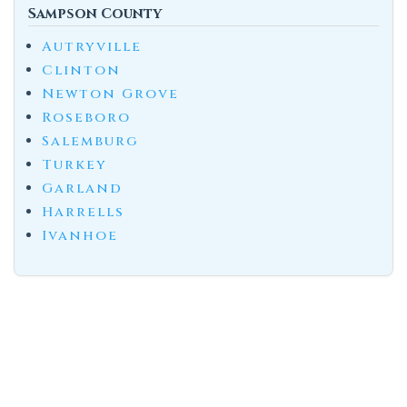
Sampson County
Autryville
Clinton
Newton Grove
Roseboro
Salemburg
Turkey
Garland
Harrells
Ivanhoe