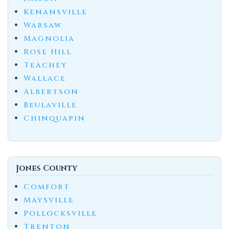
Kenansville
Warsaw
Magnolia
Rose Hill
Teachey
Wallace
Albertson
Beulaville
Chinquapin
Jones County
Comfort
Maysville
Pollocksville
Trenton