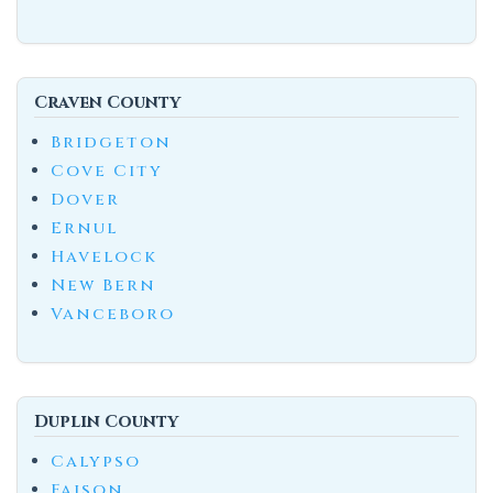
Craven County
Bridgeton
Cove City
Dover
Ernul
Havelock
New Bern
Vanceboro
Duplin County
Calypso
Faison