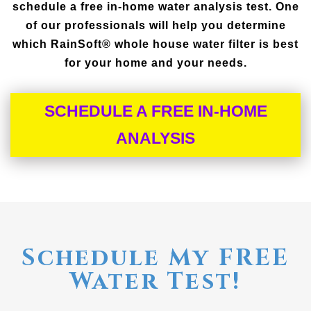
schedule a free in-home water analysis test. One
of our professionals will help you determine
which RainSoft® whole house water filter is best
for your home and your needs.
SCHEDULE A FREE IN-HOME
ANALYSIS
Schedule My FREE
Water Test!