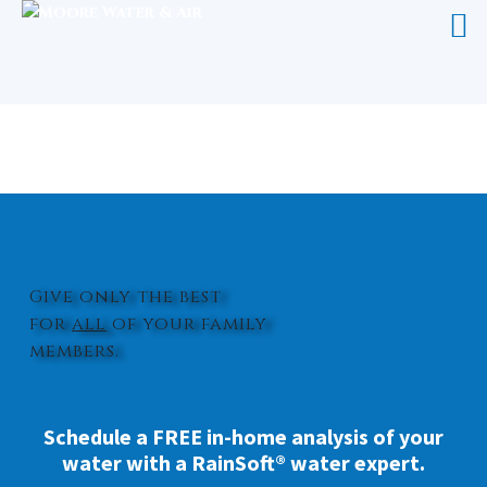
HOME WATER FILTRATION SYSTEM
NEWTON GROVE
Give only the best
for
all
of your family
members.
Schedule a FREE in-home analysis of your
water with a RainSoft® water expert.