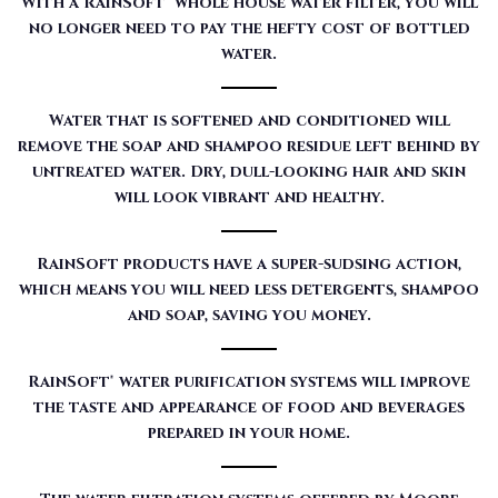
With a RainSoft® whole house water filter, you will
no longer need to pay the hefty cost of bottled
water.
Water that is softened and conditioned will
remove the soap and shampoo residue left behind by
untreated water. Dry, dull-looking hair and skin
will look vibrant and healthy.
RainSoft products have a super-sudsing action,
which means you will need less detergents, shampoo
and soap, saving you money.
RainSoft® water purification systems will improve
the taste and appearance of food and beverages
prepared in your home.