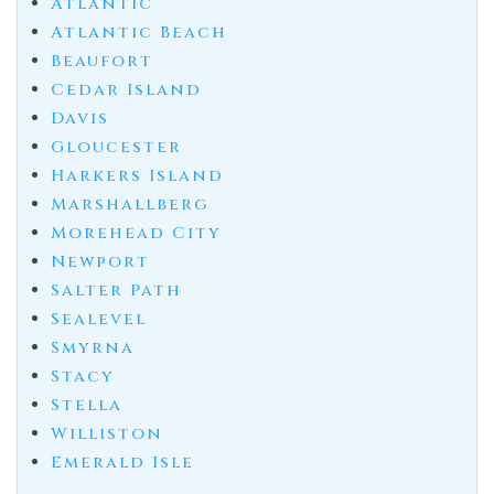
Atlantic
Atlantic Beach
Beaufort
Cedar Island
Davis
Gloucester
Harkers Island
Marshallberg
Morehead City
Newport
Salter Path
Sealevel
Smyrna
Stacy
Stella
Williston
Emerald Isle