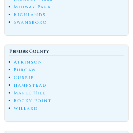
Midway Park
Richlands
Swansboro
Pender County
Atkinson
Burgaw
Currie
Hampstead
Maple Hill
Rocky Point
Willard