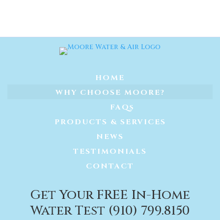
HOME
WHY CHOOSE MOORE?
FAQs
PRODUCTS & SERVICES
NEWS
TESTIMONIALS
CONTACT
Get Your FREE In-Home
Water Test (910) 799.8150