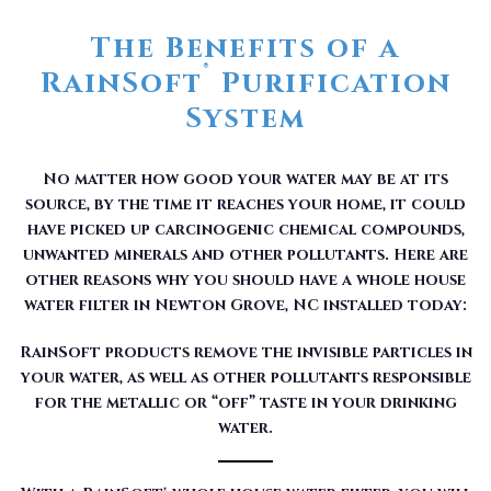
The Benefits of a
®
RainSoft
Purification
System
No matter how good your water may be at its
source, by the time it reaches your home, it could
have picked up carcinogenic chemical compounds,
unwanted minerals and other pollutants. Here are
other reasons why you should have a whole house
water filter in Newton Grove, NC installed today:
RainSoft products remove the invisible particles in
your water, as well as other pollutants responsible
for the metallic or “off” taste in your drinking
water.