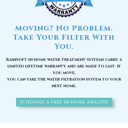
Moving? No Problem.
Take Your Filter With
You.
RainSoft in-home water treatment systems carry a
limited lifetime warranty and are made to last. If
you move,
you can take the water filtration system to your
next home.
SCHEDULE A FREE IN-HOME ANALYSIS