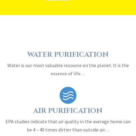
WATER PURIFICATION
Water is our most valuable resource on the planet. It is the
essence of life…
AIR PURIFICATION
EPA studies indicate that air quality in the average home can
be 4 – 40 times dirtier than outside air…