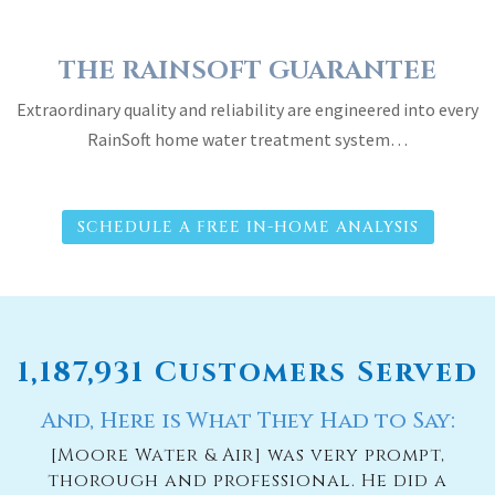
THE RAINSOFT GUARANTEE
Extraordinary quality and reliability are engineered into every
RainSoft home water treatment system…
SCHEDULE A FREE IN-HOME ANALYSIS
1,187,931 Customers Served
And, Here is What They Had to Say:
[Moore Water & Air] was very prompt,
thorough and professional. He did a