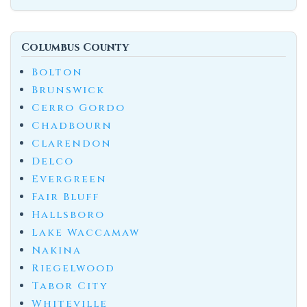
Columbus County
Bolton
Brunswick
Cerro Gordo
Chadbourn
Clarendon
Delco
Evergreen
Fair Bluff
Hallsboro
Lake Waccamaw
Nakina
Riegelwood
Tabor City
Whiteville