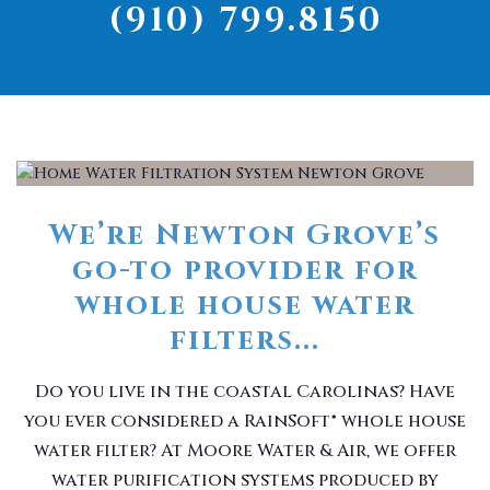
(910) 799.8150
We’re Newton Grove’s
go-to provider for
whole house water
filters...
Do you live in the coastal Carolinas? Have
you ever considered a RainSoft® whole house
water filter? At Moore Water & Air, we offer
water purification systems produced by