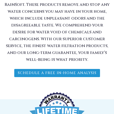
RainSoft. These products remove and stop any
water concerns you may have in your home,
which include unpleasant odors and the
disagreeable taste. We comprehend your
desire for water void of chemicals and
carcinogens. With our superior customer
service, the finest water filtration products,
and our long-term guarantee, your family’s
well-being is what priority.
SCHEDULE A FREE IN-HOME ANALYSIS