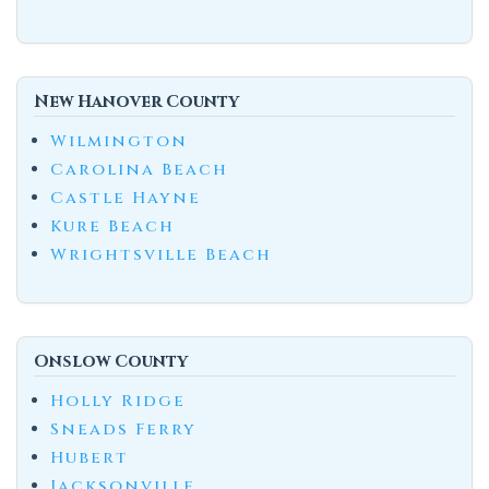
New Hanover County
Wilmington
Carolina Beach
Castle Hayne
Kure Beach
Wrightsville Beach
Onslow County
Holly Ridge
Sneads Ferry
Hubert
Jacksonville