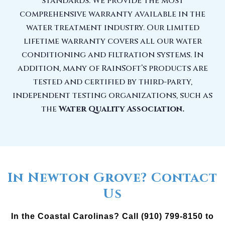
standards. We provide the most
comprehensive warranty available in the
water treatment industry. Our limited
lifetime warranty covers all our water
conditioning and filtration systems. In
addition, many of RainSoft’s products are
tested and certified by third-party,
independent testing organizations, such as
the
Water Quality Association.
In Newton Grove? Contact
Us
In the Coastal Carolinas? Call (910) 799-8150 to