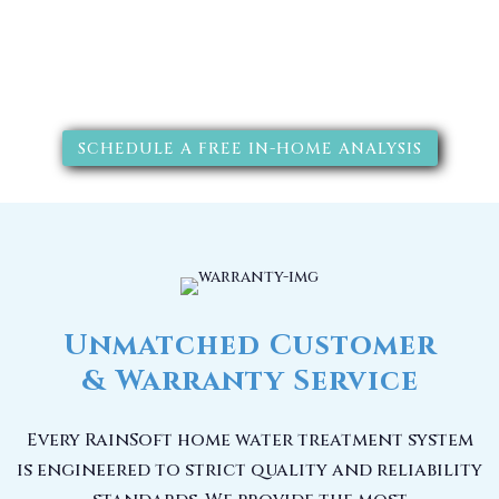
SCHEDULE A FREE IN-HOME ANALYSIS
Unmatched Customer
& Warranty Service
Every RainSoft home water treatment system
is engineered to strict quality and reliability