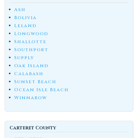
Ash
Bolivia
Leland
Longwood
Shallotte
Southport
Supply
Oak Island
Calabash
Sunset Beach
Ocean Isle Beach
Winnabow
Carteret County