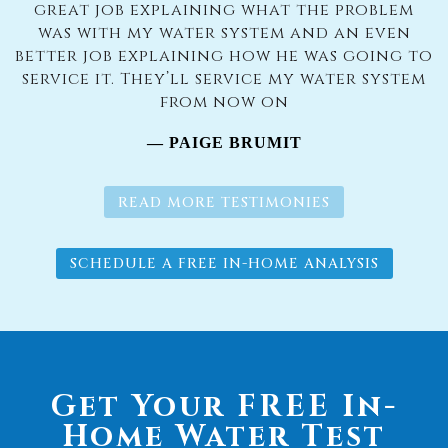
great job explaining what the problem
was with my water system and an even
better job explaining how he was going to
service it. They’ll service my water system
from now on
— PAIGE BRUMIT
READ MORE TESTIMONIES
SCHEDULE A FREE IN-HOME ANALYSIS
Get Your FREE In-
Home Water Test