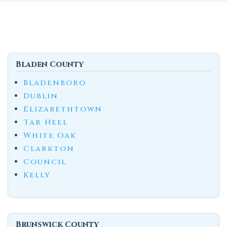
Bladen County
Bladenboro
Dublin
Elizabethtown
Tar Heel
White Oak
Clarkton
Council
Kelly
Brunswick County