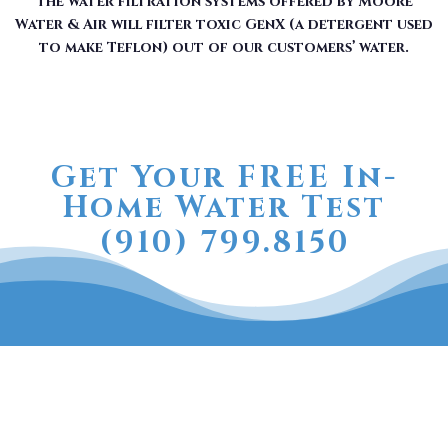
The water filtration systems offered by Moore
Water & Air will filter toxic GenX (a detergent used
to make Teflon) out of our customers’ water.
Get Your FREE In-
Home Water Test
(910) 799.8150
The RainSoft water treatment
solutions will improve your
quality of life.