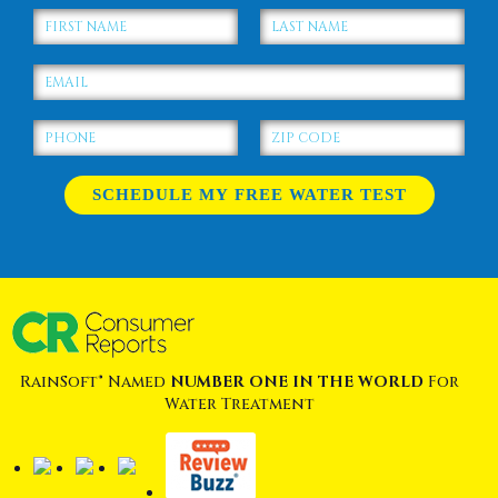
RainSoft® Named
NUMBER ONE IN THE WORLD
For
Water Treatment