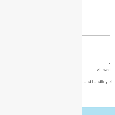
Full Name
*
Email
*
Phone
*
Bio
*
Upload CV/Resume
*
Allowed
Type(s): .pdf, .doc, .docx
By using this form you agree with the storage and handling of
your data by this website.
*