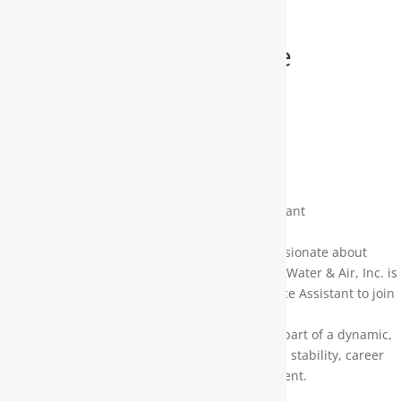
Office Assistant/Service
Scheduler
Pay:
$13.00 – $15.00 per hour
Job description:
Join Our Team: Service Scheduler / Office Assistant
Moore Water & Air, Inc.
Are you highly organized, dependable, and passionate about
providing exceptional customer service? Moore Water & Air, Inc. is
looking for a motivated Service Scheduler / Office Assistant to join
our growing team!
This is a fantastic opportunity to become a key part of a dynamic,
forward-thinking company that offers long-term stability, career
advancement, and a supportive work environment.
What You’ll Do: