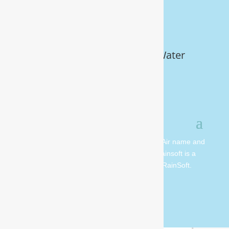
Get Your FREE In-Home Water
Test (910) 799.8150
© 2026 All rights reserved. Moore Water & Air name and
logo are copyright Moore Water & Air. Rainsoft is a
registered trademark and is owned by RainSoft.