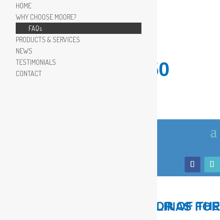
HOME
WHY CHOOSE MOORE?
FAQs
PRODUCTS & SERVICES
NEWS
TESTIMONIALS
910.799.8150
CONTACT
LOCAL, TRUSTED ADVISOR OF THE COASTAL CAROLINAS FOR