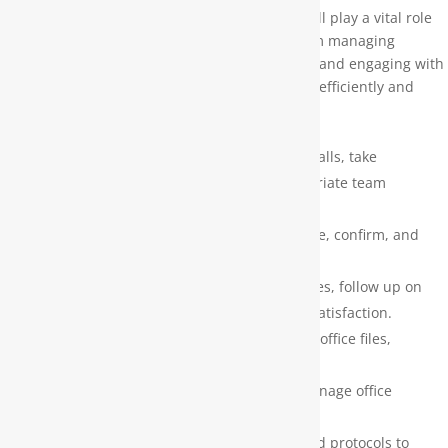
As our Service Scheduler / Office Assistant, you’ll play a vital role
in ensuring smooth day-to-day operations. From managing
technician schedules to supporting office tasks and engaging with
customers, you’ll help keep everything running efficiently and
professionally.
Key Responsibilities:
Front Office Support – Greet clients, answer calls, take
messages, and direct inquiries to the appropriate team
members.
Appointment Scheduling – Efficiently schedule, confirm, and
update service appointments.
Customer Service – Manage customer inquiries, follow up on
service requests, and ensure a high level of satisfaction.
Administrative Support – Maintain organized office files,
records, and documentation.
Mail & Data Entry – Handle outgoing mail, manage office
documents, and perform accurate data entry.
Process Adherence – Use company scripts and protocols to