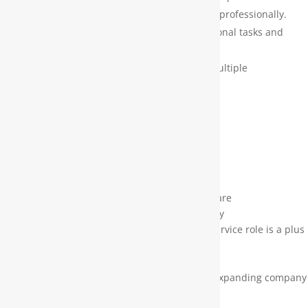
respond to customers and handle objections professionally.
Team Collaboration – Assist with cross-functional tasks and
contribute to a positive team environment.
Task Management – Prioritize and manage multiple
responsibilities in a fast-paced setting.
What We’re Looking For:
Strong organizational and multitasking skills
Excellent written and verbal communication
Detail-oriented with a proactive attitude
Dependable and self-motivated
Comfortable using office technology and software
A team player who can also work independently
Previous experience in an office or customer service role is a plus
Why Work With Us?
Growth & Stability – Be part of a successful, expanding company
that values its people.