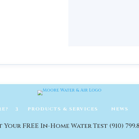
mington
RE?
PRODUCTS & SERVICES
NEWS
t Your FREE In-Home Water Test (910) 799.8