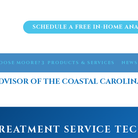
SCHEDULE A FREE IN-HOME ANA
OOSE MOORE?
PRODUCTS & SERVICES
NEWS
DVISOR OF THE COASTAL CAROLIN
REATMENT SERVICE TE