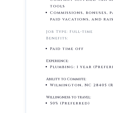
tools
Commissions, bonuses, p
paid vacations, and rai
Job Type: Full-time
Benefits:
Paid time off
Experience:
Plumbing: 1 year (Prefer
Ability to Commute:
Wilmington, NC 28405 (
Willingness to travel:
50% (Preferred)