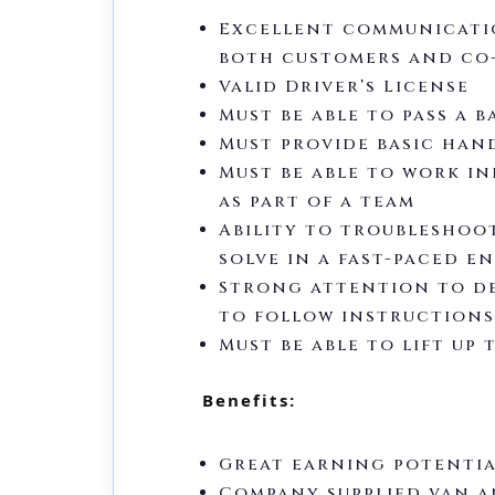
Excellent communicatio
both customers and co
Valid Driver’s License
Must be able to pass a
Must provide basic han
Must be able to work i
as part of a team
Ability to troubleshoo
solve in a fast-paced 
Strong attention to de
to follow instructions
Must be able to lift up 
Benefits:
Great earning potenti
Company supplied van a