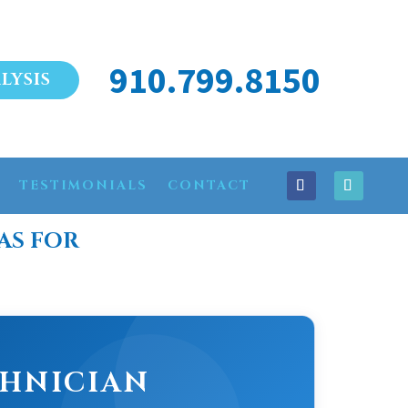
910.799.8150
LYSIS
TESTIMONIALS
CONTACT
AS FOR
CHNICIAN