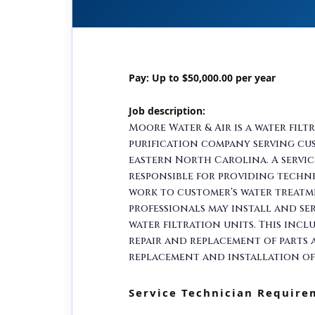
Pay: Up to $50,000.00 per year
Job description:
Moore Water & Air is a water filt
purification company serving c
eastern North Carolina. A servic
responsible for providing techni
work to customer’s water treatm
professionals may install and ser
water filtration units. This incl
repair and replacement of parts a
replacement and installation of
Service Technician Require