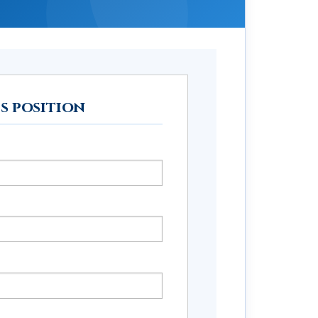
is position