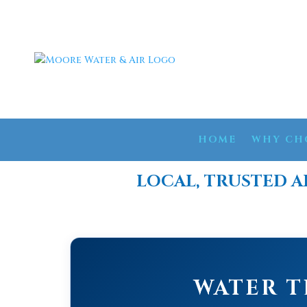
HOME
WHY CH
LOCAL, TRUSTED A
WATER T