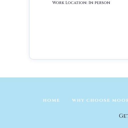
Work Location: In person
Job Type:
Full Time
Job Location:
Wil
HOME
WHY CHOOSE MOO
Ge