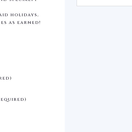
aid holidays,
ses as earned!
red)
Required)