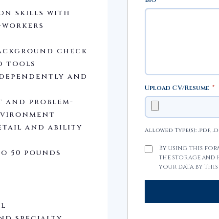
n skills with
-workers
 background check
d tools
ndependently and
Upload CV/Resume
*
t and problem-
environment
tail and ability
Allowed Type(s): .pdf, .
By using this fo
to 50 pounds
the storage and
your data by this
al
nd specialty