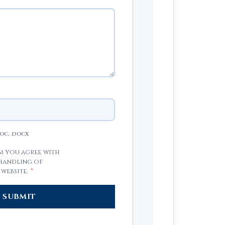
doc, .docx
rm you agree with
 handling of
 website.
*