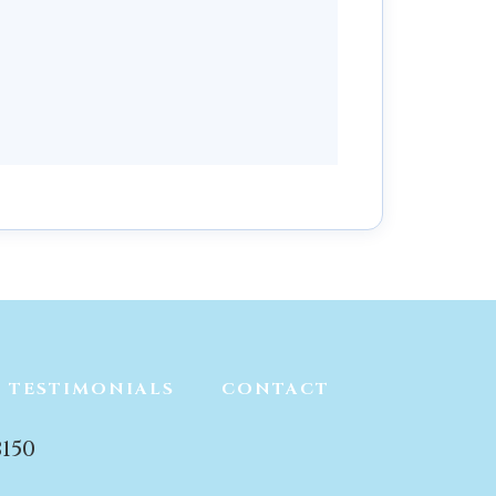
TESTIMONIALS
CONTACT
150