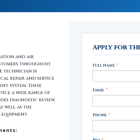
Apply for th
ration and air
ustomers throughout
Full Name
*
e technician is
cal repair and service
ent system. These
Email
*
vice a wide range of
udes diagnostic review,
s well as the
 equipment.
Phone
*
ments:
Bio
*