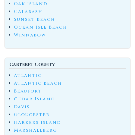
Oak Island
Calabash
Sunset Beach
Ocean Isle Beach
Winnabow
Carteret County
Atlantic
Atlantic Beach
Beaufort
Cedar Island
Davis
Gloucester
Harkers Island
Marshallberg