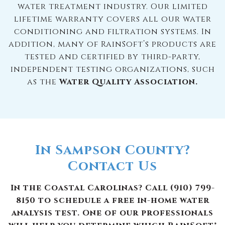
water treatment industry. Our limited
lifetime warranty covers all our water
conditioning and filtration systems. In
addition, many of RainSoft’s products are
tested and certified by third-party,
independent testing organizations, such
as the
Water Quality Association.
In Sampson County?
Contact Us
In the Coastal Carolinas? Call (910) 799-
8150 to schedule a free in-home water
analysis test. One of our professionals