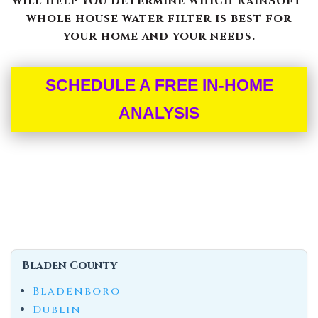
will help you determine which RainSoft®
whole house water filter is best for
your home and your needs.
SCHEDULE A FREE IN-HOME
ANALYSIS
Bladen County
Bladenboro
Dublin