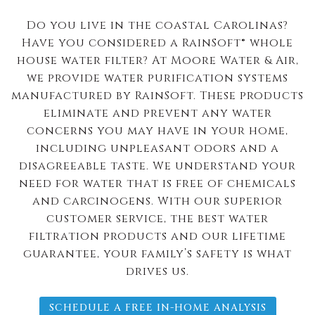
Do you live in the coastal Carolinas?
Have you considered a RainSoft® whole
house water filter? At Moore Water & Air,
we provide water purification systems
manufactured by RainSoft. These products
eliminate and prevent any water
concerns you may have in your home,
including unpleasant odors and a
disagreeable taste. We understand your
need for water that is free of chemicals
and carcinogens. With our superior
customer service, the best water
filtration products and our lifetime
guarantee, your family’s safety is what
drives us.
SCHEDULE A FREE IN-HOME ANALYSIS