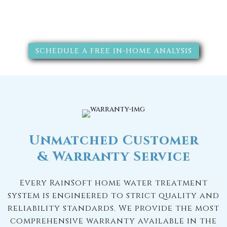
solutions will improve your
quality of life.
SCHEDULE A FREE IN-HOME ANALYSIS
Unmatched Customer
& Warranty Service
Every RainSoft home water treatment
system is engineered to strict quality and
reliability standards. We provide the most
comprehensive warranty available in the