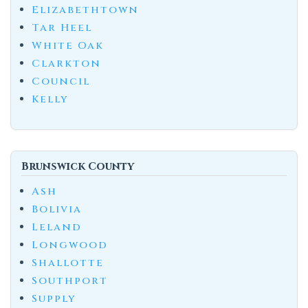
Elizabethtown
Tar Heel
White Oak
Clarkton
Council
Kelly
Brunswick County
Ash
Bolivia
Leland
Longwood
Shallotte
Southport
Supply