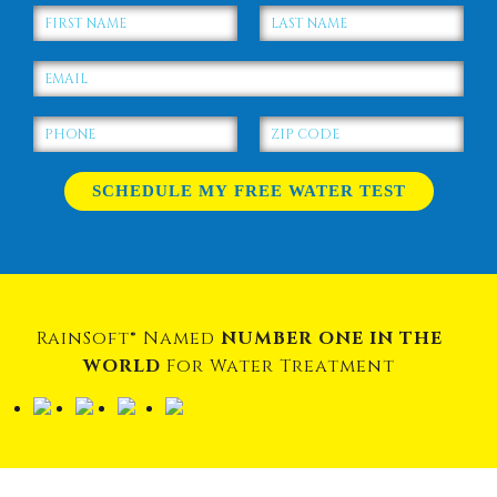
RainSoft® Named
NUMBER ONE IN THE
WORLD
For Water Treatment