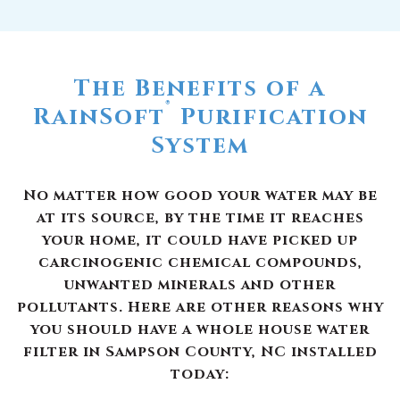
The Benefits of a
®
RainSoft
Purification
System
No matter how good your water may be
at its source, by the time it reaches
your home, it could have picked up
carcinogenic chemical compounds,
unwanted minerals and other
pollutants. Here are other reasons why
you should have a whole house water
filter in Sampson County, NC installed
today: