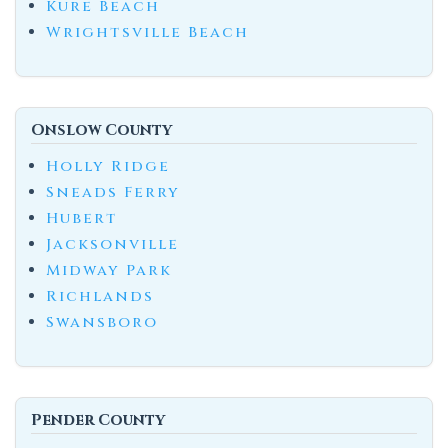
Kure Beach
Wrightsville Beach
Onslow County
Holly Ridge
Sneads Ferry
Hubert
Jacksonville
Midway Park
Richlands
Swansboro
Pender County