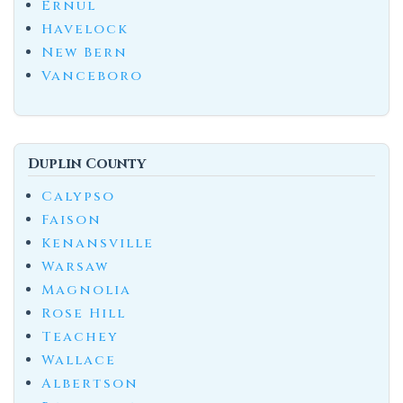
Ernul
Havelock
New Bern
Vanceboro
Duplin County
Calypso
Faison
Kenansville
Warsaw
Magnolia
Rose Hill
Teachey
Wallace
Albertson