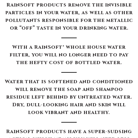
RainSoft products remove the invisible
particles in your water, as well as other
pollutants responsible for the metallic
or “off” taste in your drinking water.
With a RainSoft® whole house water
filter, you will no longer need to pay
the hefty cost of bottled water.
Water that is softened and conditioned
will remove the soap and shampoo
residue left behind by untreated water.
Dry, dull-looking hair and skin will
look vibrant and healthy.
RainSoft products have a super-sudsing