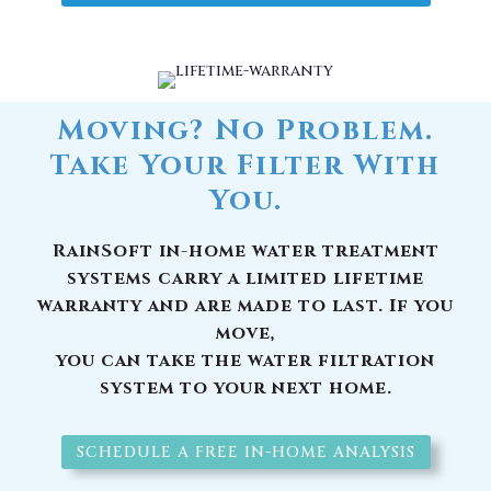
Moving? No Problem.
Take Your Filter With
You.
RainSoft in-home water treatment
systems carry a limited lifetime
warranty and are made to last. If you
move,
you can take the water filtration
system to your next home.
SCHEDULE A FREE IN-HOME ANALYSIS