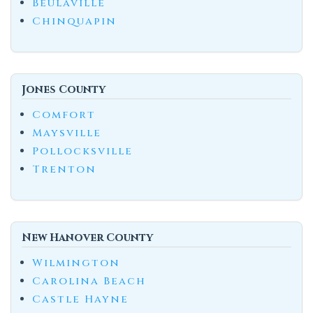
Beulaville
Chinquapin
Jones County
Comfort
Maysville
Pollocksville
Trenton
New Hanover County
Wilmington
Carolina Beach
Castle Hayne