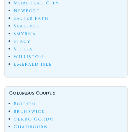
Morehead City
Newport
Salter Path
Sealevel
Smyrna
Stacy
Stella
Williston
Emerald Isle
Columbus County
Bolton
Brunswick
Cerro Gordo
Chadbourn