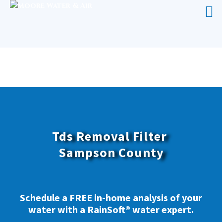
TDS REMOVAL FILTER SAMPSON
COUNTY
Tds Removal Filter
Sampson County
Schedule a FREE in-home analysis of your
water with a RainSoft® water expert.