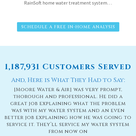
RainSoft home water treatment system…
SCHEDULE A FREE IN-HOME ANALYSIS
1,187,931 Customers Served
And, Here is What They Had to Say:
[Moore Water & Air] was very prompt,
thorough and professional. He did a
great job explaining what the problem
was with my water system and an even
better job explaining how he was going to
service it. They’ll service my water system
from now on