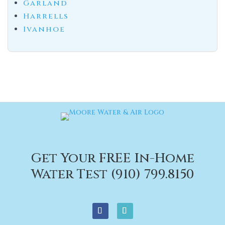
Garland
Harrells
Ivanhoe
Get Your FREE In-Home
Water Test (910) 799.8150