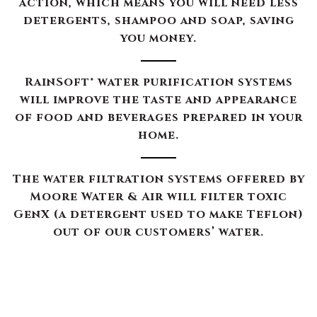
action, which means you will need less
detergents, shampoo and soap, saving
you money.
RainSoft® water purification systems
will improve the taste and appearance
of food and beverages prepared in your
home.
The water filtration systems offered by
Moore Water & Air will filter toxic
GenX (a detergent used to make Teflon)
out of our customers’ water.
The RainSoft water treatment