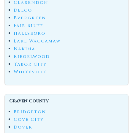
Clarendon
Delco
Evergreen
Fair Bluff
Hallsboro
Lake Waccamaw
Nakina
Riegelwood
Tabor City
Whiteville
Craven County
Bridgeton
Cove City
Dover