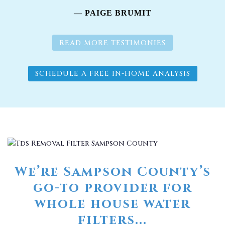
— PAIGE BRUMIT
READ MORE TESTIMONIES
SCHEDULE A FREE IN-HOME ANALYSIS
We’re Sampson County’s
go-to provider for
whole house water
filters...