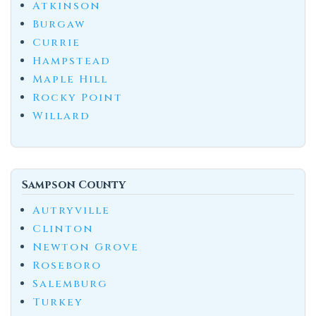
Atkinson
Burgaw
Currie
Hampstead
Maple Hill
Rocky Point
Willard
Sampson County
Autryville
Clinton
Newton Grove
Roseboro
Salemburg
Turkey