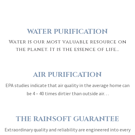
WATER PURIFICATION
Water is our most valuable resource on
the planet. It is the essence of life…
AIR PURIFICATION
EPA studies indicate that air quality in the average home can
be 4 – 40 times dirtier than outside air…
THE RAINSOFT GUARANTEE
Extraordinary quality and reliability are engineered into every