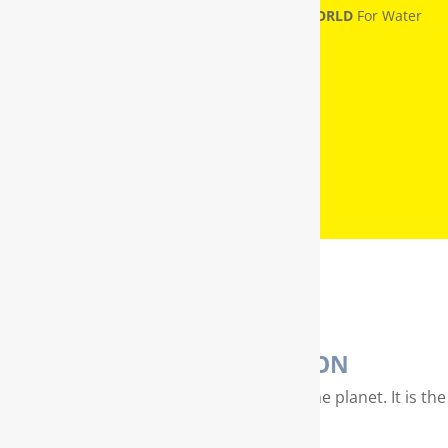
RainSoft® Named
NUMBER ONE IN THE WORLD
For Water
Treatment
WATER PURIFICATION
Water is our most valuable resource on the planet. It is the
essence of life…