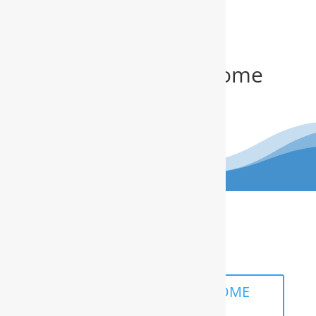
Get Your FREE In-Home
Water Test
(910) 799.8150
The RainSoft water treatment
solutions will improve your quality of
life.
SCHEDULE A FREE IN-HOME
ANALYSIS