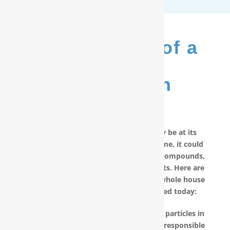
The Benefits of a
RainSoft
®
Purification
System
No matter how good your water may be at its
source, by the time it reaches your home, it could
have picked up carcinogenic chemical compounds,
unwanted minerals and other pollutants. Here are
other reasons why you should have a whole house
water filter in Hampstead, NC installed today:
RainSoft products remove the invisible particles in
your water, as well as other pollutants responsible