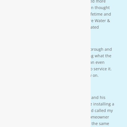
clean water for our family. We also learned more
about water in general that we never even thought
of. This is an investment that will last a lifetime and
we couldn’t be more happy. Thanks Moore Water &
Air, and Paul. you da man! much appreciated
— JENNA LEE BOUTWELL
Testimonial 2
[Moore Water & Air] was very prompt, thorough and
professional. He did a great job explaining what the
problem was with my water system and an even
better job explaining how he was going to service it.
They’ll service my water system from now on.
— PAIGE BRUMIT
Testimonial 1
I had the pleasure of meeting Mr. Moore and his
crew on a residential property. They were installing a
water softener on a clients house that had called my
own company to do a housewash. The homeowner
acci-dentally scheduled us to be there at the same