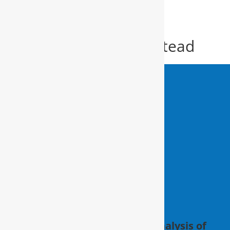
Water Filter Hampstead
Water Filter
Hampstead
Schedule a FREE in-home analysis of