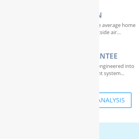
AIR PURIFICATION
EPA studies indicate that air quality in the average home
can be 4 – 40 times dirtier than outside air…
THE RAINSOFT GUARANTEE
Extraordinary quality and reliability are engineered into
every RainSoft home water treatment system…
SCHEDULE A FREE IN-HOME ANALYSIS