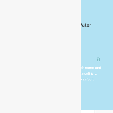
Get Your FREE In-Home Water
Test (910) 799.8150
© 2026 All rights reserved. Moore Water & Air name and
logo are copyright Moore Water & Air. Rainsoft is a
registered trademark and is owned by RainSoft.