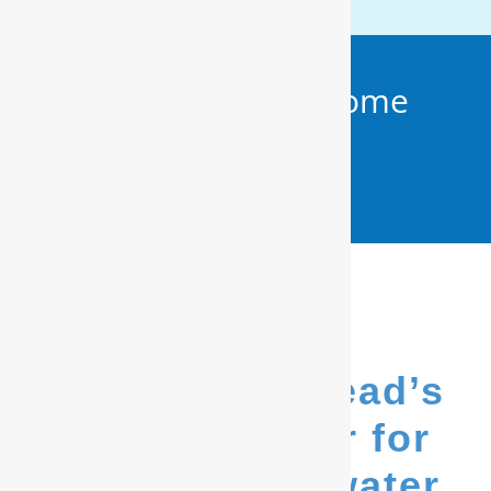
Get Your FREE In-Home
Water Test (910)
799.8150
We’re Hampstead’s
go-to provider for
whole house water