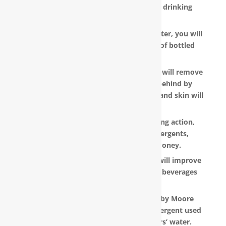
for the metallic or “off” taste in your drinking
water.
With a RainSoft® whole house water filter, you will
no longer need to pay the hefty cost of bottled
water.
Water that is softened and conditioned will remove
the soap and shampoo residue left behind by
untreated water. Dry, dull-looking hair and skin will
look vibrant and healthy.
RainSoft products have a super-sudsing action,
which means you will need less detergents,
shampoo and soap, saving you money.
RainSoft® water purification systems will improve
the taste and appearance of food and beverages
prepared in your home.
The water filtration systems offered by Moore
Water & Air will filter toxic GenX (a detergent used
to make Teflon) out of our customers’ water.