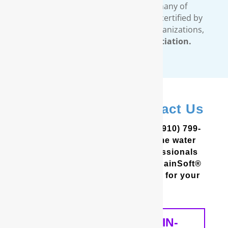
filtration systems. In addition, many of
RainSoft’s products are tested and certified by
third-party, independent testing organizations,
such as the
Water Quality Association.
In Hampstead? Contact Us
In the Coastal Carolinas? Call (910) 799-
8150 to schedule a free in-home water
analysis test. One of our professionals
will help you determine which RainSoft®
whole house water filter is best for your
home and your needs.
SCHEDULE A FREE IN-