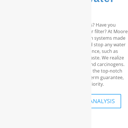
filters...
Are you living in the coastal Carolinas? Have you
considered a RainSoft® whole house water filter? At Moore
Water & Air, we provide water purification systems made
by RainSoft. These products get rid of and stop any water
concerns you may have in your residence, such as
unpleasant odors and an disagreeable taste. We realize
your desire for water free of chemicals and carcinogens.
With our outstanding customer service, the top-notch
water filtration products, and our long-term guarantee,
your family’s security is what priority.
SCHEDULE A FREE IN-HOME ANALYSIS