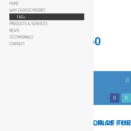
HOME
WHY CHOOSE MOORE?
FAQs
PRODUCTS & SERVICES
NEWS
TESTIMONIALS
910.799.8150
CONTACT
LOCAL, TRUSTED ADVISOR OF THE COASTAL CAROLINAS FOR