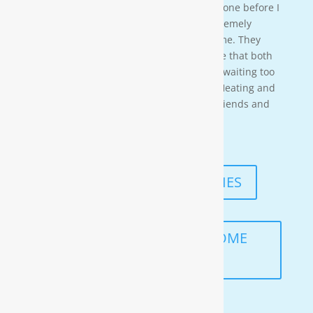
time so i needed to wait for them to be done before I
could begin. These gentleman were ex-tremely
professional and courteous the entire time. They
also worked in a timely manner to ensure that both
the job was done right, and that I wasn’t waiting too
long. I would highly recommend Moore Heating and
Air to anyone in the area as well as my friends and
family!
— KENNETH ASMUTH
READ MORE TESTIMONIES
SCHEDULE A FREE IN-HOME
ANALYSIS