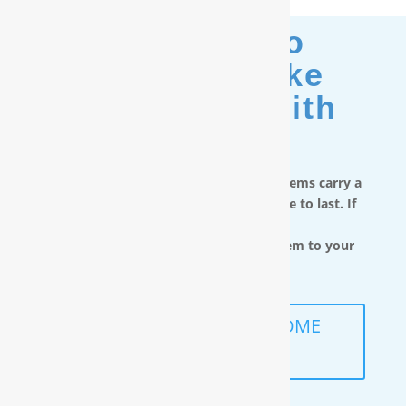
Moving? No
Problem. Take
Your Filter With
You.
RainSoft in-home water treatment systems carry a
limited lifetime warranty and are made to last. If
you move,
you can take the water filtration system to your
next home.
SCHEDULE A FREE IN-HOME
ANALYSIS