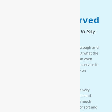
1,187,931
Customers Served
And, Here is What They Had to Say:
Testimonial 4
[Moore Water & Air] was very prompt, thorough and
professional. He did a great job explaining what the
problem was with my water system and an even
better job explaining how he was going to service it.
They’ll service my water system from now on
— PAIGE BRUMIT
Testimonial 3
[Moore Water & Air] was amazing! He was very
friendly, yet profession-al. Very personable and
taught us a lot bout our water. We have a much
better understanding of the importance of soft and