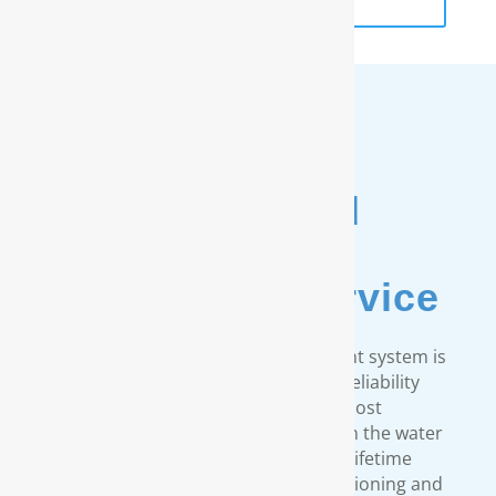
Unmatched
Customer
& Warranty Service
Every RainSoft home water treatment system is
engineered to strict quality and reliability
standards. We provide the most
comprehensive warranty available in the water
treatment industry. Our limited lifetime
warranty covers all our water conditioning and