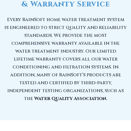
& Warranty Service
Every RainSoft home water treatment system
is engineered to strict quality and reliability
standards. We provide the most
comprehensive warranty available in the
water treatment industry. Our limited
lifetime warranty covers all our water
conditioning and filtration systems. In
addition, many of RainSoft’s products are
tested and certified by third-party,
independent testing organizations, such as
the
Water Quality Association.