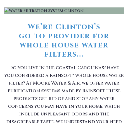
We’re Clinton’s
go-to provider for
whole house water
filters...
Do you live in the coastal Carolinas? Have
you considered a RainSoft® whole house water
filter? At Moore Water & Air, we offer water
purification systems made by RainSoft. These
products get rid of and stop any water
concerns you may have in your home, which
include unpleasant odors and the
disagreeable taste. We understand your need