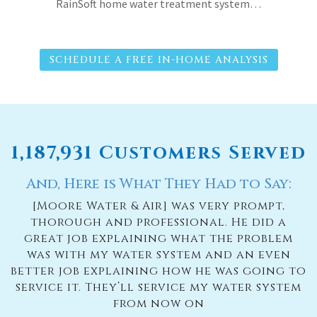
RainSoft home water treatment system…
SCHEDULE A FREE IN-HOME ANALYSIS
1,187,931 Customers Served
And, Here is What They Had to Say:
[Moore Water & Air] was very prompt,
thorough and professional. He did a
great job explaining what the problem
was with my water system and an even
better job explaining how he was going to
service it. They’ll service my water system
from now on