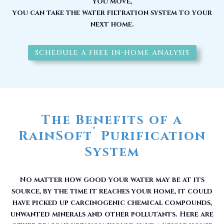
you move,
you can take the water filtration system to your
next home.
SCHEDULE A FREE IN-HOME ANALYSIS
The Benefits of a
®
RainSoft
Purification
System
No matter how good your water may be at its
source, by the time it reaches your home, it could
have picked up carcinogenic chemical compounds,
unwanted minerals and other pollutants. Here are