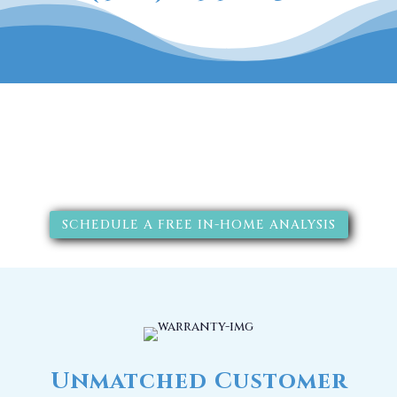
The RainSoft water treatment
solutions will improve your
quality of life.
SCHEDULE A FREE IN-HOME ANALYSIS
Unmatched Customer