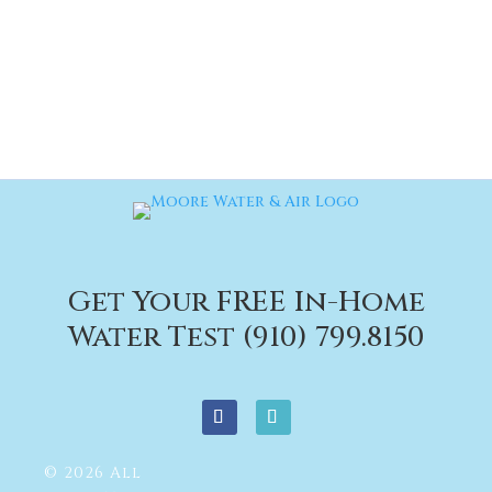
Get Your FREE In-Home
Water Test (910) 799.8150
© 2026 All