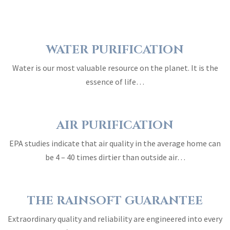
WATER PURIFICATION
Water is our most valuable resource on the planet. It is the
essence of life…
AIR PURIFICATION
EPA studies indicate that air quality in the average home can
be 4 – 40 times dirtier than outside air…
THE RAINSOFT GUARANTEE
Extraordinary quality and reliability are engineered into every