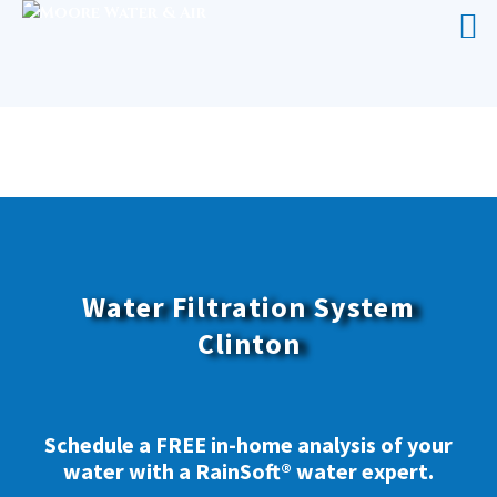
WATER FILTRATION SYSTEM
CLINTON
Water Filtration System
Clinton
Schedule a FREE in-home analysis of your
water with a RainSoft® water expert.