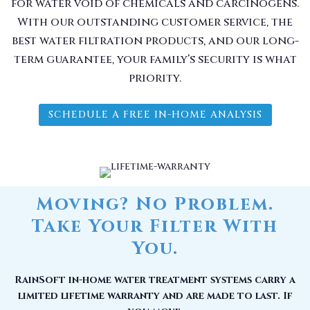
for water void of chemicals and carcinogens.
With our outstanding customer service, the
best water filtration products, and our long-
term guarantee, your family’s security is what
priority.
SCHEDULE A FREE IN-HOME ANALYSIS
Moving? No Problem.
Take Your Filter With
You.
RainSoft in-home water treatment systems carry a
limited lifetime warranty and are made to last. If