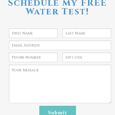
Schedule My FREE
Water Test!