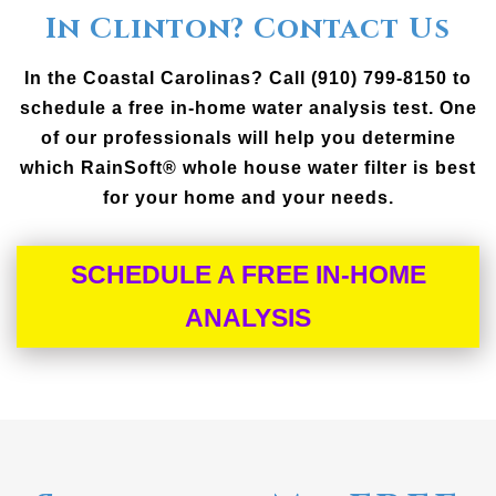
In Clinton? Contact Us
In the Coastal Carolinas? Call (910) 799-8150 to
schedule a free in-home water analysis test. One
of our professionals will help you determine
which RainSoft® whole house water filter is best
for your home and your needs.
SCHEDULE A FREE IN-HOME
ANALYSIS