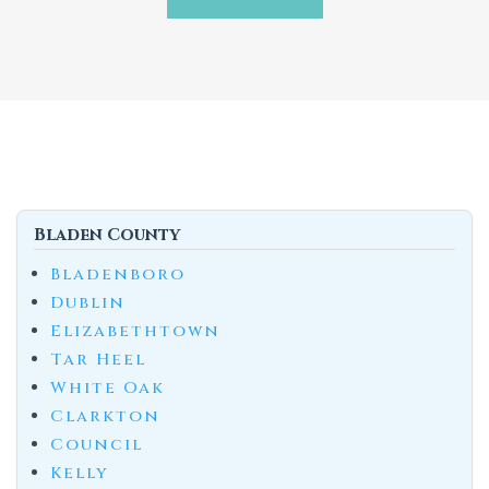
Bladen County
Bladenboro
Dublin
Elizabethtown
Tar Heel
White Oak
Clarkton
Council
Kelly