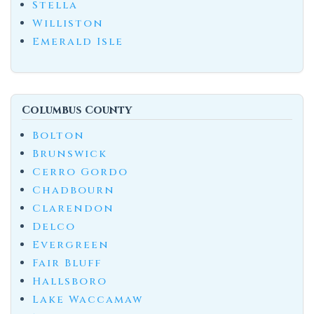
Stella
Williston
Emerald Isle
Columbus County
Bolton
Brunswick
Cerro Gordo
Chadbourn
Clarendon
Delco
Evergreen
Fair Bluff
Hallsboro
Lake Waccamaw