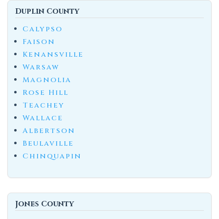
Duplin County
Calypso
Faison
Kenansville
Warsaw
Magnolia
Rose Hill
Teachey
Wallace
Albertson
Beulaville
Chinquapin
Jones County