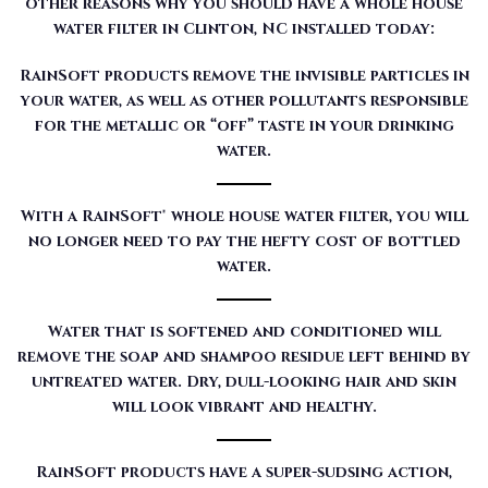
other reasons why you should have a whole house
water filter in Clinton, NC installed today:
RainSoft products remove the invisible particles in
your water, as well as other pollutants responsible
for the metallic or “off” taste in your drinking
water.
With a RainSoft® whole house water filter, you will
no longer need to pay the hefty cost of bottled
water.
Water that is softened and conditioned will
remove the soap and shampoo residue left behind by
untreated water. Dry, dull-looking hair and skin
will look vibrant and healthy.
RainSoft products have a super-sudsing action,