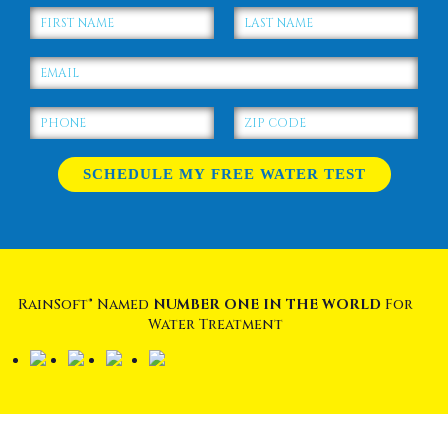
RainSoft® Named
NUMBER ONE IN THE WORLD
For
Water Treatment