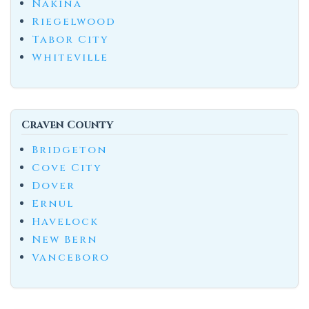
Nakina
Riegelwood
Tabor City
Whiteville
Craven County
Bridgeton
Cove City
Dover
Ernul
Havelock
New Bern
Vanceboro