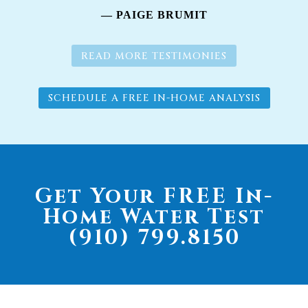
— PAIGE BRUMIT
READ MORE TESTIMONIES
SCHEDULE A FREE IN-HOME ANALYSIS
Get Your FREE In-
Home Water Test
(910) 799.8150