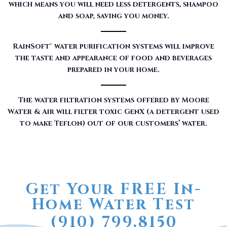
which means you will need less detergents, shampoo
and soap, saving you money.
RainSoft® water purification systems will improve
the taste and appearance of food and beverages
prepared in your home.
The water filtration systems offered by Moore
Water & Air will filter toxic GenX (a detergent used
to make Teflon) out of our customers’ water.
Get Your FREE In-
Home Water Test
(910) 799.8150