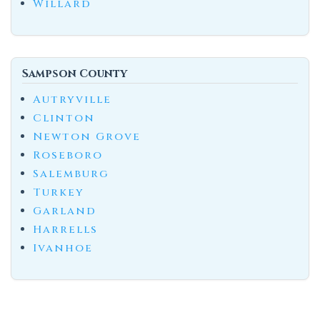
Willard
Sampson County
Autryville
Clinton
Newton Grove
Roseboro
Salemburg
Turkey
Garland
Harrells
Ivanhoe