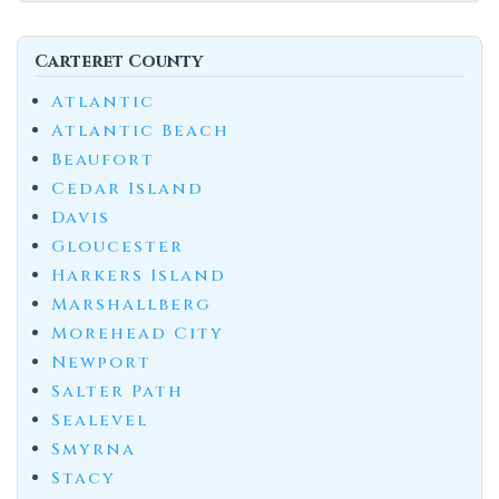
Carteret County
Atlantic
Atlantic Beach
Beaufort
Cedar Island
Davis
Gloucester
Harkers Island
Marshallberg
Morehead City
Newport
Salter Path
Sealevel
Smyrna
Stacy