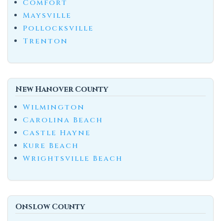
Comfort
Maysville
Pollocksville
Trenton
New Hanover County
Wilmington
Carolina Beach
Castle Hayne
Kure Beach
Wrightsville Beach
Onslow County