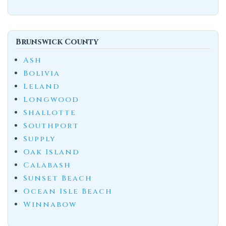
Brunswick County
Ash
Bolivia
Leland
Longwood
Shallotte
Southport
Supply
Oak Island
Calabash
Sunset Beach
Ocean Isle Beach
Winnabow