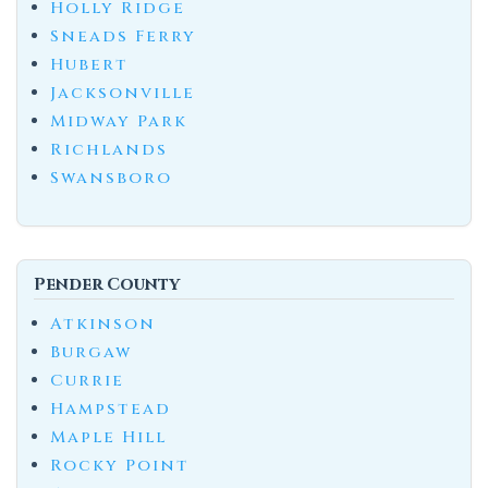
Holly Ridge
Sneads Ferry
Hubert
Jacksonville
Midway Park
Richlands
Swansboro
Pender County
Atkinson
Burgaw
Currie
Hampstead
Maple Hill
Rocky Point