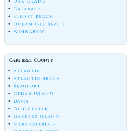
Oak Island
Calabash
Sunset Beach
Ocean Isle Beach
Winnabow
Carteret County
Atlantic
Atlantic Beach
Beaufort
Cedar Island
Davis
Gloucester
Harkers Island
Marshallberg