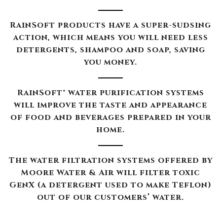
RainSoft products have a super-sudsing
action, which means you will need less
detergents, shampoo and soap, saving
you money.
RainSoft® water purification systems
will improve the taste and appearance
of food and beverages prepared in your
home.
The water filtration systems offered by
Moore Water & Air will filter toxic
GenX (a detergent used to make Teflon)
out of our customers’ water.