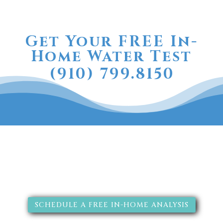
Get Your FREE In-
Home Water Test
(910) 799.8150
The RainSoft water treatment
solutions will improve your
quality of life.
SCHEDULE A FREE IN-HOME ANALYSIS