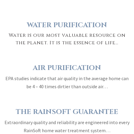
WATER PURIFICATION
Water is our most valuable resource on
the planet. It is the essence of life…
AIR PURIFICATION
EPA studies indicate that air quality in the average home can
be 4 – 40 times dirtier than outside air…
THE RAINSOFT GUARANTEE
Extraordinary quality and reliability are engineered into every
RainSoft home water treatment system…