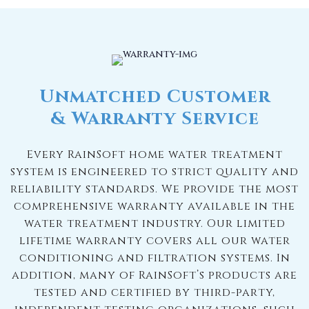
Unmatched Customer
& Warranty Service
Every RainSoft home water treatment
system is engineered to strict quality and
reliability standards. We provide the most
comprehensive warranty available in the
water treatment industry. Our limited
lifetime warranty covers all our water
conditioning and filtration systems. In
addition, many of RainSoft’s products are
tested and certified by third-party,