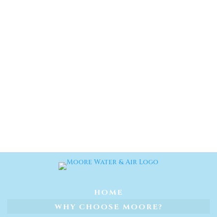
HOME
WHY CHOOSE MOORE?