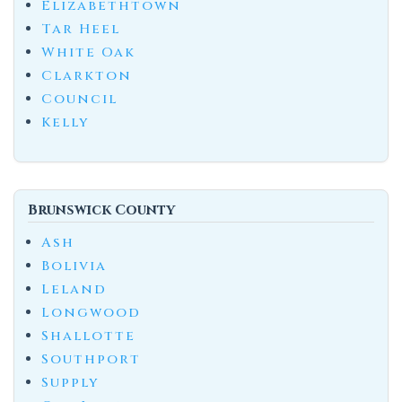
Elizabethtown
Tar Heel
White Oak
Clarkton
Council
Kelly
Brunswick County
Ash
Bolivia
Leland
Longwood
Shallotte
Southport
Supply