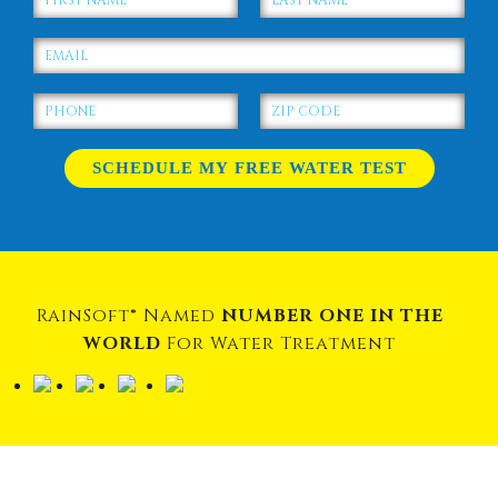
RainSoft® Named
NUMBER ONE IN THE
WORLD
For Water Treatment