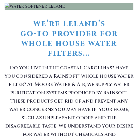
We’re Leland’s
go-to provider for
whole house water
filters...
Do you live in the coastal Carolinas? Have
you considered a RainSoft® whole house water
filter? At Moore Water & Air, we supply water
purification systems produced by RainSoft.
These products get rid of and prevent any
water concerns you may have in your home,
such as unpleasant odors and the
disagreeable taste. We understand your desire
for water without chemicals and