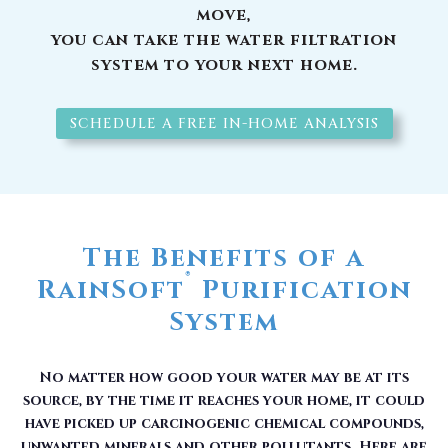
move,
you can take the water filtration
system to your next home.
SCHEDULE A FREE IN-HOME ANALYSIS
The Benefits of a
®
RainSoft
Purification
System
No matter how good your water may be at its
source, by the time it reaches your home, it could
have picked up carcinogenic chemical compounds,
unwanted minerals and other pollutants. Here are