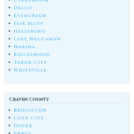
Clarendon
Delco
Evergreen
Fair Bluff
Hallsboro
Lake Waccamaw
Nakina
Riegelwood
Tabor City
Whiteville
Craven County
Bridgeton
Cove City
Dover
Ernul