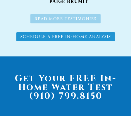
— PAIGE BRUMIT
READ MORE TESTIMONIES
SCHEDULE A FREE IN-HOME ANALYSIS
Get Your FREE In-
Home Water Test
(910) 799.8150