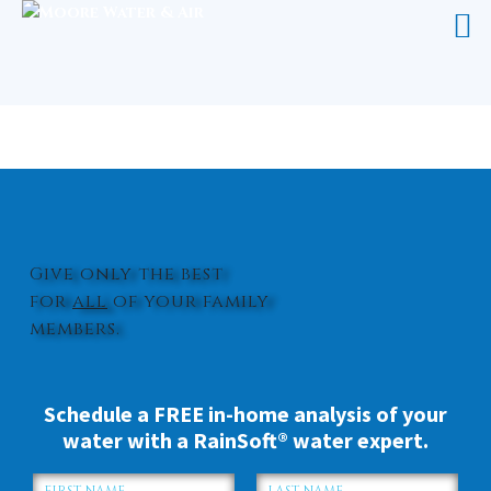
WATER SOFTENER LELAND
Give only the best
for
all
of your family
members.
Schedule a FREE in-home analysis of your
water with a RainSoft® water expert.