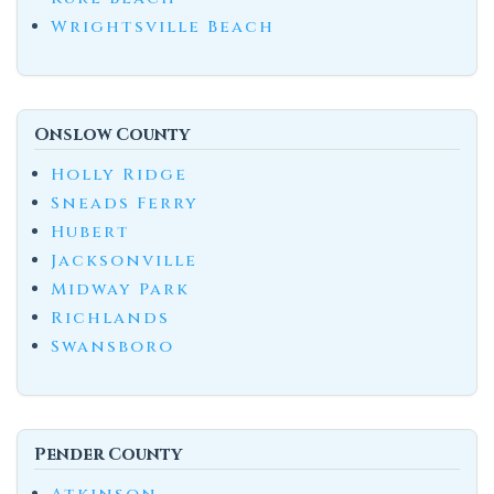
Wrightsville Beach
Onslow County
Holly Ridge
Sneads Ferry
Hubert
Jacksonville
Midway Park
Richlands
Swansboro
Pender County