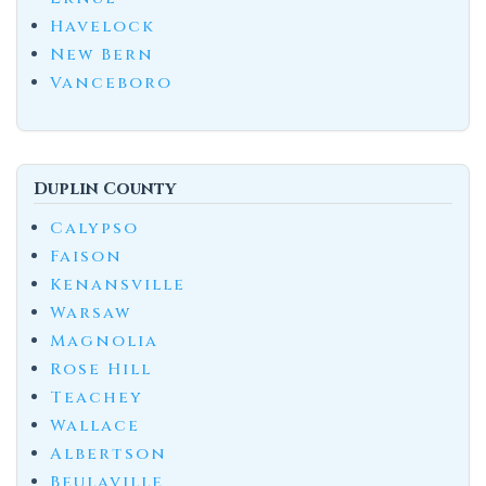
Havelock
New Bern
Vanceboro
Duplin County
Calypso
Faison
Kenansville
Warsaw
Magnolia
Rose Hill
Teachey
Wallace
Albertson
Beulaville