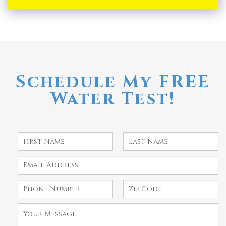
Schedule My FREE
Water Test!