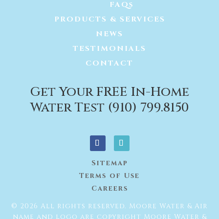
FAQs
PRODUCTS & SERVICES
NEWS
TESTIMONIALS
CONTACT
Get Your FREE In-Home
Water Test (910) 799.8150
Sitemap
Terms of Use
Careers
© 2026 All rights reserved. Moore Water & Air
name and logo are copyright Moore Water &