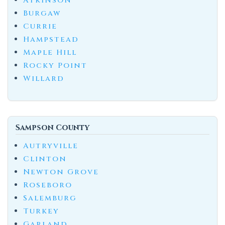
Atkinson
Burgaw
Currie
Hampstead
Maple Hill
Rocky Point
Willard
Sampson County
Autryville
Clinton
Newton Grove
Roseboro
Salemburg
Turkey
Garland