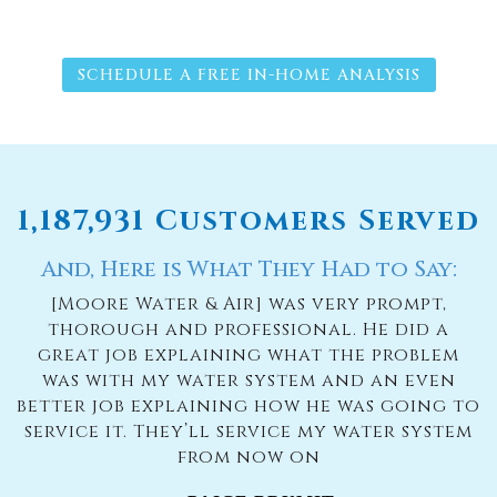
SCHEDULE A FREE IN-HOME ANALYSIS
1,187,931 Customers Served
And, Here is What They Had to Say:
[Moore Water & Air] was very prompt,
thorough and professional. He did a
great job explaining what the problem
was with my water system and an even
better job explaining how he was going to
service it. They’ll service my water system
from now on