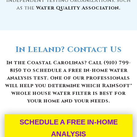
independent testing organizations, such
as the
Water Quality Association.
In Leland? Contact Us
In the Coastal Carolinas? Call (910) 799-
8150 to schedule a free in-home water
analysis test. One of our professionals
will help you determine which RainSoft®
whole house water filter is best for
your home and your needs.
SCHEDULE A FREE IN-HOME
ANALYSIS