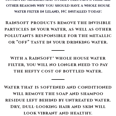
other reasons why you should have a whole house
water filter in Leland, NC installed today:
RainSoft products remove the invisible
particles in your water, as well as other
pollutants responsible for the metallic
or “off” taste in your drinking water.
With a RainSoft® whole house water
filter, you will no longer need to pay
the hefty cost of bottled water.
Water that is softened and conditioned
will remove the soap and shampoo
residue left behind by untreated water.
Dry, dull-looking hair and skin will
look vibrant and healthy.