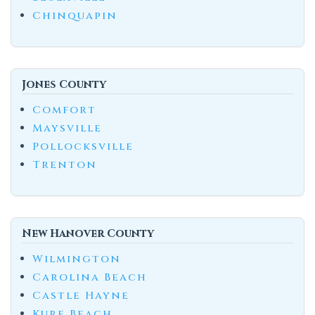
Chinquapin
Jones County
Comfort
Maysville
Pollocksville
Trenton
New Hanover County
Wilmington
Carolina Beach
Castle Hayne
Kure Beach