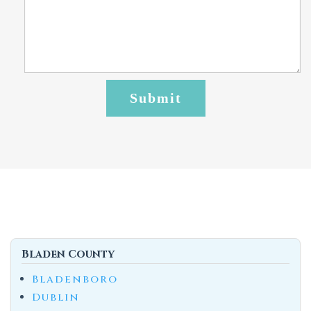
Bladen County
Bladenboro
Dublin