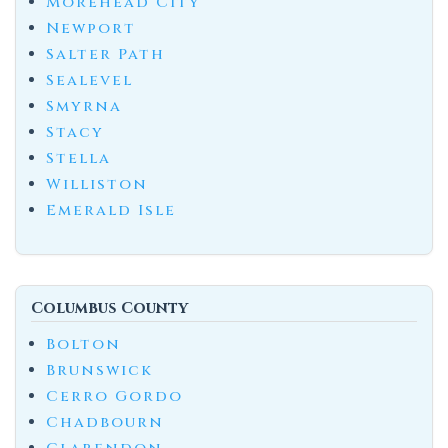
Morehead City
Newport
Salter Path
Sealevel
Smyrna
Stacy
Stella
Williston
Emerald Isle
Columbus County
Bolton
Brunswick
Cerro Gordo
Chadbourn