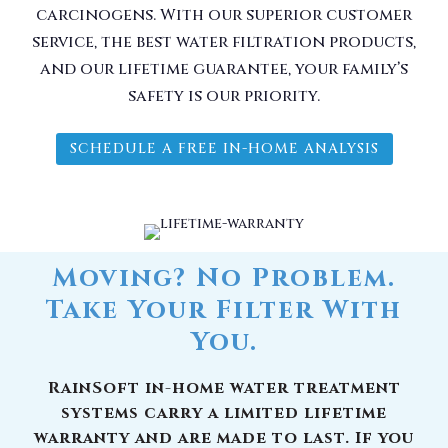
carcinogens. With our superior customer
service, the best water filtration products,
and our lifetime guarantee, your family’s
safety is our priority.
SCHEDULE A FREE IN-HOME ANALYSIS
Moving? No Problem.
Take Your Filter With
You.
RainSoft in-home water treatment
systems carry a limited lifetime
warranty and are made to last. If you