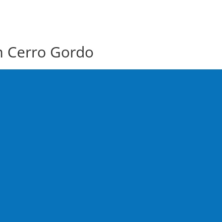
m Cerro Gordo