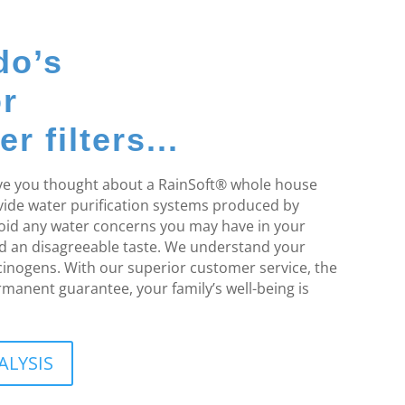
do’s
or
 filters...
Have you thought about a RainSoft® whole house
ovide water purification systems produced by
void any water concerns you may have in your
d an disagreeable taste. We understand your
rcinogens. With our superior customer service, the
rmanent guarantee, your family’s well-being is
ALYSIS