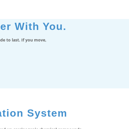
er With You.
e to last. If you move,
ation System