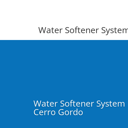
Water Softener Syste
Water Softener System
Cerro Gordo