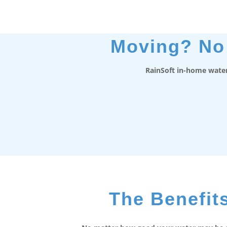
Moving? No 
RainSoft in-home water
The Benefits