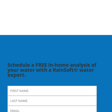
Schedule a FREE in-home analysis of
your water with a RainSoft® water
expert.