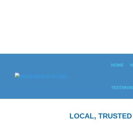
HOME
W
TESTIMON
LOCAL, TRUSTED