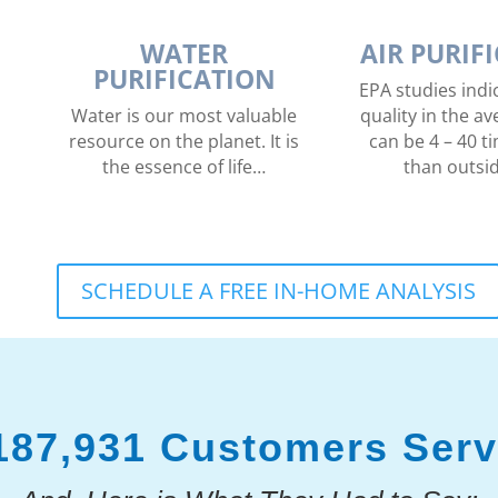
WATER
AIR PURIF
PURIFICATION
EPA studies indic
Water is our most valuable
quality in the 
resource on the planet. It is
can be 4 – 40 ti
the essence of life…
than outsi
SCHEDULE A FREE IN-HOME ANALYSIS
187,931 Customers Ser