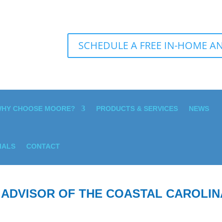
SCHEDULE A FREE IN-HOME AN
HY CHOOSE MOORE?
PRODUCTS & SERVICES
NEWS
IALS
CONTACT
 ADVISOR OF THE COASTAL CAROLIN