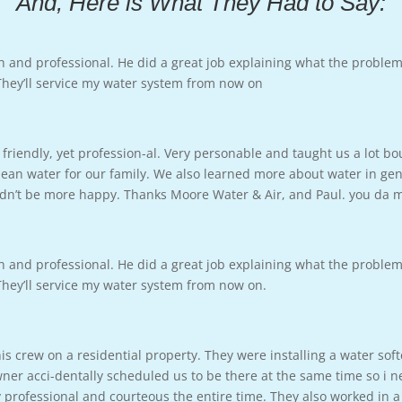
And, Here is What They Had to Say:
h and professional. He did a great job explaining what the proble
 They’ll service my water system from now on
friendly, yet profession-al. Very personable and taught us a lot b
ean water for our family. We also learned more about water in gene
ouldn’t be more happy. Thanks Moore Water & Air, and Paul. you da
h and professional. He did a great job explaining what the proble
 They’ll service my water system from now on.
s crew on a residential property. They were installing a water sof
 acci-dentally scheduled us to be there at the same time so i ne
professional and courteous the entire time. They also worked in a