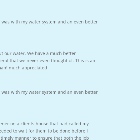
m was with my water system and an even better
out our water. We have a much better
ral that we never even thought of. This is an
 man! much appreciated
m was with my water system and an even better
tener on a clients house that had called my
eded to wait for them to be done before I
 timely manner to ensure that both the job