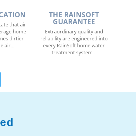
ICATION
THE RAINSOFT
GUARANTEE
ate that air
average home
Extraordinary quality and
mes dirtier
reliability are engineered into
de air…
every RainSoft home water
treatment system…
ved