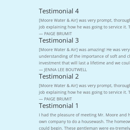
Testimonial 4
[Moore Water & Air] was very prompt, thoroug
job explaining how he was going to service it.
— PAIGE BRUMIT
Testimonial 3
[Moore Water & Air] was amazing! He was very 
understanding of the importance of soft and cl
investment that will last a lifetime and we c
— JENNA LEE BOUTWELL
Testimonial 2
[Moore Water & Air] was very prompt, thoroug
job explaining how he was going to service it.
— PAIGE BRUMIT
Testimonial 1
I had the pleasure of meeting Mr. Moore and hi
own company to do a housewash. The homeowner
could begin. These gentleman were ex-tremely 