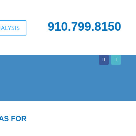
910.799.8150
ALYSIS
AS FOR