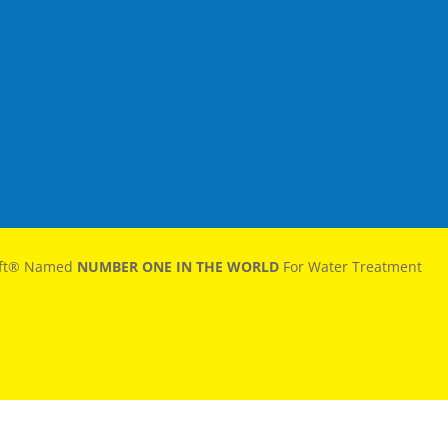
oft® Named
NUMBER ONE IN THE WORLD
For Water Treatment