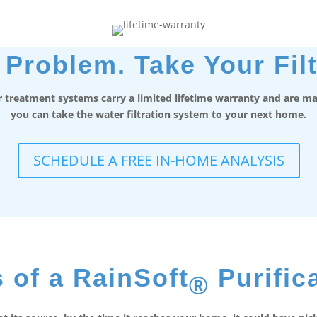
Problem. Take Your Filt
 treatment systems carry a limited lifetime warranty and are mad
you can take the water filtration system to your next home.
SCHEDULE A FREE IN-HOME ANALYSIS
 of a RainSoft
Purific
®