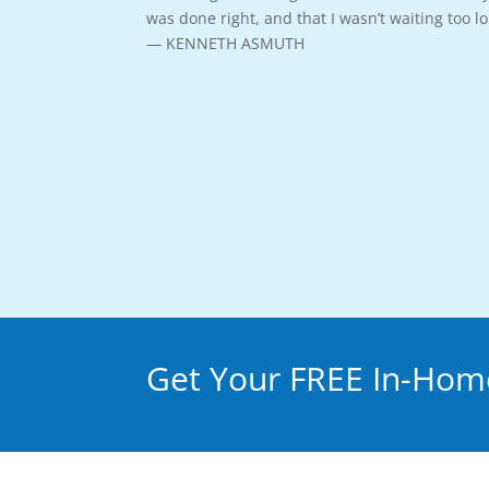
was done right, and that I wasn’t waiting too 
— KENNETH ASMUTH
Get Your FREE In-Home