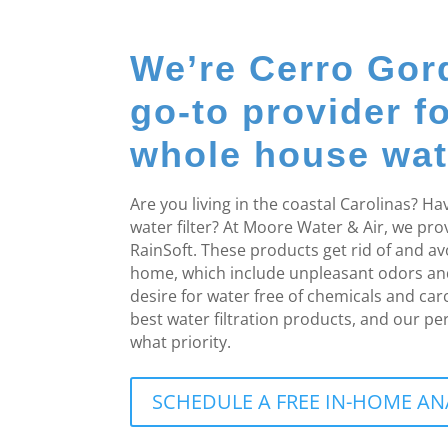
We’re Cerro Gor
go-to provider f
whole house water
Are you living in the coastal Carolinas? 
water filter? At Moore Water & Air, we pr
RainSoft. These products get rid of and a
home, which include unpleasant odors an
desire for water free of chemicals and ca
best water filtration products, and our pe
what priority.
SCHEDULE A FREE IN-HOME AN