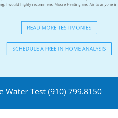
long. I would highly recommend Moore Heating and Air to anyone in 
READ MORE TESTIMONIES
SCHEDULE A FREE IN-HOME ANALYSIS
 Water Test (910) 799.8150