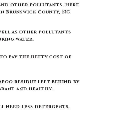
 to pay the hefty cost of
mpoo residue left behind by
brant and healthy.
ll need less detergents,
appearance of food and
er toxic GenX (a detergent
ter.