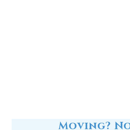
Moving? No
RainSoft in-home water tre
you can 