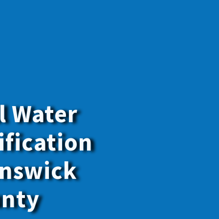
y the best
f your family