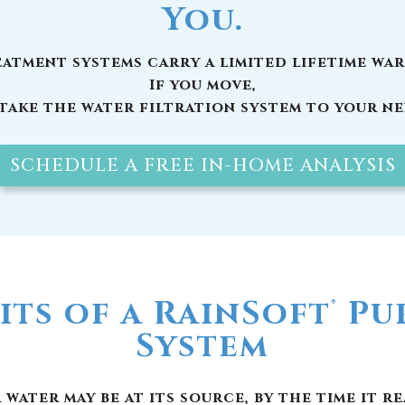
SCHEDULE A FREE IN-HOME ANALYSIS
its of a RainSoft
Pur
®
System
ater may be at its source, by the time it r
ic chemical compounds, unwanted minerals 
ou should have a whole house water filter
installed today:
e the invisible particles in your water, as 
 for the metallic or “off” taste in your dri