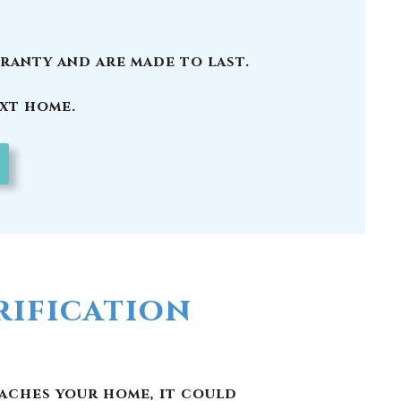
ification
eaches your home, it could
and other pollutants. Here
 in Brunswick County, NC
well as other pollutants
nking water.