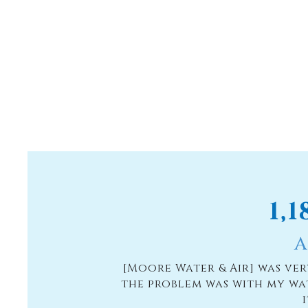
1,
A
[Moore Water & Air] was ve
the problem was with my wa