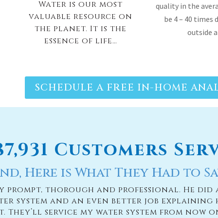
SCHEDULE A FREE IN-HOME ANAL
187,931 Customers Ser
nd, Here is What They Had to Sa
ry prompt, thorough and professional. He did 
ter system and an even better job explaining 
it. They’ll service my water system from now o
— PAIGE BRUMIT
READ MORE TESTIMONIES