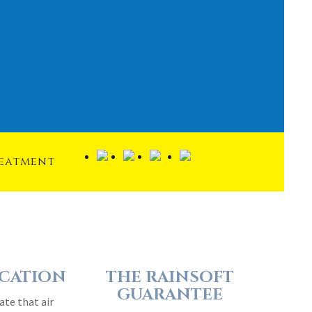
reatment
ICATION
THE RAINSOFT
GUARANTEE
ate that air
Extraordinary quality and
rage home can
reliability are engineered into
dirtier than
every RainSoft home water
air…
treatment system…