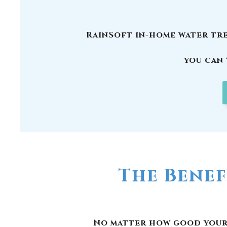
The Benef
No matter how good your w
have picked up carcinogen
are other reasons why y
RainSoft products remov
responsible