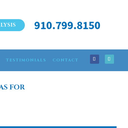
910.799.8150
LYSIS
TESTIMONIALS
CONTACT
AS FOR
WICK COUNTY