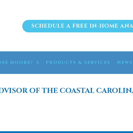
SCHEDULE A FREE IN-HOME ANA
SE MOORE?
PRODUCTS & SERVICES
NEWS
DVISOR OF THE COASTAL CAROLIN
 PURIFICATION BRUNS