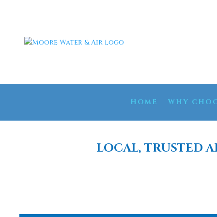
HOME
WHY CHOO
LOCAL, TRUSTED A
WELL WATER