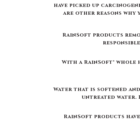
With a RainSoft® whole h
Water that is softened and
untreated water. 
RainSoft products have 
RainSoft® water purif
The water filtration syst
use