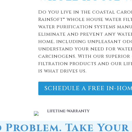
understand your need for water
carcinogens. With our superior 
filtration products and our lif
is what drives us.
SCHEDULE A FREE IN-HOM
 Problem. Take Your 
You.
atment systems carry a limited lifetime war
If you move,
take the water filtration system to your n