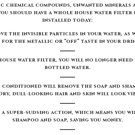
ouse water filter, you will no longer need
bottled water.
 conditioned will remove the soap and sha
Dry, dull-looking hair and skin will look vi
a super-sudsing action, which means you wi
shampoo and soap, saving you money.
ication systems will improve the taste and 
beverages prepared in your home.
ems offered by Moore Water & Air will filt
d to make Teflon) out of our customers’ wa