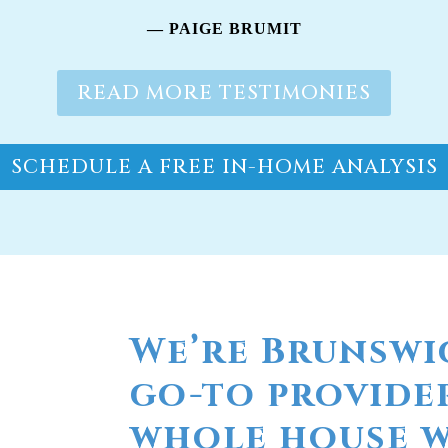
SCHEDULE A FREE IN-HOME ANALYSIS
We’re Brunswi
go-to provide
whole house wa
Do you live in the coastal Caro
RainSoft® whole house water filt
water purification systems manu
eliminate and prevent any wate
home, including unpleasant odo