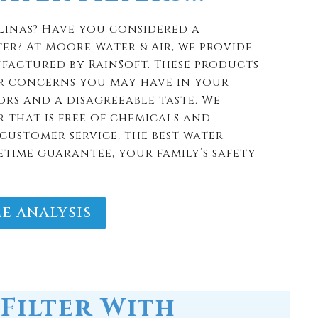
 that is free of chemicals and
customer service, the best water
etime guarantee, your family’s safety
E ANALYSIS
Filter With
ranty and are made to last.
ext home.