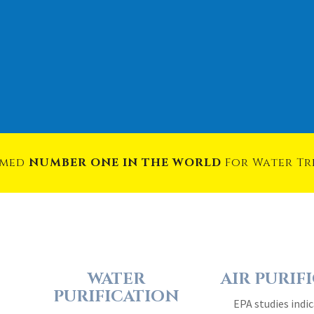
amed
NUMBER ONE IN THE WORLD
For Water T
WATER
AIR PURIF
PURIFICATION
EPA studies indic
Water is our most
quality in the ave
valuable resource on
be 4 – 40 times 
the planet. It is the
outside 
essence of life…