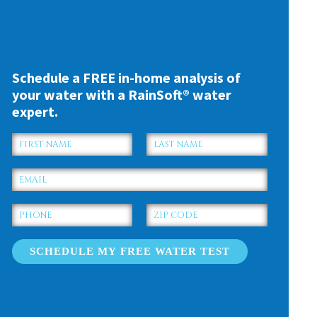
Schedule a FREE in-home analysis of
your water with a RainSoft® water
expert.