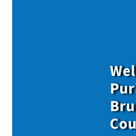
Give onl
for
all
o
members.