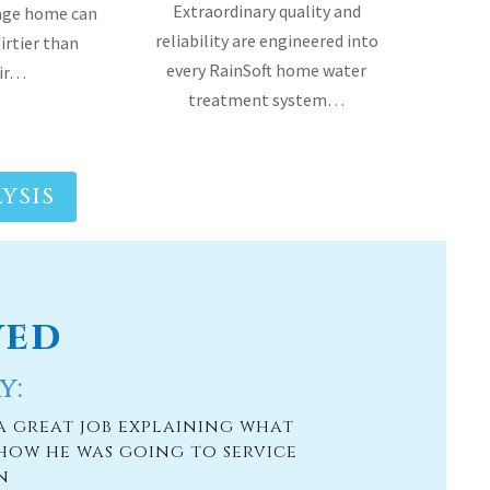
YSIS
ved
y:
a great job explaining what
how he was going to service
n