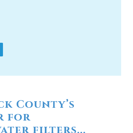
ck County’s
r for
ter filters...
linas? Have you considered a
er? At Moore Water & Air, we provide
factured by RainSoft. These products
r concerns you may have in your
rs and a disagreeable taste. We