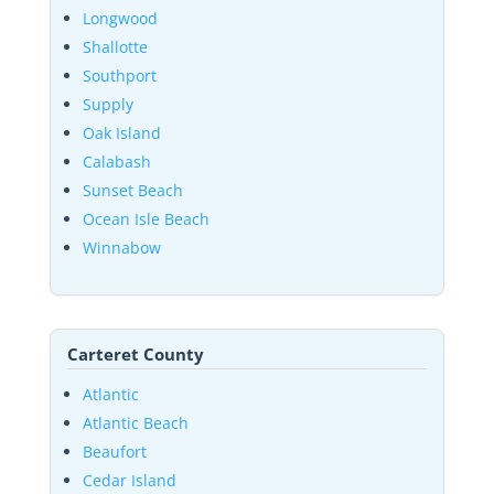
Longwood
Shallotte
Southport
Supply
Oak Island
Calabash
Sunset Beach
Ocean Isle Beach
Winnabow
Carteret County
Atlantic
Atlantic Beach
Beaufort
Cedar Island