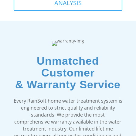
ANALYSIS
Unmatched
Customer
& Warranty Service
Every RainSoft home water treatment system is
engineered to strict quality and reliability
standards. We provide the most
comprehensive warranty available in the water
treatment industry. Our limited lifetime
warranty covers all our water conditioning and