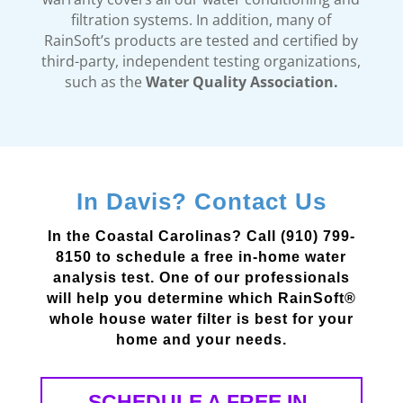
filtration systems. In addition, many of
RainSoft’s products are tested and certified by
third-party, independent testing organizations,
such as the
Water Quality Association.
In Davis? Contact Us
In the Coastal Carolinas? Call (910) 799-
8150 to schedule a free in-home water
analysis test. One of our professionals
will help you determine which RainSoft®
whole house water filter is best for your
home and your needs.
SCHEDULE A FREE IN-