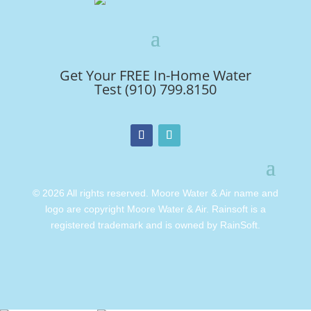
Get Your FREE In-Home Water
Test (910) 799.8150
© 2026 All rights reserved. Moore Water & Air name and
logo are copyright Moore Water & Air. Rainsoft is a
registered trademark and is owned by RainSoft.