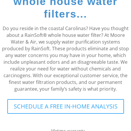
whole house water
filters...
Do you reside in the coastal Carolinas? Have you thought
about a RainSoft® whole house water filter? At Moore
Water & Air, we supply water purification systems
produced by RainSoft. These products eliminate and stop
any water concerns you may have in your home, which
include unpleasant odors and an disagreeable taste. We
realize your need for water without chemicals and
carcinogens. With our exceptional customer service, the
finest water filtration products, and our permanent
guarantee, your family’s safety is what priority.
SCHEDULE A FREE IN-HOME ANALYSIS