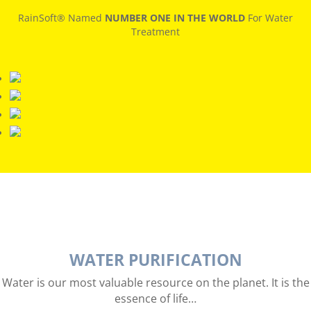
RainSoft® Named
NUMBER ONE IN THE WORLD
For Water
Treatment
WATER PURIFICATION
Water is our most valuable resource on the planet. It is the
essence of life…