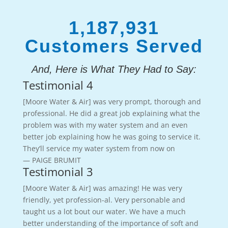
1,187,931
Customers Served
And, Here is What They Had to Say:
Testimonial 4
[Moore Water & Air] was very prompt, thorough and
professional. He did a great job explaining what the
problem was with my water system and an even
better job explaining how he was going to service it.
They’ll service my water system from now on
— PAIGE BRUMIT
Testimonial 3
[Moore Water & Air] was amazing! He was very
friendly, yet profession-al. Very personable and
taught us a lot bout our water. We have a much
better understanding of the importance of soft and