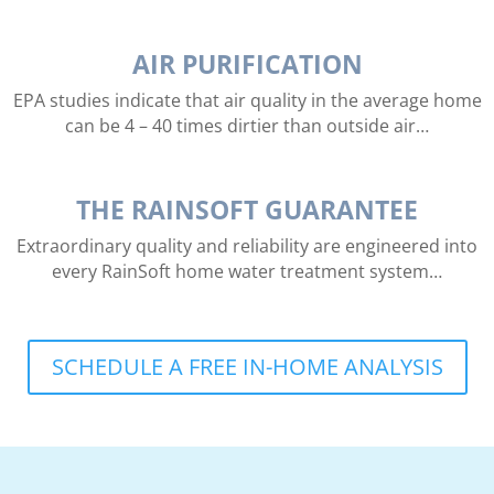
AIR PURIFICATION
EPA studies indicate that air quality in the average home
can be 4 – 40 times dirtier than outside air…
THE RAINSOFT GUARANTEE
Extraordinary quality and reliability are engineered into
every RainSoft home water treatment system…
SCHEDULE A FREE IN-HOME ANALYSIS