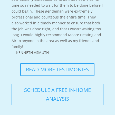
time so i needed to wait for them to be done before I
could begin. These gentleman were ex-tremely
professional and courteous the entire time. They
also worked in a timely manner to ensure that both
the job was done right, and that I wasn’t waiting too
long. I would highly recommend Moore Heating and
Air to anyone in the area as well as my friends and
family!
— KENNETH ASMUTH
READ MORE TESTIMONIES
SCHEDULE A FREE IN-HOME
ANALYSIS