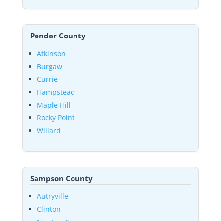
Pender County
Atkinson
Burgaw
Currie
Hampstead
Maple Hill
Rocky Point
Willard
Sampson County
Autryville
Clinton