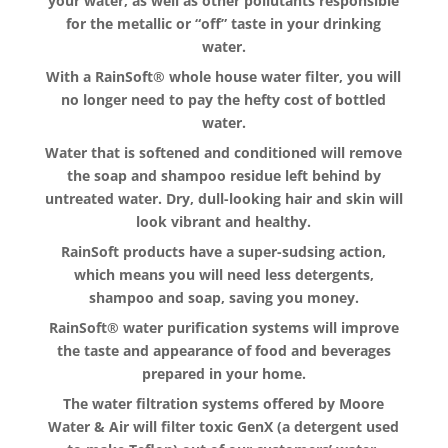
your water, as well as other pollutants responsible
for the metallic or “off” taste in your drinking
water.
With a RainSoft® whole house water filter, you will
no longer need to pay the hefty cost of bottled
water.
Water that is softened and conditioned will remove
the soap and shampoo residue left behind by
untreated water. Dry, dull-looking hair and skin will
look vibrant and healthy.
RainSoft products have a super-sudsing action,
which means you will need less detergents,
shampoo and soap, saving you money.
RainSoft® water purification systems will improve
the taste and appearance of food and beverages
prepared in your home.
The water filtration systems offered by Moore
Water & Air will filter toxic GenX (a detergent used