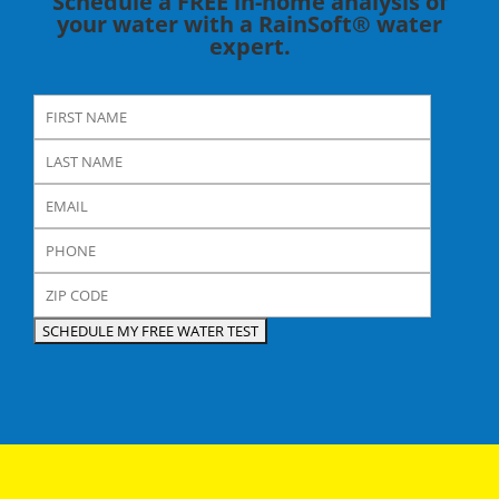
Schedule a FREE in-home analysis of
your water with a RainSoft® water
expert.