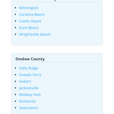
Wilmington
Carolina Beach
Castle Hayne
Kure Beach
Wrightsville Beach
Onslow County
Holly Ridge
Sneads Ferry
Hubert
Jacksonville
Midway Park
Richlands
Swansboro