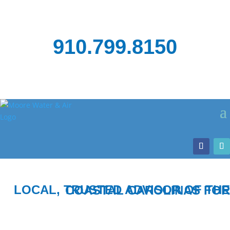
910.799.8150
LOCAL, TRUSTED ADVISOR OF THE COASTAL CAROLINAS FOR