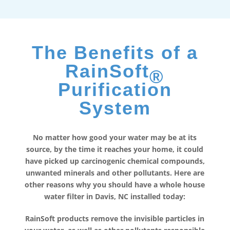
The Benefits of a
RainSoft
®
Purification
System
No matter how good your water may be at its
source, by the time it reaches your home, it could
have picked up carcinogenic chemical compounds,
unwanted minerals and other pollutants. Here are
other reasons why you should have a whole house
water filter in Davis, NC installed today:
RainSoft products remove the invisible particles in