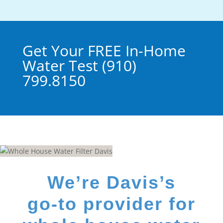
Get Your FREE In-Home
Water Test (910)
799.8150
We’re Davis’s
go-to provider for