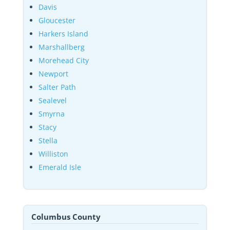
Davis
Gloucester
Harkers Island
Marshallberg
Morehead City
Newport
Salter Path
Sealevel
Smyrna
Stacy
Stella
Williston
Emerald Isle
Columbus County