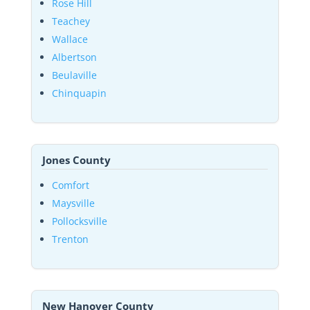
Rose Hill
Teachey
Wallace
Albertson
Beulaville
Chinquapin
Jones County
Comfort
Maysville
Pollocksville
Trenton
New Hanover County