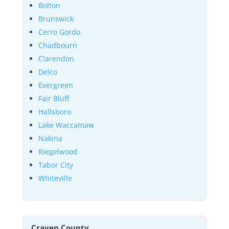
Bolton
Brunswick
Cerro Gordo
Chadbourn
Clarendon
Delco
Evergreen
Fair Bluff
Hallsboro
Lake Waccamaw
Nakina
Riegelwood
Tabor City
Whiteville
Craven County