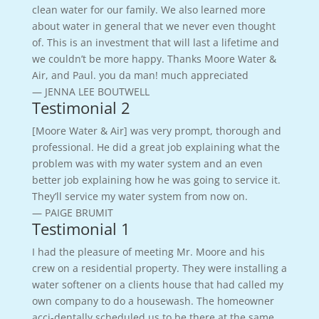
clean water for our family. We also learned more
about water in general that we never even thought
of. This is an investment that will last a lifetime and
we couldn’t be more happy. Thanks Moore Water &
Air, and Paul. you da man! much appreciated
— JENNA LEE BOUTWELL
Testimonial 2
[Moore Water & Air] was very prompt, thorough and
professional. He did a great job explaining what the
problem was with my water system and an even
better job explaining how he was going to service it.
They’ll service my water system from now on.
— PAIGE BRUMIT
Testimonial 1
I had the pleasure of meeting Mr. Moore and his
crew on a residential property. They were installing a
water softener on a clients house that had called my
own company to do a housewash. The homeowner
acci-dentally scheduled us to be there at the same