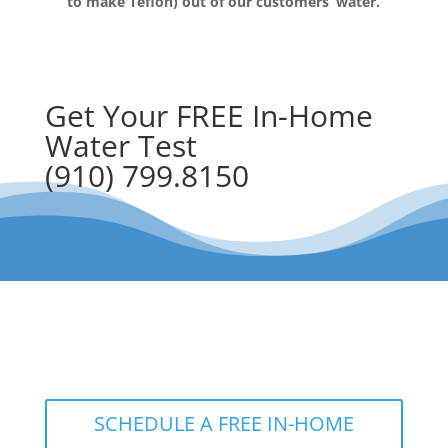
to make Teflon) out of our customers’ water.
Get Your FREE In-Home
Water Test
(910) 799.8150
The RainSoft water treatment
solutions will improve your quality of
life.
SCHEDULE A FREE IN-HOME