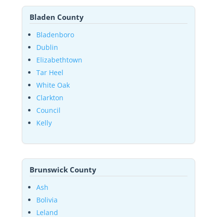
Bladen County
Bladenboro
Dublin
Elizabethtown
Tar Heel
White Oak
Clarkton
Council
Kelly
Brunswick County
Ash
Bolivia
Leland