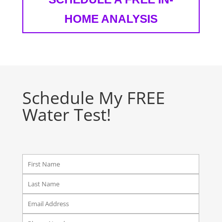
HOME ANALYSIS
Schedule My FREE
Water Test!