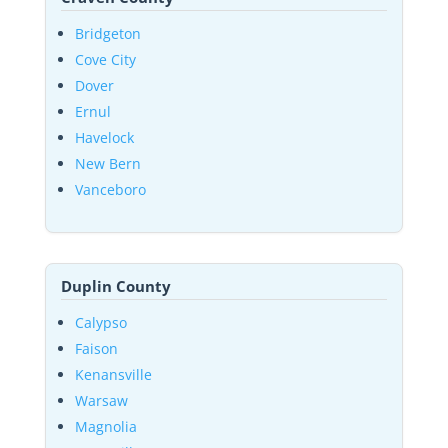
Bridgeton
Cove City
Dover
Ernul
Havelock
New Bern
Vanceboro
Duplin County
Calypso
Faison
Kenansville
Warsaw
Magnolia