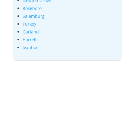
Newton Grove
Roseboro
Salemburg
Turkey
Garland
Harrells
Ivanhoe