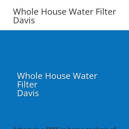
Whole House Water Filter
Davis
Whole House Water
Filter
Davis