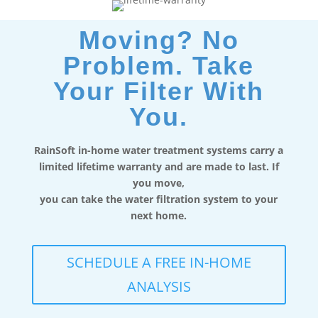
Moving? No
Problem. Take
Your Filter With
You.
RainSoft in-home water treatment systems carry a
limited lifetime warranty and are made to last. If
you move,
you can take the water filtration system to your
next home.
SCHEDULE A FREE IN-HOME
ANALYSIS