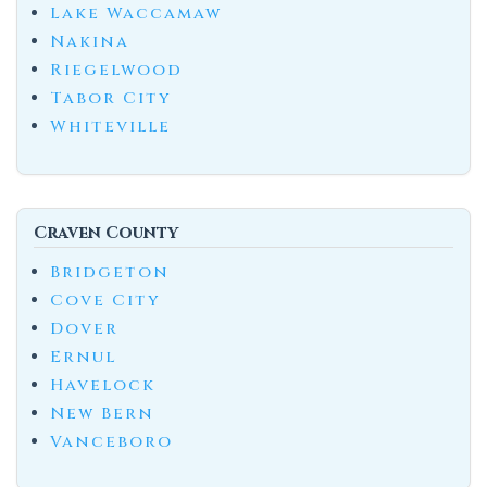
Lake Waccamaw
Nakina
Riegelwood
Tabor City
Whiteville
Craven County
Bridgeton
Cove City
Dover
Ernul
Havelock
New Bern
Vanceboro