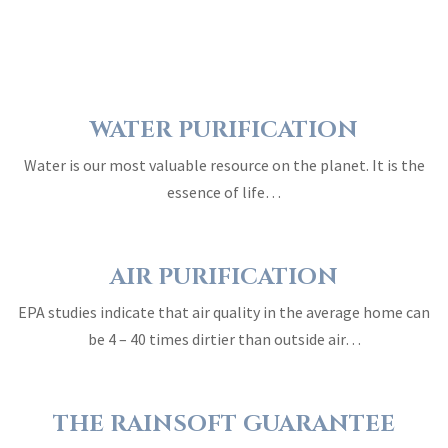
WATER PURIFICATION
Water is our most valuable resource on the planet. It is the
essence of life…
AIR PURIFICATION
EPA studies indicate that air quality in the average home can
be 4 – 40 times dirtier than outside air…
THE RAINSOFT GUARANTEE