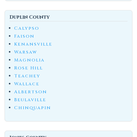
Duplin County
Calypso
Faison
Kenansville
Warsaw
Magnolia
Rose Hill
Teachey
Wallace
Albertson
Beulaville
Chinquapin