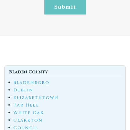
Bladen County
Bladenboro
Dublin
Elizabethtown
Tar Heel
White Oak
Clarkton
Council