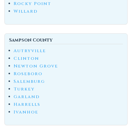
Rocky Point
Willard
Sampson County
Autryville
Clinton
Newton Grove
Roseboro
Salemburg
Turkey
Garland
Harrells
Ivanhoe