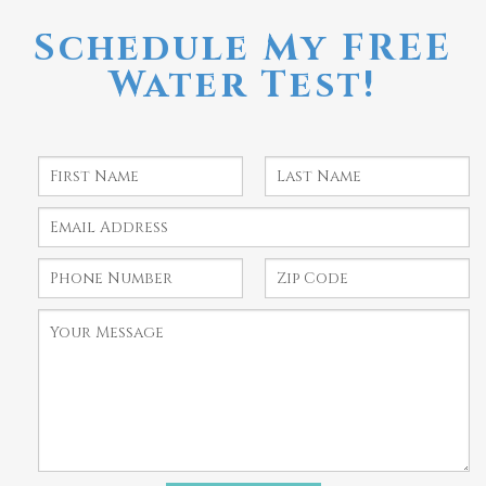
Schedule My FREE
Water Test!