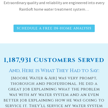
Extraordinary quality and reliability are engineered into every
RainSoft home water treatment system…
SCHEDULE A FREE IN-HOME ANALYSIS
1,187,931 Customers Served
And, Here is What They Had to Say:
[Moore Water & Air] was very prompt,
thorough and professional. He did a
great job explaining what the problem
was with my water system and an even
better job explaining how he was going to
service it. They’ll service my water system