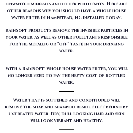
unwanted minerals and other pollutants. Here are
other reasons why you should have a whole house
water filter in Hampstead, NC installed today:
RainSoft products remove the invisible particles in
your water, as well as other pollutants responsible
for the metallic or “off” taste in your drinking
water.
With a RainSoft® whole house water filter, you will
no longer need to pay the hefty cost of bottled
water.
Water that is softened and conditioned will
remove the soap and shampoo residue left behind by
untreated water. Dry, dull-looking hair and skin
will look vibrant and healthy.