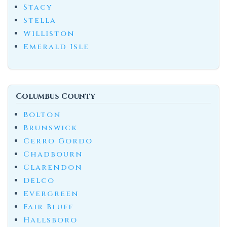
Stacy
Stella
Williston
Emerald Isle
Columbus County
Bolton
Brunswick
Cerro Gordo
Chadbourn
Clarendon
Delco
Evergreen
Fair Bluff
Hallsboro