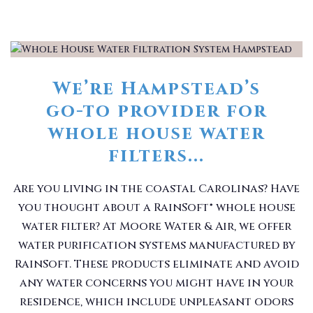
We’re Hampstead’s
go-to provider for
whole house water
filters...
Are you living in the coastal Carolinas? Have
you thought about a RainSoft® whole house
water filter? At Moore Water & Air, we offer
water purification systems manufactured by
RainSoft. These products eliminate and avoid
any water concerns you might have in your
residence, which include unpleasant odors