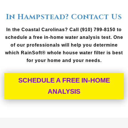
In Hampstead? Contact Us
In the Coastal Carolinas? Call (910) 799-8150 to
schedule a free in-home water analysis test. One
of our professionals will help you determine
which RainSoft® whole house water filter is best
for your home and your needs.
SCHEDULE A FREE IN-HOME
ANALYSIS