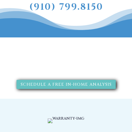
(910) 799.8150
The RainSoft water treatment
solutions will improve your
quality of life.
SCHEDULE A FREE IN-HOME ANALYSIS