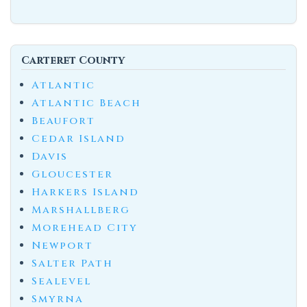
Carteret County
Atlantic
Atlantic Beach
Beaufort
Cedar Island
Davis
Gloucester
Harkers Island
Marshallberg
Morehead City
Newport
Salter Path
Sealevel
Smyrna