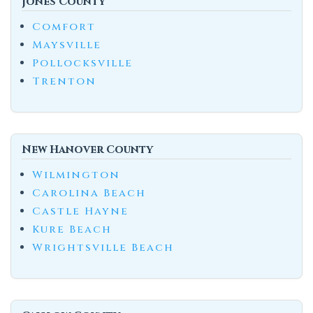
Jones County
Comfort
Maysville
Pollocksville
Trenton
New Hanover County
Wilmington
Carolina Beach
Castle Hayne
Kure Beach
Wrightsville Beach