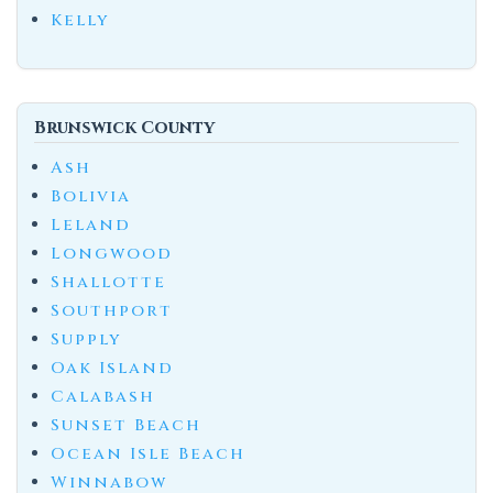
Kelly
Brunswick County
Ash
Bolivia
Leland
Longwood
Shallotte
Southport
Supply
Oak Island
Calabash
Sunset Beach
Ocean Isle Beach
Winnabow