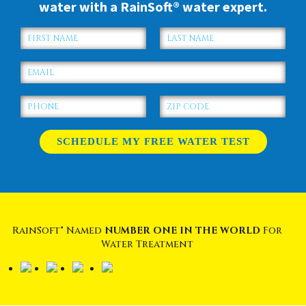
water with a RainSoft® water expert.
RainSoft® Named
NUMBER ONE IN THE WORLD
For
Water Treatment