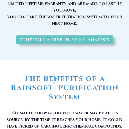
limited lifetime warranty and are made to last. If
you move,
you can take the water filtration system to your
next home.
SCHEDULE A FREE IN-HOME ANALYSIS
The Benefits of a
®
RainSoft
Purification
System
No matter how good your water may be at its
source, by the time it reaches your home, it could
have picked up carcinogenic chemical compounds,