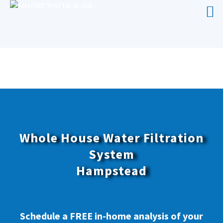
WHOLE HOUSE WATER FILTRATION
SYSTEM HAMPSTEAD
Whole House Water Filtration
System
Hampstead
Schedule a FREE in-home analysis of your