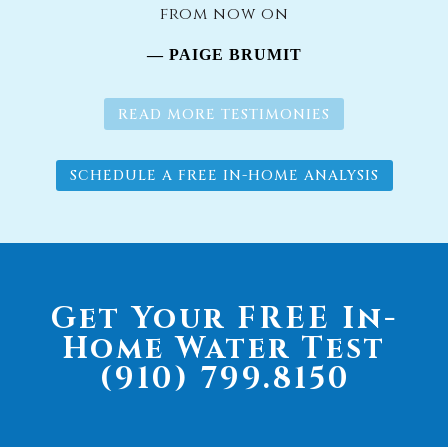
from now on
— PAIGE BRUMIT
READ MORE TESTIMONIES
SCHEDULE A FREE IN-HOME ANALYSIS
Get Your FREE In-
Home Water Test
(910) 799.8150