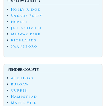
Onslow County
Holly Ridge
Sneads Ferry
Hubert
Jacksonville
Midway Park
Richlands
Swansboro
Pender County
Atkinson
Burgaw
Currie
Hampstead
Maple Hill