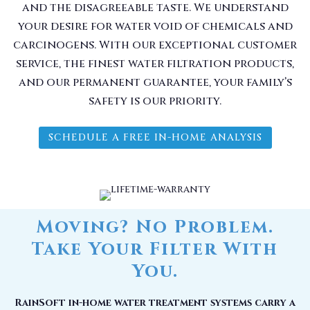
and the disagreeable taste. We understand
your desire for water void of chemicals and
carcinogens. With our exceptional customer
service, the finest water filtration products,
and our permanent guarantee, your family’s
safety is our priority.
SCHEDULE A FREE IN-HOME ANALYSIS
Moving? No Problem.
Take Your Filter With
You.
RainSoft in-home water treatment systems carry a