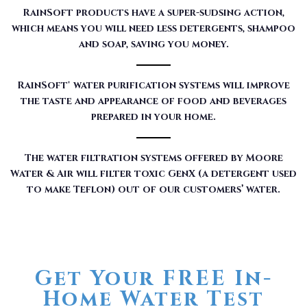
RainSoft products have a super-sudsing action,
which means you will need less detergents, shampoo
and soap, saving you money.
RainSoft® water purification systems will improve
the taste and appearance of food and beverages
prepared in your home.
The water filtration systems offered by Moore
Water & Air will filter toxic GenX (a detergent used
to make Teflon) out of our customers’ water.
Get Your FREE In-
Home Water Test