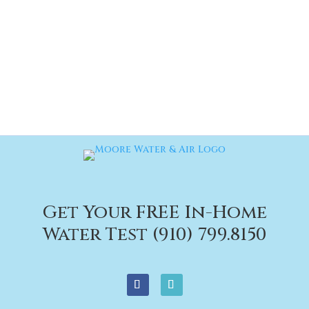
Get Your FREE In-Home
Water Test (910) 799.8150