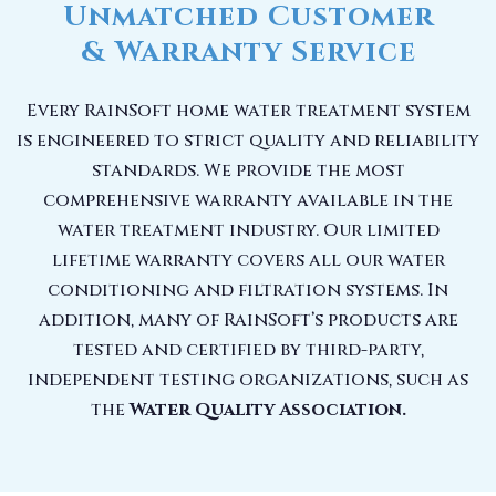
Unmatched Customer
& Warranty Service
Every RainSoft home water treatment system
is engineered to strict quality and reliability
standards. We provide the most
comprehensive warranty available in the
water treatment industry. Our limited
lifetime warranty covers all our water
conditioning and filtration systems. In
addition, many of RainSoft’s products are
tested and certified by third-party,
independent testing organizations, such as
the
Water Quality Association.