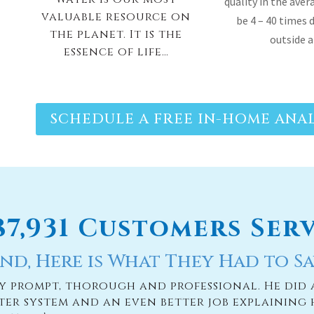
quality in the ave
valuable resource on
be 4 – 40 times 
the planet. It is the
outside 
essence of life…
SCHEDULE A FREE IN-HOME ANAL
187,931 Customers Ser
nd, Here is What They Had to Sa
ry prompt, thorough and professional. He did 
ter system and an even better job explaining 