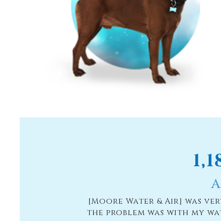
1,
A
 were installing
[Moore Water & Air] was ve
usewash. The
the problem was with my wa