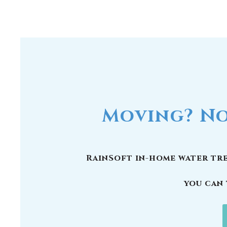
Moving? No
RainSoft in-home water tre
you can 