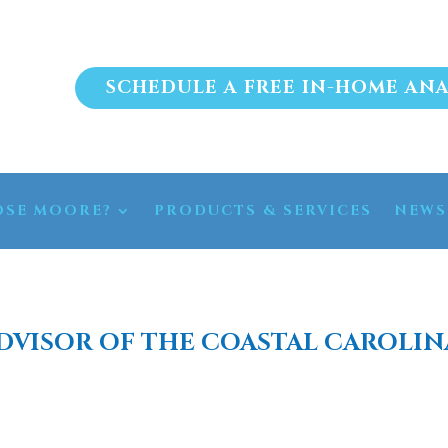
SCHEDULE A FREE IN-HOME ANA
SE MOORE?
PRODUCTS & SERVICES
NEWS
DVISOR OF THE COASTAL CAROLIN