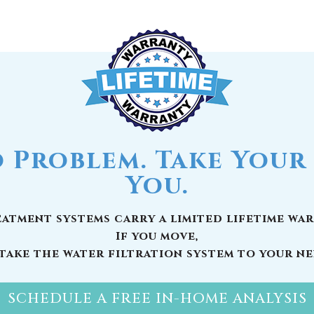
 Problem. Take Your 
You.
atment systems carry a limited lifetime war
If you move,
take the water filtration system to your n
SCHEDULE A FREE IN-HOME ANALYSIS