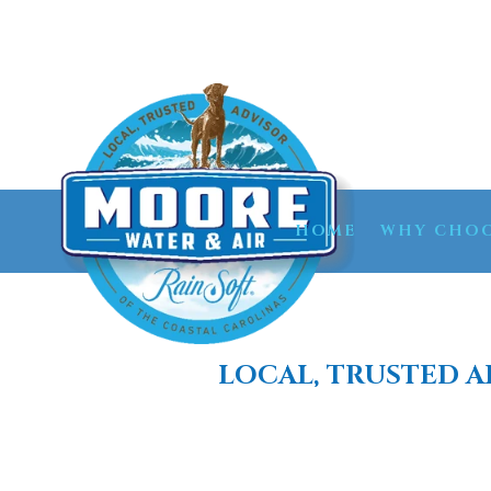
HOME
WHY CHOO
LOCAL, TRUSTED A