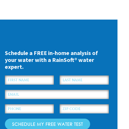
US COUNTY
Schedule a FREE in-home analysis of
your water with a RainSoft® water
expert.