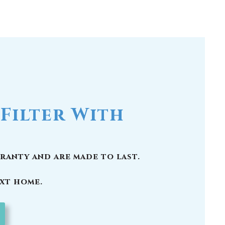
Filter With
ranty and are made to last.
ext home.