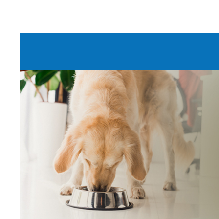
DRINKING
Give onl
for
all
o
members.