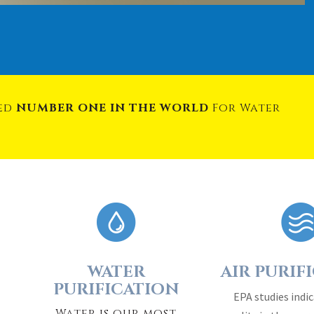
med
NUMBER ONE IN THE WORLD
For Water
WATER
AIR PURIF
PURIFICATION
EPA studies indic
Water is our most