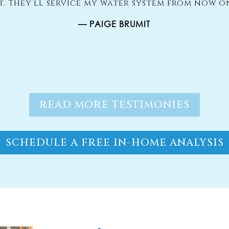
it. They’ll service my water system from now o
— PAIGE BRUMIT
READ MORE TESTIMONIES
SCHEDULE A FREE IN-HOME ANALYSIS