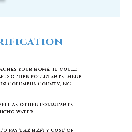
ification
eaches your home, it could
and other pollutants. Here
 in Columbus County, NC
well as other pollutants
nking water.
 to pay the hefty cost of