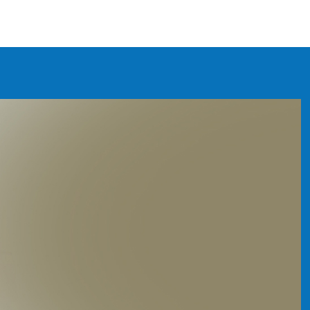
 WATER FILTER COLUMB
y the best
f your family