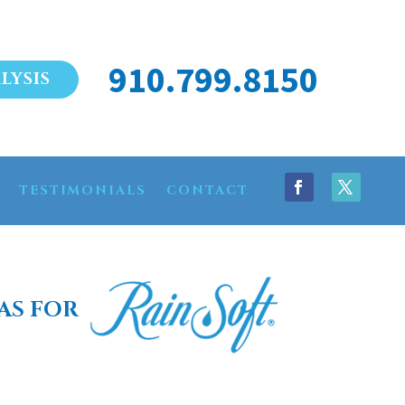
910.799.8150
LYSIS
TESTIMONIALS
CONTACT
AS FOR