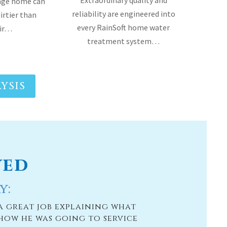
rage home can
reliability are engineered into
dirtier than
every RainSoft home water
air…
treatment system…
YSIS
ved
y:
a great job explaining what
[Moore Water & 
how he was going to service
us a lot bout o