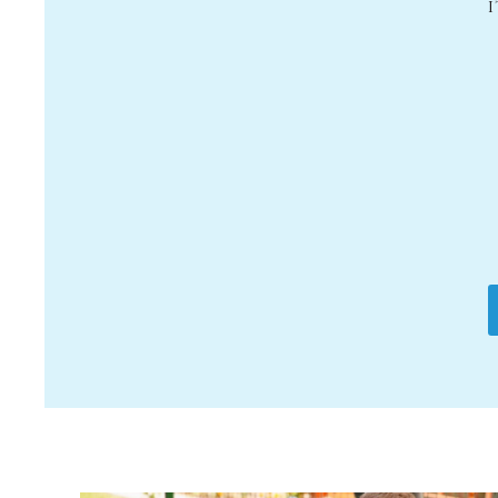
it for them to be
eous the entire
ht, and that I
e in the area as