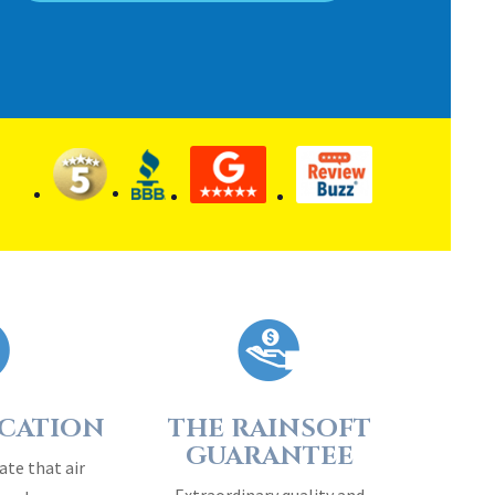
ICATION
THE RAINSOFT
GUARANTEE
ate that air
Extraordinary quality and