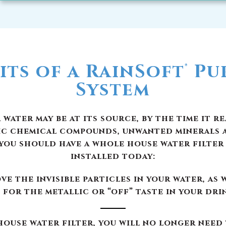
its of a RainSoft
Pur
®
System
ater may be at its source, by the time it r
ic chemical compounds, unwanted minerals 
you should have a whole house water filter
installed today:
e the invisible particles in your water, as 
 for the metallic or “off” taste in your dri
ouse water filter, you will no longer need