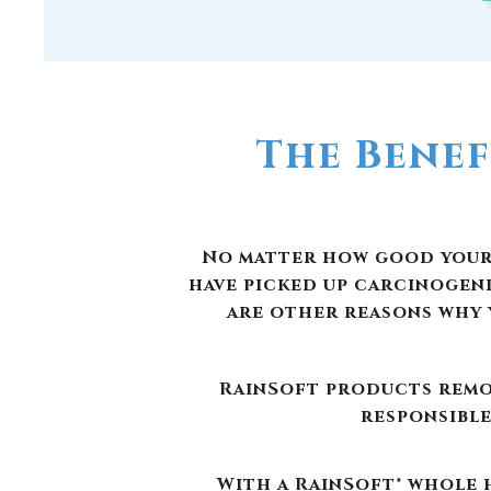
The Benef
No matter how good your w
have picked up carcinogen
are other reasons why 
RainSoft products remov
responsible
With a RainSoft® whole h