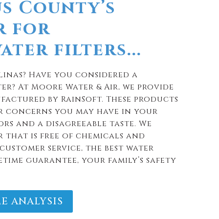
s County’s
r for
ter filters...
linas? Have you considered a
er? At Moore Water & Air, we provide
factured by RainSoft. These products
r concerns you may have in your
rs and a disagreeable taste. We
 that is free of chemicals and
customer service, the best water
etime guarantee, your family’s safety
E ANALYSIS