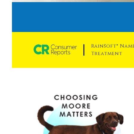
RainSoft® Na
Treatment