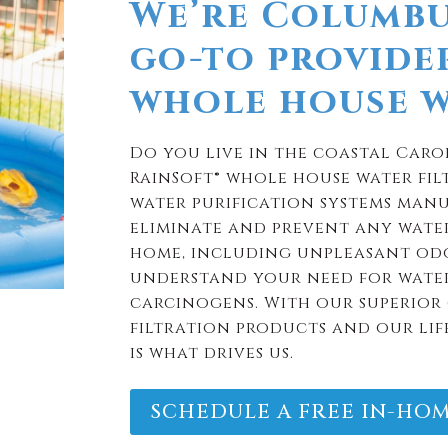
We’re Columbu
go-to provide
whole house wa
Do you live in the coastal Caro
RainSoft® whole house water filt
water purification systems manu
eliminate and prevent any wate
home, including unpleasant odo
understand your need for water
carcinogens. With our superior 
filtration products and our lif
is what drives us.
SCHEDULE A FREE IN-HOM