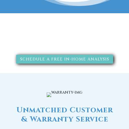
The RainSoft water treatment
solutions will improve your
quality of life.
SCHEDULE A FREE IN-HOME ANALYSIS
Unmatched Customer
& Warranty Service