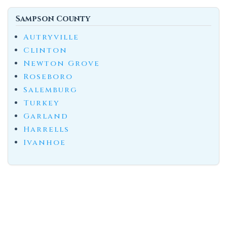
Sampson County
Autryville
Clinton
Newton Grove
Roseboro
Salemburg
Turkey
Garland
Harrells
Ivanhoe