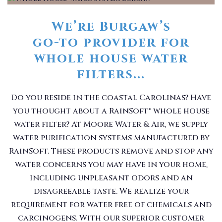
We’re Burgaw’s
go-to provider for
whole house water
filters...
Do you reside in the coastal Carolinas? Have
you thought about a RainSoft® whole house
water filter? At Moore Water & Air, we supply
water purification systems manufactured by
RainSoft. These products remove and stop any
water concerns you may have in your home,
including unpleasant odors and an
disagreeable taste. We realize your
requirement for water free of chemicals and
carcinogens. With our superior customer