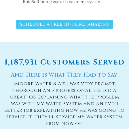
RainSoft home water treatment system…
SCHEDULE A FREE IN-HOME ANALYSIS
1,187,931 Customers Served
And, Here is What They Had to Say:
[Moore Water & Air] was very prompt,
thorough and professional. He did a
great job explaining what the problem
was with my water system and an even
better job explaining how he was going to
service it. They’ll service my water system
from now on