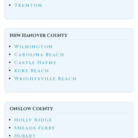
Trenton
New Hanover County
Wilmington
Carolina Beach
Castle Hayne
Kure Beach
Wrightsville Beach
Onslow County
Holly Ridge
Sneads Ferry
Hubert