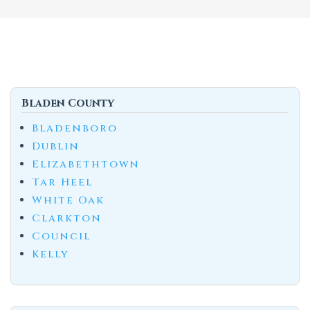
Bladen County
Bladenboro
Dublin
Elizabethtown
Tar Heel
White Oak
Clarkton
Council
Kelly