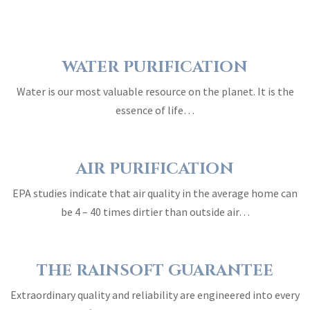
WATER PURIFICATION
Water is our most valuable resource on the planet. It is the
essence of life…
AIR PURIFICATION
EPA studies indicate that air quality in the average home can
be 4 – 40 times dirtier than outside air…
THE RAINSOFT GUARANTEE
Extraordinary quality and reliability are engineered into every