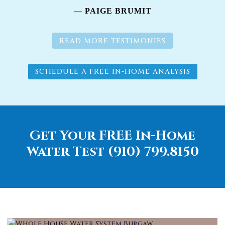
— PAIGE BRUMIT
READ MORE TESTIMONIES
SCHEDULE A FREE IN-HOME ANALYSIS
Get Your FREE In-Home
Water Test (910) 799.8150