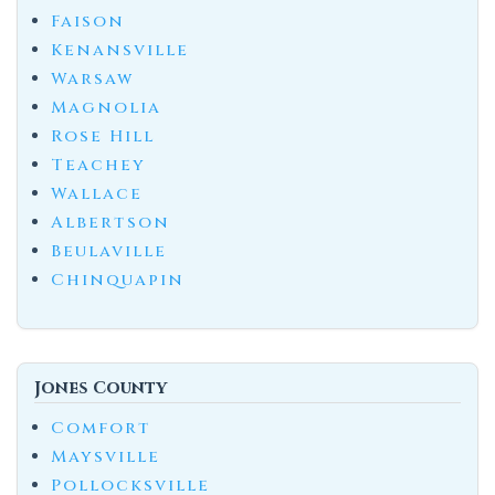
Faison
Kenansville
Warsaw
Magnolia
Rose Hill
Teachey
Wallace
Albertson
Beulaville
Chinquapin
Jones County
Comfort
Maysville
Pollocksville