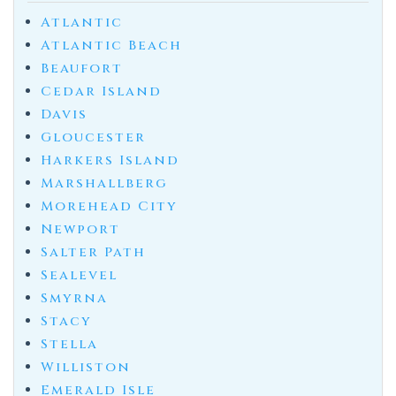
Atlantic
Atlantic Beach
Beaufort
Cedar Island
Davis
Gloucester
Harkers Island
Marshallberg
Morehead City
Newport
Salter Path
Sealevel
Smyrna
Stacy
Stella
Williston
Emerald Isle