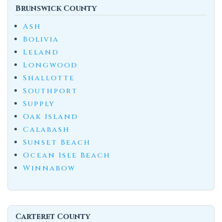
Brunswick County
Ash
Bolivia
Leland
Longwood
Shallotte
Southport
Supply
Oak Island
Calabash
Sunset Beach
Ocean Isle Beach
Winnabow
Carteret County