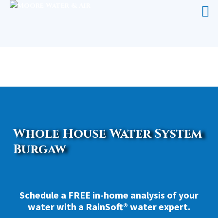
WHOLE HOUSE WATER SYSTEM
BURGAW
Whole House Water System
Burgaw
Schedule a FREE in-home analysis of your
water with a RainSoft® water expert.