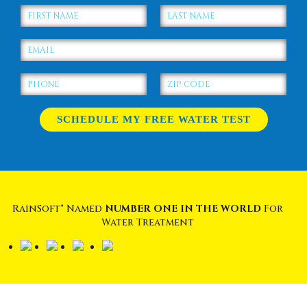
RainSoft® Named
NUMBER ONE IN THE WORLD
For
Water Treatment