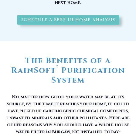
next home.
SCHEDULE A FREE IN-HOME ANALYSIS
The Benefits of a
®
RainSoft
Purification
System
No matter how good your water may be at its
source, by the time it reaches your home, it could
have picked up carcinogenic chemical compounds,
unwanted minerals and other pollutants. Here are
other reasons why you should have a whole house
water filter in Burgaw, NC installed today: