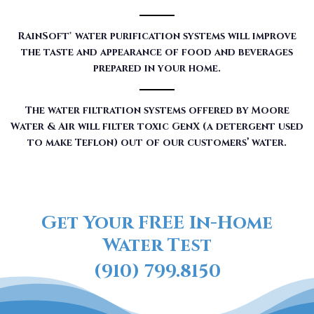
RainSoft® water purification systems will improve
the taste and appearance of food and beverages
prepared in your home.
The water filtration systems offered by Moore
Water & Air will filter toxic GenX (a detergent used
to make Teflon) out of our customers’ water.
Get Your FREE In-Home
Water Test
(910) 799.8150