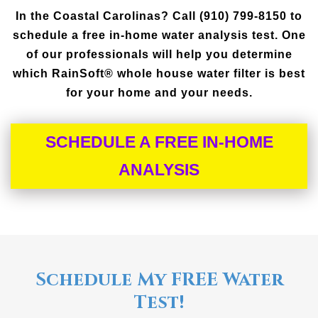
In the Coastal Carolinas? Call (910) 799-8150 to
schedule a free in-home water analysis test. One
of our professionals will help you determine
which RainSoft® whole house water filter is best
for your home and your needs.
SCHEDULE A FREE IN-HOME
ANALYSIS
Schedule My FREE Water
Test!