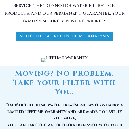
service, the top-notch water filtration
products, and our permanent guarantee, your
family’s security is what priority.
SCHEDULE A FREE IN-HOME ANALYSIS
Moving? No Problem.
Take Your Filter With
You.
RainSoft in-home water treatment systems carry a
limited lifetime warranty and are made to last. If
you move,
you can take the water filtration system to your