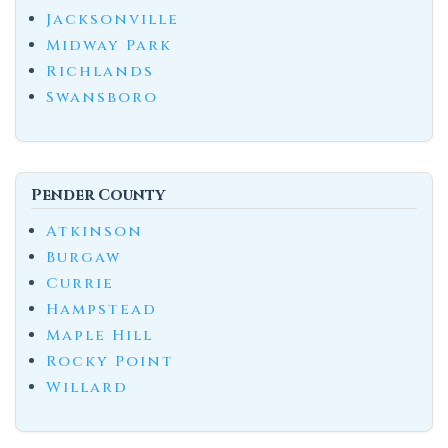
Jacksonville
Midway Park
Richlands
Swansboro
Pender County
Atkinson
Burgaw
Currie
Hampstead
Maple Hill
Rocky Point
Willard