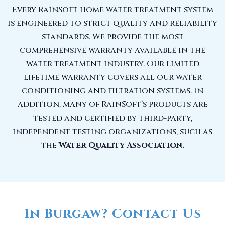
Every RainSoft home water treatment system
is engineered to strict quality and reliability
standards. We provide the most
comprehensive warranty available in the
water treatment industry. Our limited
lifetime warranty covers all our water
conditioning and filtration systems. In
addition, many of RainSoft’s products are
tested and certified by third-party,
independent testing organizations, such as
the
Water Quality Association.
In Burgaw? Contact Us