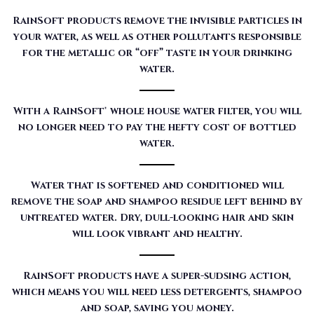
RainSoft products remove the invisible particles in
your water, as well as other pollutants responsible
for the metallic or “off” taste in your drinking
water.
With a RainSoft® whole house water filter, you will
no longer need to pay the hefty cost of bottled
water.
Water that is softened and conditioned will
remove the soap and shampoo residue left behind by
untreated water. Dry, dull-looking hair and skin
will look vibrant and healthy.
RainSoft products have a super-sudsing action,
which means you will need less detergents, shampoo
and soap, saving you money.