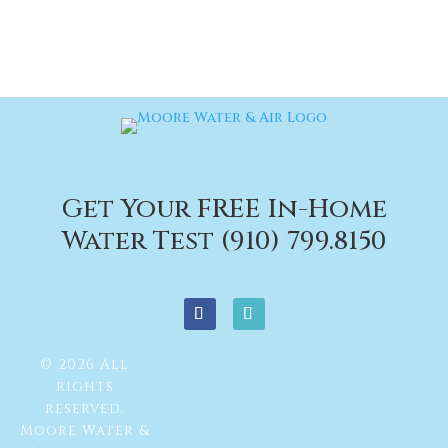
Get Your FREE In-Home
Water Test (910) 799.8150
© 2026 All
rights
reserved.
Moore Water &