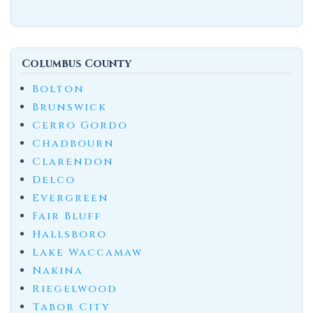
Columbus County
Bolton
Brunswick
Cerro Gordo
Chadbourn
Clarendon
Delco
Evergreen
Fair Bluff
Hallsboro
Lake Waccamaw
Nakina
Riegelwood
Tabor City