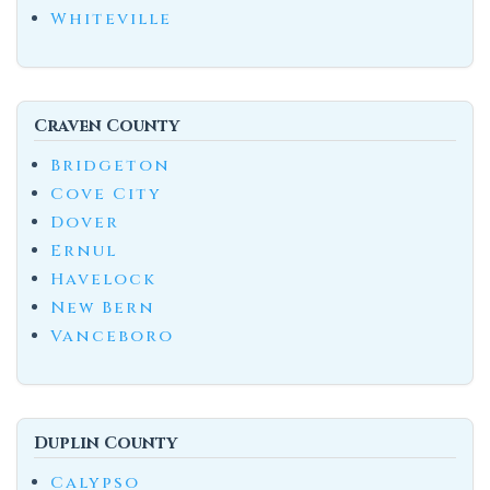
Whiteville
Craven County
Bridgeton
Cove City
Dover
Ernul
Havelock
New Bern
Vanceboro
Duplin County
Calypso