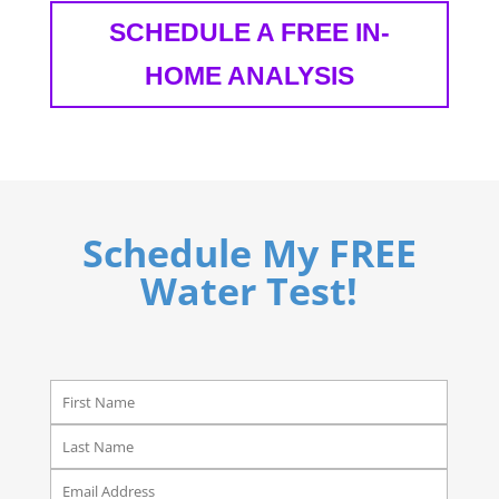
SCHEDULE A FREE IN-
HOME ANALYSIS
Schedule My FREE
Water Test!