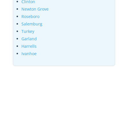
Clinton
Newton Grove
Roseboro
Salemburg
Turkey
Garland
Harrells
Ivanhoe