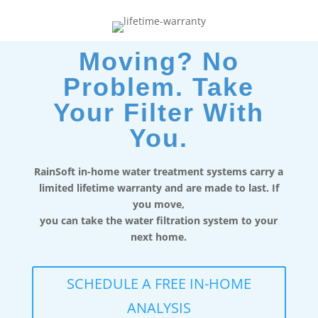
Moving? No
Problem. Take
Your Filter With
You.
RainSoft in-home water treatment systems carry a
limited lifetime warranty and are made to last. If
you move,
you can take the water filtration system to your
next home.
SCHEDULE A FREE IN-HOME
ANALYSIS