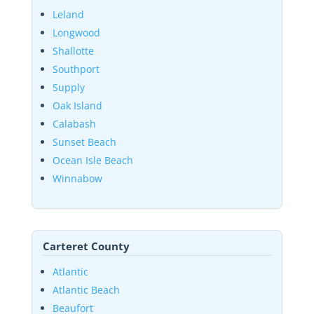
Leland
Longwood
Shallotte
Southport
Supply
Oak Island
Calabash
Sunset Beach
Ocean Isle Beach
Winnabow
Carteret County
Atlantic
Atlantic Beach
Beaufort