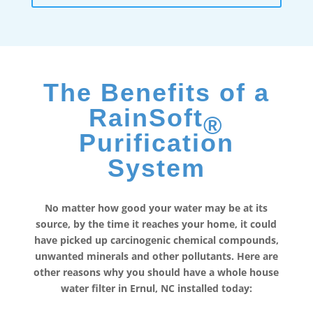
The Benefits of a
RainSoft
®
Purification
System
No matter how good your water may be at its
source, by the time it reaches your home, it could
have picked up carcinogenic chemical compounds,
unwanted minerals and other pollutants. Here are
other reasons why you should have a whole house
water filter in Ernul, NC installed today: