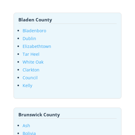
Bladen County
Bladenboro
Dublin
Elizabethtown
Tar Heel
White Oak
Clarkton
Council
Kelly
Brunswick County
Ash
Bolivia