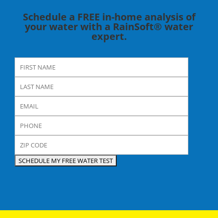
Schedule a FREE in-home analysis of
your water with a RainSoft® water
expert.