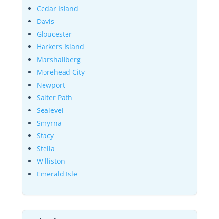
Cedar Island
Davis
Gloucester
Harkers Island
Marshallberg
Morehead City
Newport
Salter Path
Sealevel
Smyrna
Stacy
Stella
Williston
Emerald Isle