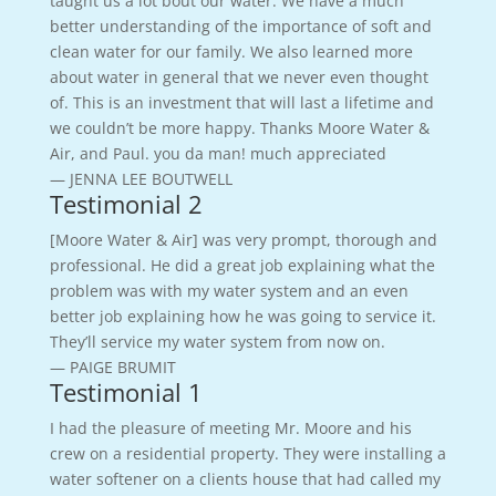
taught us a lot bout our water. We have a much
better understanding of the importance of soft and
clean water for our family. We also learned more
about water in general that we never even thought
of. This is an investment that will last a lifetime and
we couldn’t be more happy. Thanks Moore Water &
Air, and Paul. you da man! much appreciated
— JENNA LEE BOUTWELL
Testimonial 2
[Moore Water & Air] was very prompt, thorough and
professional. He did a great job explaining what the
problem was with my water system and an even
better job explaining how he was going to service it.
They’ll service my water system from now on.
— PAIGE BRUMIT
Testimonial 1
I had the pleasure of meeting Mr. Moore and his
crew on a residential property. They were installing a
water softener on a clients house that had called my