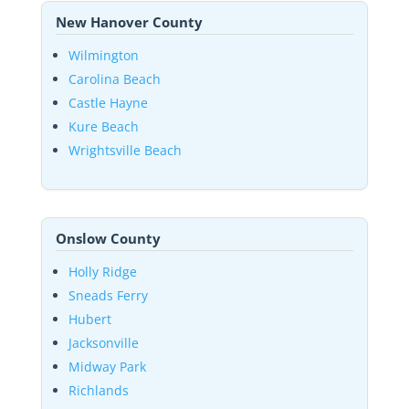
New Hanover County
Wilmington
Carolina Beach
Castle Hayne
Kure Beach
Wrightsville Beach
Onslow County
Holly Ridge
Sneads Ferry
Hubert
Jacksonville
Midway Park
Richlands