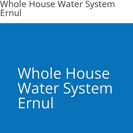
Whole House Water System
Ernul
Whole House
Water System
Ernul