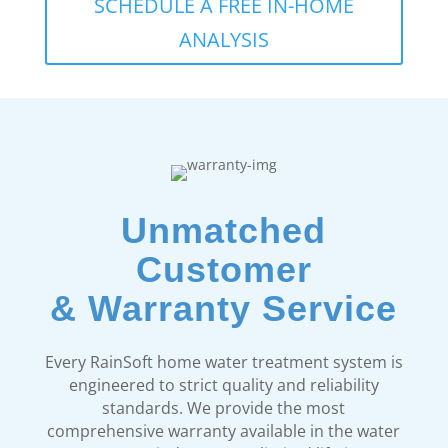
SCHEDULE A FREE IN-HOME
ANALYSIS
Unmatched
Customer
& Warranty Service
Every RainSoft home water treatment system is
engineered to strict quality and reliability
standards. We provide the most
comprehensive warranty available in the water