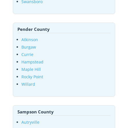
Swansboro
Pender County
Atkinson
Burgaw
Currie
Hampstead
Maple Hill
Rocky Point
Willard
Sampson County
Autryville