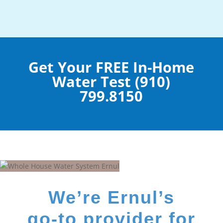
Get Your FREE In-Home
Water Test (910)
799.8150
We’re Ernul’s
go-to provider for