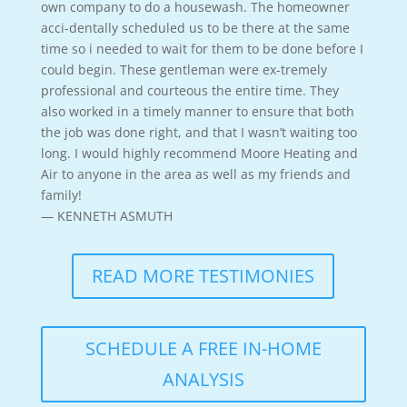
own company to do a housewash. The homeowner
acci-dentally scheduled us to be there at the same
time so i needed to wait for them to be done before I
could begin. These gentleman were ex-tremely
professional and courteous the entire time. They
also worked in a timely manner to ensure that both
the job was done right, and that I wasn’t waiting too
long. I would highly recommend Moore Heating and
Air to anyone in the area as well as my friends and
family!
— KENNETH ASMUTH
READ MORE TESTIMONIES
SCHEDULE A FREE IN-HOME
ANALYSIS