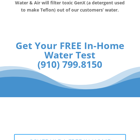
Water & Air will filter toxic GenX (a detergent used
to make Teflon) out of our customers’ water.
Get Your FREE In-Home
Water Test
(910) 799.8150
The RainSoft water treatment
solutions will improve your quality of
life.