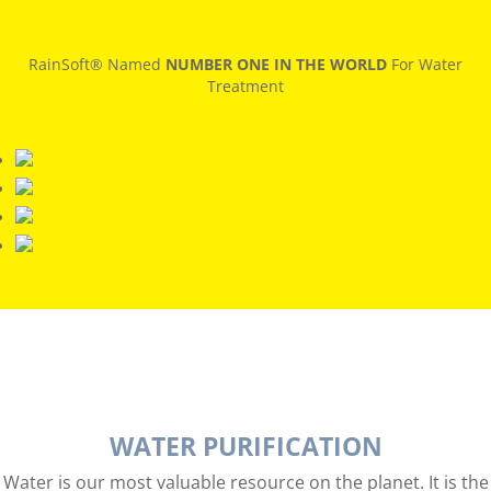
RainSoft® Named
NUMBER ONE IN THE WORLD
For Water
Treatment
WATER PURIFICATION
Water is our most valuable resource on the planet. It is the