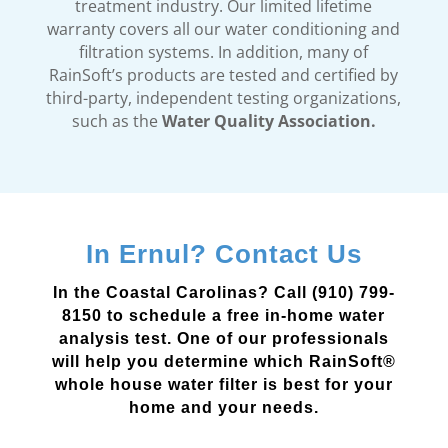
treatment industry. Our limited lifetime
warranty covers all our water conditioning and
filtration systems. In addition, many of
RainSoft’s products are tested and certified by
third-party, independent testing organizations,
such as the
Water Quality Association.
In Ernul? Contact Us
In the Coastal Carolinas? Call (910) 799-
8150 to schedule a free in-home water
analysis test. One of our professionals
will help you determine which RainSoft®
whole house water filter is best for your
home and your needs.