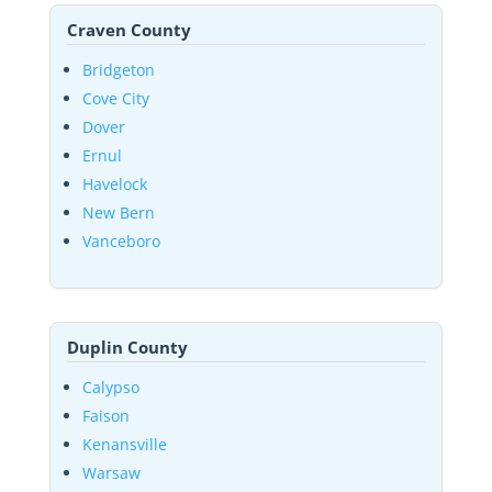
Craven County
Bridgeton
Cove City
Dover
Ernul
Havelock
New Bern
Vanceboro
Duplin County
Calypso
Faison
Kenansville
Warsaw