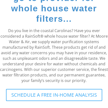
whole house water
filters...
Do you live in the coastal Carolinas? Have you ever
considered a RainSoft® whole house water filter? At Moore
Water & Air, we supply water purification systems
manufactured by RainSoft. These products get rid of and
avoid any water concerns you may have in your residence,
such as unpleasant odors and an disagreeable taste. We
understand your desire for water without chemicals and
carcinogens. With our superior customer service, the finest
water filtration products, and our permanent guarantee,
your family’s security is our priority.
SCHEDULE A FREE IN-HOME ANALYSIS