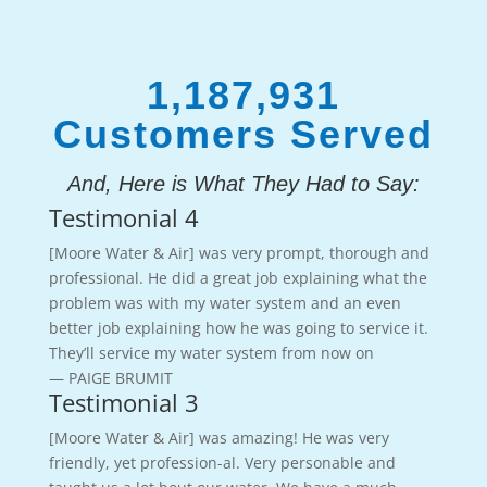
1,187,931
Customers Served
And, Here is What They Had to Say:
Testimonial 4
[Moore Water & Air] was very prompt, thorough and
professional. He did a great job explaining what the
problem was with my water system and an even
better job explaining how he was going to service it.
They’ll service my water system from now on
— PAIGE BRUMIT
Testimonial 3
[Moore Water & Air] was amazing! He was very
friendly, yet profession-al. Very personable and