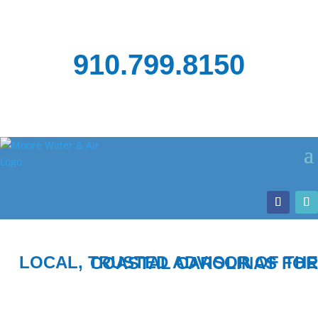
910.799.8150
LOCAL, TRUSTED ADVISOR OF THE COASTAL CAROLINAS FOR