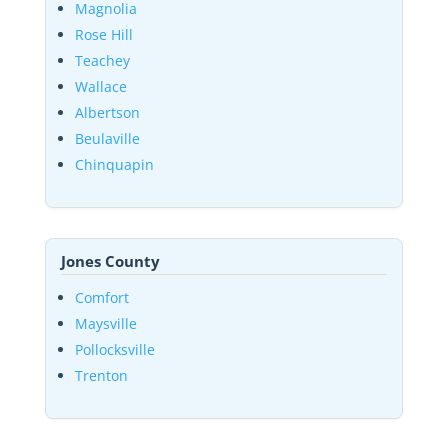
Magnolia
Rose Hill
Teachey
Wallace
Albertson
Beulaville
Chinquapin
Jones County
Comfort
Maysville
Pollocksville
Trenton