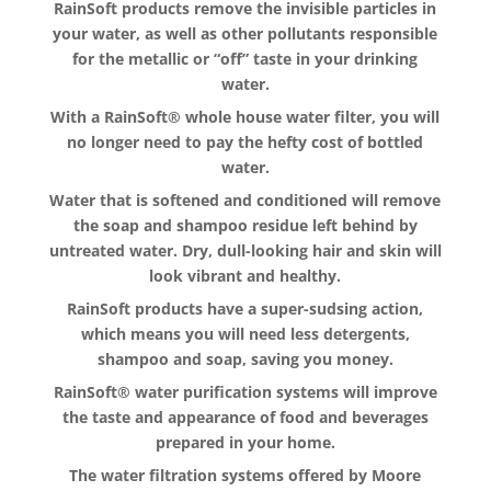
RainSoft products remove the invisible particles in
your water, as well as other pollutants responsible
for the metallic or “off” taste in your drinking
water.
With a RainSoft® whole house water filter, you will
no longer need to pay the hefty cost of bottled
water.
Water that is softened and conditioned will remove
the soap and shampoo residue left behind by
untreated water. Dry, dull-looking hair and skin will
look vibrant and healthy.
RainSoft products have a super-sudsing action,
which means you will need less detergents,
shampoo and soap, saving you money.
RainSoft® water purification systems will improve
the taste and appearance of food and beverages
prepared in your home.
The water filtration systems offered by Moore