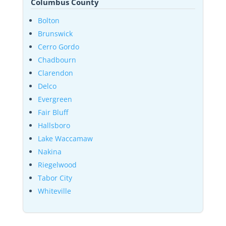
Columbus County
Bolton
Brunswick
Cerro Gordo
Chadbourn
Clarendon
Delco
Evergreen
Fair Bluff
Hallsboro
Lake Waccamaw
Nakina
Riegelwood
Tabor City
Whiteville