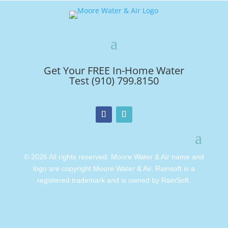
Get Your FREE In-Home Water
Test (910) 799.8150
© 2026 All rights reserved. Moore Water & Air name and
logo are copyright Moore Water & Air. Rainsoft is a
registered trademark and is owned by RainSoft.