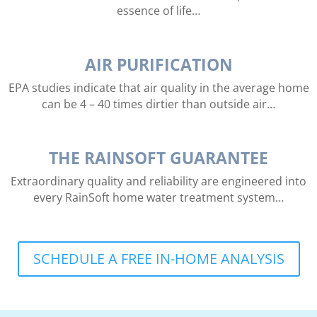
essence of life…
AIR PURIFICATION
EPA studies indicate that air quality in the average home
can be 4 – 40 times dirtier than outside air…
THE RAINSOFT GUARANTEE
Extraordinary quality and reliability are engineered into
every RainSoft home water treatment system…
SCHEDULE A FREE IN-HOME ANALYSIS