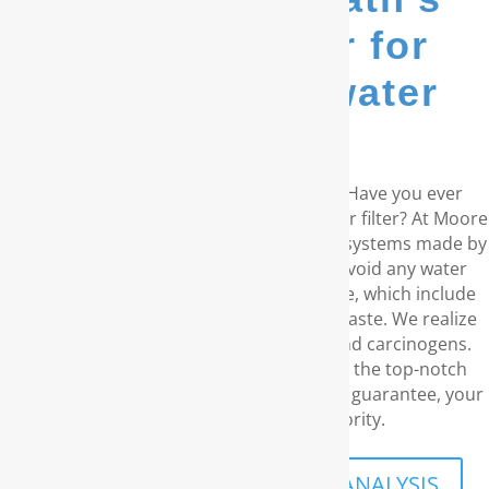
go-to provider for
whole house water
filters...
Are you living in the coastal Carolinas? Have you ever
considered a RainSoft® whole house water filter? At Moore
Water & Air, we supply water purification systems made by
RainSoft. These products remove and avoid any water
concerns you may have in your residence, which include
unpleasant odors and the disagreeable taste. We realize
your need for water free of chemicals and carcinogens.
With our outstanding customer service, the top-notch
water filtration products, and our lifetime guarantee, your
family’s well-being is what priority.
SCHEDULE A FREE IN-HOME ANALYSIS