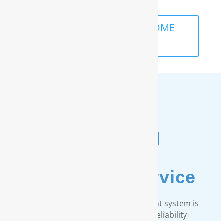
SCHEDULE A FREE IN-HOME
ANALYSIS
Unmatched
Customer
& Warranty Service
Every RainSoft home water treatment system is
engineered to strict quality and reliability