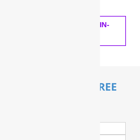
home and your needs.
SCHEDULE A FREE IN-
HOME ANALYSIS
Schedule My FREE
Water Test!