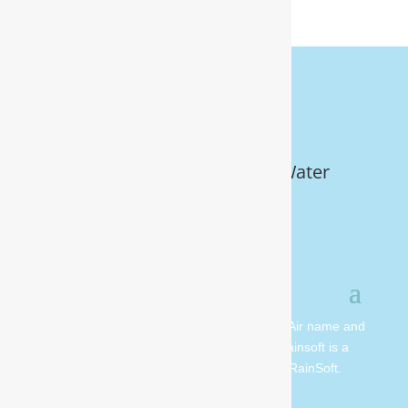
Get Your FREE In-Home Water
Test (910) 799.8150
© 2026 All rights reserved. Moore Water & Air name and
logo are copyright Moore Water & Air. Rainsoft is a
registered trademark and is owned by RainSoft.