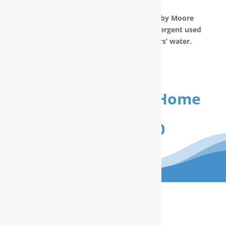
prepared in your home.
The water filtration systems offered by Moore
Water & Air will filter toxic GenX (a detergent used
to make Teflon) out of our customers’ water.
Get Your FREE In-Home
Water Test
(910) 799.8150
The RainSoft water treatment
solutions will improve your quality of
life.