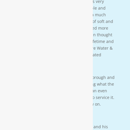
[Moore Water & Air] was amazing! He was very
friendly, yet profession-al. Very personable and
taught us a lot bout our water. We have a much
better understanding of the importance of soft and
clean water for our family. We also learned more
about water in general that we never even thought
of. This is an investment that will last a lifetime and
we couldn’t be more happy. Thanks Moore Water &
Air, and Paul. you da man! much appreciated
— JENNA LEE BOUTWELL
Testimonial 2
[Moore Water & Air] was very prompt, thorough and
professional. He did a great job explaining what the
problem was with my water system and an even
better job explaining how he was going to service it.
They’ll service my water system from now on.
— PAIGE BRUMIT
Testimonial 1
I had the pleasure of meeting Mr. Moore and his