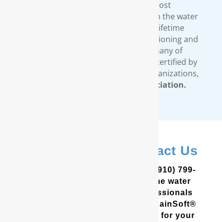
standards. We provide the most
comprehensive warranty available in the water
treatment industry. Our limited lifetime
warranty covers all our water conditioning and
filtration systems. In addition, many of
RainSoft’s products are tested and certified by
third-party, independent testing organizations,
such as the
Water Quality Association.
In Salter Path? Contact Us
In the Coastal Carolinas? Call (910) 799-
8150 to schedule a free in-home water
analysis test. One of our professionals
will help you determine which RainSoft®
whole house water filter is best for your