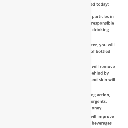
water filter in Salter Path, NC installed today:
RainSoft products remove the invisible particles in
your water, as well as other pollutants responsible
for the metallic or “off” taste in your drinking
water.
With a RainSoft® whole house water filter, you will
no longer need to pay the hefty cost of bottled
water.
Water that is softened and conditioned will remove
the soap and shampoo residue left behind by
untreated water. Dry, dull-looking hair and skin will
look vibrant and healthy.
RainSoft products have a super-sudsing action,
which means you will need less detergents,
shampoo and soap, saving you money.
RainSoft® water purification systems will improve
the taste and appearance of food and beverages