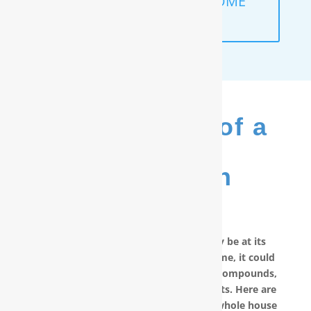
SCHEDULE A FREE IN-HOME
ANALYSIS
The Benefits of a
RainSoft
®
Purification
System
No matter how good your water may be at its
source, by the time it reaches your home, it could
have picked up carcinogenic chemical compounds,
unwanted minerals and other pollutants. Here are
other reasons why you should have a whole house