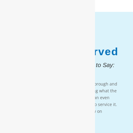
1,187,931
Customers Served
And, Here is What They Had to Say:
Testimonial 4
[Moore Water & Air] was very prompt, thorough and
professional. He did a great job explaining what the
problem was with my water system and an even
better job explaining how he was going to service it.
They’ll service my water system from now on
— PAIGE BRUMIT
Testimonial 3