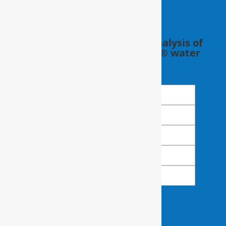
Schedule a FREE in-home analysis of
your water with a RainSoft® water
expert.