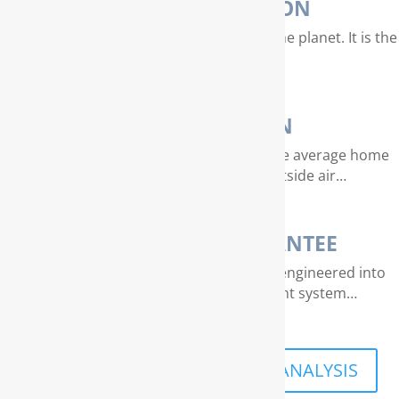
WATER PURIFICATION
Water is our most valuable resource on the planet. It is the
essence of life…
AIR PURIFICATION
EPA studies indicate that air quality in the average home
can be 4 – 40 times dirtier than outside air…
THE RAINSOFT GUARANTEE
Extraordinary quality and reliability are engineered into
every RainSoft home water treatment system…
SCHEDULE A FREE IN-HOME ANALYSIS