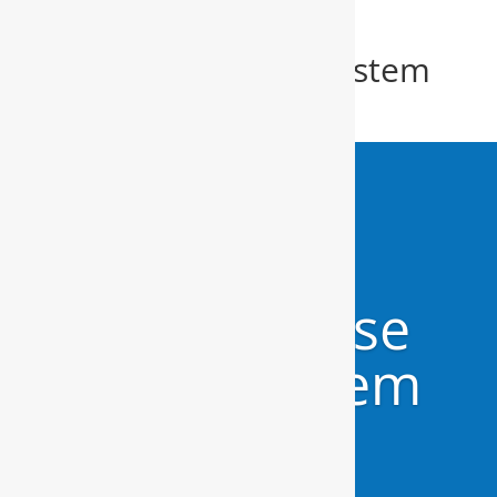
Whole House Water System
Salter Path
Whole House
Water System
Salter Path