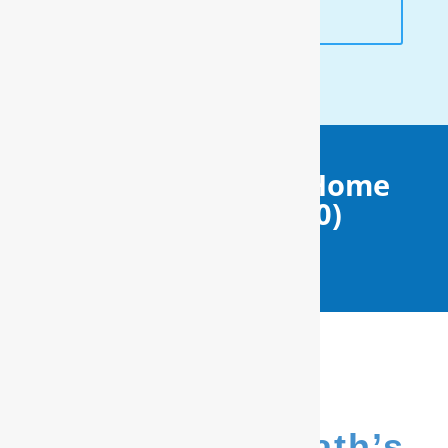
ANALYSIS
Get Your FREE In-Home
Water Test (910)
799.8150
We’re Salter Path’s