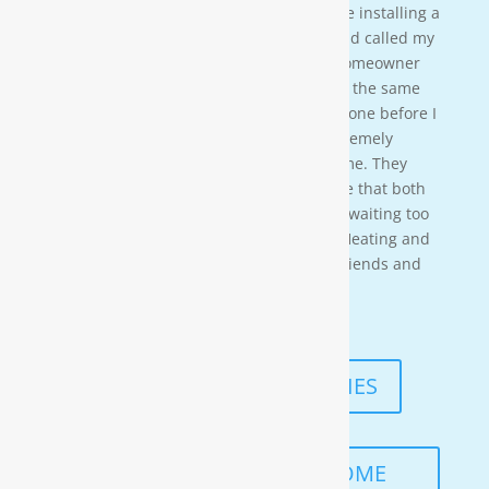
crew on a residential property. They were installing a
water softener on a clients house that had called my
own company to do a housewash. The homeowner
acci-dentally scheduled us to be there at the same
time so i needed to wait for them to be done before I
could begin. These gentleman were ex-tremely
professional and courteous the entire time. They
also worked in a timely manner to ensure that both
the job was done right, and that I wasn’t waiting too
long. I would highly recommend Moore Heating and
Air to anyone in the area as well as my friends and
family!
— KENNETH ASMUTH
READ MORE TESTIMONIES
SCHEDULE A FREE IN-HOME