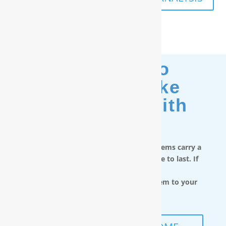
Moving? No
Problem. Take
Your Filter With
You.
RainSoft in-home water treatment systems carry a
limited lifetime warranty and are made to last. If
you move,
you can take the water filtration system to your
next home.