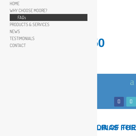
HOME
WHY CHOOSE MOORE?
FAQs
PRODUCTS & SERVICES
NEWS
TESTIMONIALS
910.799.8150
CONTACT
LOCAL, TRUSTED ADVISOR OF THE COASTAL CAROLINAS FOR