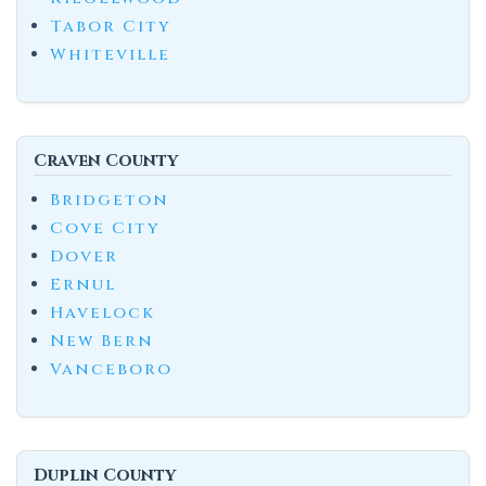
Tabor City
Whiteville
Craven County
Bridgeton
Cove City
Dover
Ernul
Havelock
New Bern
Vanceboro
Duplin County