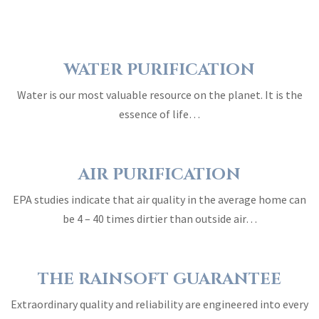
WATER PURIFICATION
Water is our most valuable resource on the planet. It is the
essence of life…
AIR PURIFICATION
EPA studies indicate that air quality in the average home can
be 4 – 40 times dirtier than outside air…
THE RAINSOFT GUARANTEE
Extraordinary quality and reliability are engineered into every