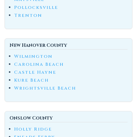
Pollocksville
Trenton
New Hanover County
Wilmington
Carolina Beach
Castle Hayne
Kure Beach
Wrightsville Beach
Onslow County
Holly Ridge