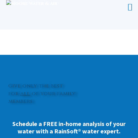
WHOLE HOUSE WATER SYSTEM
CEDAR ISLAND
Give only the best
for
all
of your family
members.
Schedule a FREE in-home analysis of your
water with a RainSoft® water expert.