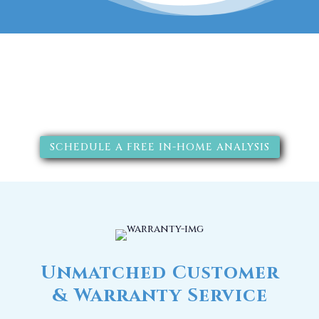
The RainSoft water treatment
solutions will improve your
quality of life.
SCHEDULE A FREE IN-HOME ANALYSIS
Unmatched Customer
& Warranty Service