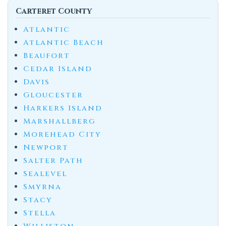
Carteret County
Atlantic
Atlantic Beach
Beaufort
Cedar Island
Davis
Gloucester
Harkers Island
Marshallberg
Morehead City
Newport
Salter Path
Sealevel
Smyrna
Stacy
Stella