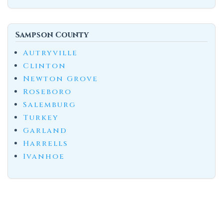
Sampson County
Autryville
Clinton
Newton Grove
Roseboro
Salemburg
Turkey
Garland
Harrells
Ivanhoe