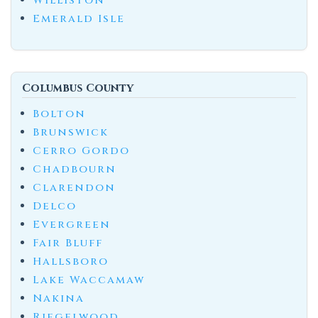
Williston
Emerald Isle
Columbus County
Bolton
Brunswick
Cerro Gordo
Chadbourn
Clarendon
Delco
Evergreen
Fair Bluff
Hallsboro
Lake Waccamaw
Nakina
Riegelwood