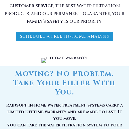
customer service, the best water filtration
products, and our permanent guarantee, your
family’s safety is our priority.
SCHEDULE A FREE IN-HOME ANALYSIS
Moving? No Problem.
Take Your Filter With
You.
RainSoft in-home water treatment systems carry a
limited lifetime warranty and are made to last. If
you move,
you can take the water filtration system to your