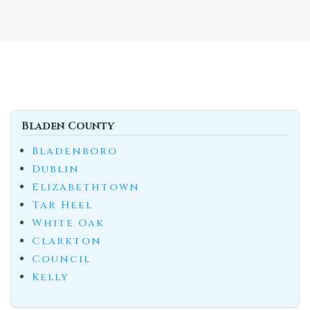
Bladen County
Bladenboro
Dublin
Elizabethtown
Tar Heel
White Oak
Clarkton
Council
Kelly