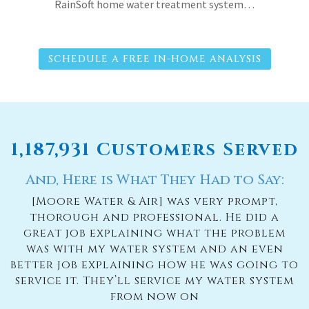
RainSoft home water treatment system…
SCHEDULE A FREE IN-HOME ANALYSIS
1,187,931 Customers Served
And, Here is What They Had to Say:
[Moore Water & Air] was very prompt,
thorough and professional. He did a
great job explaining what the problem
was with my water system and an even
better job explaining how he was going to
service it. They’ll service my water system
from now on