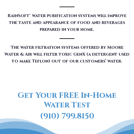
RainSoft® water purification systems will improve
the taste and appearance of food and beverages
prepared in your home.
The water filtration systems offered by Moore
Water & Air will filter toxic GenX (a detergent used
to make Teflon) out of our customers’ water.
Get Your FREE In-Home
Water Test
(910) 799.8150