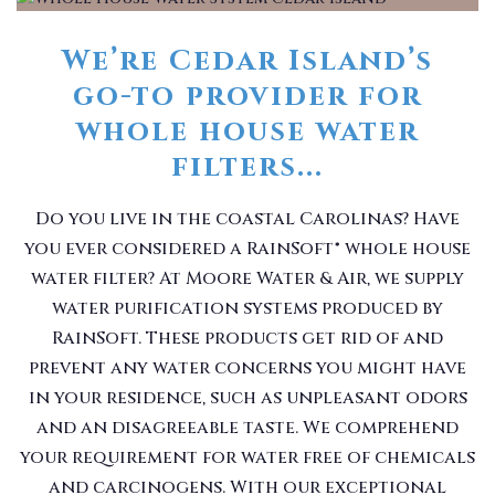
We’re Cedar Island’s
go-to provider for
whole house water
filters...
Do you live in the coastal Carolinas? Have
you ever considered a RainSoft® whole house
water filter? At Moore Water & Air, we supply
water purification systems produced by
RainSoft. These products get rid of and
prevent any water concerns you might have
in your residence, such as unpleasant odors
and an disagreeable taste. We comprehend
your requirement for water free of chemicals
and carcinogens. With our exceptional