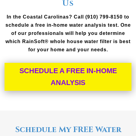
Us
In the Coastal Carolinas? Call (910) 799-8150 to
schedule a free in-home water analysis test. One
of our professionals will help you determine
which RainSoft® whole house water filter is best
for your home and your needs.
SCHEDULE A FREE IN-HOME
ANALYSIS
Schedule My FREE Water