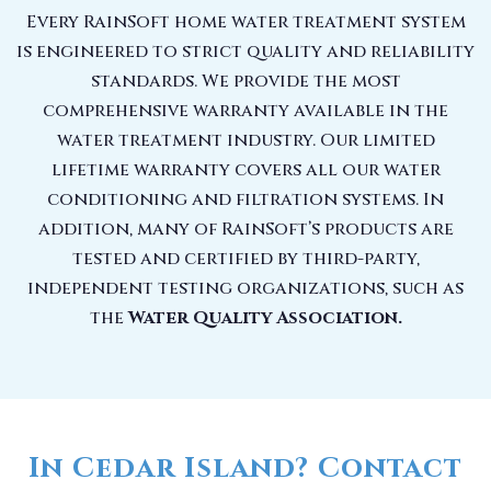
Every RainSoft home water treatment system
is engineered to strict quality and reliability
standards. We provide the most
comprehensive warranty available in the
water treatment industry. Our limited
lifetime warranty covers all our water
conditioning and filtration systems. In
addition, many of RainSoft’s products are
tested and certified by third-party,
independent testing organizations, such as
the
Water Quality Association.
In Cedar Island? Contact