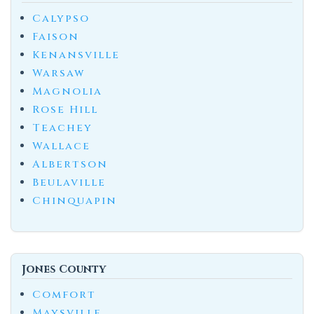
Calypso
Faison
Kenansville
Warsaw
Magnolia
Rose Hill
Teachey
Wallace
Albertson
Beulaville
Chinquapin
Jones County
Comfort
Maysville