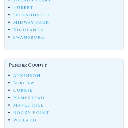
Sneads Ferry
Hubert
Jacksonville
Midway Park
Richlands
Swansboro
Pender County
Atkinson
Burgaw
Currie
Hampstead
Maple Hill
Rocky Point
Willard