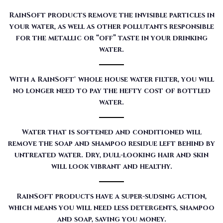
RainSoft products remove the invisible particles in
your water, as well as other pollutants responsible
for the metallic or “off” taste in your drinking
water.
With a RainSoft® whole house water filter, you will
no longer need to pay the hefty cost of bottled
water.
Water that is softened and conditioned will
remove the soap and shampoo residue left behind by
untreated water. Dry, dull-looking hair and skin
will look vibrant and healthy.
RainSoft products have a super-sudsing action,
which means you will need less detergents, shampoo
and soap, saving you money.