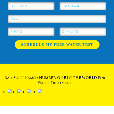
RainSoft® Named
NUMBER ONE IN THE WORLD
For
Water Treatment