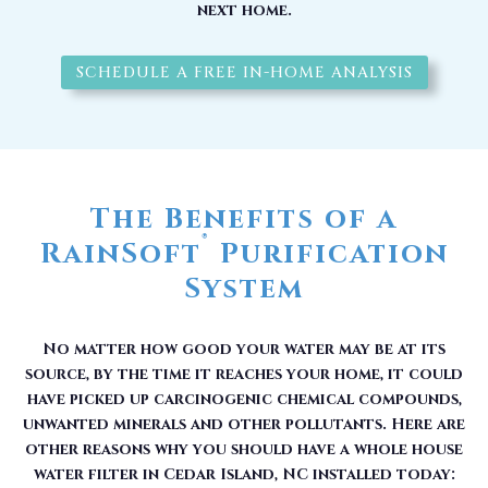
next home.
SCHEDULE A FREE IN-HOME ANALYSIS
The Benefits of a
®
RainSoft
Purification
System
No matter how good your water may be at its
source, by the time it reaches your home, it could
have picked up carcinogenic chemical compounds,
unwanted minerals and other pollutants. Here are
other reasons why you should have a whole house
water filter in Cedar Island, NC installed today: