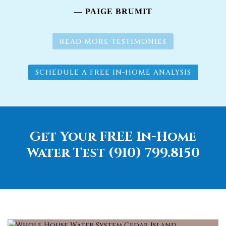
— PAIGE BRUMIT
READ MORE TESTIMONIES
SCHEDULE A FREE IN-HOME ANALYSIS
Get Your FREE In-Home
Water Test (910) 799.8150