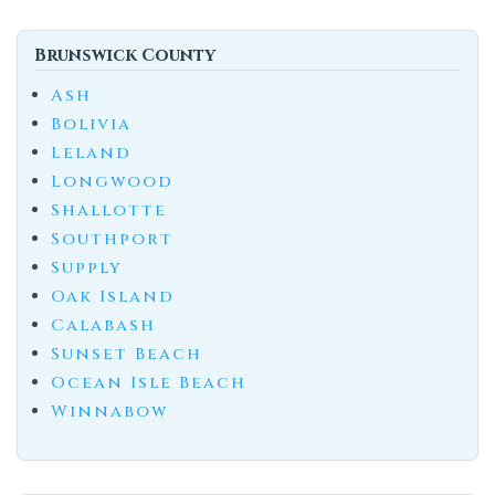
Brunswick County
Ash
Bolivia
Leland
Longwood
Shallotte
Southport
Supply
Oak Island
Calabash
Sunset Beach
Ocean Isle Beach
Winnabow