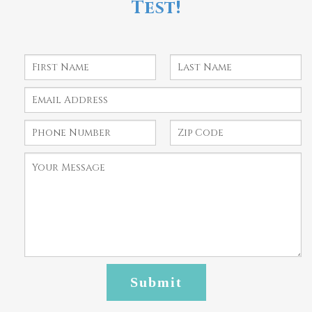
Test!