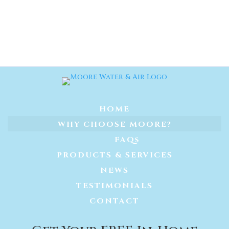
HOME
WHY CHOOSE MOORE?
FAQs
PRODUCTS & SERVICES
NEWS
TESTIMONIALS
CONTACT