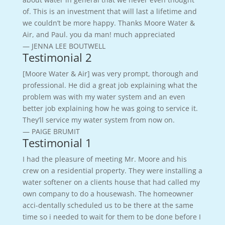
of. This is an investment that will last a lifetime and
we couldn’t be more happy. Thanks Moore Water &
Air, and Paul. you da man! much appreciated
— JENNA LEE BOUTWELL
Testimonial 2
[Moore Water & Air] was very prompt, thorough and
professional. He did a great job explaining what the
problem was with my water system and an even
better job explaining how he was going to service it.
They’ll service my water system from now on.
— PAIGE BRUMIT
Testimonial 1
I had the pleasure of meeting Mr. Moore and his
crew on a residential property. They were installing a
water softener on a clients house that had called my
own company to do a housewash. The homeowner
acci-dentally scheduled us to be there at the same
time so i needed to wait for them to be done before I