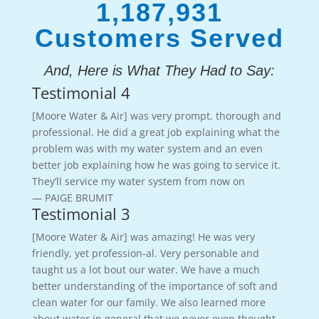
1,187,931
Customers Served
And, Here is What They Had to Say:
Testimonial 4
[Moore Water & Air] was very prompt, thorough and
professional. He did a great job explaining what the
problem was with my water system and an even
better job explaining how he was going to service it.
They’ll service my water system from now on
— PAIGE BRUMIT
Testimonial 3
[Moore Water & Air] was amazing! He was very
friendly, yet profession-al. Very personable and
taught us a lot bout our water. We have a much
better understanding of the importance of soft and
clean water for our family. We also learned more
about water in general that we never even thought