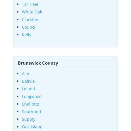
Tar Heel
White Oak
Clarkton
Council
Kelly
Brunswick County
Ash
Bolivia
Leland
Longwood
Shallotte
Southport
Supply
Oak Island