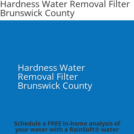
Hardness Water Removal Filter
Brunswick County
Hardness Water
Removal Filter
Brunswick County
Schedule a FREE in-home analysis of
your water with a RainSoft® water