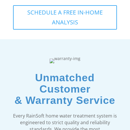
SCHEDULE A FREE IN-HOME
ANALYSIS
Unmatched
Customer
& Warranty Service
Every RainSoft home water treatment system is
engineered to strict quality and reliability
standards. We provide the most