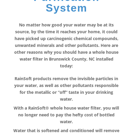
System
No matter how good your water may be at its
source, by the time it reaches your home, it could
have picked up carcinogenic chemical compounds,
unwanted minerals and other pollutants. Here are
other reasons why you should have a whole house
water filter in Brunswick County, NC installed
today:
RainSoft products remove the invisible particles in
your water, as well as other pollutants responsible
for the metallic or “off” taste in your drinking
water.
With a RainSoft® whole house water filter, you will
no longer need to pay the hefty cost of bottled
water.
Water that is softened and conditioned will remove