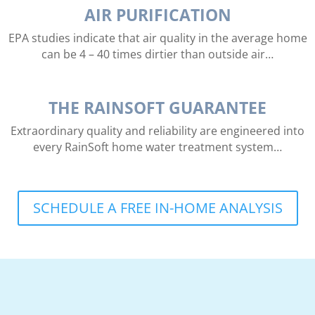
AIR PURIFICATION
EPA studies indicate that air quality in the average home
can be 4 – 40 times dirtier than outside air…
THE RAINSOFT GUARANTEE
Extraordinary quality and reliability are engineered into
every RainSoft home water treatment system…
SCHEDULE A FREE IN-HOME ANALYSIS