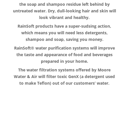
the soap and shampoo residue left behind by
untreated water. Dry, dull-looking hair and skin will
look vibrant and healthy.
RainSoft products have a super-sudsing action,
which means you will need less detergents,
shampoo and soap, saving you money.
RainSoft® water purification systems will improve
the taste and appearance of food and beverages
prepared in your home.
The water filtration systems offered by Moore
Water & Air will filter toxic GenX (a detergent used
to make Teflon) out of our customers’ water.
The RainSoft water treatment
solutions will improve your quality of
life.