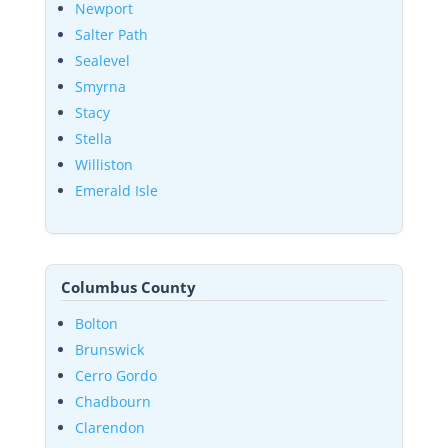
Newport
Salter Path
Sealevel
Smyrna
Stacy
Stella
Williston
Emerald Isle
Columbus County
Bolton
Brunswick
Cerro Gordo
Chadbourn
Clarendon