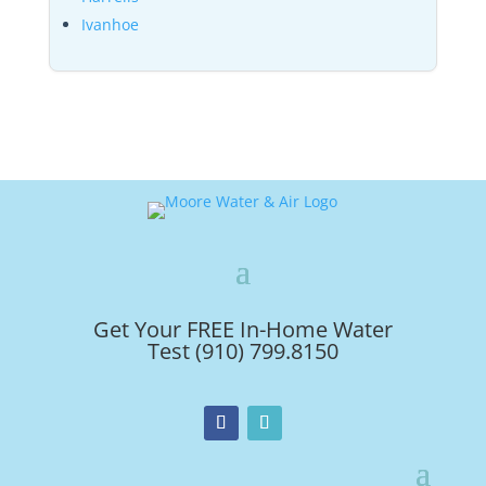
Ivanhoe
Get Your FREE In-Home Water
Test (910) 799.8150