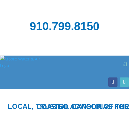
910.799.8150
LOCAL, TRUSTED ADVISOR OF THE COASTAL CAROLINAS FOR