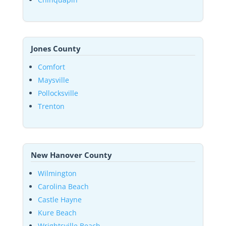
Jones County
Comfort
Maysville
Pollocksville
Trenton
New Hanover County
Wilmington
Carolina Beach
Castle Hayne
Kure Beach
Wrightsville Beach