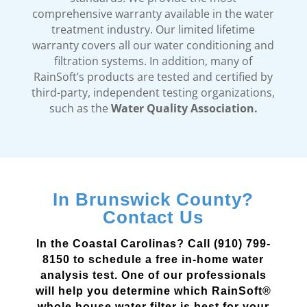
comprehensive warranty available in the water
treatment industry. Our limited lifetime
warranty covers all our water conditioning and
filtration systems. In addition, many of
RainSoft’s products are tested and certified by
third-party, independent testing organizations,
such as the
Water Quality Association.
In Brunswick County?
Contact Us
In the Coastal Carolinas? Call (910) 799-
8150 to schedule a free in-home water
analysis test. One of our professionals
will help you determine which RainSoft®
whole house water filter is best for your