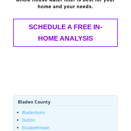
home and your needs.
SCHEDULE A FREE IN-
HOME ANALYSIS
Bladen County
Bladenboro
Dublin
Elizabethtown