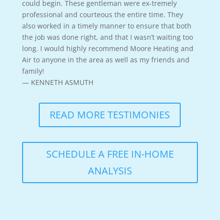
could begin. These gentleman were ex-tremely
professional and courteous the entire time. They
also worked in a timely manner to ensure that both
the job was done right, and that I wasn’t waiting too
long. I would highly recommend Moore Heating and
Air to anyone in the area as well as my friends and
family!
— KENNETH ASMUTH
READ MORE TESTIMONIES
SCHEDULE A FREE IN-HOME
ANALYSIS