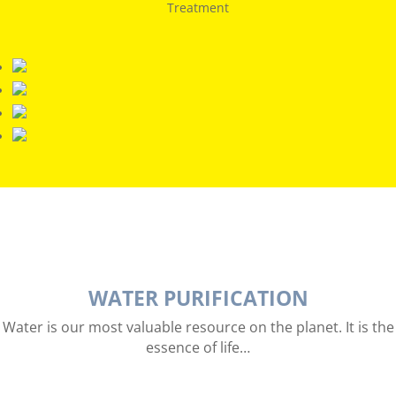
Treatment
WATER PURIFICATION
Water is our most valuable resource on the planet. It is the
essence of life…