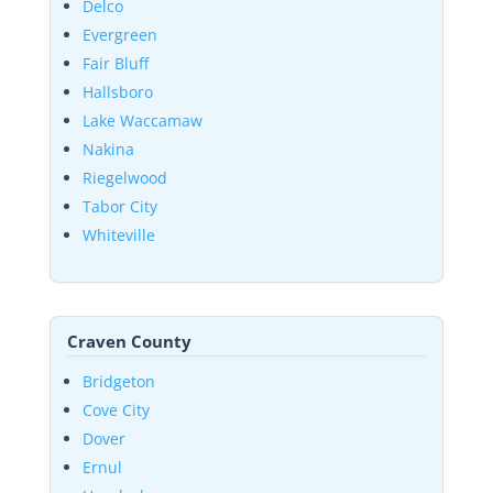
Delco
Evergreen
Fair Bluff
Hallsboro
Lake Waccamaw
Nakina
Riegelwood
Tabor City
Whiteville
Craven County
Bridgeton
Cove City
Dover
Ernul