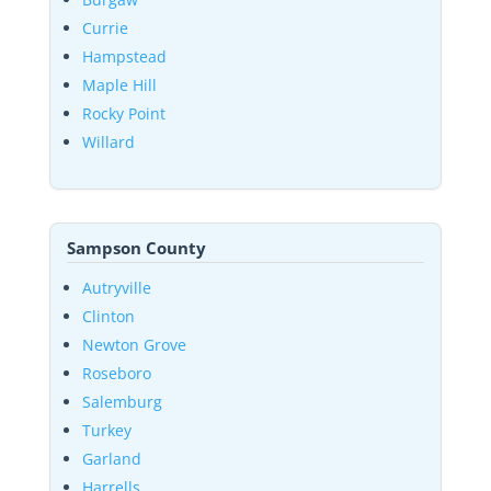
Currie
Hampstead
Maple Hill
Rocky Point
Willard
Sampson County
Autryville
Clinton
Newton Grove
Roseboro
Salemburg
Turkey
Garland
Harrells