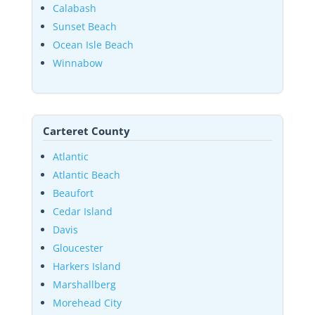
Calabash
Sunset Beach
Ocean Isle Beach
Winnabow
Carteret County
Atlantic
Atlantic Beach
Beaufort
Cedar Island
Davis
Gloucester
Harkers Island
Marshallberg
Morehead City