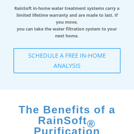
RainSoft in-home water treatment systems carry a
limited lifetime warranty and are made to last. If
you move,
you can take the water filtration system to your
next home.
SCHEDULE A FREE IN-HOME
ANALYSIS
The Benefits of a
RainSoft
®
Purification