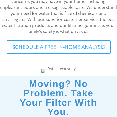
concerns you may have in your home, including
unpleasant odors and a disagreeable taste. We understand
your need for water that is free of chemicals and
carcinogens. With our superior customer service, the best
water filtration products and our lifetime guarantee, your
family’s safety is what drives us.
SCHEDULE A FREE IN-HOME ANALYSIS
Moving? No
Problem. Take
Your Filter With
You.