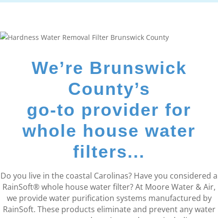
We’re Brunswick
County’s
go-to provider for
whole house water
filters...
Do you live in the coastal Carolinas? Have you considered a
RainSoft® whole house water filter? At Moore Water & Air,
we provide water purification systems manufactured by
RainSoft. These products eliminate and prevent any water