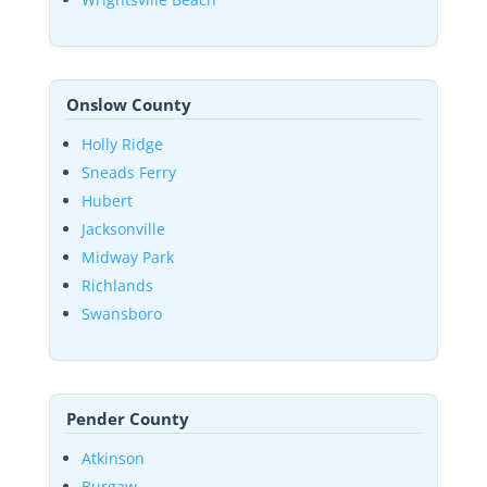
Onslow County
Holly Ridge
Sneads Ferry
Hubert
Jacksonville
Midway Park
Richlands
Swansboro
Pender County
Atkinson
Burgaw