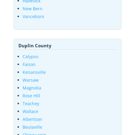
Havelock
New Bern
Vanceboro
Duplin County
Calypso
Faison
Kenansville
Warsaw
Magnolia
Rose Hill
Teachey
Wallace
Albertson
Beulaville
Chinquapin