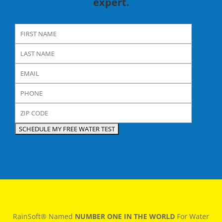
expert.
RainSoft® Named
NUMBER ONE IN THE WORLD
For Water