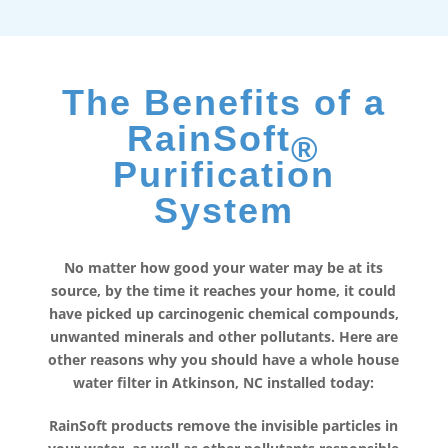
The Benefits of a
RainSoft
®
Purification
System
No matter how good your water may be at its
source, by the time it reaches your home, it could
have picked up carcinogenic chemical compounds,
unwanted minerals and other pollutants. Here are
other reasons why you should have a whole house
water filter in Atkinson, NC installed today:
RainSoft products remove the invisible particles in