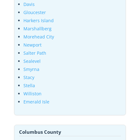
Davis
Gloucester
Harkers Island
Marshallberg
Morehead City
Newport
Salter Path
Sealevel
Smyrna
Stacy
Stella
Williston
Emerald Isle
Columbus County