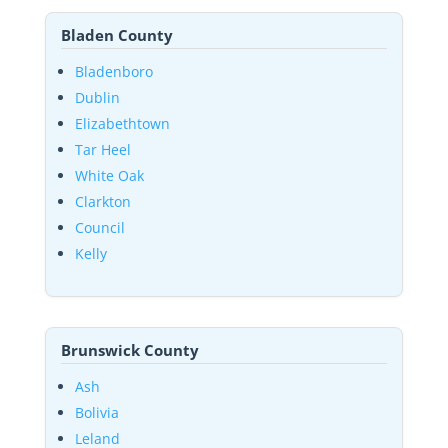
Bladen County
Bladenboro
Dublin
Elizabethtown
Tar Heel
White Oak
Clarkton
Council
Kelly
Brunswick County
Ash
Bolivia
Leland