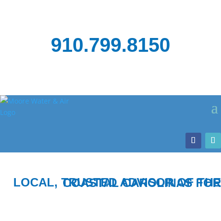
910.799.8150
LOCAL, TRUSTED ADVISOR OF THE COASTAL CAROLINAS FOR