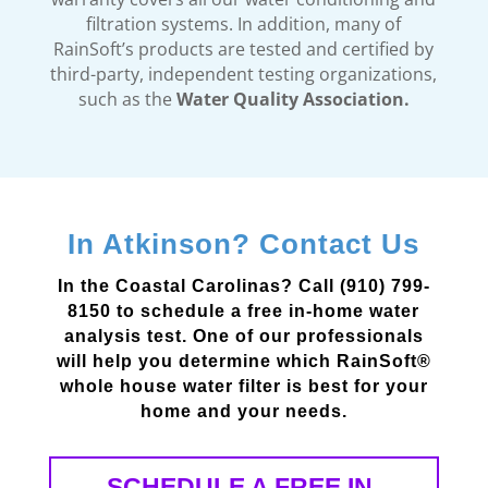
filtration systems. In addition, many of
RainSoft’s products are tested and certified by
third-party, independent testing organizations,
such as the
Water Quality Association.
In Atkinson? Contact Us
In the Coastal Carolinas? Call (910) 799-
8150 to schedule a free in-home water
analysis test. One of our professionals
will help you determine which RainSoft®
whole house water filter is best for your
home and your needs.
SCHEDULE A FREE IN-