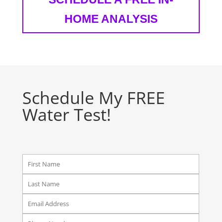
HOME ANALYSIS
Schedule My FREE
Water Test!