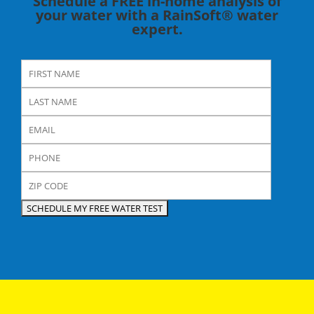
Schedule a FREE in-home analysis of
your water with a RainSoft® water
expert.