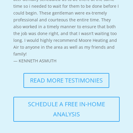
time so i needed to wait for them to be done before I
could begin. These gentleman were ex-tremely
professional and courteous the entire time. They
also worked in a timely manner to ensure that both
the job was done right, and that I wasn’t waiting too
long. I would highly recommend Moore Heating and
Air to anyone in the area as well as my friends and
family!
— KENNETH ASMUTH
READ MORE TESTIMONIES
SCHEDULE A FREE IN-HOME
ANALYSIS