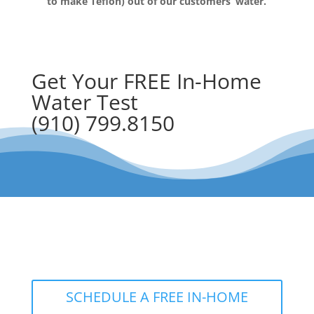
to make Teflon) out of our customers’ water.
Get Your FREE In-Home
Water Test
(910) 799.8150
The RainSoft water treatment
solutions will improve your quality of
life.
SCHEDULE A FREE IN-HOME