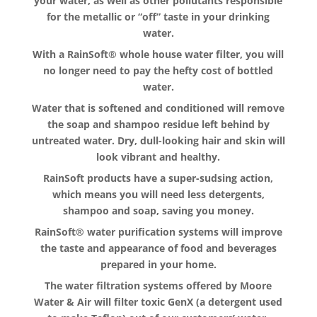
your water, as well as other pollutants responsible
for the metallic or “off” taste in your drinking
water.
With a RainSoft® whole house water filter, you will
no longer need to pay the hefty cost of bottled
water.
Water that is softened and conditioned will remove
the soap and shampoo residue left behind by
untreated water. Dry, dull-looking hair and skin will
look vibrant and healthy.
RainSoft products have a super-sudsing action,
which means you will need less detergents,
shampoo and soap, saving you money.
RainSoft® water purification systems will improve
the taste and appearance of food and beverages
prepared in your home.
The water filtration systems offered by Moore
Water & Air will filter toxic GenX (a detergent used