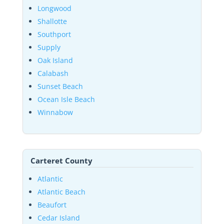
Longwood
Shallotte
Southport
Supply
Oak Island
Calabash
Sunset Beach
Ocean Isle Beach
Winnabow
Carteret County
Atlantic
Atlantic Beach
Beaufort
Cedar Island