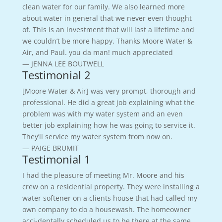
clean water for our family. We also learned more
about water in general that we never even thought
of. This is an investment that will last a lifetime and
we couldn’t be more happy. Thanks Moore Water &
Air, and Paul. you da man! much appreciated
— JENNA LEE BOUTWELL
Testimonial 2
[Moore Water & Air] was very prompt, thorough and
professional. He did a great job explaining what the
problem was with my water system and an even
better job explaining how he was going to service it.
They’ll service my water system from now on.
— PAIGE BRUMIT
Testimonial 1
I had the pleasure of meeting Mr. Moore and his
crew on a residential property. They were installing a
water softener on a clients house that had called my
own company to do a housewash. The homeowner
acci-dentally scheduled us to be there at the same