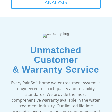
ANALYSIS
Unmatched
Customer
& Warranty Service
Every RainSoft home water treatment system is
engineered to strict quality and reliability
standards. We provide the most
comprehensive warranty available in the water
treatment industry. Our limited lifetime
warranty covers all our water conditioning and