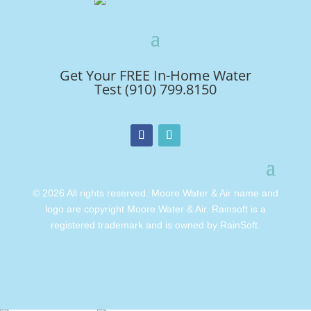
Get Your FREE In-Home Water
Test (910) 799.8150
© 2026 All rights reserved. Moore Water & Air name and
logo are copyright Moore Water & Air. Rainsoft is a
registered trademark and is owned by RainSoft.