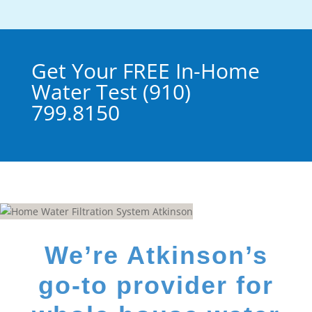
Get Your FREE In-Home
Water Test (910)
799.8150
We’re Atkinson’s
go-to provider for