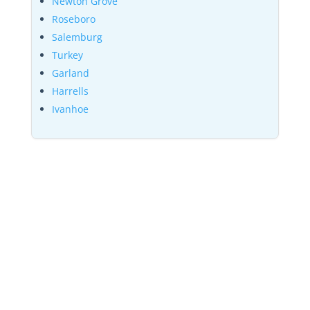
Newton Grove
Roseboro
Salemburg
Turkey
Garland
Harrells
Ivanhoe