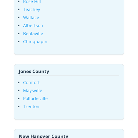
Rose Hill
Teachey
Wallace
Albertson
Beulaville
Chinquapin
Jones County
Comfort
Maysville
Pollocksville
Trenton
New Hanover County