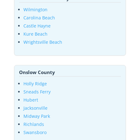
Wilmington
Carolina Beach
Castle Hayne
Kure Beach
Wrightsville Beach
Onslow County
Holly Ridge
Sneads Ferry
Hubert
Jacksonville
Midway Park
Richlands
Swansboro