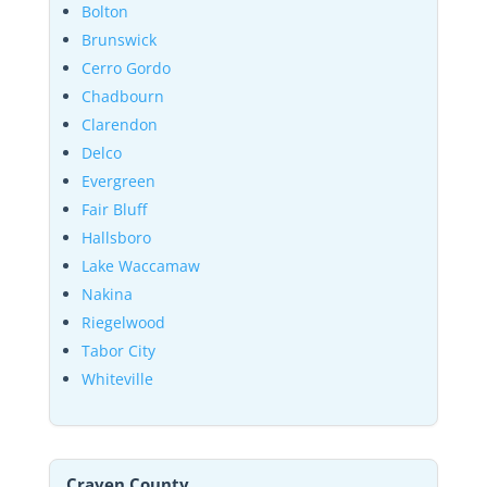
Bolton
Brunswick
Cerro Gordo
Chadbourn
Clarendon
Delco
Evergreen
Fair Bluff
Hallsboro
Lake Waccamaw
Nakina
Riegelwood
Tabor City
Whiteville
Craven County