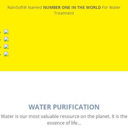
RainSoft® Named
NUMBER ONE IN THE WORLD
For Water
Treatment
WATER PURIFICATION
Water is our most valuable resource on the planet. It is the
essence of life…