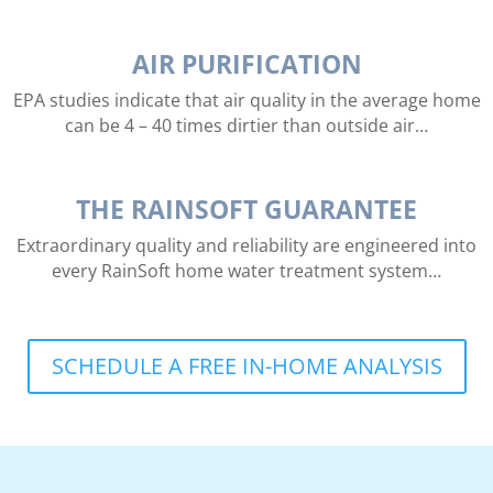
AIR PURIFICATION
EPA studies indicate that air quality in the average home
can be 4 – 40 times dirtier than outside air…
THE RAINSOFT GUARANTEE
Extraordinary quality and reliability are engineered into
every RainSoft home water treatment system…
SCHEDULE A FREE IN-HOME ANALYSIS