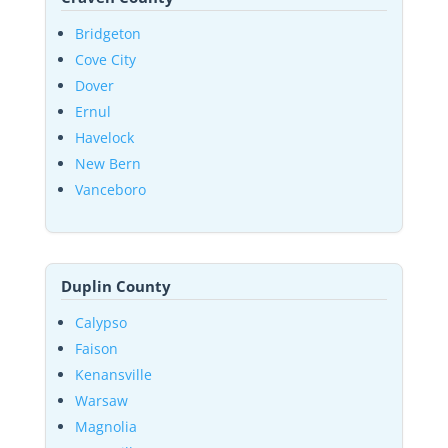
Bridgeton
Cove City
Dover
Ernul
Havelock
New Bern
Vanceboro
Duplin County
Calypso
Faison
Kenansville
Warsaw
Magnolia