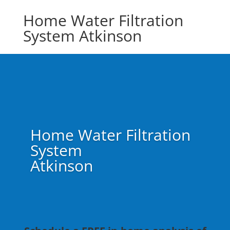
Home Water Filtration
System Atkinson
Home Water Filtration
System
Atkinson