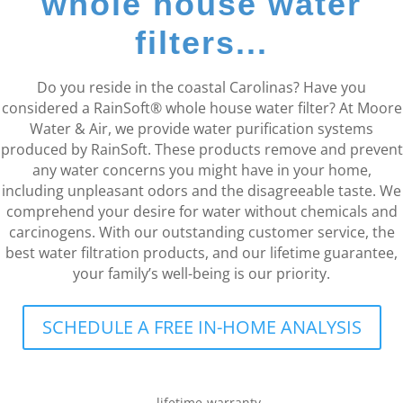
whole house water
filters...
Do you reside in the coastal Carolinas? Have you
considered a RainSoft® whole house water filter? At Moore
Water & Air, we provide water purification systems
produced by RainSoft. These products remove and prevent
any water concerns you might have in your home,
including unpleasant odors and the disagreeable taste. We
comprehend your desire for water without chemicals and
carcinogens. With our outstanding customer service, the
best water filtration products, and our lifetime guarantee,
your family’s well-being is our priority.
SCHEDULE A FREE IN-HOME ANALYSIS