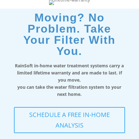
Moving? No
Problem. Take
Your Filter With
You.
RainSoft in-home water treatment systems carry a
limited lifetime warranty and are made to last. If
you move,
you can take the water filtration system to your
next home.
SCHEDULE A FREE IN-HOME
ANALYSIS