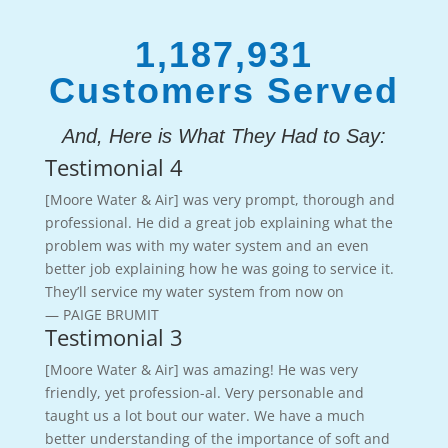
1,187,931
Customers Served
And, Here is What They Had to Say:
Testimonial 4
[Moore Water & Air] was very prompt, thorough and
professional. He did a great job explaining what the
problem was with my water system and an even
better job explaining how he was going to service it.
They’ll service my water system from now on
— PAIGE BRUMIT
Testimonial 3
[Moore Water & Air] was amazing! He was very
friendly, yet profession-al. Very personable and
taught us a lot bout our water. We have a much
better understanding of the importance of soft and