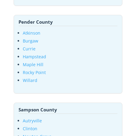
Pender County
Atkinson
Burgaw
Currie
Hampstead
Maple Hill
Rocky Point
Willard
Sampson County
Autryville
Clinton