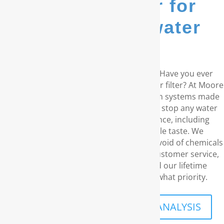
go-to provider for
whole house water
filters...
Do you reside in the coastal Carolinas? Have you ever
considered a RainSoft® whole house water filter? At Moore
Water & Air, we provide water purification systems made
by RainSoft. These products remove and stop any water
concerns you may have in your residence, including
unpleasant odors and an disagreeable taste. We
comprehend your requirement for water void of chemicals
and carcinogens. With our exceptional customer service,
the best water filtration products, and our lifetime
guarantee, your family’s well-being is what priority.
SCHEDULE A FREE IN-HOME ANALYSIS