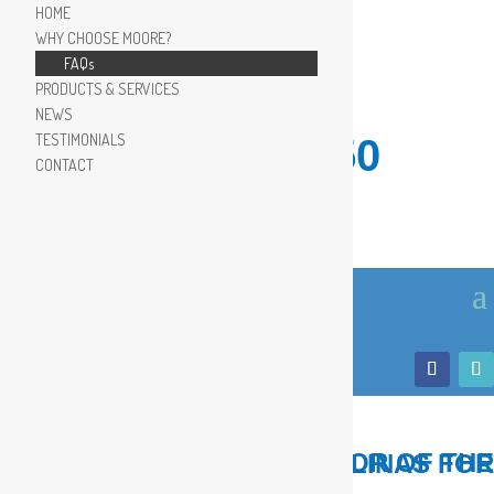
HOME
WHY CHOOSE MOORE?
FAQs
PRODUCTS & SERVICES
NEWS
TESTIMONIALS
910.799.8150
CONTACT
LOCAL, TRUSTED ADVISOR OF THE COASTAL CAROLINAS FOR