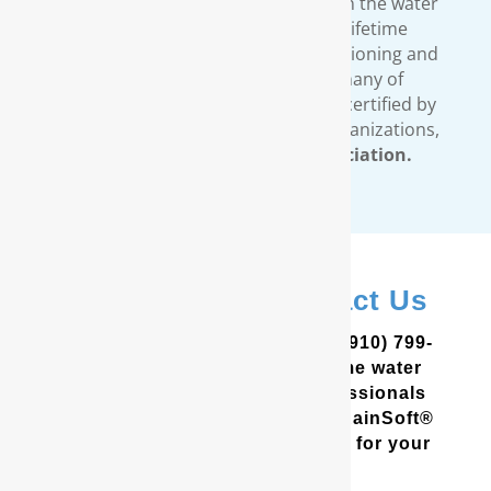
comprehensive warranty available in the water
treatment industry. Our limited lifetime
warranty covers all our water conditioning and
filtration systems. In addition, many of
RainSoft’s products are tested and certified by
third-party, independent testing organizations,
such as the
Water Quality Association.
In New Bern? Contact Us
In the Coastal Carolinas? Call (910) 799-
8150 to schedule a free in-home water
analysis test. One of our professionals
will help you determine which RainSoft®
whole house water filter is best for your
home and your needs.