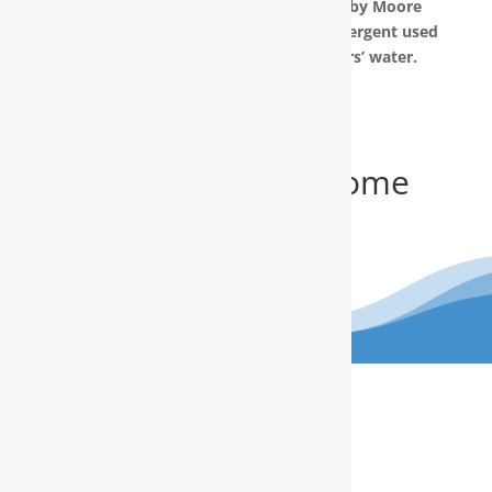
The water filtration systems offered by Moore
Water & Air will filter toxic GenX (a detergent used
to make Teflon) out of our customers’ water.
Get Your FREE In-Home
Water Test
(910) 799.8150
The RainSoft water treatment
solutions will improve your quality of
life.