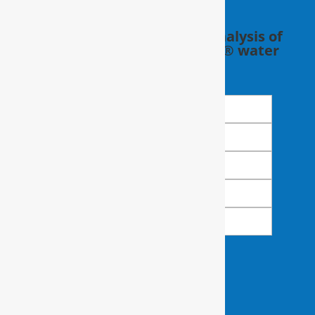
Schedule a FREE in-home analysis of
your water with a RainSoft® water
expert.