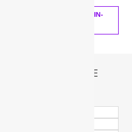
SCHEDULE A FREE IN-
HOME ANALYSIS
Schedule My FREE
Water Test!