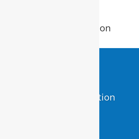
Home Water Filtration
System New Bern
Home Water Filtration
System
New Bern