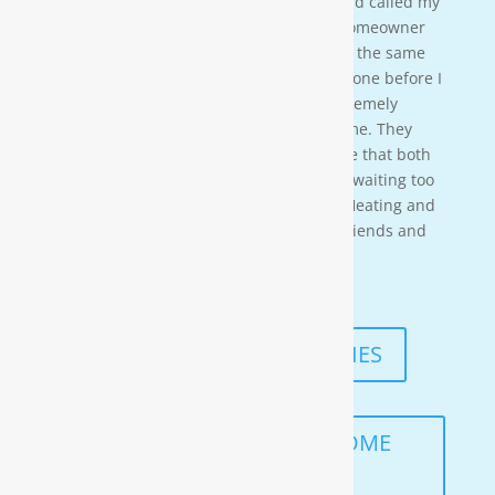
water softener on a clients house that had called my
own company to do a housewash. The homeowner
acci-dentally scheduled us to be there at the same
time so i needed to wait for them to be done before I
could begin. These gentleman were ex-tremely
professional and courteous the entire time. They
also worked in a timely manner to ensure that both
the job was done right, and that I wasn’t waiting too
long. I would highly recommend Moore Heating and
Air to anyone in the area as well as my friends and
family!
— KENNETH ASMUTH
READ MORE TESTIMONIES
SCHEDULE A FREE IN-HOME
ANALYSIS