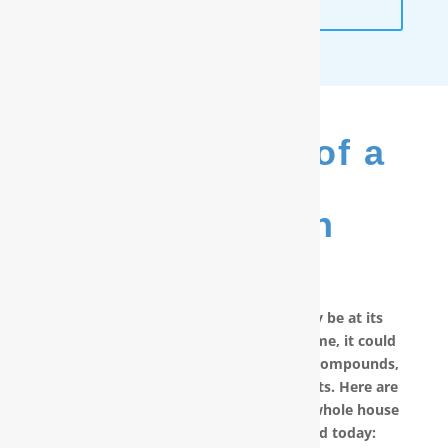
ANALYSIS
The Benefits of a
RainSoft
®
Purification
System
No matter how good your water may be at its
source, by the time it reaches your home, it could
have picked up carcinogenic chemical compounds,
unwanted minerals and other pollutants. Here are
other reasons why you should have a whole house
water filter in New Bern, NC installed today: