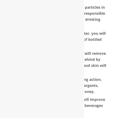
RainSoft products remove the invisible particles in
your water, as well as other pollutants responsible
for the metallic or “off” taste in your drinking
water.
With a RainSoft® whole house water filter, you will
no longer need to pay the hefty cost of bottled
water.
Water that is softened and conditioned will remove
the soap and shampoo residue left behind by
untreated water. Dry, dull-looking hair and skin will
look vibrant and healthy.
RainSoft products have a super-sudsing action,
which means you will need less detergents,
shampoo and soap, saving you money.
RainSoft® water purification systems will improve
the taste and appearance of food and beverages
prepared in your home.