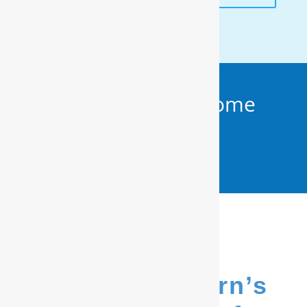
Get Your FREE In-Home
Water Test (910)
799.8150
We’re New Bern’s