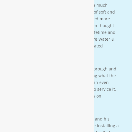
taught us a lot bout our water. We have a much
better understanding of the importance of soft and
clean water for our family. We also learned more
about water in general that we never even thought
of. This is an investment that will last a lifetime and
we couldn’t be more happy. Thanks Moore Water &
Air, and Paul. you da man! much appreciated
— JENNA LEE BOUTWELL
Testimonial 2
[Moore Water & Air] was very prompt, thorough and
professional. He did a great job explaining what the
problem was with my water system and an even
better job explaining how he was going to service it.
They’ll service my water system from now on.
— PAIGE BRUMIT
Testimonial 1
I had the pleasure of meeting Mr. Moore and his
crew on a residential property. They were installing a