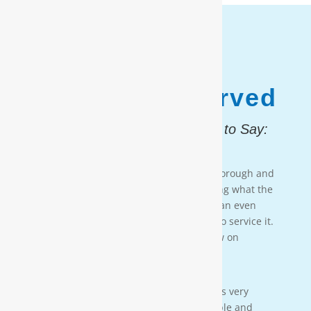
1,187,931
Customers Served
And, Here is What They Had to Say:
Testimonial 4
[Moore Water & Air] was very prompt, thorough and
professional. He did a great job explaining what the
problem was with my water system and an even
better job explaining how he was going to service it.
They’ll service my water system from now on
— PAIGE BRUMIT
Testimonial 3
[Moore Water & Air] was amazing! He was very
friendly, yet profession-al. Very personable and