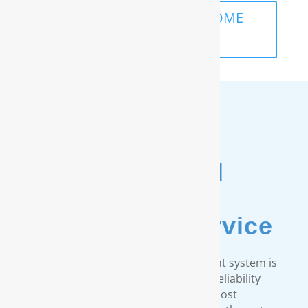
SCHEDULE A FREE IN-HOME
ANALYSIS
Unmatched
Customer
& Warranty Service
Every RainSoft home water treatment system is
engineered to strict quality and reliability
standards. We provide the most