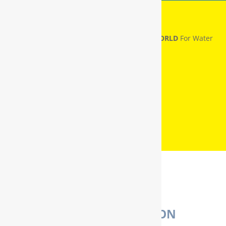
RainSoft® Named
NUMBER ONE IN THE WORLD
For Water
Treatment
WATER PURIFICATION