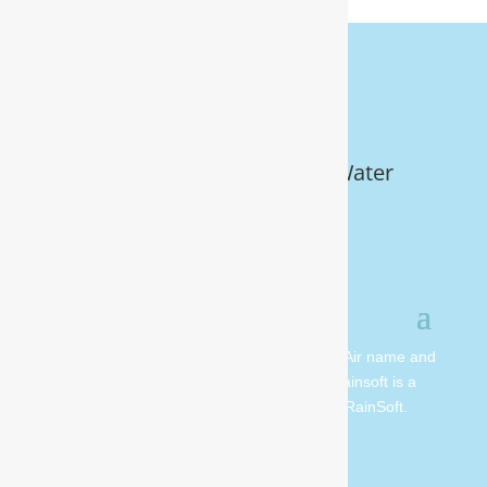
Get Your FREE In-Home Water
Test (910) 799.8150
© 2026 All rights reserved. Moore Water & Air name and
logo are copyright Moore Water & Air. Rainsoft is a
registered trademark and is owned by RainSoft.