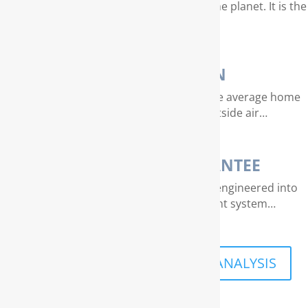
Water is our most valuable resource on the planet. It is the
essence of life…
AIR PURIFICATION
EPA studies indicate that air quality in the average home
can be 4 – 40 times dirtier than outside air…
THE RAINSOFT GUARANTEE
Extraordinary quality and reliability are engineered into
every RainSoft home water treatment system…
SCHEDULE A FREE IN-HOME ANALYSIS