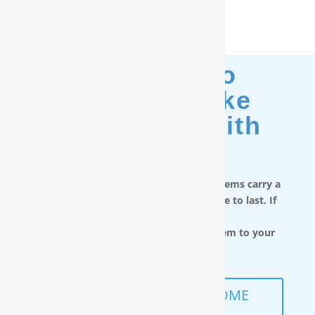
Moving? No
Problem. Take
Your Filter With
You.
RainSoft in-home water treatment systems carry a
limited lifetime warranty and are made to last. If
you move,
you can take the water filtration system to your
next home.
SCHEDULE A FREE IN-HOME