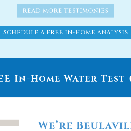
READ MORE TESTIMONIES
SCHEDULE A FREE IN-HOME ANALYSIS
E In-Home Water Test (
We’re Beulavil