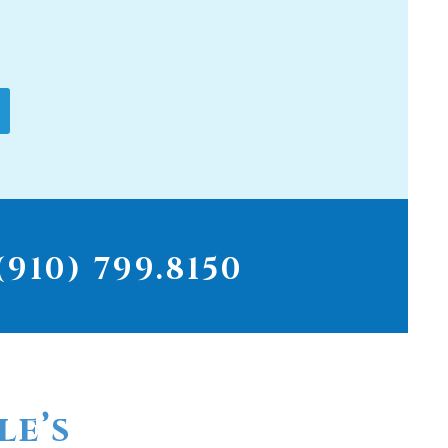
910) 799.8150
le’s