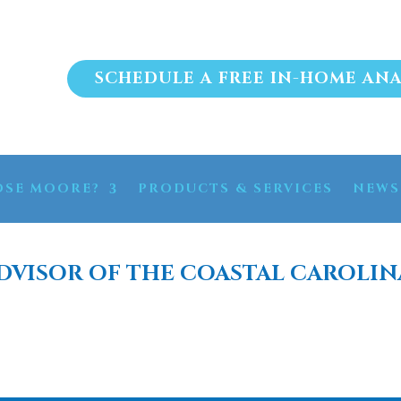
SCHEDULE A FREE IN-HOME ANA
SE MOORE?
PRODUCTS & SERVICES
NEWS
DVISOR OF THE COASTAL CAROLIN
OSIS WATER FILTRATIO