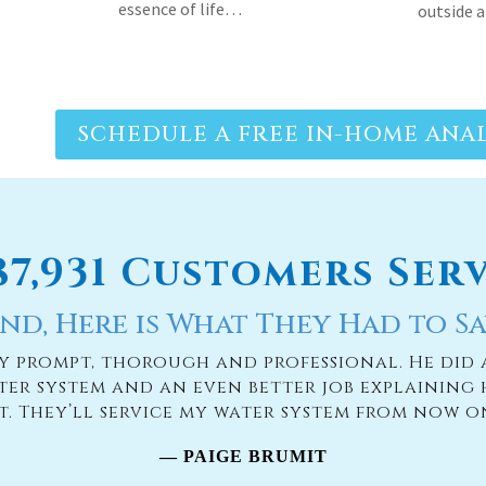
essence of life…
outside 
SCHEDULE A FREE IN-HOME ANAL
187,931 Customers Ser
nd, Here is What They Had to Sa
ry prompt, thorough and professional. He did 
ter system and an even better job explaining 
it. They’ll service my water system from now o
— PAIGE BRUMIT