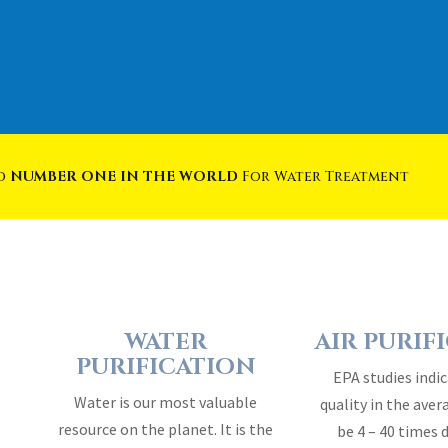
ed
NUMBER ONE IN THE WORLD
For Water Treatment
WATER
AIR PURIF
PURIFICATION
EPA studies indic
Water is our most valuable
quality in the ave
resource on the planet. It is the
be 4 – 40 times 