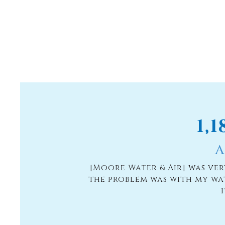
1,
A
[Moore Water & Air] was ve
the problem was with my wa