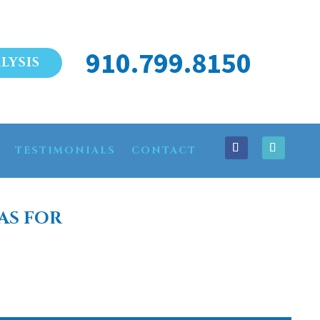
910.799.8150
LYSIS
TESTIMONIALS
CONTACT
AS FOR
N BEULAVILLE