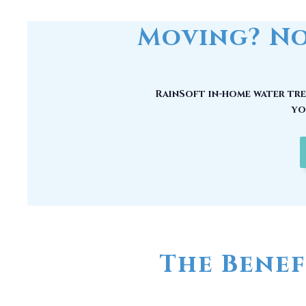
Moving? No
RainSoft in-home water trea
yo
The Benef