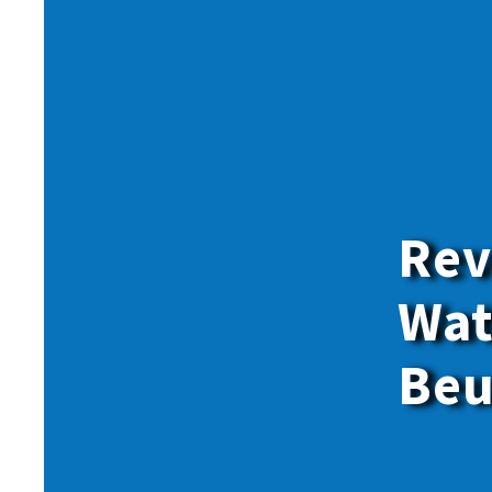
Rev
Wat
Beu