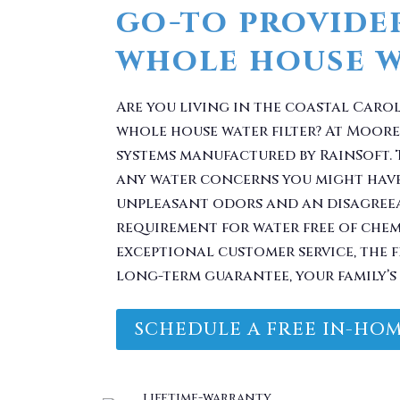
go-to provide
whole house wa
Are you living in the coastal Caro
whole house water filter? At Moore 
systems manufactured by RainSoft. 
any water concerns you might have
unpleasant odors and an disagreea
requirement for water free of che
exceptional customer service, the 
long-term guarantee, your family’s 
SCHEDULE A FREE IN-HOM