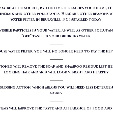
 be at its source, by the time it reaches your home, it
nerals and other pollutants. Here are other reasons w
water filter in Beulaville, NC installed today:
sible particles in your water, as well as other pollutan
“off” taste in your drinking water.
use water filter, you will no longer need to pay the he
ioned will remove the soap and shampoo residue left beh
looking hair and skin will look vibrant and healthy.
sudsing action, which means you will need less detergen
money.
tems will improve the taste and appearance of food and