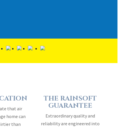
ICATION
THE RAINSOFT
GUARANTEE
ate that air
Extraordinary quality and
rage home can
reliability are engineered into
dirtier than