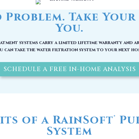
 Problem. Take Your 
You.
tment systems carry a limited lifetime warranty and ar
u can take the water filtration system to your next ho
SCHEDULE A FREE IN-HOME ANALYSIS
its of a RainSoft
Pur
®
System