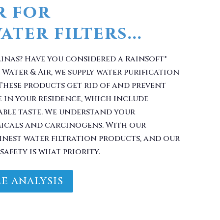
r for
ter filters...
linas? Have you considered a RainSoft®
Water & Air, we supply water purification
These products get rid of and prevent
 in your residence, which include
ble taste. We understand your
micals and carcinogens. With our
finest water filtration products, and our
safety is what priority.
E ANALYSIS