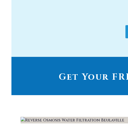
Get Your FRE