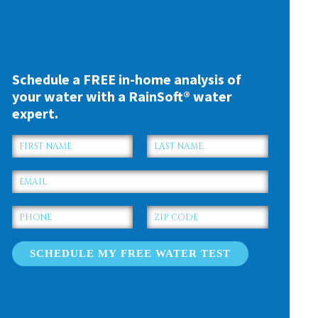
Schedule a FREE in-home analysis of
your water with a RainSoft® water
expert.