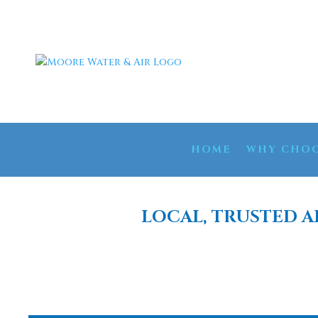
HOME
WHY CHOO
LOCAL, TRUSTED A
REVERSE OSM