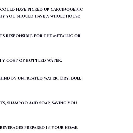
 could have picked up carcinogenic
hy you should have a whole house
ts responsible for the metallic or
fty cost of bottled water.
ind by untreated water. Dry, dull-
ts, shampoo and soap, saving you
 beverages prepared in your home.