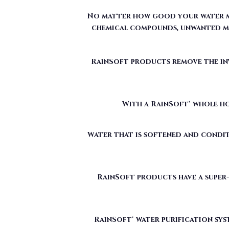
No matter how good your water may
chemical compounds, unwanted mi
RainSoft products remove the invi
With a RainSoft® whole ho
Water that is softened and condit
RainSoft products have a super-
RainSoft® water purification sys