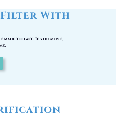
Filter With
e made to last. If you move,
me.
ification