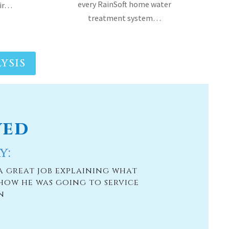
every RainSoft home water
air…
treatment system…
YSIS
ved
y:
a great job explaining what
how he was going to service
n