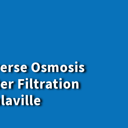
erse Osmosis
er Filtration
laville