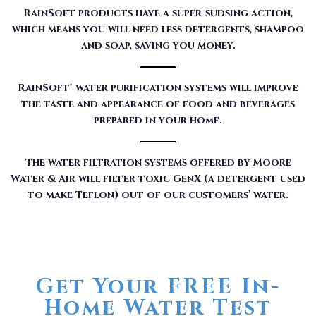
RainSoft products have a super-sudsing action,
which means you will need less detergents, shampoo
and soap, saving you money.
RainSoft® water purification systems will improve
the taste and appearance of food and beverages
prepared in your home.
The water filtration systems offered by Moore
Water & Air will filter toxic GenX (a detergent used
to make Teflon) out of our customers’ water.
Get Your FREE In-
Home Water Test