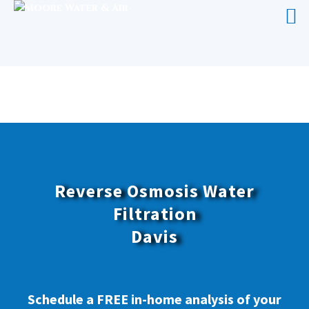
REVERSE OSMOSIS WATER
FILTRATION DAVIS
Reverse Osmosis Water
Filtration
Davis
Schedule a FREE in-home analysis of your