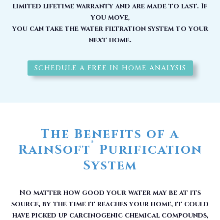
limited lifetime warranty and are made to last. If
you move,
you can take the water filtration system to your
next home.
SCHEDULE A FREE IN-HOME ANALYSIS
The Benefits of a
®
RainSoft
Purification
System
No matter how good your water may be at its
source, by the time it reaches your home, it could
have picked up carcinogenic chemical compounds,