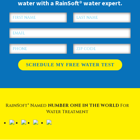
water with a RainSoft® water expert.
RainSoft® Named
NUMBER ONE IN THE WORLD
For
Water Treatment