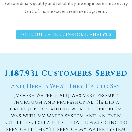
Extraordinary quality and reliability are engineered into every
RainSoft home water treatment system…
SCHEDULE A FREE IN-HOME ANALYSIS
1,187,931 Customers Served
And, Here is What They Had to Say:
[Moore Water & Air] was very prompt,
thorough and professional. He did a
great job explaining what the problem
was with my water system and an even
better job explaining how he was going to
service it. They’ll service my water system