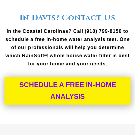
In Davis? Contact Us
In the Coastal Carolinas? Call (910) 799-8150 to
schedule a free in-home water analysis test. One
of our professionals will help you determine
which RainSoft® whole house water filter is best
for your home and your needs.
SCHEDULE A FREE IN-HOME
ANALYSIS