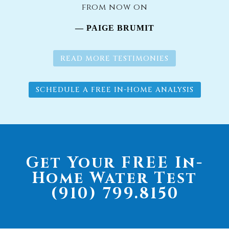
from now on
— PAIGE BRUMIT
READ MORE TESTIMONIES
SCHEDULE A FREE IN-HOME ANALYSIS
Get Your FREE In-
Home Water Test
(910) 799.8150