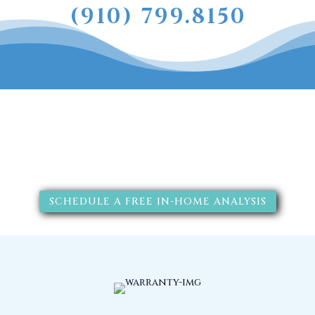
(910) 799.8150
The RainSoft water treatment
solutions will improve your
quality of life.
SCHEDULE A FREE IN-HOME ANALYSIS