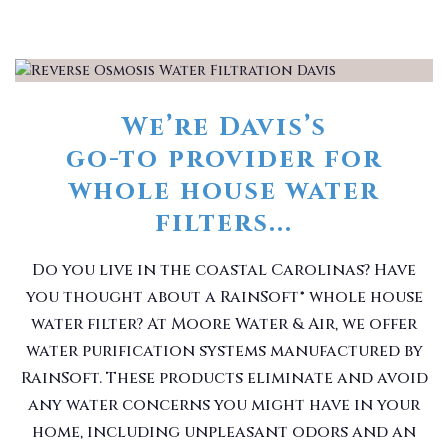
We’re Davis’s
go-to provider for
whole house water
filters...
Do you live in the coastal Carolinas? Have
you thought about a RainSoft® whole house
water filter? At Moore Water & Air, we offer
water purification systems manufactured by
RainSoft. These products eliminate and avoid
any water concerns you might have in your
home, including unpleasant odors and an