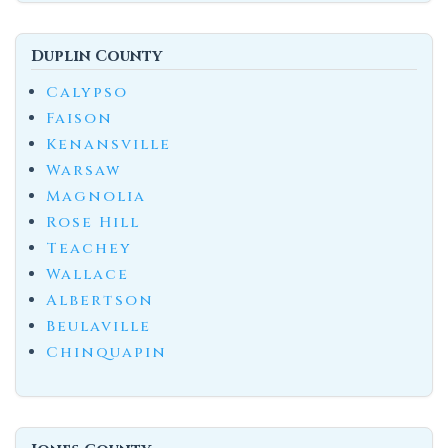
Duplin County
Calypso
Faison
Kenansville
Warsaw
Magnolia
Rose Hill
Teachey
Wallace
Albertson
Beulaville
Chinquapin