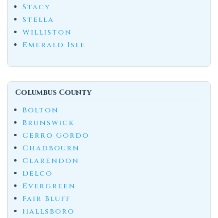
Stacy
Stella
Williston
Emerald Isle
Columbus County
Bolton
Brunswick
Cerro Gordo
Chadbourn
Clarendon
Delco
Evergreen
Fair Bluff
Hallsboro