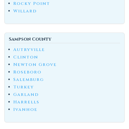
Rocky Point
Willard
Sampson County
Autryville
Clinton
Newton Grove
Roseboro
Salemburg
Turkey
Garland
Harrells
Ivanhoe