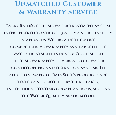
Unmatched Customer
& Warranty Service
Every RainSoft home water treatment system
is engineered to strict quality and reliability
standards. We provide the most
comprehensive warranty available in the
water treatment industry. Our limited
lifetime warranty covers all our water
conditioning and filtration systems. In
addition, many of RainSoft’s products are
tested and certified by third-party,
independent testing organizations, such as
the
Water Quality Association.