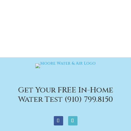
Get Your FREE In-Home
Water Test (910) 799.8150