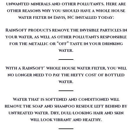
unwanted minerals and other pollutants. Here are
other reasons why you should have a whole house
water filter in Davis, NC installed today:
RainSoft products remove the invisible particles in
your water, as well as other pollutants responsible
for the metallic or “off” taste in your drinking
water.
With a RainSoft® whole house water filter, you will
no longer need to pay the hefty cost of bottled
water.
Water that is softened and conditioned will
remove the soap and shampoo residue left behind by
untreated water. Dry, dull-looking hair and skin
will look vibrant and healthy.