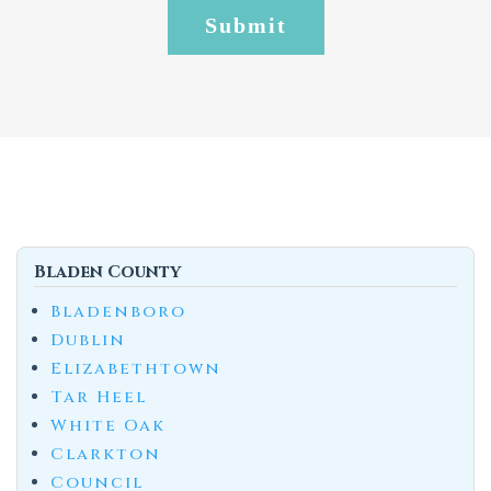
Bladen County
Bladenboro
Dublin
Elizabethtown
Tar Heel
White Oak
Clarkton
Council