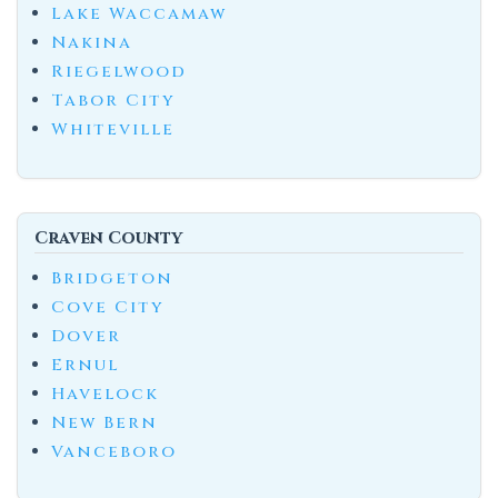
Lake Waccamaw
Nakina
Riegelwood
Tabor City
Whiteville
Craven County
Bridgeton
Cove City
Dover
Ernul
Havelock
New Bern
Vanceboro