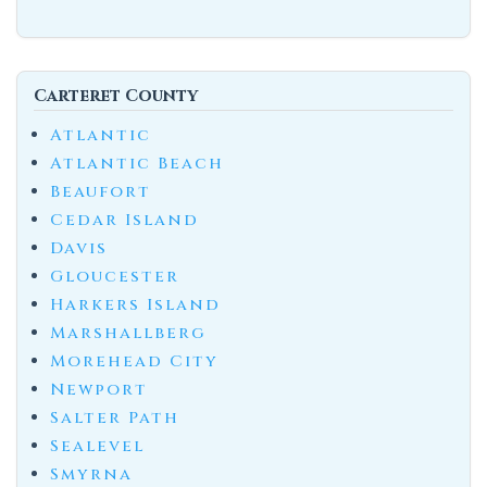
Carteret County
Atlantic
Atlantic Beach
Beaufort
Cedar Island
Davis
Gloucester
Harkers Island
Marshallberg
Morehead City
Newport
Salter Path
Sealevel
Smyrna