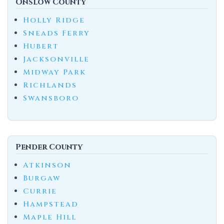
Onslow County
Holly Ridge
Sneads Ferry
Hubert
Jacksonville
Midway Park
Richlands
Swansboro
Pender County
Atkinson
Burgaw
Currie
Hampstead
Maple Hill