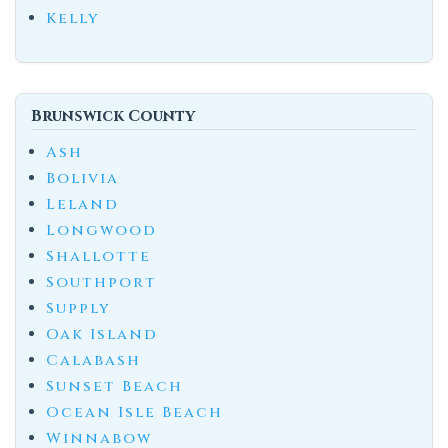
Kelly
Brunswick County
Ash
Bolivia
Leland
Longwood
Shallotte
Southport
Supply
Oak Island
Calabash
Sunset Beach
Ocean Isle Beach
Winnabow