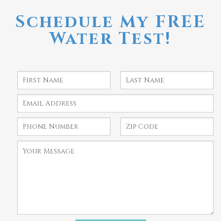
Schedule My FREE
Water Test!