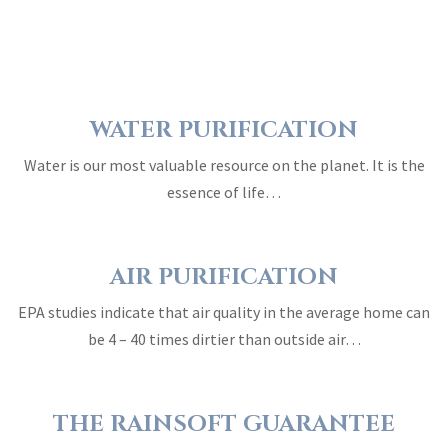
WATER PURIFICATION
Water is our most valuable resource on the planet. It is the
essence of life…
AIR PURIFICATION
EPA studies indicate that air quality in the average home can
be 4 – 40 times dirtier than outside air…
THE RAINSOFT GUARANTEE