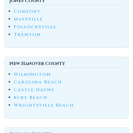
Jones County
Comfort
Maysville
Pollocksville
Trenton
New Hanover County
Wilmington
Carolina Beach
Castle Hayne
Kure Beach
Wrightsville Beach