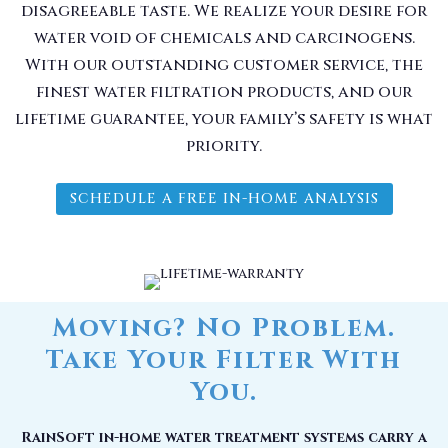
disagreeable taste. We realize your desire for
water void of chemicals and carcinogens.
With our outstanding customer service, the
finest water filtration products, and our
lifetime guarantee, your family’s safety is what
priority.
SCHEDULE A FREE IN-HOME ANALYSIS
Moving? No Problem.
Take Your Filter With
You.
RainSoft in-home water treatment systems carry a