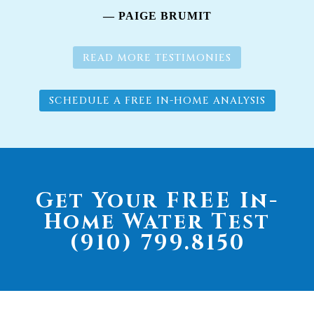
— PAIGE BRUMIT
READ MORE TESTIMONIES
SCHEDULE A FREE IN-HOME ANALYSIS
Get Your FREE In-
Home Water Test
(910) 799.8150