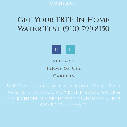
CONTACT
Get Your FREE In-Home
Water Test (910) 799.8150
Sitemap
Terms of Use
Careers
© 2026 All rights reserved. Moore Water & Air
name and logo are copyright Moore Water &
Air. Rainsoft is a registered trademark and is
owned by RainSoft.