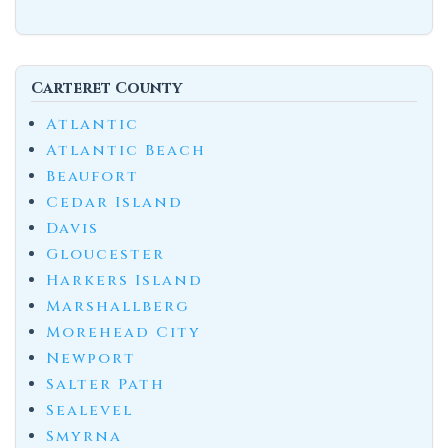
Carteret County
Atlantic
Atlantic Beach
Beaufort
Cedar Island
Davis
Gloucester
Harkers Island
Marshallberg
Morehead City
Newport
Salter Path
Sealevel
Smyrna