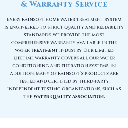
& Warranty Service
Every RainSoft home water treatment system
is engineered to strict quality and reliability
standards. We provide the most
comprehensive warranty available in the
water treatment industry. Our limited
lifetime warranty covers all our water
conditioning and filtration systems. In
addition, many of RainSoft’s products are
tested and certified by third-party,
independent testing organizations, such as
the
Water Quality Association.