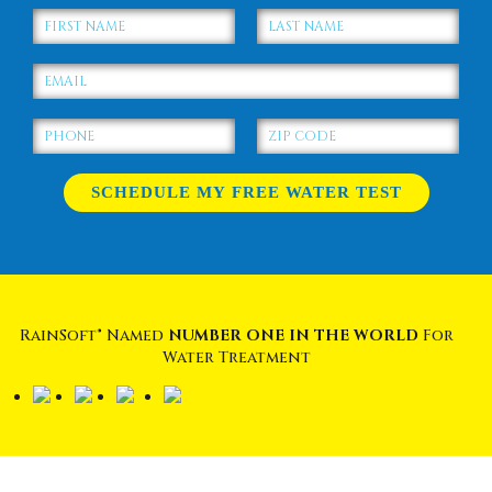
RainSoft® Named
NUMBER ONE IN THE WORLD
For
Water Treatment