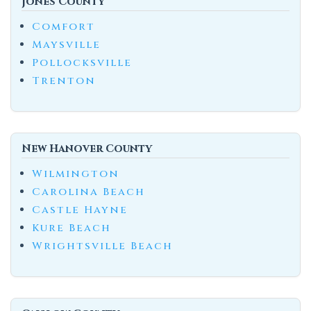
Jones County
Comfort
Maysville
Pollocksville
Trenton
New Hanover County
Wilmington
Carolina Beach
Castle Hayne
Kure Beach
Wrightsville Beach