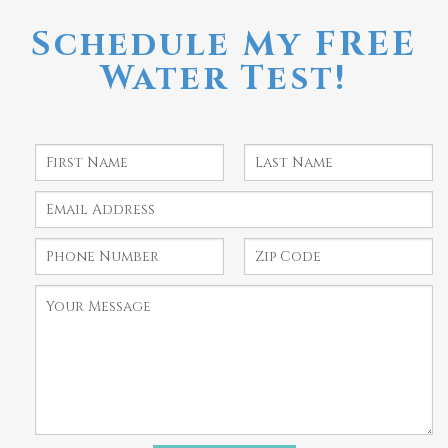
Schedule My FREE
Water Test!