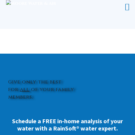
REVERSE OSMOSIS WATER
FILTRATION JACKSONVILLE
Give only the best
for
all
of your family
members.
Schedule a FREE in-home analysis of your
water with a RainSoft® water expert.