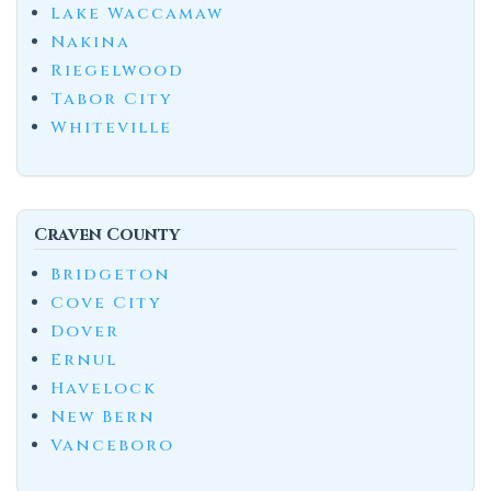
Lake Waccamaw
Nakina
Riegelwood
Tabor City
Whiteville
Craven County
Bridgeton
Cove City
Dover
Ernul
Havelock
New Bern
Vanceboro