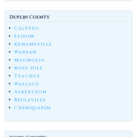
Duplin County
Calypso
Faison
Kenansville
Warsaw
Magnolia
Rose Hill
Teachey
Wallace
Albertson
Beulaville
Chinquapin