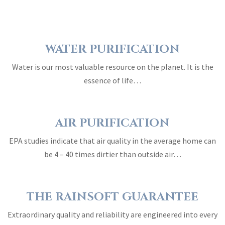
WATER PURIFICATION
Water is our most valuable resource on the planet. It is the
essence of life…
AIR PURIFICATION
EPA studies indicate that air quality in the average home can
be 4 – 40 times dirtier than outside air…
THE RAINSOFT GUARANTEE
Extraordinary quality and reliability are engineered into every