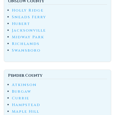
Onslow County
Holly Ridge
Sneads Ferry
Hubert
Jacksonville
Midway Park
Richlands
Swansboro
Pender County
Atkinson
Burgaw
Currie
Hampstead
Maple Hill