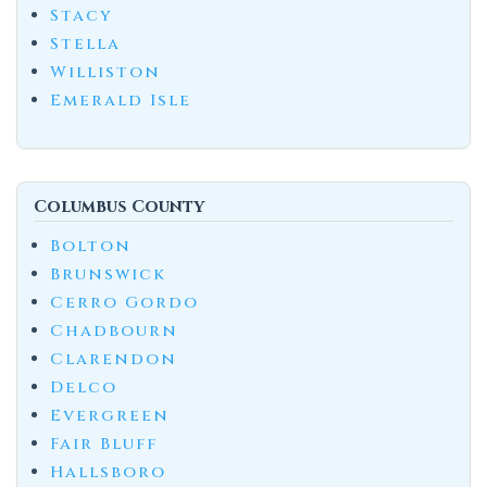
Stacy
Stella
Williston
Emerald Isle
Columbus County
Bolton
Brunswick
Cerro Gordo
Chadbourn
Clarendon
Delco
Evergreen
Fair Bluff
Hallsboro