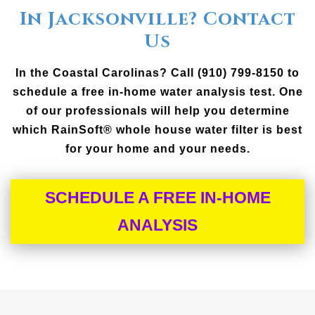
In Jacksonville? Contact
Us
In the Coastal Carolinas? Call (910) 799-8150 to
schedule a free in-home water analysis test. One
of our professionals will help you determine
which RainSoft® whole house water filter is best
for your home and your needs.
SCHEDULE A FREE IN-HOME
ANALYSIS