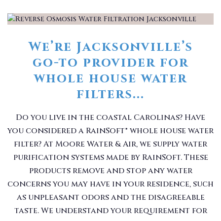
We’re Jacksonville’s
go-to provider for
whole house water
filters...
Do you live in the coastal Carolinas? Have
you considered a RainSoft® whole house water
filter? At Moore Water & Air, we supply water
purification systems made by RainSoft. These
products remove and stop any water
concerns you may have in your residence, such
as unpleasant odors and the disagreeable
taste. We understand your requirement for