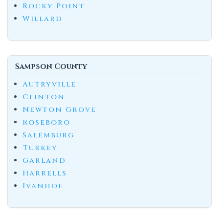
Rocky Point
Willard
Sampson County
Autryville
Clinton
Newton Grove
Roseboro
Salemburg
Turkey
Garland
Harrells
Ivanhoe