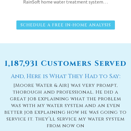
RainSoft home water treatment system…
SCHEDULE A FREE IN-HOME ANALYSIS
1,187,931 Customers Served
And, Here is What They Had to Say:
[Moore Water & Air] was very prompt,
thorough and professional. He did a
great job explaining what the problem
was with my water system and an even
better job explaining how he was going to
service it. They’ll service my water system
from now on