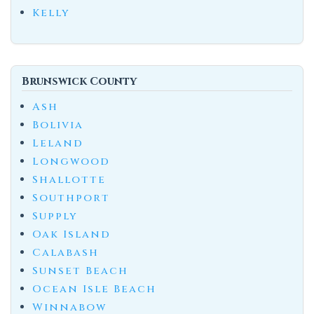
Kelly
Brunswick County
Ash
Bolivia
Leland
Longwood
Shallotte
Southport
Supply
Oak Island
Calabash
Sunset Beach
Ocean Isle Beach
Winnabow