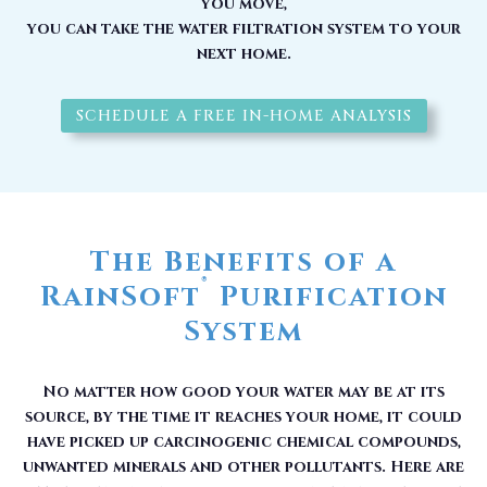
you move,
you can take the water filtration system to your
next home.
SCHEDULE A FREE IN-HOME ANALYSIS
The Benefits of a
®
RainSoft
Purification
System
No matter how good your water may be at its
source, by the time it reaches your home, it could
have picked up carcinogenic chemical compounds,
unwanted minerals and other pollutants. Here are