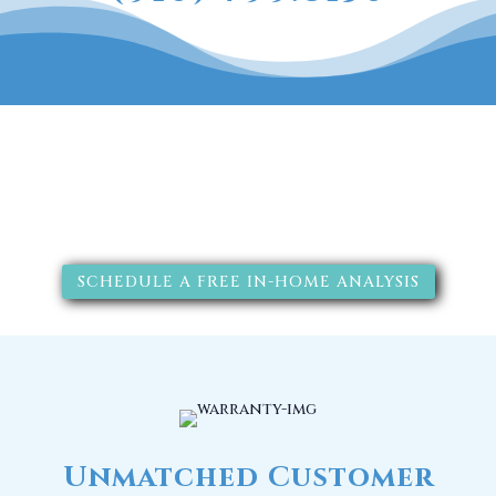
The RainSoft water treatment
solutions will improve your
quality of life.
SCHEDULE A FREE IN-HOME ANALYSIS
Unmatched Customer