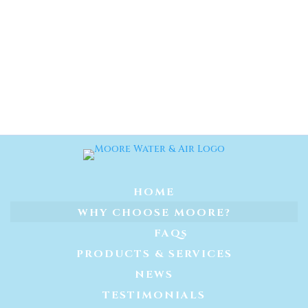
HOME
WHY CHOOSE MOORE?
FAQs
PRODUCTS & SERVICES
NEWS
TESTIMONIALS