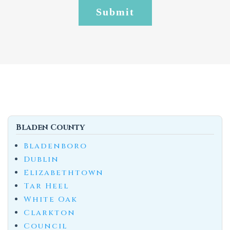
Bladen County
Bladenboro
Dublin
Elizabethtown
Tar Heel
White Oak
Clarkton
Council