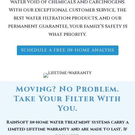
water void of chemicals and carcinogens.
With our exceptional customer service, the
best water filtration products, and our
permanent guarantee, your family’s safety is
what priority.
SCHEDULE A FREE IN-HOME ANALYSIS
Moving? No Problem.
Take Your Filter With
You.
RainSoft in-home water treatment systems carry a
limited lifetime warranty and are made to last. If