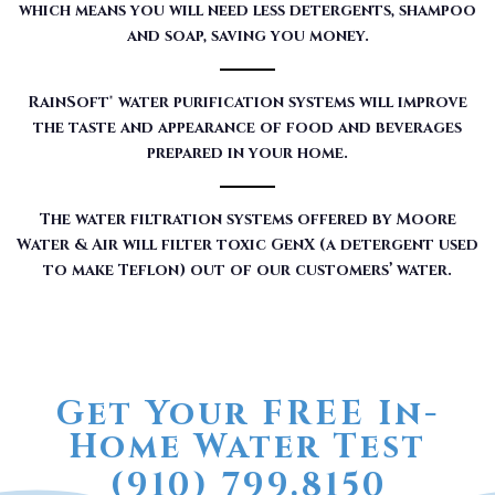
which means you will need less detergents, shampoo
and soap, saving you money.
RainSoft® water purification systems will improve
the taste and appearance of food and beverages
prepared in your home.
The water filtration systems offered by Moore
Water & Air will filter toxic GenX (a detergent used
to make Teflon) out of our customers’ water.
Get Your FREE In-
Home Water Test
(910) 799.8150