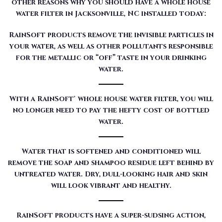
other reasons why you should have a whole house
water filter in Jacksonville, NC installed today:
RainSoft products remove the invisible particles in
your water, as well as other pollutants responsible
for the metallic or “off” taste in your drinking
water.
With a RainSoft® whole house water filter, you will
no longer need to pay the hefty cost of bottled
water.
Water that is softened and conditioned will
remove the soap and shampoo residue left behind by
untreated water. Dry, dull-looking hair and skin
will look vibrant and healthy.
RainSoft products have a super-sudsing action,