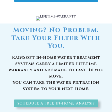
Moving? No Problem.
Take Your Filter With
You.
RainSoft in-home water treatment
systems carry a limited lifetime
warranty and are made to last. If you
move,
you can take the water filtration
system to your next home.
SCHEDULE A FREE IN-HOME ANALYSIS