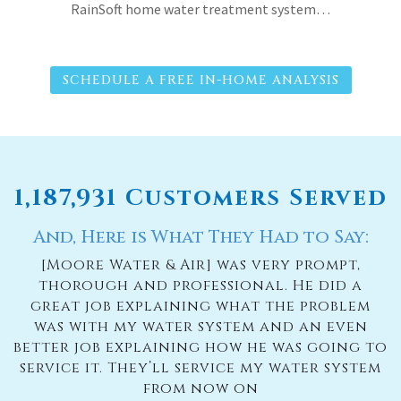
RainSoft home water treatment system…
SCHEDULE A FREE IN-HOME ANALYSIS
1,187,931 Customers Served
And, Here is What They Had to Say:
[Moore Water & Air] was very prompt,
thorough and professional. He did a
great job explaining what the problem
was with my water system and an even
better job explaining how he was going to
service it. They’ll service my water system
from now on