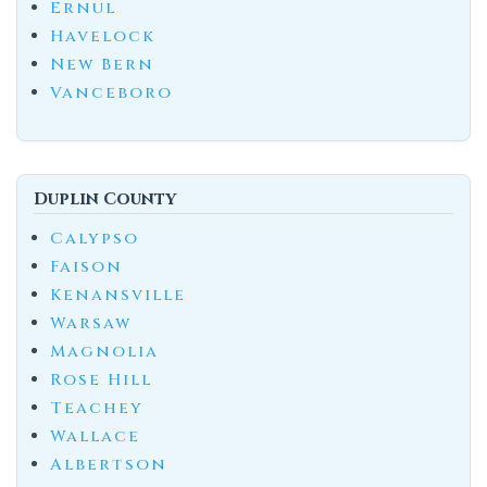
Ernul
Havelock
New Bern
Vanceboro
Duplin County
Calypso
Faison
Kenansville
Warsaw
Magnolia
Rose Hill
Teachey
Wallace
Albertson