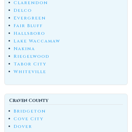
Clarendon
Delco
Evergreen
Fair Bluff
Hallsboro
Lake Waccamaw
Nakina
Riegelwood
Tabor City
Whiteville
Craven County
Bridgeton
Cove City
Dover