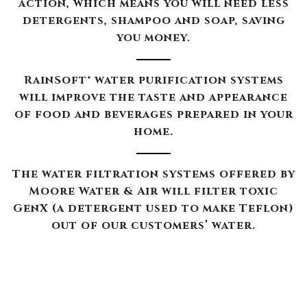
action, which means you will need less
detergents, shampoo and soap, saving
you money.
RainSoft® water purification systems
will improve the taste and appearance
of food and beverages prepared in your
home.
The water filtration systems offered by
Moore Water & Air will filter toxic
GenX (a detergent used to make Teflon)
out of our customers’ water.
The RainSoft water treatment