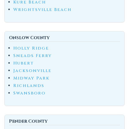
Kure Beach
Wrightsville Beach
Onslow County
Holly Ridge
Sneads Ferry
Hubert
Jacksonville
Midway Park
Richlands
Swansboro
Pender County