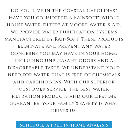
Do you live in the coastal Carolinas?
Have you considered a RainSoft® whole
house water filter? At Moore Water & Air,
we provide water purification systems
manufactured by RainSoft. These products
eliminate and prevent any water
concerns you may have in your home,
including unpleasant odors and a
disagreeable taste. We understand your
need for water that is free of chemicals
and carcinogens. With our superior
customer service, the best water
filtration products and our lifetime
guarantee, your family’s safety is what
drives us.
SCHEDULE A FREE IN-HOME ANALYSIS