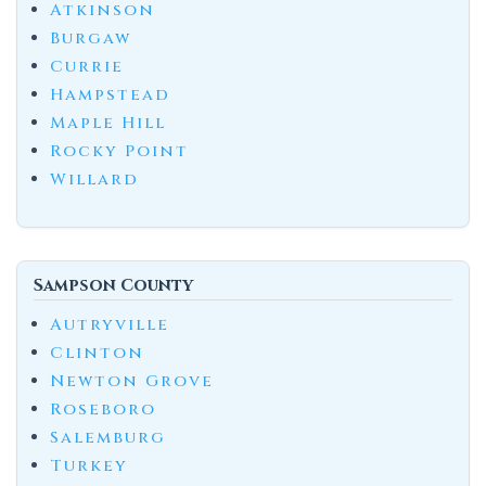
Atkinson
Burgaw
Currie
Hampstead
Maple Hill
Rocky Point
Willard
Sampson County
Autryville
Clinton
Newton Grove
Roseboro
Salemburg
Turkey