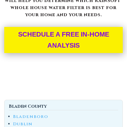
will help you determine which RainSoft®
whole house water filter is best for
your home and your needs.
SCHEDULE A FREE IN-HOME
ANALYSIS
Bladen County
Bladenboro
Dublin