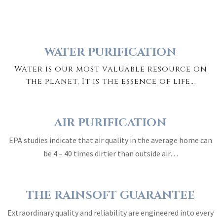
WATER PURIFICATION
Water is our most valuable resource on
the planet. It is the essence of life…
AIR PURIFICATION
EPA studies indicate that air quality in the average home can
be 4 – 40 times dirtier than outside air…
THE RAINSOFT GUARANTEE
Extraordinary quality and reliability are engineered into every