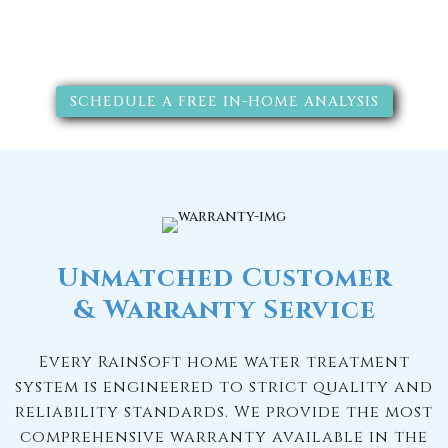
solutions will improve your
quality of life.
SCHEDULE A FREE IN-HOME ANALYSIS
Unmatched Customer
& Warranty Service
Every RainSoft home water treatment
system is engineered to strict quality and
reliability standards. We provide the most
comprehensive warranty available in the