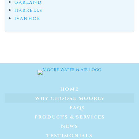
Garland
Harrells
Ivanhoe
HOME
WHY CHOOSE MOORE?
FAQs
PRODUCTS & SERVICES
NEWS
TESTIMONIALS