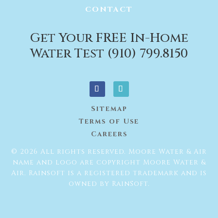
CONTACT
Get Your FREE In-Home
Water Test (910) 799.8150
Sitemap
Terms of Use
Careers
© 2026 All rights reserved. Moore Water & Air
name and logo are copyright Moore Water &
Air. Rainsoft is a registered trademark and is
owned by RainSoft.