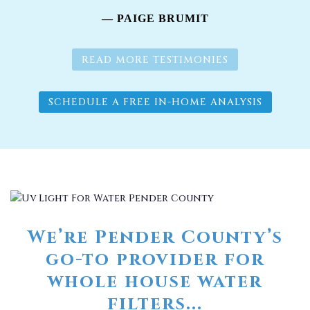
— PAIGE BRUMIT
READ MORE TESTIMONIES
SCHEDULE A FREE IN-HOME ANALYSIS
We’re Pender County’s
go-to provider for
whole house water
filters...