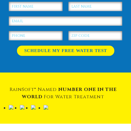
RainSoft® Named
NUMBER ONE IN THE
WORLD
For Water Treatment