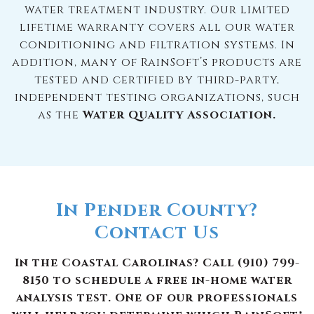
water treatment industry. Our limited
lifetime warranty covers all our water
conditioning and filtration systems. In
addition, many of RainSoft’s products are
tested and certified by third-party,
independent testing organizations, such
as the
Water Quality Association.
In Pender County?
Contact Us
In the Coastal Carolinas? Call (910) 799-
8150 to schedule a free in-home water
analysis test. One of our professionals