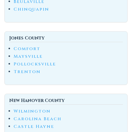
Beulaville
Chinquapin
Jones County
Comfort
Maysville
Pollocksville
Trenton
New Hanover County
Wilmington
Carolina Beach
Castle Hayne