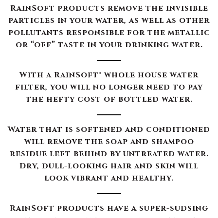
RainSoft products remove the invisible
particles in your water, as well as other
pollutants responsible for the metallic
or “off” taste in your drinking water.
With a RainSoft® whole house water
filter, you will no longer need to pay
the hefty cost of bottled water.
Water that is softened and conditioned
will remove the soap and shampoo
residue left behind by untreated water.
Dry, dull-looking hair and skin will
look vibrant and healthy.
RainSoft products have a super-sudsing