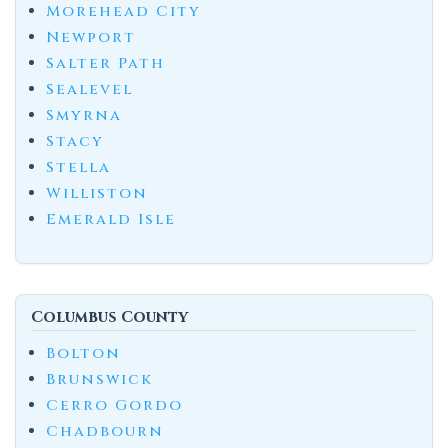
Morehead City
Newport
Salter Path
Sealevel
Smyrna
Stacy
Stella
Williston
Emerald Isle
Columbus County
Bolton
Brunswick
Cerro Gordo
Chadbourn