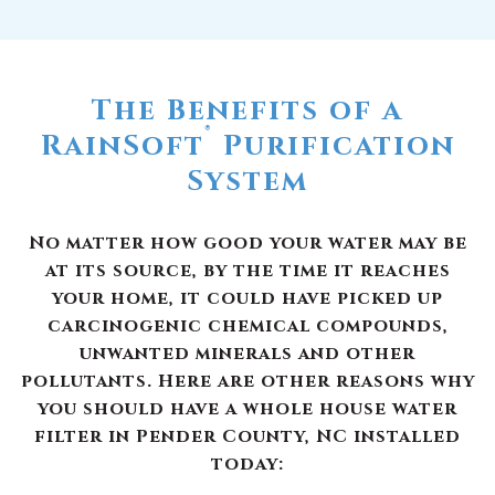
The Benefits of a
®
RainSoft
Purification
System
No matter how good your water may be
at its source, by the time it reaches
your home, it could have picked up
carcinogenic chemical compounds,
unwanted minerals and other
pollutants. Here are other reasons why
you should have a whole house water
filter in Pender County, NC installed
today: