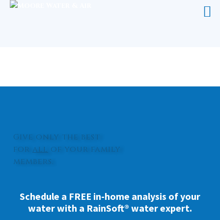
UV LIGHT FOR WATER PENDER
COUNTY
Give only the best
for
all
of your family
members.
Schedule a FREE in-home analysis of your
water with a RainSoft® water expert.