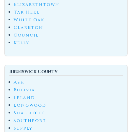
Elizabethtown
Tar Heel
White Oak
Clarkton
Council
Kelly
Brunswick County
Ash
Bolivia
Leland
Longwood
Shallotte
Southport
Supply