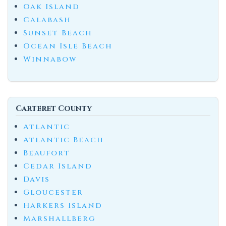
Oak Island
Calabash
Sunset Beach
Ocean Isle Beach
Winnabow
Carteret County
Atlantic
Atlantic Beach
Beaufort
Cedar Island
Davis
Gloucester
Harkers Island
Marshallberg