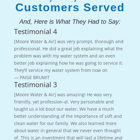
Customers Served
And, Here is What They Had to Say:
Testimonial 4
[Moore Water & Air] was very prompt, thorough and
professional. He did a great job explaining what the
problem was with my water system and an even
better job explaining how he was going to service it.
They’ll service my water system from now on
— PAIGE BRUMIT
Testimonial 3
[Moore Water & Air] was amazing! He was very
friendly, yet profession-al. Very personable and
taught us a lot bout our water. We have a much
better understanding of the importance of soft and
clean water for our family. We also learned more
about water in general that we never even thought
of. This is an investment that will last a lifetime and