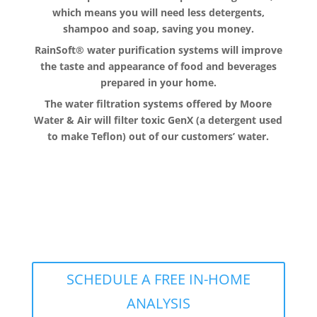
which means you will need less detergents,
shampoo and soap, saving you money.
RainSoft® water purification systems will improve
the taste and appearance of food and beverages
prepared in your home.
The water filtration systems offered by Moore
Water & Air will filter toxic GenX (a detergent used
to make Teflon) out of our customers’ water.
The RainSoft water treatment
solutions will improve your quality of
life.
SCHEDULE A FREE IN-HOME
ANALYSIS