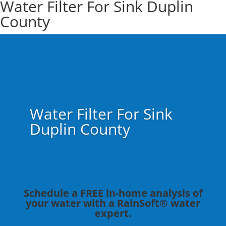
Water Filter For Sink Duplin
County
Water Filter For Sink
Duplin County
Schedule a FREE in-home analysis of
your water with a RainSoft® water
expert.