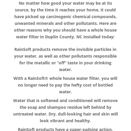
No matter how good your water may be at its
source, by the time it reaches your home, it could
have picked up carcinogenic chemical compounds,
unwanted minerals and other pollutants. Here are
other reasons why you should have a whole house
water filter in Duplin County, NC installed today:
RainSoft products remove the invisible particles in
your water, as well as other pollutants responsible
for the metallic or “off” taste in your drinking
water.
With a RainSoft® whole house water filter, you will
no longer need to pay the hefty cost of bottled
water.
Water that is softened and conditioned will remove
the soap and shampoo residue left behind by
untreated water. Dry, dull-looking hair and skin will
look vibrant and healthy.
RainSoft products have a super-sudsing action,