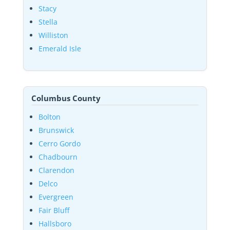
Stacy
Stella
Williston
Emerald Isle
Columbus County
Bolton
Brunswick
Cerro Gordo
Chadbourn
Clarendon
Delco
Evergreen
Fair Bluff
Hallsboro