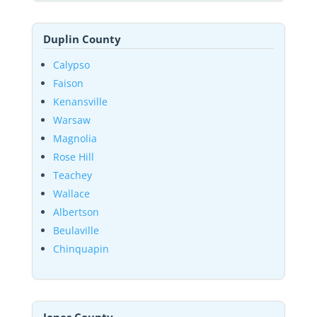
Duplin County
Calypso
Faison
Kenansville
Warsaw
Magnolia
Rose Hill
Teachey
Wallace
Albertson
Beulaville
Chinquapin