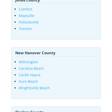
Jones County
Comfort
Maysville
Pollocksville
Trenton
New Hanover County
Wilmington
Carolina Beach
Castle Hayne
Kure Beach
Wrightsville Beach