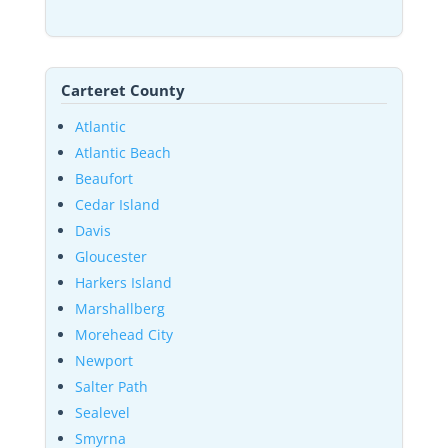
Carteret County
Atlantic
Atlantic Beach
Beaufort
Cedar Island
Davis
Gloucester
Harkers Island
Marshallberg
Morehead City
Newport
Salter Path
Sealevel
Smyrna