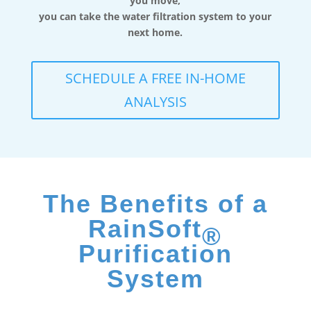
you move,
you can take the water filtration system to your
next home.
SCHEDULE A FREE IN-HOME
ANALYSIS
The Benefits of a
RainSoft
®
Purification
System