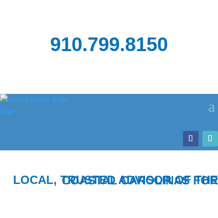
910.799.8150
LOCAL, TRUSTED ADVISOR OF THE COASTAL CAROLINAS FOR