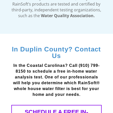
RainSoft’s products are tested and certified by
third-party, independent testing organizations,
such as the
Water Quality Association.
In Duplin County? Contact
Us
In the Coastal Carolinas? Call (910) 799-
8150 to schedule a free in-home water
analysis test. One of our professionals
will help you determine which RainSoft®
whole house water filter is best for your
home and your needs.
SCHEDULE A FREE IN-