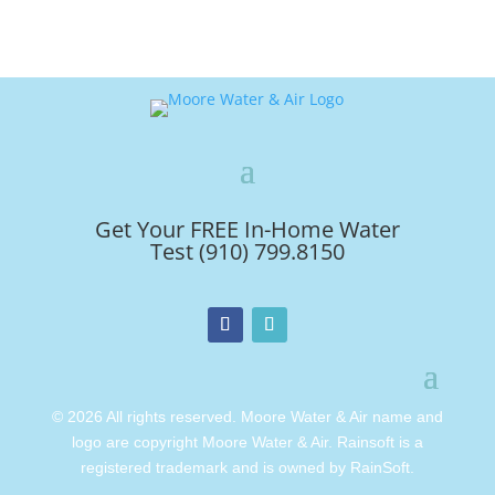
Get Your FREE In-Home Water
Test (910) 799.8150
© 2026 All rights reserved. Moore Water & Air name and
logo are copyright Moore Water & Air. Rainsoft is a
registered trademark and is owned by RainSoft.