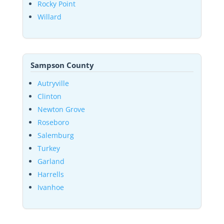
Rocky Point
Willard
Sampson County
Autryville
Clinton
Newton Grove
Roseboro
Salemburg
Turkey
Garland
Harrells
Ivanhoe