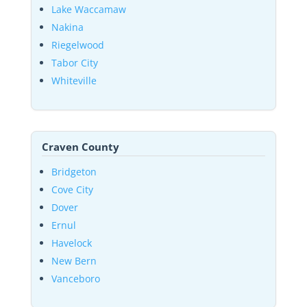
Lake Waccamaw
Nakina
Riegelwood
Tabor City
Whiteville
Craven County
Bridgeton
Cove City
Dover
Ernul
Havelock
New Bern
Vanceboro