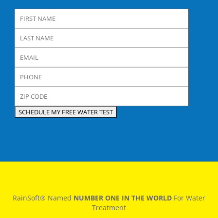
RainSoft® Named
NUMBER ONE IN THE WORLD
For Water
Treatment