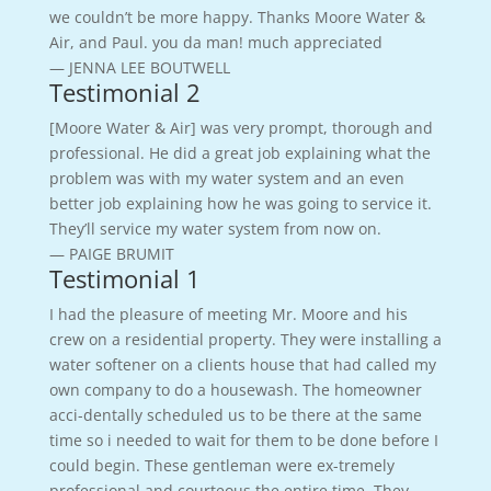
we couldn’t be more happy. Thanks Moore Water &
Air, and Paul. you da man! much appreciated
— JENNA LEE BOUTWELL
Testimonial 2
[Moore Water & Air] was very prompt, thorough and
professional. He did a great job explaining what the
problem was with my water system and an even
better job explaining how he was going to service it.
They’ll service my water system from now on.
— PAIGE BRUMIT
Testimonial 1
I had the pleasure of meeting Mr. Moore and his
crew on a residential property. They were installing a
water softener on a clients house that had called my
own company to do a housewash. The homeowner
acci-dentally scheduled us to be there at the same
time so i needed to wait for them to be done before I
could begin. These gentleman were ex-tremely
professional and courteous the entire time. They