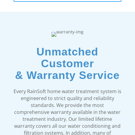
Unmatched
Customer
& Warranty Service
Every RainSoft home water treatment system is
engineered to strict quality and reliability
standards. We provide the most
comprehensive warranty available in the water
treatment industry. Our limited lifetime
warranty covers all our water conditioning and
filtration systems. In addition, many of