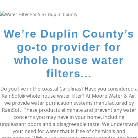
We’re Duplin County’s
go-to provider for
whole house water
filters...
Do you live in the coastal Carolinas? Have you considered a
RainSoft® whole house water filter? At Moore Water & Air,
we provide water purification systems manufactured by
RainSoft. These products eliminate and prevent any water
concerns you may have in your home, including
unpleasant odors and a disagreeable taste. We understand
your need for water that is free of chemicals and