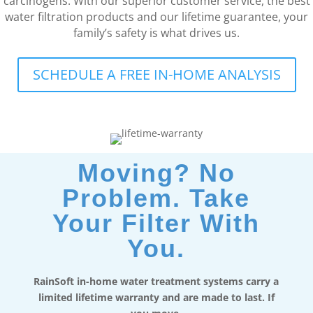
carcinogens. With our superior customer service, the best
water filtration products and our lifetime guarantee, your
family’s safety is what drives us.
SCHEDULE A FREE IN-HOME ANALYSIS
Moving? No
Problem. Take
Your Filter With
You.
RainSoft in-home water treatment systems carry a
limited lifetime warranty and are made to last. If