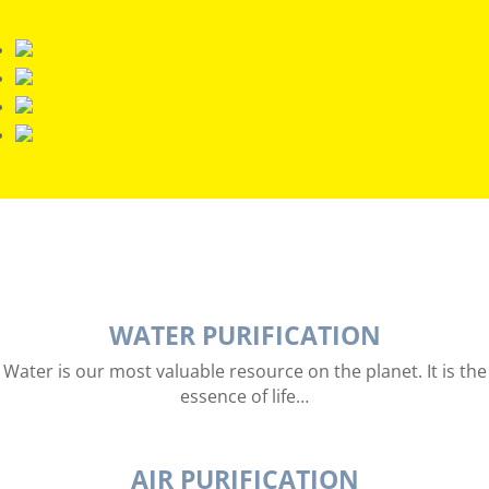
WATER PURIFICATION
Water is our most valuable resource on the planet. It is the
essence of life…
AIR PURIFICATION