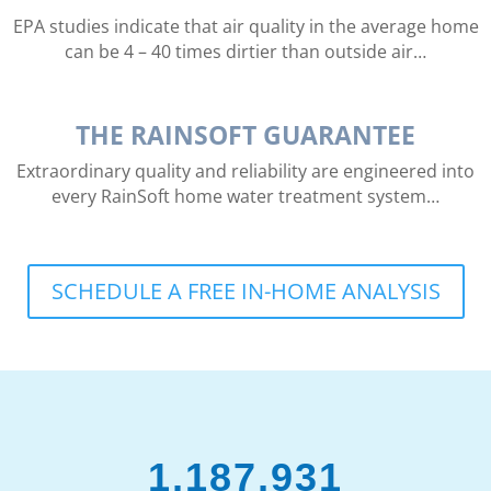
EPA studies indicate that air quality in the average home
can be 4 – 40 times dirtier than outside air…
THE RAINSOFT GUARANTEE
Extraordinary quality and reliability are engineered into
every RainSoft home water treatment system…
SCHEDULE A FREE IN-HOME ANALYSIS
1,187,931