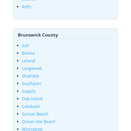
Kelly
Brunswick County
Ash
Bolivia
Leland
Longwood
Shallotte
Southport
Supply
Oak Island
Calabash
Sunset Beach
Ocean Isle Beach
Winnabow