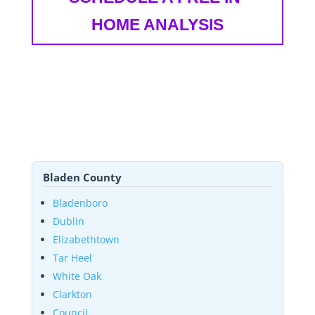
HOME ANALYSIS
Bladen County
Bladenboro
Dublin
Elizabethtown
Tar Heel
White Oak
Clarkton
Council