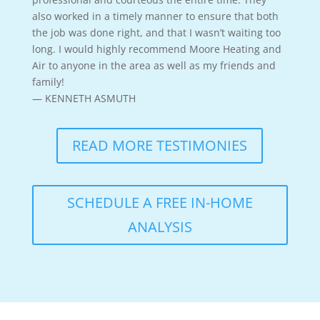
also worked in a timely manner to ensure that both
the job was done right, and that I wasn’t waiting too
long. I would highly recommend Moore Heating and
Air to anyone in the area as well as my friends and
family!
— KENNETH ASMUTH
READ MORE TESTIMONIES
SCHEDULE A FREE IN-HOME
ANALYSIS