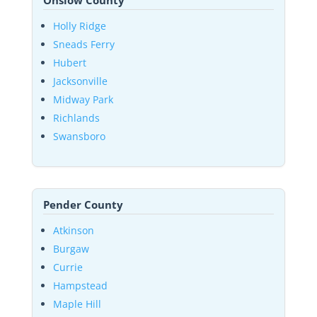
Onslow County
Holly Ridge
Sneads Ferry
Hubert
Jacksonville
Midway Park
Richlands
Swansboro
Pender County
Atkinson
Burgaw
Currie
Hampstead
Maple Hill