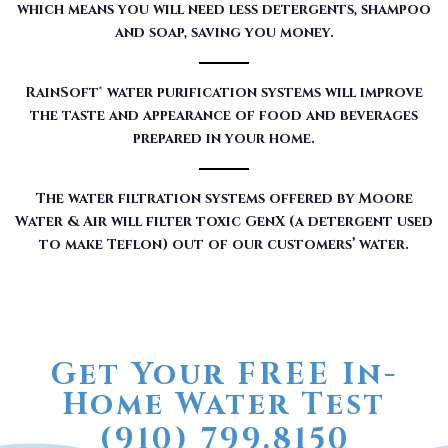
which means you will need less detergents, shampoo
and soap, saving you money.
RainSoft® water purification systems will improve
the taste and appearance of food and beverages
prepared in your home.
The water filtration systems offered by Moore
Water & Air will filter toxic GenX (a detergent used
to make Teflon) out of our customers’ water.
Get Your FREE In-
Home Water Test
(910) 799.8150