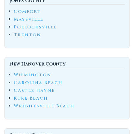
Jones County
Comfort
Maysville
Pollocksville
Trenton
New Hanover County
Wilmington
Carolina Beach
Castle Hayne
Kure Beach
Wrightsville Beach