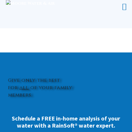
WATER FILTER FOR SINK HOLLY
RIDGE
Give only the best
for
all
of your family
members.
Schedule a FREE in-home analysis of your
water with a RainSoft® water expert.