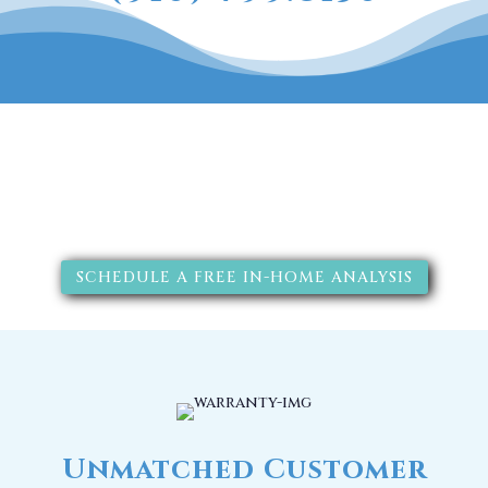
The RainSoft water treatment
solutions will improve your
quality of life.
SCHEDULE A FREE IN-HOME ANALYSIS
Unmatched Customer