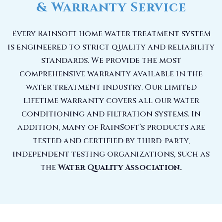
& Warranty Service
Every RainSoft home water treatment system
is engineered to strict quality and reliability
standards. We provide the most
comprehensive warranty available in the
water treatment industry. Our limited
lifetime warranty covers all our water
conditioning and filtration systems. In
addition, many of RainSoft’s products are
tested and certified by third-party,
independent testing organizations, such as
the
Water Quality Association.