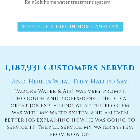
RainSoft home water treatment system…
SCHEDULE A FREE IN-HOME ANALYSIS
1,187,931 Customers Served
And, Here is What They Had to Say:
[Moore Water & Air] was very prompt,
thorough and professional. He did a
great job explaining what the problem
was with my water system and an even
better job explaining how he was going to
service it. They’ll service my water system
from now on