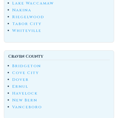
Lake Waccamaw
Nakina
Riegelwood
Tabor City
Whiteville
Craven County
Bridgeton
Cove City
Dover
Ernul
Havelock
New Bern
Vanceboro