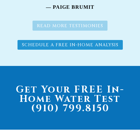
— PAIGE BRUMIT
READ MORE TESTIMONIES
SCHEDULE A FREE IN-HOME ANALYSIS
Get Your FREE In-
Home Water Test
(910) 799.8150