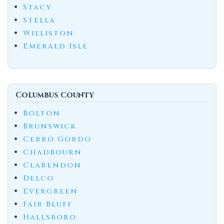
Stacy
Stella
Williston
Emerald Isle
Columbus County
Bolton
Brunswick
Cerro Gordo
Chadbourn
Clarendon
Delco
Evergreen
Fair Bluff
Hallsboro