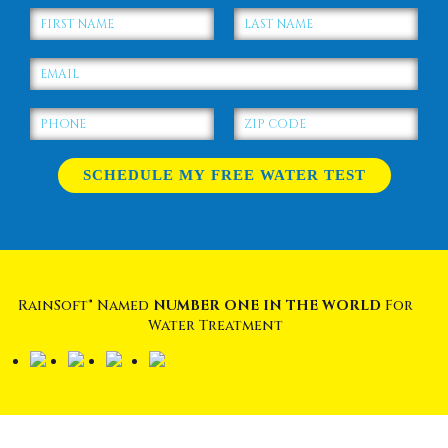
RainSoft® Named
NUMBER ONE IN THE WORLD
For
Water Treatment