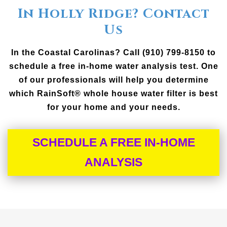
In Holly Ridge? Contact
Us
In the Coastal Carolinas? Call (910) 799-8150 to
schedule a free in-home water analysis test. One
of our professionals will help you determine
which RainSoft® whole house water filter is best
for your home and your needs.
SCHEDULE A FREE IN-HOME
ANALYSIS