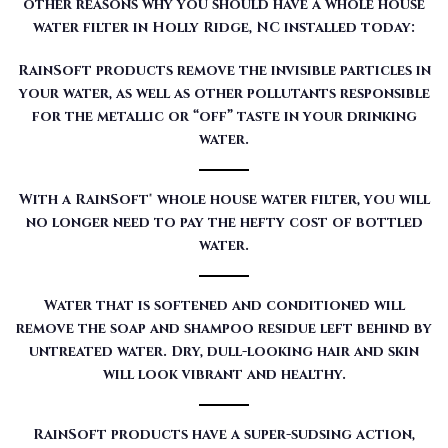
other reasons why you should have a whole house
water filter in Holly Ridge, NC installed today:
RainSoft products remove the invisible particles in
your water, as well as other pollutants responsible
for the metallic or “off” taste in your drinking
water.
With a RainSoft® whole house water filter, you will
no longer need to pay the hefty cost of bottled
water.
Water that is softened and conditioned will
remove the soap and shampoo residue left behind by
untreated water. Dry, dull-looking hair and skin
will look vibrant and healthy.
RainSoft products have a super-sudsing action,