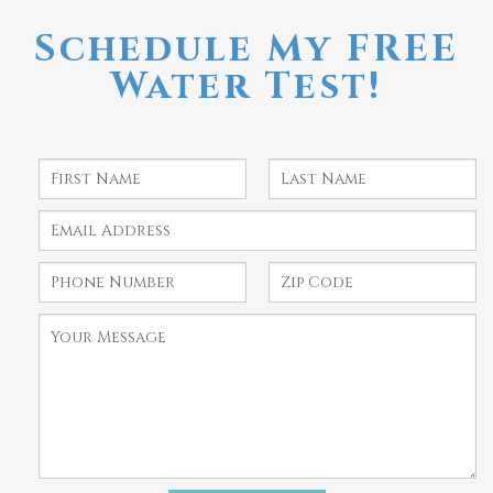
Schedule My FREE
Water Test!