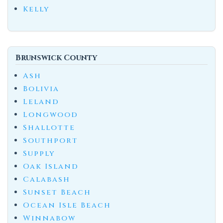
Kelly
Brunswick County
Ash
Bolivia
Leland
Longwood
Shallotte
Southport
Supply
Oak Island
Calabash
Sunset Beach
Ocean Isle Beach
Winnabow