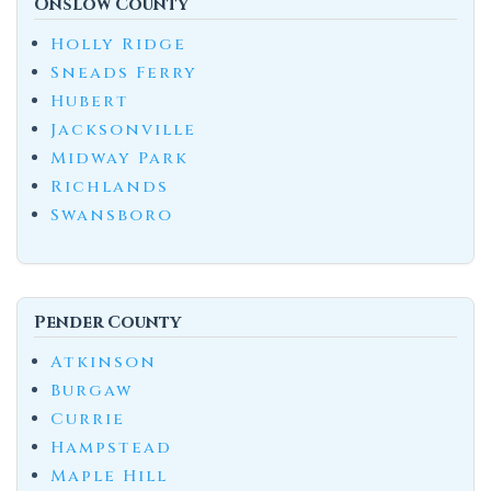
Onslow County
Holly Ridge
Sneads Ferry
Hubert
Jacksonville
Midway Park
Richlands
Swansboro
Pender County
Atkinson
Burgaw
Currie
Hampstead
Maple Hill