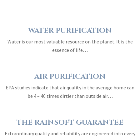
WATER PURIFICATION
Water is our most valuable resource on the planet. It is the
essence of life…
AIR PURIFICATION
EPA studies indicate that air quality in the average home can
be 4 – 40 times dirtier than outside air…
THE RAINSOFT GUARANTEE
Extraordinary quality and reliability are engineered into every