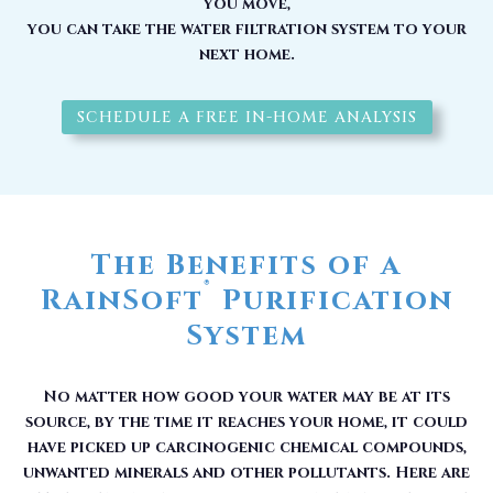
you move,
you can take the water filtration system to your
next home.
SCHEDULE A FREE IN-HOME ANALYSIS
The Benefits of a
®
RainSoft
Purification
System
No matter how good your water may be at its
source, by the time it reaches your home, it could
have picked up carcinogenic chemical compounds,
unwanted minerals and other pollutants. Here are