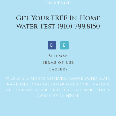
CONTACT
Get Your FREE In-Home
Water Test (910) 799.8150
Sitemap
Terms of Use
Careers
© 2026 All rights reserved. Moore Water & Air
name and logo are copyright Moore Water &
Air. Rainsoft is a registered trademark and is
owned by RainSoft.