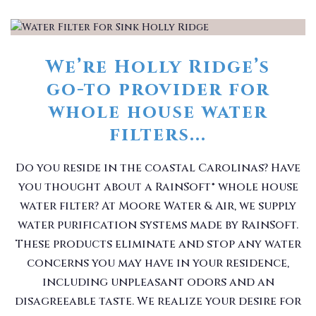
We’re Holly Ridge’s
go-to provider for
whole house water
filters...
Do you reside in the coastal Carolinas? Have
you thought about a RainSoft® whole house
water filter? At Moore Water & Air, we supply
water purification systems made by RainSoft.
These products eliminate and stop any water
concerns you may have in your residence,
including unpleasant odors and an
disagreeable taste. We realize your desire for