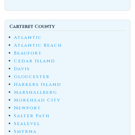
Carteret County
Atlantic
Atlantic Beach
Beaufort
Cedar Island
Davis
Gloucester
Harkers Island
Marshallberg
Morehead City
Newport
Salter Path
Sealevel
Smyrna