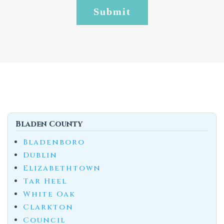
Bladen County
Bladenboro
Dublin
Elizabethtown
Tar Heel
White Oak
Clarkton
Council