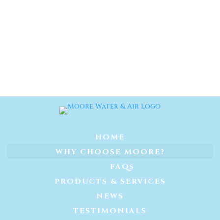
HOME
WHY CHOOSE MOORE?
FAQs
PRODUCTS & SERVICES
NEWS
TESTIMONIALS