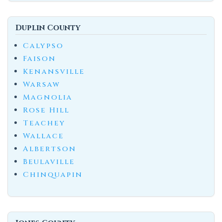
Duplin County
Calypso
Faison
Kenansville
Warsaw
Magnolia
Rose Hill
Teachey
Wallace
Albertson
Beulaville
Chinquapin