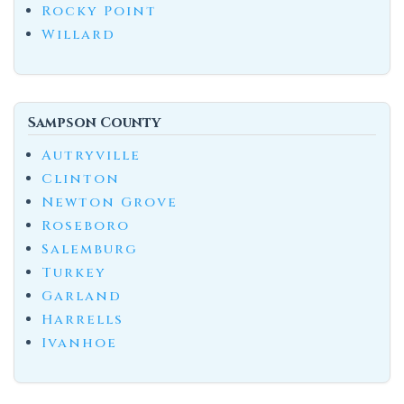
Rocky Point
Willard
Sampson County
Autryville
Clinton
Newton Grove
Roseboro
Salemburg
Turkey
Garland
Harrells
Ivanhoe