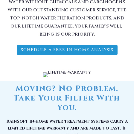
water without chemicals and carcinogens.
With our outstanding customer service, the
top-notch water filtration products, and
our lifetime guarantee, your family’s well-
being is our priority.
SCHEDULE A FREE IN-HOME ANALYSIS
Moving? No Problem.
Take Your Filter With
You.
RainSoft in-home water treatment systems carry a
limited lifetime warranty and are made to last. If