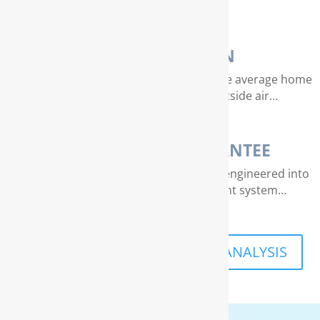
essence of life…
AIR PURIFICATION
EPA studies indicate that air quality in the average home
can be 4 – 40 times dirtier than outside air…
THE RAINSOFT GUARANTEE
Extraordinary quality and reliability are engineered into
every RainSoft home water treatment system…
SCHEDULE A FREE IN-HOME ANALYSIS