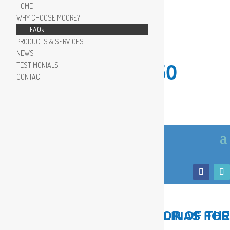
HOME
WHY CHOOSE MOORE?
FAQs
PRODUCTS & SERVICES
NEWS
TESTIMONIALS
910.799.8150
CONTACT
LOCAL, TRUSTED ADVISOR OF THE COASTAL CAROLINAS FOR