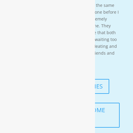
acci-dentally scheduled us to be there at the same
time so i needed to wait for them to be done before I
could begin. These gentleman were ex-tremely
professional and courteous the entire time. They
also worked in a timely manner to ensure that both
the job was done right, and that I wasn’t waiting too
long. I would highly recommend Moore Heating and
Air to anyone in the area as well as my friends and
family!
— KENNETH ASMUTH
READ MORE TESTIMONIES
SCHEDULE A FREE IN-HOME
ANALYSIS