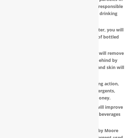
your water, as well as other pollutants responsible
for the metallic or “off” taste in your drinking
water.
With a RainSoft® whole house water filter, you will
no longer need to pay the hefty cost of bottled
water.
Water that is softened and conditioned will remove
the soap and shampoo residue left behind by
untreated water. Dry, dull-looking hair and skin will
look vibrant and healthy.
RainSoft products have a super-sudsing action,
which means you will need less detergents,
shampoo and soap, saving you money.
RainSoft® water purification systems will improve
the taste and appearance of food and beverages
prepared in your home.
The water filtration systems offered by Moore
Water & Air will filter toxic GenX (a detergent used