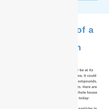
The Benefits of a
RainSoft
®
Purification
System
No matter how good your water may be at its
source, by the time it reaches your home, it could
have picked up carcinogenic chemical compounds,
unwanted minerals and other pollutants. Here are
other reasons why you should have a whole house
water filter in Hubert, NC installed today:
RainSoft products remove the invisible particles in