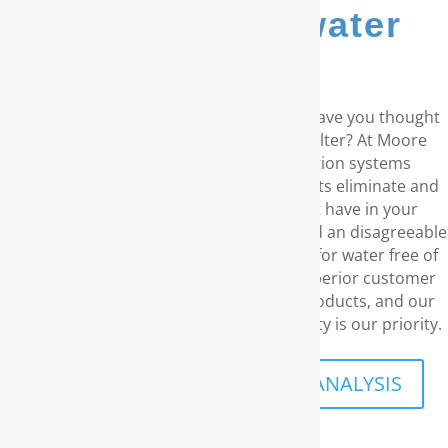
whole house water
filters...
Do you reside in the coastal Carolinas? Have you thought
about a RainSoft® whole house water filter? At Moore
Water & Air, we supply water purification systems
manufactured by RainSoft. These products eliminate and
prevent any water concerns you might have in your
residence, including unpleasant odors and an disagreeable
taste. We understand your requirement for water free of
chemicals and carcinogens. With our superior customer
service, the top-notch water filtration products, and our
long-term guarantee, your family’s security is our priority.
SCHEDULE A FREE IN-HOME ANALYSIS