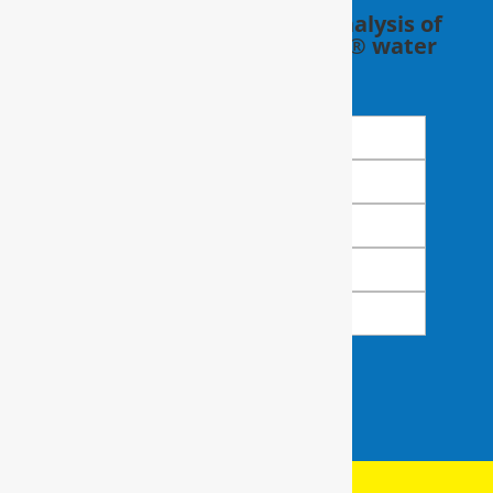
Schedule a FREE in-home analysis of
your water with a RainSoft® water
expert.