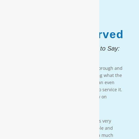
1,187,931
Customers Served
And, Here is What They Had to Say:
Testimonial 4
[Moore Water & Air] was very prompt, thorough and
professional. He did a great job explaining what the
problem was with my water system and an even
better job explaining how he was going to service it.
They’ll service my water system from now on
— PAIGE BRUMIT
Testimonial 3
[Moore Water & Air] was amazing! He was very
friendly, yet profession-al. Very personable and
taught us a lot bout our water. We have a much