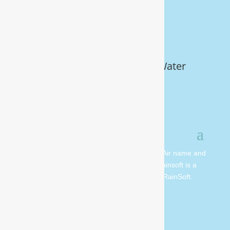
Get Your FREE In-Home Water
Test (910) 799.8150
© 2026 All rights reserved. Moore Water & Air name and
logo are copyright Moore Water & Air. Rainsoft is a
registered trademark and is owned by RainSoft.