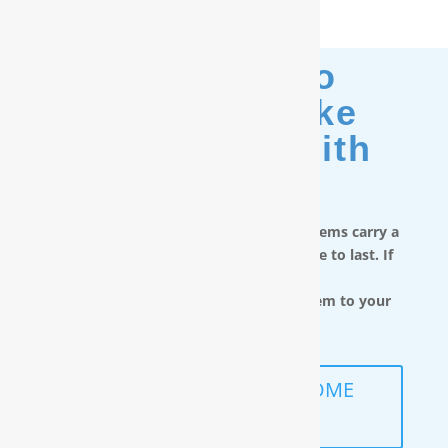
Moving? No
Problem. Take
Your Filter With
You.
RainSoft in-home water treatment systems carry a
limited lifetime warranty and are made to last. If
you move,
you can take the water filtration system to your
next home.
SCHEDULE A FREE IN-HOME
ANALYSIS