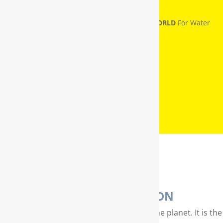
RainSoft® Named
NUMBER ONE IN THE WORLD
For Water
Treatment
WATER PURIFICATION
Water is our most valuable resource on the planet. It is the