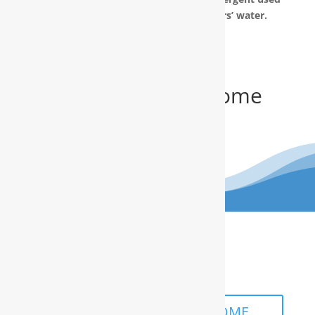
to make Teflon) out of our customers’ water.
Get Your FREE In-Home
Water Test
(910) 799.8150
The RainSoft water treatment
solutions will improve your quality of
life.
SCHEDULE A FREE IN-HOME