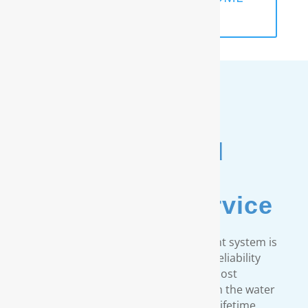
ANALYSIS
Unmatched
Customer
& Warranty Service
Every RainSoft home water treatment system is
engineered to strict quality and reliability
standards. We provide the most
comprehensive warranty available in the water
treatment industry. Our limited lifetime