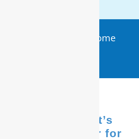
Get Your FREE In-Home
Water Test (910)
799.8150
We’re Hubert’s
go-to provider for