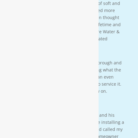
better understanding of the importance of soft and
clean water for our family. We also learned more
about water in general that we never even thought
of. This is an investment that will last a lifetime and
we couldn’t be more happy. Thanks Moore Water &
Air, and Paul. you da man! much appreciated
— JENNA LEE BOUTWELL
Testimonial 2
[Moore Water & Air] was very prompt, thorough and
professional. He did a great job explaining what the
problem was with my water system and an even
better job explaining how he was going to service it.
They’ll service my water system from now on.
— PAIGE BRUMIT
Testimonial 1
I had the pleasure of meeting Mr. Moore and his
crew on a residential property. They were installing a
water softener on a clients house that had called my
own company to do a housewash. The homeowner