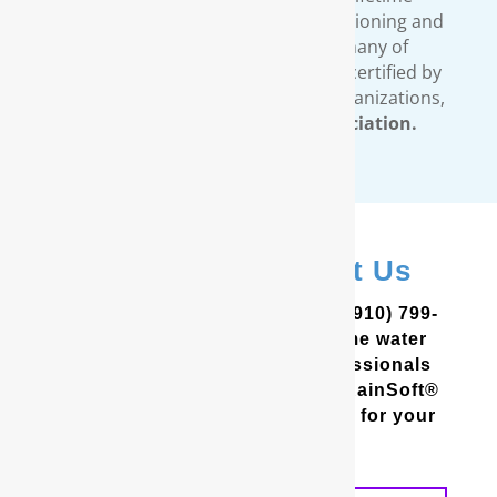
warranty covers all our water conditioning and
filtration systems. In addition, many of
RainSoft’s products are tested and certified by
third-party, independent testing organizations,
such as the
Water Quality Association.
In Hubert? Contact Us
In the Coastal Carolinas? Call (910) 799-
8150 to schedule a free in-home water
analysis test. One of our professionals
will help you determine which RainSoft®
whole house water filter is best for your
home and your needs.