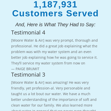
1,187,931
Customers Served
And, Here is What They Had to Say:
Testimonial 4
[Moore Water & Air] was very prompt, thorough and
professional. He did a great job explaining what the
problem was with my water system and an even
better job explaining how he was going to service it.
They’ll service my water system from now on
— PAIGE BRUMIT
Testimonial 3
[Moore Water & Air] was amazing! He was very
friendly, yet profession-al. Very personable and
taught us a lot bout our water. We have a much
better understanding of the importance of soft and
clean water for our family. We also learned more
about water in general that we never even thought