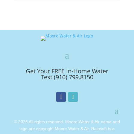
Get Your FREE In-Home Water
Test (910) 799.8150
© 2026 All rights reserved. Moore Water & Air name and
logo are copyright Moore Water & Air. Rainsoft is a