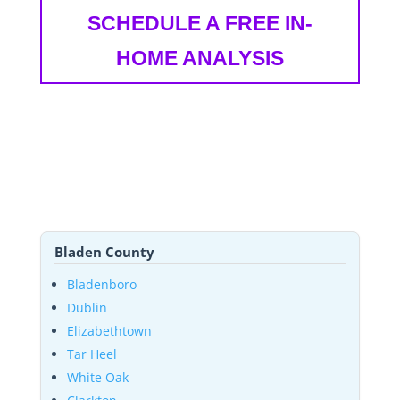
SCHEDULE A FREE IN-
HOME ANALYSIS
Bladen County
Bladenboro
Dublin
Elizabethtown
Tar Heel
White Oak