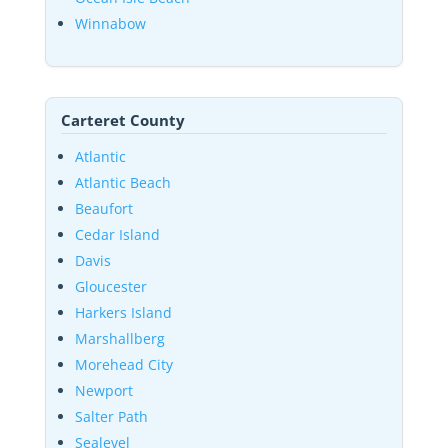
Winnabow
Carteret County
Atlantic
Atlantic Beach
Beaufort
Cedar Island
Davis
Gloucester
Harkers Island
Marshallberg
Morehead City
Newport
Salter Path
Sealevel