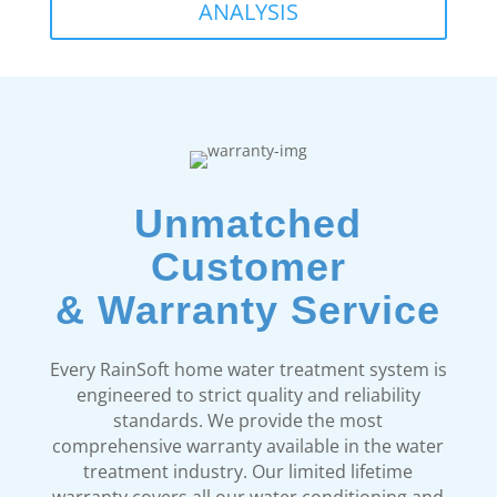
ANALYSIS
Unmatched
Customer
& Warranty Service
Every RainSoft home water treatment system is
engineered to strict quality and reliability
standards. We provide the most
comprehensive warranty available in the water
treatment industry. Our limited lifetime