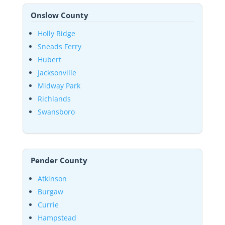
Onslow County
Holly Ridge
Sneads Ferry
Hubert
Jacksonville
Midway Park
Richlands
Swansboro
Pender County
Atkinson
Burgaw
Currie
Hampstead