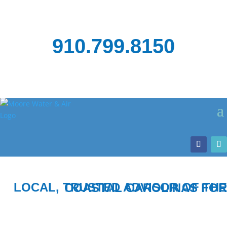
910.799.8150
LOCAL, TRUSTED ADVISOR OF THE COASTAL CAROLINAS FOR