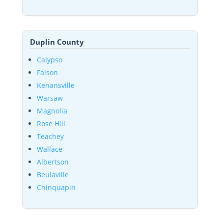
Duplin County
Calypso
Faison
Kenansville
Warsaw
Magnolia
Rose Hill
Teachey
Wallace
Albertson
Beulaville
Chinquapin