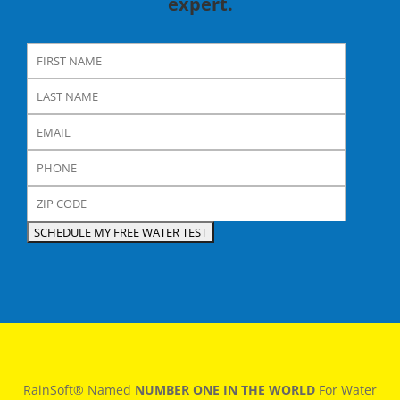
expert.
RainSoft® Named
NUMBER ONE IN THE WORLD
For Water