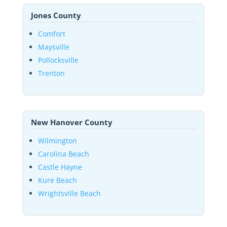
Jones County
Comfort
Maysville
Pollocksville
Trenton
New Hanover County
Wilmington
Carolina Beach
Castle Hayne
Kure Beach
Wrightsville Beach