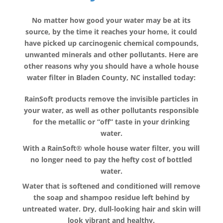
No matter how good your water may be at its
source, by the time it reaches your home, it could
have picked up carcinogenic chemical compounds,
unwanted minerals and other pollutants. Here are
other reasons why you should have a whole house
water filter in Bladen County, NC installed today:
RainSoft products remove the invisible particles in
your water, as well as other pollutants responsible
for the metallic or “off” taste in your drinking
water.
With a RainSoft® whole house water filter, you will
no longer need to pay the hefty cost of bottled
water.
Water that is softened and conditioned will remove
the soap and shampoo residue left behind by
untreated water. Dry, dull-looking hair and skin will
look vibrant and healthy.