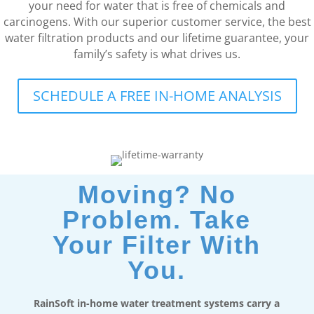
your need for water that is free of chemicals and
carcinogens. With our superior customer service, the best
water filtration products and our lifetime guarantee, your
family’s safety is what drives us.
SCHEDULE A FREE IN-HOME ANALYSIS
Moving? No
Problem. Take
Your Filter With
You.
RainSoft in-home water treatment systems carry a