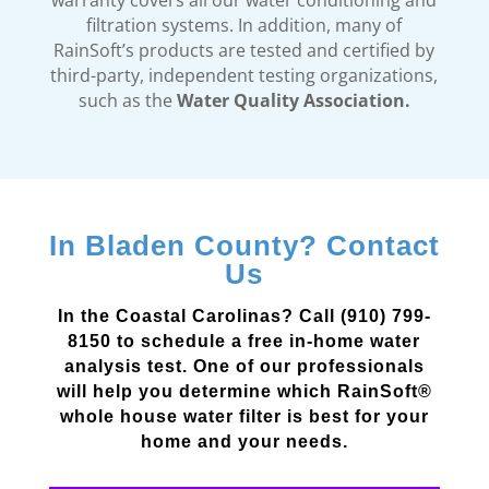
warranty covers all our water conditioning and
filtration systems. In addition, many of
RainSoft’s products are tested and certified by
third-party, independent testing organizations,
such as the
Water Quality Association.
In Bladen County? Contact
Us
In the Coastal Carolinas? Call (910) 799-
8150 to schedule a free in-home water
analysis test. One of our professionals
will help you determine which RainSoft®
whole house water filter is best for your
home and your needs.