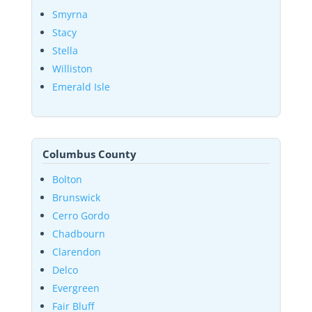
Smyrna
Stacy
Stella
Williston
Emerald Isle
Columbus County
Bolton
Brunswick
Cerro Gordo
Chadbourn
Clarendon
Delco
Evergreen
Fair Bluff