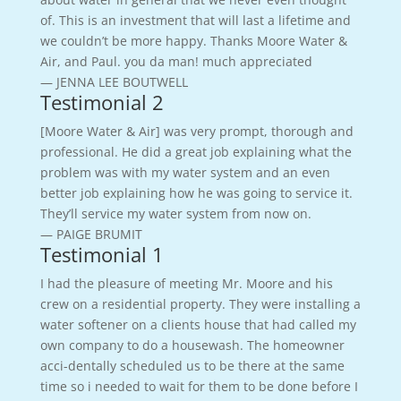
of. This is an investment that will last a lifetime and
we couldn’t be more happy. Thanks Moore Water &
Air, and Paul. you da man! much appreciated
— JENNA LEE BOUTWELL
Testimonial 2
[Moore Water & Air] was very prompt, thorough and
professional. He did a great job explaining what the
problem was with my water system and an even
better job explaining how he was going to service it.
They’ll service my water system from now on.
— PAIGE BRUMIT
Testimonial 1
I had the pleasure of meeting Mr. Moore and his
crew on a residential property. They were installing a
water softener on a clients house that had called my
own company to do a housewash. The homeowner
acci-dentally scheduled us to be there at the same
time so i needed to wait for them to be done before I