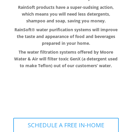
RainSoft products have a super-sudsing action,
which means you will need less detergents,
shampoo and soap, saving you money.
RainSoft® water purification systems will improve
the taste and appearance of food and beverages
prepared in your home.
The water filtration systems offered by Moore
Water & Air will filter toxic GenX (a detergent used
to make Teflon) out of our customers’ water.
The RainSoft water treatment
solutions will improve your quality of
life.
SCHEDULE A FREE IN-HOME