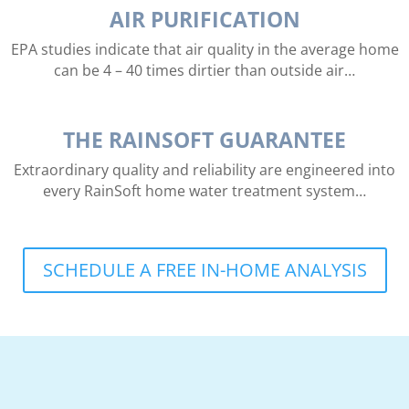
AIR PURIFICATION
EPA studies indicate that air quality in the average home
can be 4 – 40 times dirtier than outside air…
THE RAINSOFT GUARANTEE
Extraordinary quality and reliability are engineered into
every RainSoft home water treatment system…
SCHEDULE A FREE IN-HOME ANALYSIS