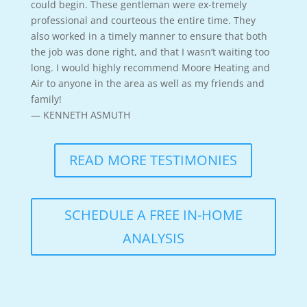
could begin. These gentleman were ex-tremely
professional and courteous the entire time. They
also worked in a timely manner to ensure that both
the job was done right, and that I wasn’t waiting too
long. I would highly recommend Moore Heating and
Air to anyone in the area as well as my friends and
family!
— KENNETH ASMUTH
READ MORE TESTIMONIES
SCHEDULE A FREE IN-HOME
ANALYSIS