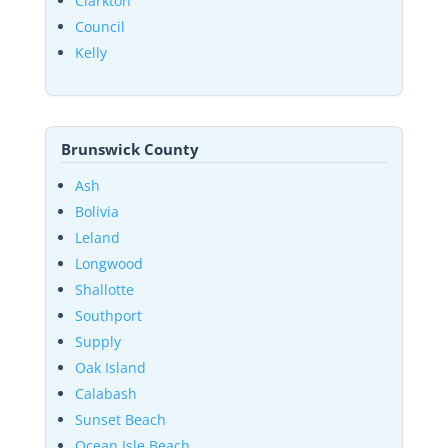
Clarkton
Council
Kelly
Brunswick County
Ash
Bolivia
Leland
Longwood
Shallotte
Southport
Supply
Oak Island
Calabash
Sunset Beach
Ocean Isle Beach