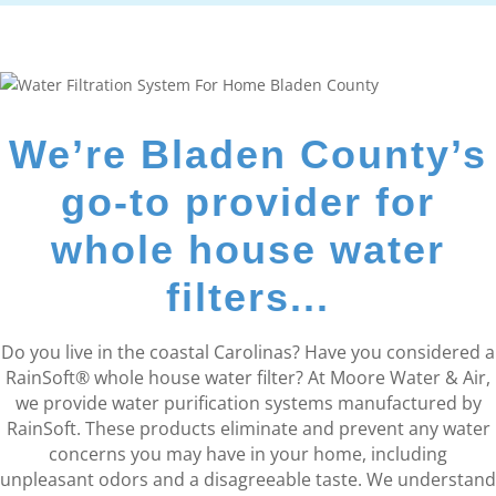
We’re Bladen County’s
go-to provider for
whole house water
filters...
Do you live in the coastal Carolinas? Have you considered a
RainSoft® whole house water filter? At Moore Water & Air,
we provide water purification systems manufactured by
RainSoft. These products eliminate and prevent any water
concerns you may have in your home, including
unpleasant odors and a disagreeable taste. We understand