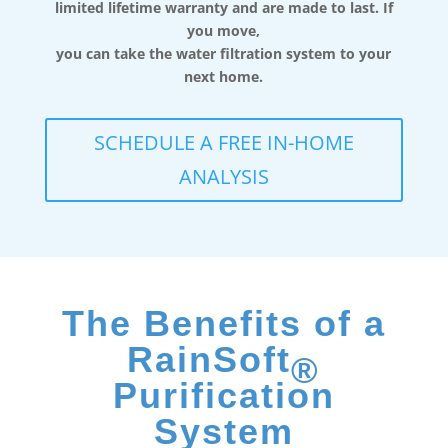
limited lifetime warranty and are made to last. If
you move,
you can take the water filtration system to your
next home.
SCHEDULE A FREE IN-HOME
ANALYSIS
The Benefits of a
RainSoft
®
Purification
System