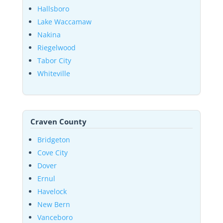
Hallsboro
Lake Waccamaw
Nakina
Riegelwood
Tabor City
Whiteville
Craven County
Bridgeton
Cove City
Dover
Ernul
Havelock
New Bern
Vanceboro