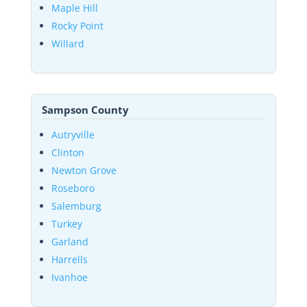
Maple Hill
Rocky Point
Willard
Sampson County
Autryville
Clinton
Newton Grove
Roseboro
Salemburg
Turkey
Garland
Harrells
Ivanhoe