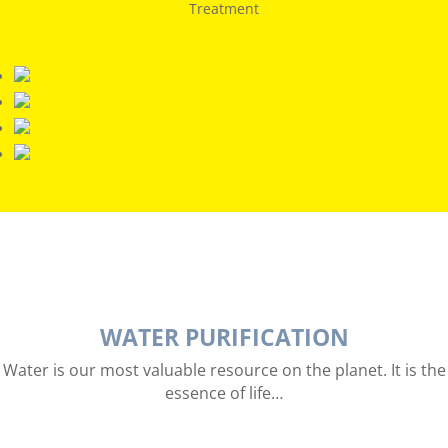
Treatment
WATER PURIFICATION
Water is our most valuable resource on the planet. It is the
essence of life…