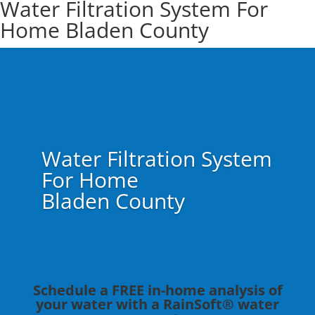
Water Filtration System For
Home Bladen County
Water Filtration System
For Home
Bladen County
Schedule a FREE in-home analysis of
your water with a RainSoft® water