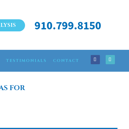
910.799.8150
LYSIS
TESTIMONIALS
CONTACT
AS FOR
ME CLARKTON