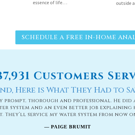
SCHEDULE A FREE IN-HOME ANAL
187,931 Customers Ser
nd, Here is What They Had to Sa
ry prompt, thorough and professional. He did 
ter system and an even better job explaining 
it. They’ll service my water system from now o
— PAIGE BRUMIT
READ MORE TESTIMONIES