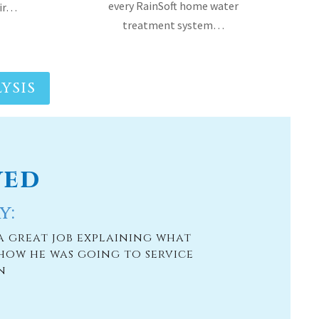
YSIS
ved
y:
a great job explaining what
how he was going to service
n