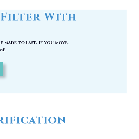
e made to last. If you move,
me.
ification
 could have picked up carcinogenic
hy you should have a whole house