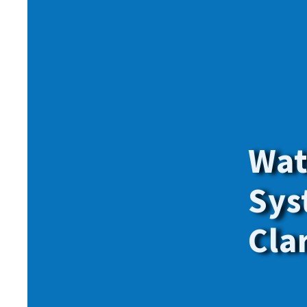
Give onl
for
all
o
members.