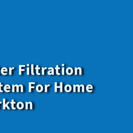
y the best
f your family