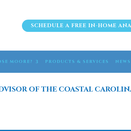
SCHEDULE A FREE IN-HOME ANA
SE MOORE?
PRODUCTS & SERVICES
NEWS
DVISOR OF THE COASTAL CAROLIN
RATION SYSTEM FOR HO