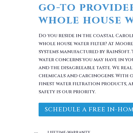
Do you reside in the coastal Carol
whole house water filter? At Moore 
systems manufactured by RainSoft.
water concerns you may have in yo
and the disagreeable taste. We real
chemicals and carcinogens. With o
finest water filtration products, a
safety is our priority.
SCHEDULE A FREE IN-HOM
 Problem. Take Your 
You.