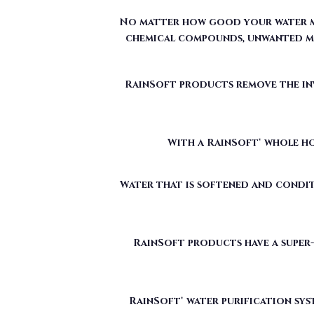
RainSoft products remove the invi
With a RainSoft® whole ho
Water that is softened and condit
RainSoft products have a super-
RainSoft® water purification sys
The water filtration systems offe