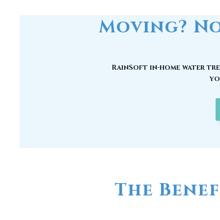
RainSoft in-home water trea
yo
The Benef
No matter how good your water may
chemical compounds, unwanted mi