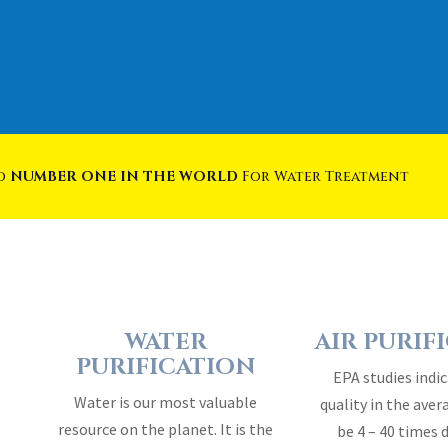
ed
NUMBER ONE IN THE WORLD
For Water Treatment
WATER
AIR PURIF
PURIFICATION
EPA studies indic
Water is our most valuable
quality in the ave
resource on the planet. It is the
be 4 – 40 times 
essence of life…
outside 