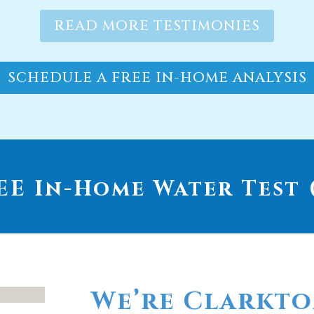
SCHEDULE A FREE IN-HOME ANALYSIS
E In-Home Water Test (
We’re Clarkto
go-to provide
whole house wa