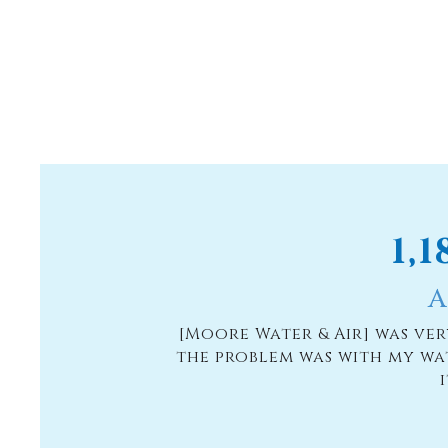
1,
A
[Moore Water & Air] was ve
the problem was with my wa