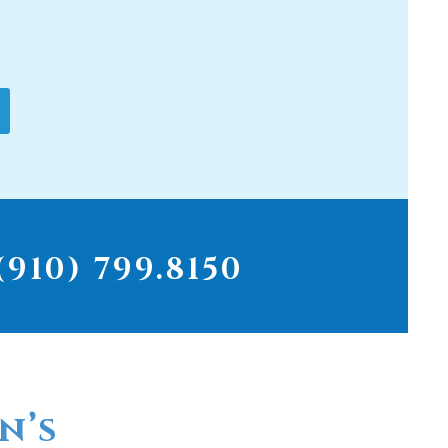
910) 799.8150
n’s
r for
ter filters...