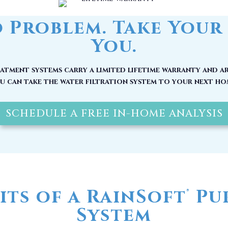
tment systems carry a limited lifetime warranty and ar
u can take the water filtration system to your next ho
SCHEDULE A FREE IN-HOME ANALYSIS
its of a RainSoft
Pur
®
System
 be at its source, by the time it reaches your home, it
nerals and other pollutants. Here are other reasons w
water filter in Clarkton, NC installed today: