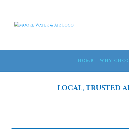
HOME
WHY CHOO
LOCAL, TRUSTED A
WATER FILT