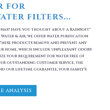
inas? Have you thought about a RainSoft®
Water & Air, we offer water purification
 These products remove and prevent any
ur home, which include unpleasant odors
ize your requirement for water free of
ur outstanding customer service, the
nd our lifetime guarantee, your family’s
E ANALYSIS
Filter With