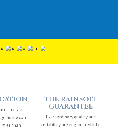
ICATION
THE RAINSOFT
GUARANTEE
ate that air
Extraordinary quality and
rage home can
reliability are engineered into
dirtier than
every RainSoft home water
air…
treatment system…