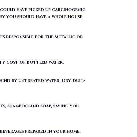
ts responsible for the metallic or
fty cost of bottled water.
ind by untreated water. Dry, dull-
ts, shampoo and soap, saving you
 beverages prepared in your home.
ergent used to make Teflon) out of