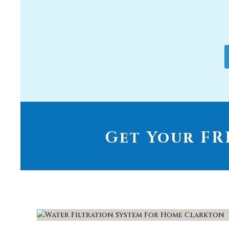
Get Your FRE