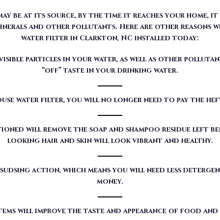
sible particles in your water, as well as other pollutan
“off” taste in your drinking water.
use water filter, you will no longer need to pay the he
ioned will remove the soap and shampoo residue left beh
looking hair and skin will look vibrant and healthy.
sudsing action, which means you will need less detergen
money.
tems will improve the taste and appearance of food and
red by Moore Water & Air will filter toxic GenX (a det
our customers’ water.