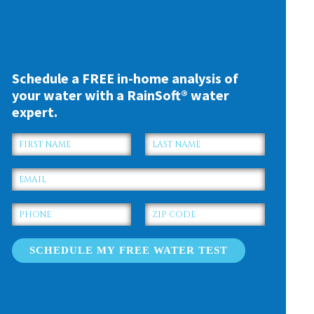
Schedule a FREE in-home analysis of
your water with a RainSoft® water
expert.