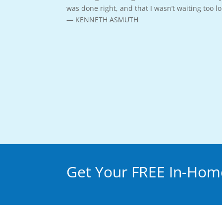
was done right, and that I wasn’t waiting too 
— KENNETH ASMUTH
Get Your FREE In-Home