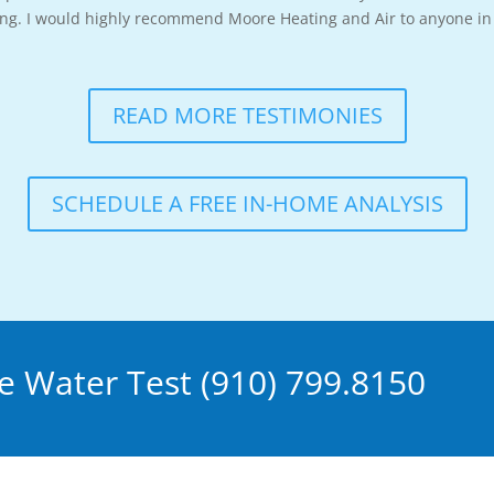
long. I would highly recommend Moore Heating and Air to anyone in 
READ MORE TESTIMONIES
SCHEDULE A FREE IN-HOME ANALYSIS
 Water Test (910) 799.8150