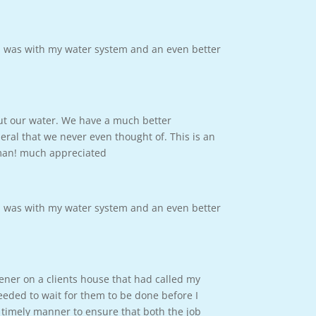
m was with my water system and an even better
out our water. We have a much better
ral that we never even thought of. This is an
 man! much appreciated
m was with my water system and an even better
tener on a clients house that had called my
eded to wait for them to be done before I
 timely manner to ensure that both the job