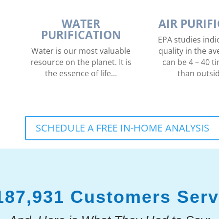
WATER
AIR PURIF
PURIFICATION
EPA studies indic
Water is our most valuable
quality in the 
resource on the planet. It is
can be 4 – 40 ti
the essence of life…
than outsi
SCHEDULE A FREE IN-HOME ANALYSIS
187,931 Customers Ser