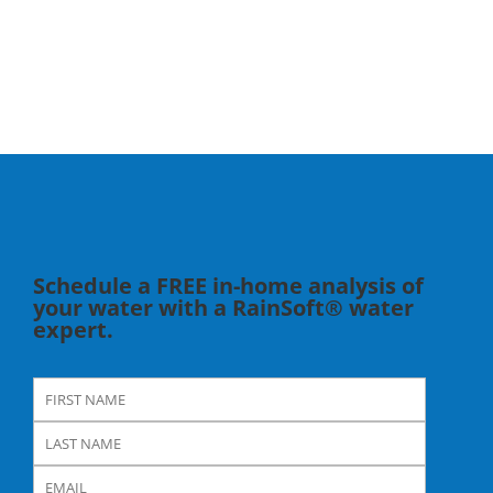
Schedule a FREE in-home analysis of
your water with a RainSoft® water
expert.