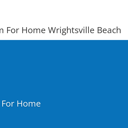
em For Home Wrightsville Beach
m For Home