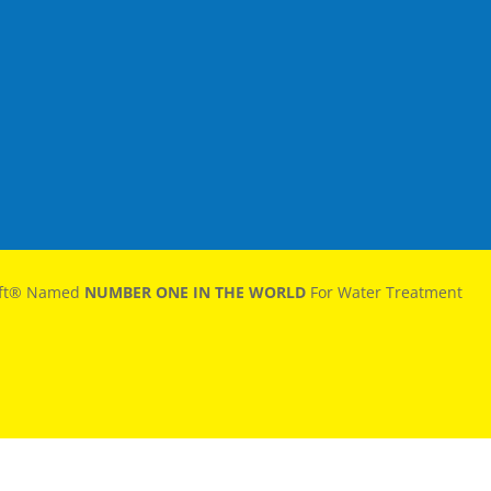
oft® Named
NUMBER ONE IN THE WORLD
For Water Treatment