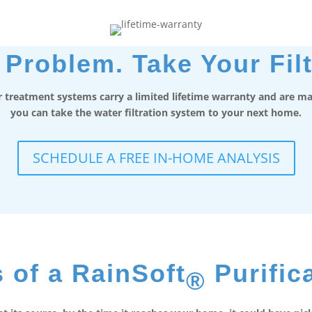
Problem. Take Your Filt
 treatment systems carry a limited lifetime warranty and are mad
you can take the water filtration system to your next home.
SCHEDULE A FREE IN-HOME ANALYSIS
 of a RainSoft
Purific
®