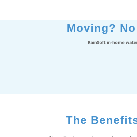
Moving? No 
RainSoft in-home water
The Benefits