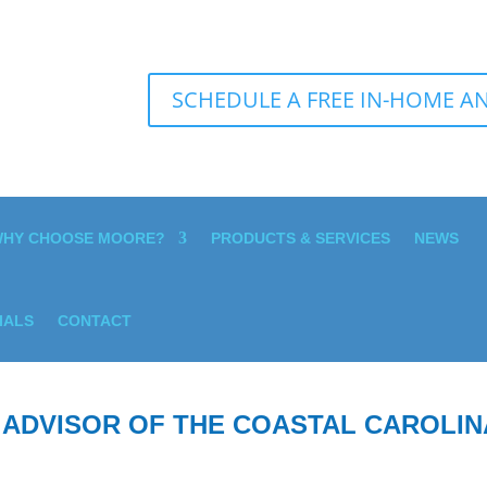
SCHEDULE A FREE IN-HOME AN
HY CHOOSE MOORE?
PRODUCTS & SERVICES
NEWS
IALS
CONTACT
 ADVISOR OF THE COASTAL CAROLIN