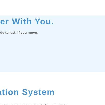
er With You.
e to last. If you move,
ation System