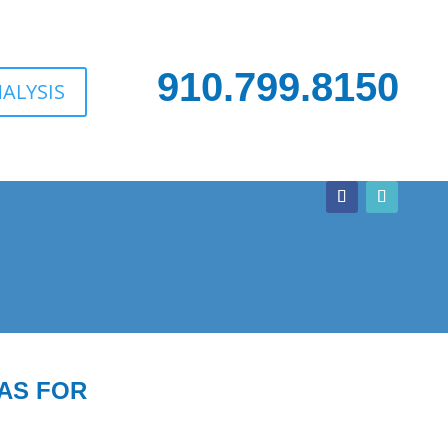
910.799.8150
ALYSIS
AS FOR