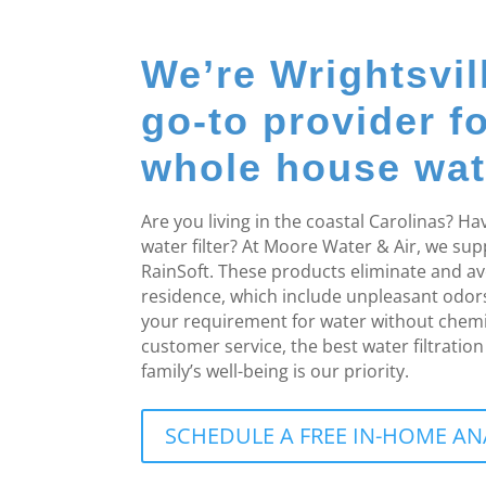
We’re Wrightsvil
go-to provider f
whole house water
Are you living in the coastal Carolinas? 
water filter? At Moore Water & Air, we su
RainSoft. These products eliminate and a
residence, which include unpleasant odo
your requirement for water without chemi
customer service, the best water filtrati
family’s well-being is our priority.
SCHEDULE A FREE IN-HOME AN