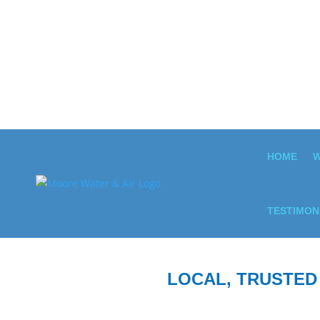
HOME
W
TESTIMON
LOCAL, TRUSTED