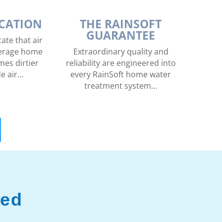
ICATION
THE RAINSOFT
GUARANTEE
ate that air
average home
Extraordinary quality and
mes dirtier
reliability are engineered into
de air…
every RainSoft home water
treatment system…
ved