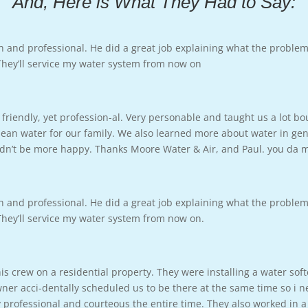
And, Here is What They Had to Say:
h and professional. He did a great job explaining what the proble
 They’ll service my water system from now on
friendly, yet profession-al. Very personable and taught us a lot b
ean water for our family. We also learned more about water in gene
ouldn’t be more happy. Thanks Moore Water & Air, and Paul. you da
h and professional. He did a great job explaining what the proble
 They’ll service my water system from now on.
s crew on a residential property. They were installing a water sof
 acci-dentally scheduled us to be there at the same time so i ne
professional and courteous the entire time. They also worked in a