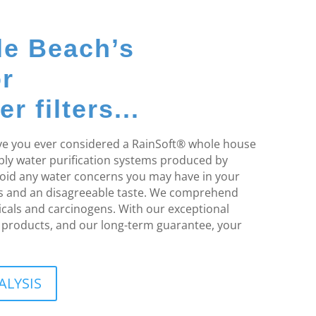
le Beach’s
or
 filters...
Have you ever considered a RainSoft® whole house
pply water purification systems produced by
void any water concerns you may have in your
rs and an disagreeable taste. We comprehend
cals and carcinogens. With our exceptional
on products, and our long-term guarantee, your
ALYSIS