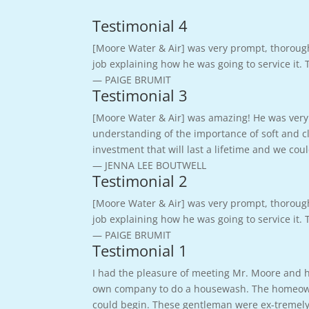
Testimonial 4
[Moore Water & Air] was very prompt, thoroug
job explaining how he was going to service it.
— PAIGE BRUMIT
Testimonial 3
[Moore Water & Air] was amazing! He was very 
understanding of the importance of soft and cl
investment that will last a lifetime and we c
— JENNA LEE BOUTWELL
Testimonial 2
[Moore Water & Air] was very prompt, thoroug
job explaining how he was going to service it.
— PAIGE BRUMIT
Testimonial 1
I had the pleasure of meeting Mr. Moore and hi
own company to do a housewash. The homeowner
could begin. These gentleman were ex-tremely 