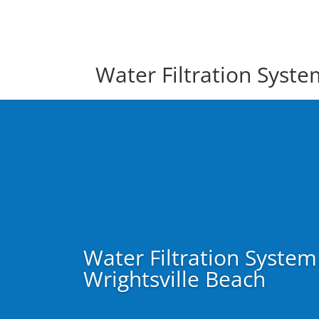
Water Filtration Syst
Water Filtration Syste
Wrightsville Beach