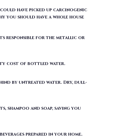
ts responsible for the metallic or
fty cost of bottled water.
ind by untreated water. Dry, dull-
ts, shampoo and soap, saving you
 beverages prepared in your home.
ergent used to make Teflon) out of