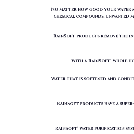
RainSoft products remove the invi
With a RainSoft® whole ho
Water that is softened and condit
RainSoft products have a super-
RainSoft® water purification sys
The water filtration systems offe