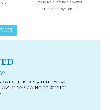
YSIS
ved
y:
a great job explaining what
how he was going to service
n