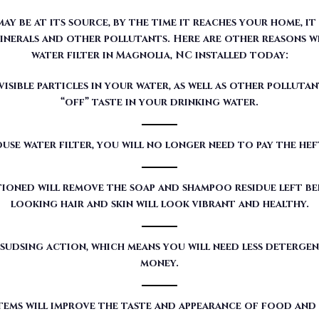
sible particles in your water, as well as other pollutan
“off” taste in your drinking water.
use water filter, you will no longer need to pay the he
ioned will remove the soap and shampoo residue left beh
looking hair and skin will look vibrant and healthy.
sudsing action, which means you will need less detergen
money.
tems will improve the taste and appearance of food and
red by Moore Water & Air will filter toxic GenX (a det
our customers’ water.