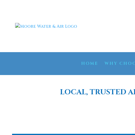
HOME
WHY CHOO
LOCAL, TRUSTED A
WATER 