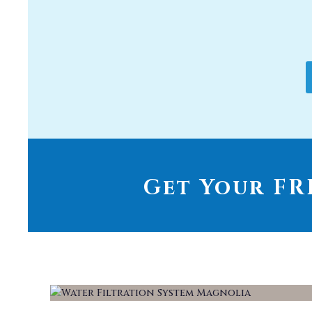
Get Your FRE