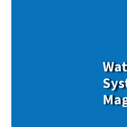
Give onl
for
all
o
members.