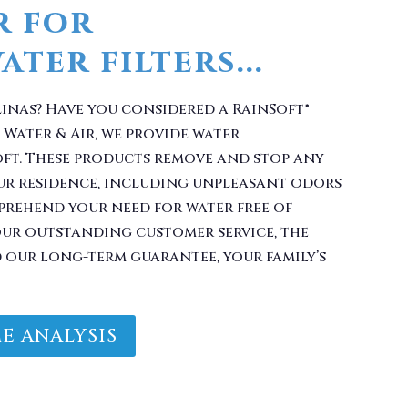
linas? Have you considered a RainSoft®
 Water & Air, we provide water
oft. These products remove and stop any
ur residence, including unpleasant odors
prehend your need for water free of
ur outstanding customer service, the
d our long-term guarantee, your family’s
E ANALYSIS
Filter With