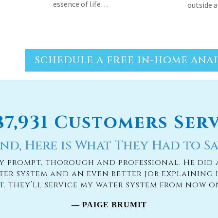
SCHEDULE A FREE IN-HOME ANAL
187,931 Customers Ser
nd, Here is What They Had to Sa
ry prompt, thorough and professional. He did 
ter system and an even better job explaining 
it. They’ll service my water system from now o
— PAIGE BRUMIT
READ MORE TESTIMONIES