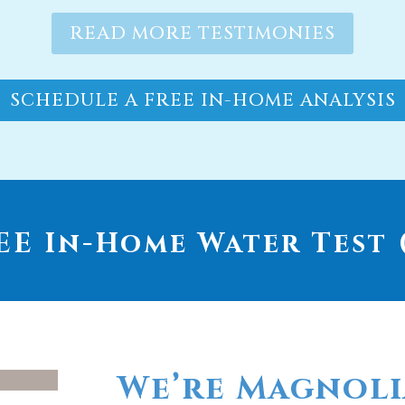
SCHEDULE A FREE IN-HOME ANALYSIS
E In-Home Water Test (
We’re Magnoli
go-to provide
whole house wa