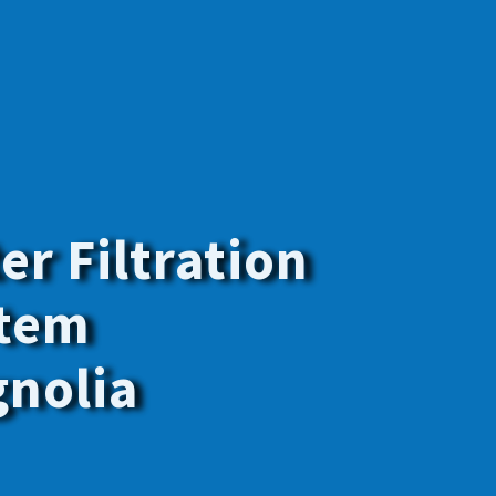
y the best
f your family