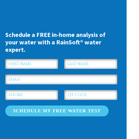
Schedule a FREE in-home analysis of
your water with a RainSoft® water
expert.