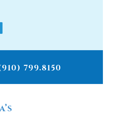
910) 799.8150
a’s
r for
ter filters...