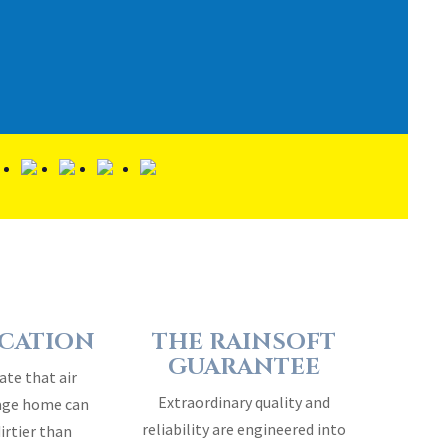
ICATION
THE RAINSOFT
GUARANTEE
ate that air
Extraordinary quality and
rage home can
reliability are engineered into
dirtier than
every RainSoft home water
air…
treatment system…