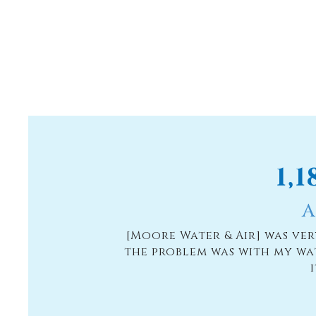
1,
A
[Moore Water & Air] was ve
the problem was with my wa