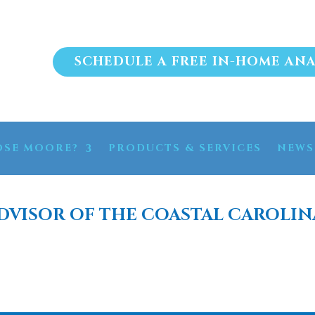
SCHEDULE A FREE IN-HOME ANA
SE MOORE?
PRODUCTS & SERVICES
NEWS
DVISOR OF THE COASTAL CAROLIN
FILTRATION SYSTEM M