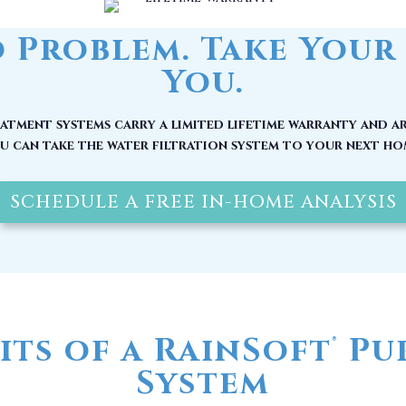
tment systems carry a limited lifetime warranty and ar
u can take the water filtration system to your next ho
SCHEDULE A FREE IN-HOME ANALYSIS
its of a RainSoft
Pur
®
System
 be at its source, by the time it reaches your home, it
nerals and other pollutants. Here are other reasons w
water filter in Magnolia, NC installed today: