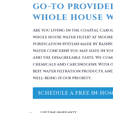
Are you living in the coastal Caro
whole house water filter? At Moore
purification systems made by RainS
water concerns you may have in yo
and the disagreeable taste. We com
chemicals and carcinogens. With o
best water filtration products, an
well-being is our priority.
SCHEDULE A FREE IN-HOM
 Problem. Take Your 
You.