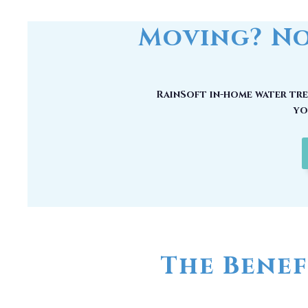
RainSoft in-home water trea
yo
The Benef
No matter how good your water may
chemical compounds, unwanted mi