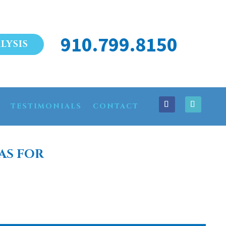
910.799.8150
LYSIS
TESTIMONIALS
CONTACT
AS FOR
AGNOLIA