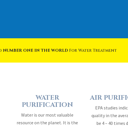
ed
NUMBER ONE IN THE WORLD
For Water Treatment
WATER
AIR PURIF
PURIFICATION
EPA studies indic
Water is our most valuable
quality in the ave
resource on the planet. It is the
be 4 – 40 times 
essence of life…
outside 