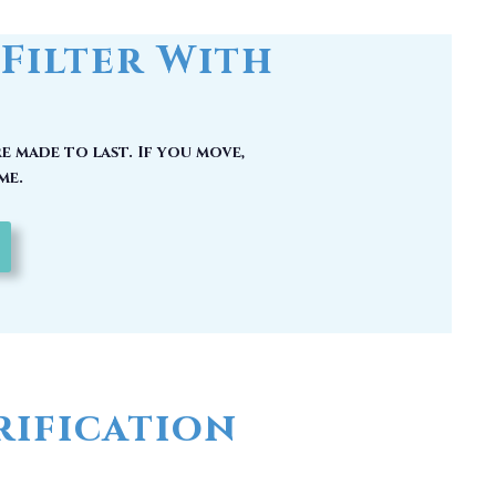
e made to last. If you move,
me.
ification
 could have picked up carcinogenic
hy you should have a whole house