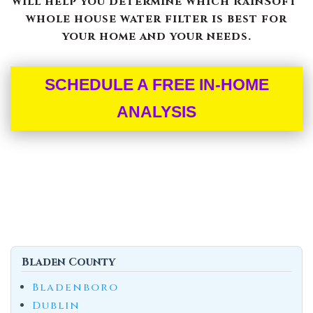
will help you determine which RainSoft®
whole house water filter is best for
your home and your needs.
SCHEDULE A FREE IN-HOME
ANALYSIS
Bladen County
Bladenboro
Dublin