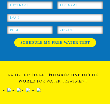
RainSoft® Named
NUMBER ONE IN THE
WORLD
For Water Treatment