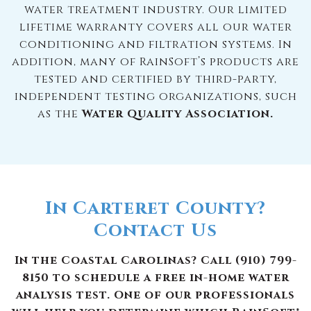
water treatment industry. Our limited
lifetime warranty covers all our water
conditioning and filtration systems. In
addition, many of RainSoft’s products are
tested and certified by third-party,
independent testing organizations, such
as the
Water Quality Association.
In Carteret County?
Contact Us
In the Coastal Carolinas? Call (910) 799-
8150 to schedule a free in-home water
analysis test. One of our professionals