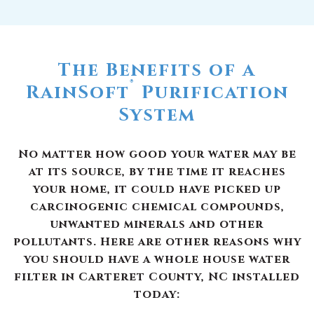
The Benefits of a
®
RainSoft
Purification
System
No matter how good your water may be
at its source, by the time it reaches
your home, it could have picked up
carcinogenic chemical compounds,
unwanted minerals and other
pollutants. Here are other reasons why
you should have a whole house water
filter in Carteret County, NC installed
today: