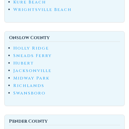
Kure Beach
Wrightsville Beach
Onslow County
Holly Ridge
Sneads Ferry
Hubert
Jacksonville
Midway Park
Richlands
Swansboro
Pender County