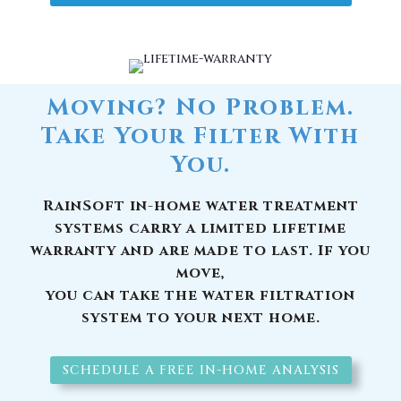
Moving? No Problem.
Take Your Filter With
You.
RainSoft in-home water treatment
systems carry a limited lifetime
warranty and are made to last. If you
move,
you can take the water filtration
system to your next home.
SCHEDULE A FREE IN-HOME ANALYSIS