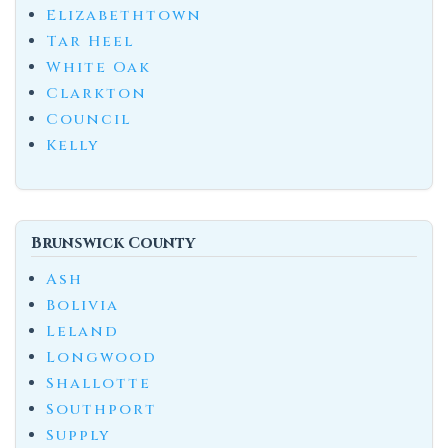
Elizabethtown
Tar Heel
White Oak
Clarkton
Council
Kelly
Brunswick County
Ash
Bolivia
Leland
Longwood
Shallotte
Southport
Supply