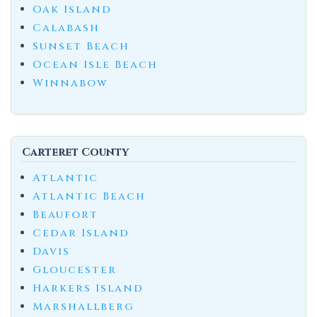
Oak Island
Calabash
Sunset Beach
Ocean Isle Beach
Winnabow
Carteret County
Atlantic
Atlantic Beach
Beaufort
Cedar Island
Davis
Gloucester
Harkers Island
Marshallberg