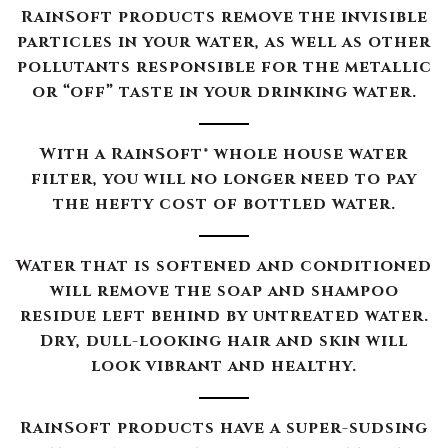
RainSoft products remove the invisible
particles in your water, as well as other
pollutants responsible for the metallic
or “off” taste in your drinking water.
With a RainSoft® whole house water
filter, you will no longer need to pay
the hefty cost of bottled water.
Water that is softened and conditioned
will remove the soap and shampoo
residue left behind by untreated water.
Dry, dull-looking hair and skin will
look vibrant and healthy.
RainSoft products have a super-sudsing