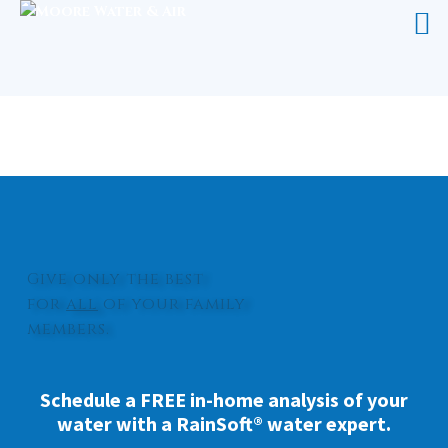
WATER SOFTENER CARTERET
COUNTY
Give only the best
for
all
of your family
members.
Schedule a FREE in-home analysis of your
water with a RainSoft® water expert.