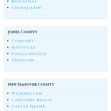
Beulaville
Chinquapin
Jones County
Comfort
Maysville
Pollocksville
Trenton
New Hanover County
Wilmington
Carolina Beach
Castle Hayne