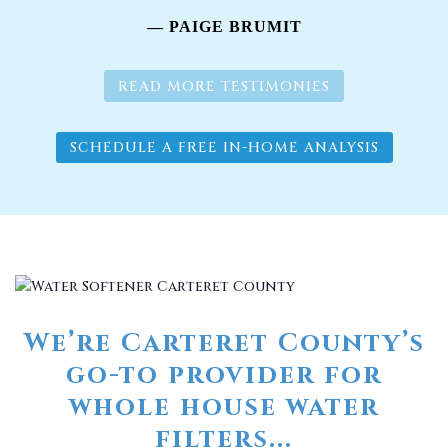
— PAIGE BRUMIT
READ MORE TESTIMONIES
SCHEDULE A FREE IN-HOME ANALYSIS
We’re Carteret County’s
go-to provider for
whole house water
filters...