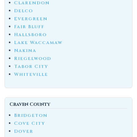
Clarendon
Delco
Evergreen
Fair Bluff
Hallsboro
Lake Waccamaw
Nakina
Riegelwood
Tabor City
Whiteville
Craven County
Bridgeton
Cove City
Dover