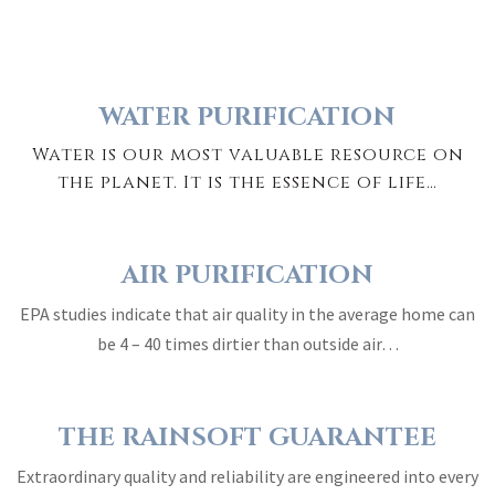
WATER PURIFICATION
Water is our most valuable resource on
the planet. It is the essence of life…
AIR PURIFICATION
EPA studies indicate that air quality in the average home can
be 4 – 40 times dirtier than outside air…
THE RAINSOFT GUARANTEE
Extraordinary quality and reliability are engineered into every