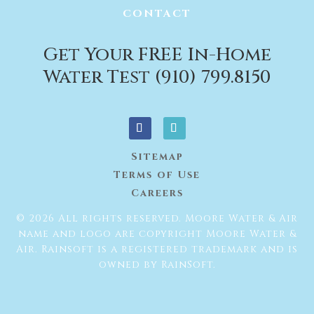
CONTACT
Get Your FREE In-Home
Water Test (910) 799.8150
Sitemap
Terms of Use
Careers
© 2026 All rights reserved. Moore Water & Air
name and logo are copyright Moore Water &
Air. Rainsoft is a registered trademark and is
owned by RainSoft.