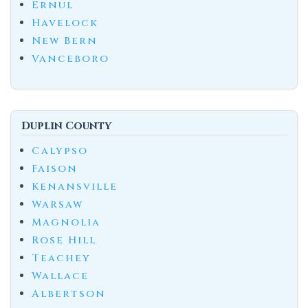
Ernul
Havelock
New Bern
Vanceboro
Duplin County
Calypso
Faison
Kenansville
Warsaw
Magnolia
Rose Hill
Teachey
Wallace
Albertson