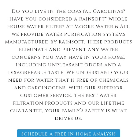
Do you live in the coastal Carolinas?
Have you considered a RainSoft® whole
house water filter? At Moore Water & Air,
we provide water purification systems
manufactured by RainSoft. These products
eliminate and prevent any water
concerns you may have in your home,
including unpleasant odors and a
disagreeable taste. We understand your
need for water that is free of chemicals
and carcinogens. With our superior
customer service, the best water
filtration products and our lifetime
guarantee, your family’s safety is what
drives us.
SCHEDULE A FREE IN-HOME ANALYSIS