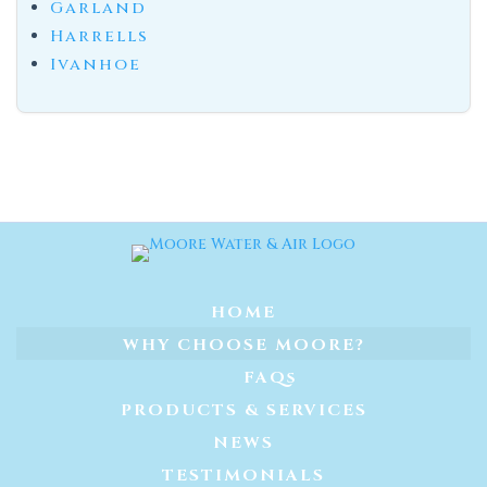
Garland
Harrells
Ivanhoe
HOME
WHY CHOOSE MOORE?
FAQs
PRODUCTS & SERVICES
NEWS
TESTIMONIALS