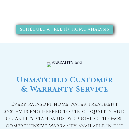
solutions will improve your
quality of life.
SCHEDULE A FREE IN-HOME ANALYSIS
Unmatched Customer
& Warranty Service
Every RainSoft home water treatment
system is engineered to strict quality and
reliability standards. We provide the most
comprehensive warranty available in the