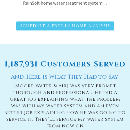
RainSoft home water treatment system…
SCHEDULE A FREE IN-HOME ANALYSIS
1,187,931 Customers Served
And, Here is What They Had to Say:
[Moore Water & Air] was very prompt,
thorough and professional. He did a
great job explaining what the problem
was with my water system and an even
better job explaining how he was going to
service it. They’ll service my water system
from now on