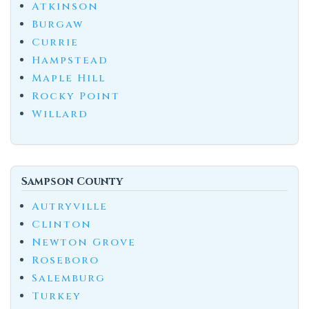
Atkinson
Burgaw
Currie
Hampstead
Maple Hill
Rocky Point
Willard
Sampson County
Autryville
Clinton
Newton Grove
Roseboro
Salemburg
Turkey