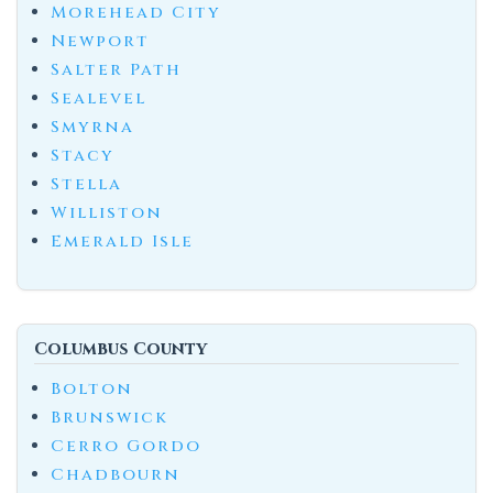
Morehead City
Newport
Salter Path
Sealevel
Smyrna
Stacy
Stella
Williston
Emerald Isle
Columbus County
Bolton
Brunswick
Cerro Gordo
Chadbourn