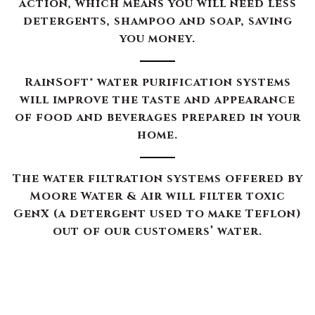
action, which means you will need less
detergents, shampoo and soap, saving
you money.
RainSoft® water purification systems
will improve the taste and appearance
of food and beverages prepared in your
home.
The water filtration systems offered by
Moore Water & Air will filter toxic
GenX (a detergent used to make Teflon)
out of our customers’ water.
The RainSoft water treatment