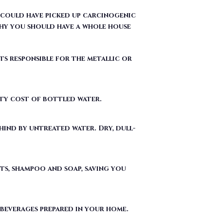
ts responsible for the metallic or
fty cost of bottled water.
ind by untreated water. Dry, dull-
ts, shampoo and soap, saving you
 beverages prepared in your home.
ergent used to make Teflon) out of