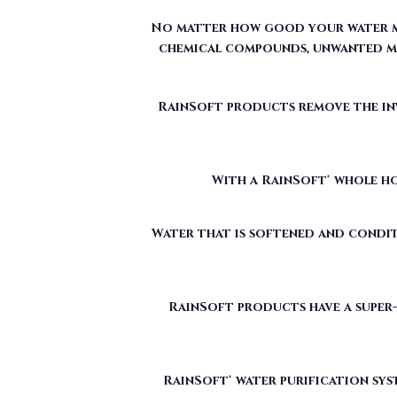
RainSoft products remove the invi
With a RainSoft® whole ho
Water that is softened and condit
RainSoft products have a super-
RainSoft® water purification sys
The water filtration systems offe