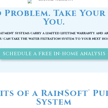
tment systems carry a limited lifetime warranty and ar
u can take the water filtration system to your next ho
SCHEDULE A FREE IN-HOME ANALYSIS
its of a RainSoft
Pur
®
System
 be at its source, by the time it reaches your home, it
nerals and other pollutants. Here are other reasons w
water filter in Ocean Isle Beach, NC installed today: