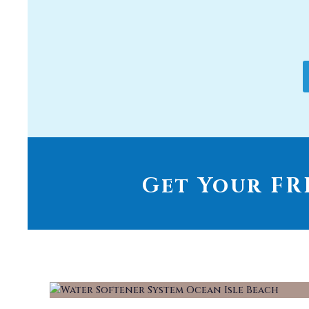
Get Your FRE