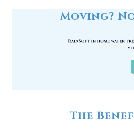
RainSoft in-home water trea
yo
The Benef
No matter how good your water may
chemical compounds, unwanted mi