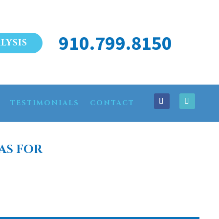
910.799.8150
LYSIS
TESTIMONIALS
CONTACT
AS FOR
SLE BEACH