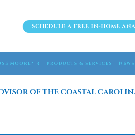
SCHEDULE A FREE IN-HOME ANA
SE MOORE?
PRODUCTS & SERVICES
NEWS
DVISOR OF THE COASTAL CAROLIN
FTENER SYSTEM OCEAN I