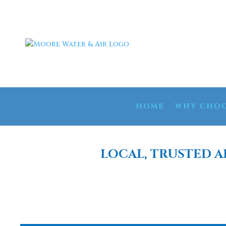
HOME
WHY CHOO
LOCAL, TRUSTED A
WATER SO