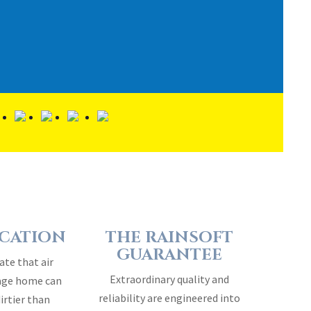
ICATION
THE RAINSOFT
GUARANTEE
ate that air
Extraordinary quality and
rage home can
reliability are engineered into
dirtier than
every RainSoft home water
air…
treatment system…