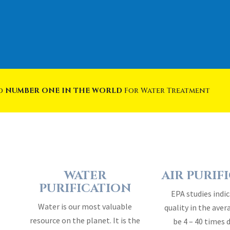
ed
NUMBER ONE IN THE WORLD
For Water Treatment
WATER
AIR PURIF
PURIFICATION
EPA studies indic
Water is our most valuable
quality in the ave
resource on the planet. It is the
be 4 – 40 times 
essence of life…
outside 