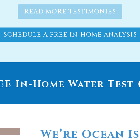
SCHEDULE A FREE IN-HOME ANALYSIS
E In-Home Water Test (
We’re Ocean Is
go-to provide
whole house wa