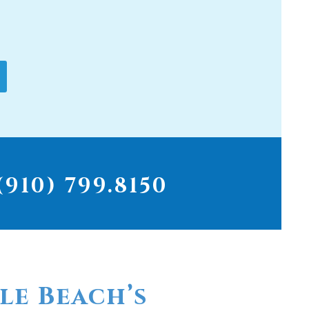
910) 799.8150
le Beach’s
r for
ter filters...