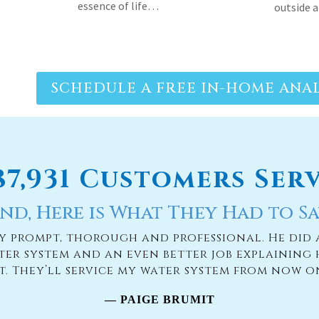
SCHEDULE A FREE IN-HOME ANAL
187,931 Customers Ser
nd, Here is What They Had to Sa
ry prompt, thorough and professional. He did 
ter system and an even better job explaining 
it. They’ll service my water system from now o
— PAIGE BRUMIT
READ MORE TESTIMONIES