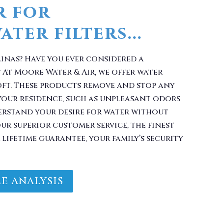
linas? Have you ever considered a
 At Moore Water & Air, we offer water
oft. These products remove and stop any
your residence, such as unpleasant odors
erstand your desire for water without
r superior customer service, the finest
lifetime guarantee, your family’s security
E ANALYSIS
Filter With