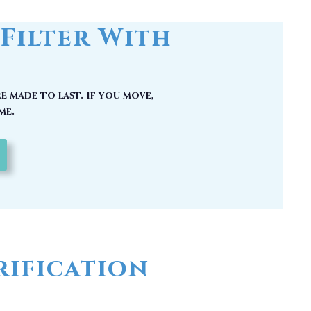
e made to last. If you move,
me.
ification
 could have picked up carcinogenic
hy you should have a whole house