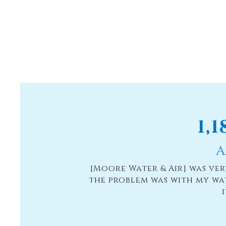
1,
A
[Moore Water & Air] was ve
the problem was with my wa