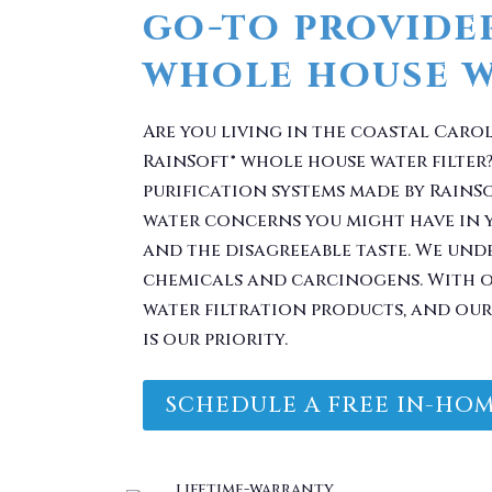
Are you living in the coastal Caro
RainSoft® whole house water filter?
purification systems made by RainS
water concerns you might have in 
and the disagreeable taste. We und
chemicals and carcinogens. With ou
water filtration products, and our 
is our priority.
SCHEDULE A FREE IN-HOM
 Problem. Take Your 
You.