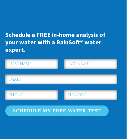
Schedule a FREE in-home analysis of
your water with a RainSoft® water
expert.