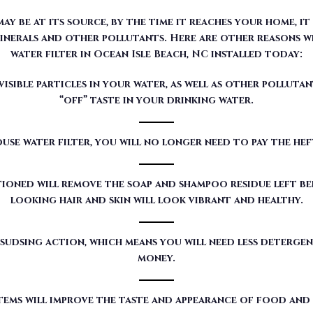
sible particles in your water, as well as other pollutan
“off” taste in your drinking water.
use water filter, you will no longer need to pay the he
ioned will remove the soap and shampoo residue left beh
looking hair and skin will look vibrant and healthy.
sudsing action, which means you will need less detergen
money.
tems will improve the taste and appearance of food and
red by Moore Water & Air will filter toxic GenX (a det
our customers’ water.