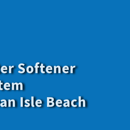
y the best
f your family