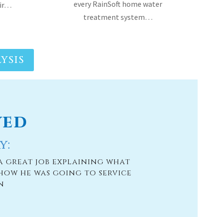
YSIS
ved
y:
a great job explaining what
how he was going to service
n