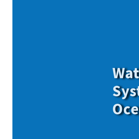
Give onl
for
all
o
members.