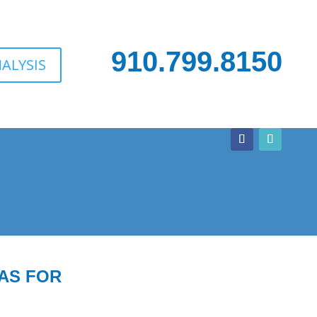
910.799.8150
ALYSIS
AS FOR