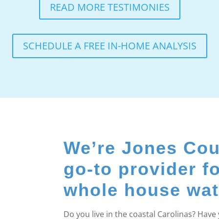
READ MORE TESTIMONIES
SCHEDULE A FREE IN-HOME ANALYSIS
We’re Jones Cou
go-to provider f
whole house water
Do you live in the coastal Carolinas? Hav