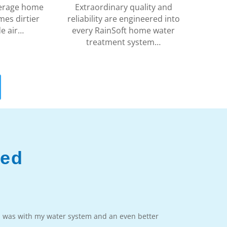
average home
Extraordinary quality and
mes dirtier
reliability are engineered into
de air…
every RainSoft home water
treatment system…
ved
m was with my water system and an even better