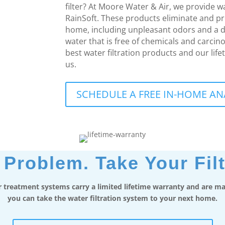
filter? At Moore Water & Air, we provide 
RainSoft. These products eliminate and p
home, including unpleasant odors and a d
water that is free of chemicals and carcin
best water filtration products and our life
us.
SCHEDULE A FREE IN-HOME AN
Problem. Take Your Filt
 treatment systems carry a limited lifetime warranty and are mad
you can take the water filtration system to your next home.