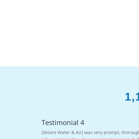
1,
Testimonial 4
[Moore Water & Air] was very prompt, thoroug