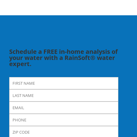
Schedule a FREE in-home analysis of
your water with a RainSoft® water
expert.