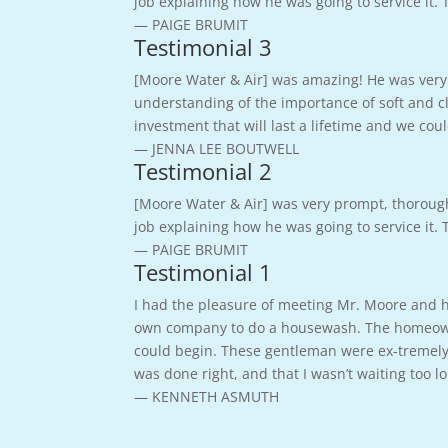
job explaining how he was going to service it.
— PAIGE BRUMIT
Testimonial 3
[Moore Water & Air] was amazing! He was very 
understanding of the importance of soft and cl
investment that will last a lifetime and we c
— JENNA LEE BOUTWELL
Testimonial 2
[Moore Water & Air] was very prompt, thoroug
job explaining how he was going to service it.
— PAIGE BRUMIT
Testimonial 1
I had the pleasure of meeting Mr. Moore and hi
own company to do a housewash. The homeowner
could begin. These gentleman were ex-tremely 
was done right, and that I wasn’t waiting too 
— KENNETH ASMUTH