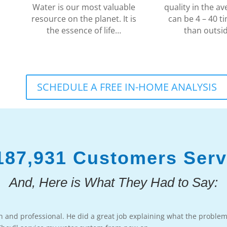
Water is our most valuable
quality in the 
resource on the planet. It is
can be 4 – 40 ti
the essence of life…
than outsi
SCHEDULE A FREE IN-HOME ANALYSIS
187,931 Customers Ser
And, Here is What They Had to Say:
h and professional. He did a great job explaining what the proble