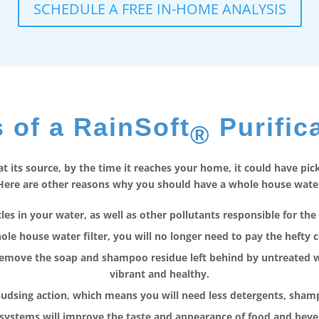
SCHEDULE A FREE IN-HOME ANALYSIS
 of a RainSoft
Purific
®
 its source, by the time it reaches your home, it could have pi
ere are other reasons why you should have a whole house water f
es in your water, as well as other pollutants responsible for the 
le house water filter, you will no longer need to pay the hefty c
remove the soap and shampoo residue left behind by untreated wat
vibrant and healthy.
sudsing action, which means you will need less detergents, sha
 systems will improve the taste and appearance of food and bev