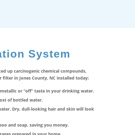
ation System
cked up carcinogenic chemical compounds,
ilter in Jones County, NC installed today:
metallic or “off” taste in your drinking water.
ost of bottled water.
er. Dry, dull-looking hair and skin will look
mpoo and soap, saving you money.
erages prepared in your home.