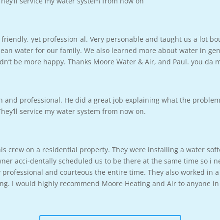
 They’ll service my water system from now on
friendly, yet profession-al. Very personable and taught us a lot b
ean water for our family. We also learned more about water in gene
ouldn’t be more happy. Thanks Moore Water & Air, and Paul. you da
h and professional. He did a great job explaining what the proble
 They’ll service my water system from now on.
s crew on a residential property. They were installing a water sof
 acci-dentally scheduled us to be there at the same time so i ne
professional and courteous the entire time. They also worked in a
long. I would highly recommend Moore Heating and Air to anyone in 