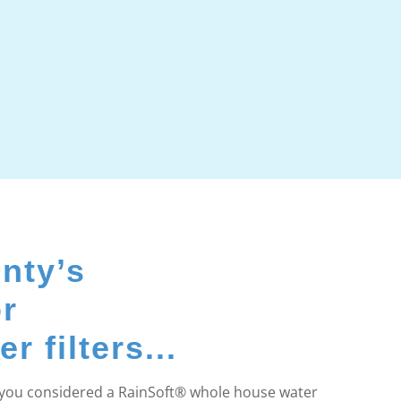
nty’s
or
 filters...
e you considered a RainSoft® whole house water