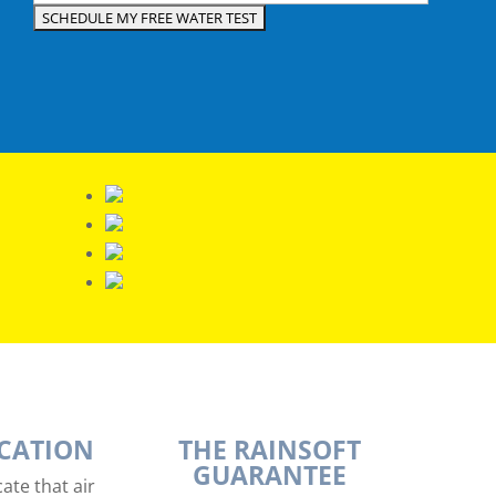
ICATION
THE RAINSOFT
GUARANTEE
ate that air