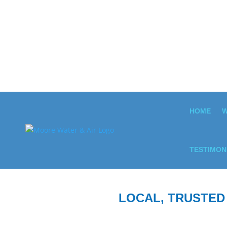
HOME
W
TESTIMON
LOCAL, TRUSTED