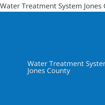
Water Treatment System Jones 
Water Treatment Syst
Jones County