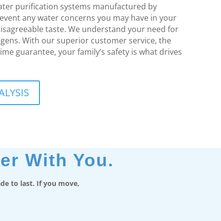
water purification systems manufactured by
revent any water concerns you may have in your
isagreeable taste. We understand your need for
ogens. With our superior customer service, the
time guarantee, your family’s safety is what drives
ALYSIS
er With You.
e to last. If you move,