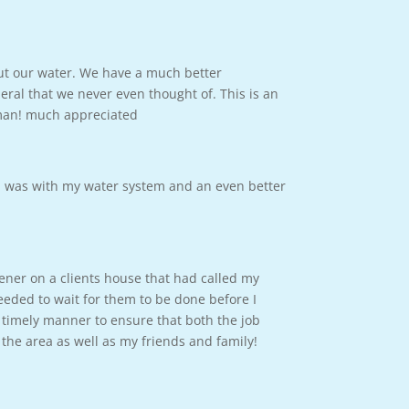
out our water. We have a much better
ral that we never even thought of. This is an
 man! much appreciated
m was with my water system and an even better
tener on a clients house that had called my
eded to wait for them to be done before I
 timely manner to ensure that both the job
the area as well as my friends and family!