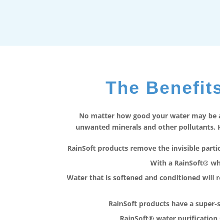
The Benefits
No matter how good your water may be at
unwanted minerals and other pollutants. H
RainSoft products remove the invisible particl
With a RainSoft® who
Water that is softened and conditioned will 
RainSoft products have a super-
RainSoft® water purification