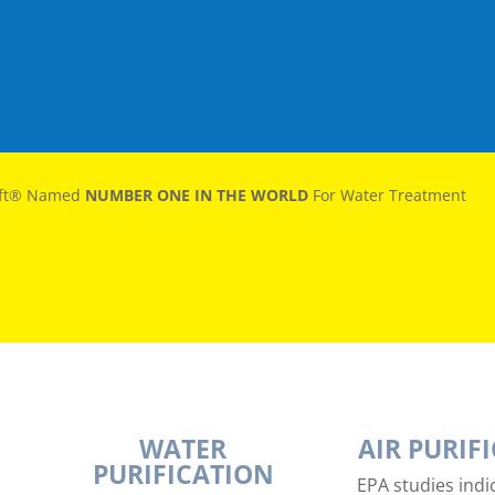
oft® Named
NUMBER ONE IN THE WORLD
For Water Treatment
WATER
AIR PURIF
PURIFICATION
EPA studies indic