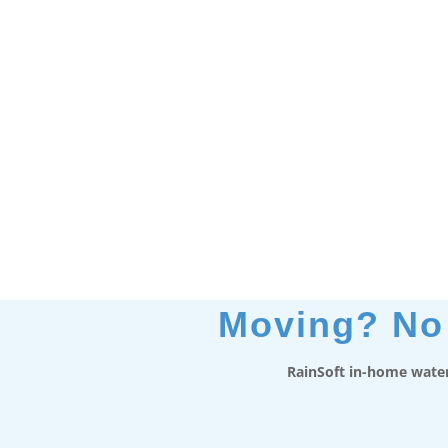
Moving? No 
RainSoft in-home water