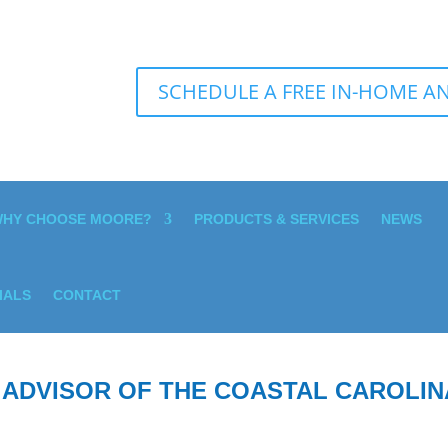
SCHEDULE A FREE IN-HOME AN
HY CHOOSE MOORE?
PRODUCTS & SERVICES
NEWS
IALS
CONTACT
 ADVISOR OF THE COASTAL CAROLIN