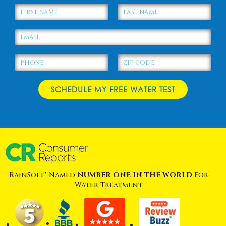
RainSoft® Named
NUMBER ONE IN THE WORLD
For
Water Treatment