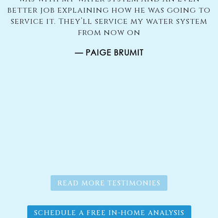
better job explaining how he was going to
u
s
service it. They’ll service my water system
to
from now on
d
— PAIGE BRUMIT
er
g.
s
READ MORE TESTIMONIES
SCHEDULE A FREE IN-HOME ANALYSIS