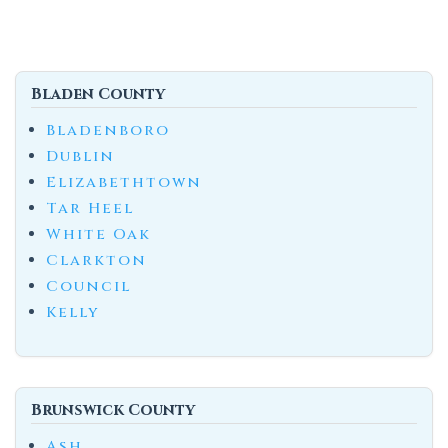
Bladen County
Bladenboro
Dublin
Elizabethtown
Tar Heel
White Oak
Clarkton
Council
Kelly
Brunswick County
Ash