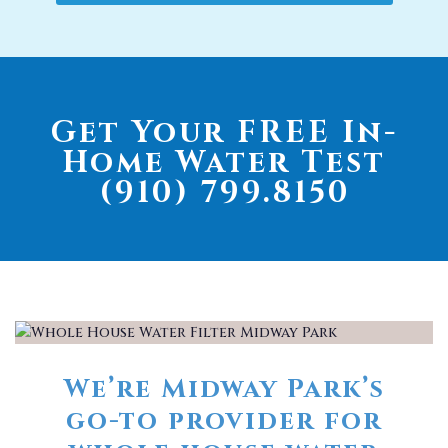
Get Your FREE In-
Home Water Test
(910) 799.8150
We’re Midway Park’s
go-to provider for