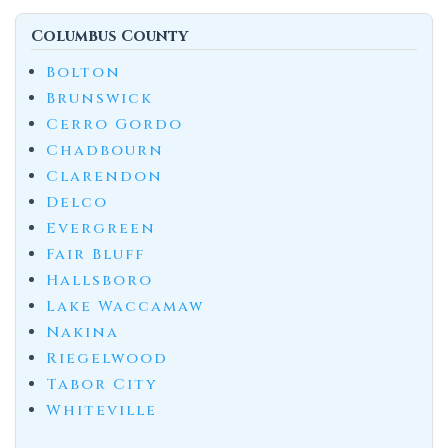
Columbus County
Bolton
Brunswick
Cerro Gordo
Chadbourn
Clarendon
Delco
Evergreen
Fair Bluff
Hallsboro
Lake Waccamaw
Nakina
Riegelwood
Tabor City
Whiteville