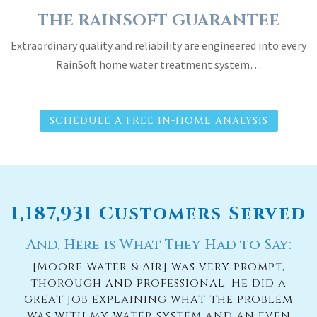
THE RAINSOFT GUARANTEE
Extraordinary quality and reliability are engineered into every
RainSoft home water treatment system…
SCHEDULE A FREE IN-HOME ANALYSIS
1,187,931 Customers Served
And, Here is What They Had to Say:
e
[Moore Water & Air] was very prompt,
thorough and professional. He did a
n
great job explaining what the problem
n
was with my water system and an even