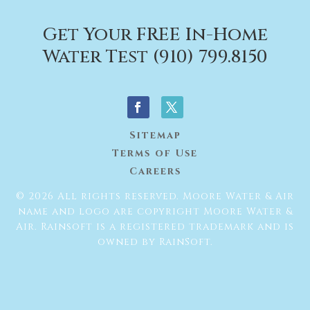
Get Your FREE In-Home
Water Test (910) 799.8150
Sitemap
Terms of Use
Careers
© 2026 All rights reserved. Moore Water & Air
name and logo are copyright Moore Water &
Air. Rainsoft is a registered trademark and is
owned by RainSoft.