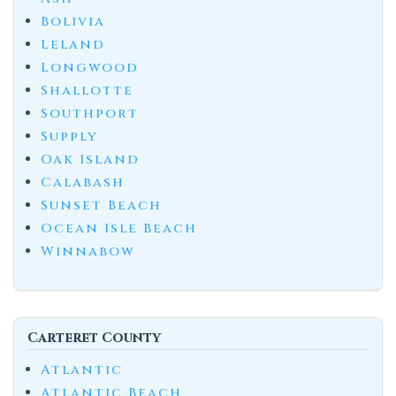
Bolivia
Leland
Longwood
Shallotte
Southport
Supply
Oak Island
Calabash
Sunset Beach
Ocean Isle Beach
Winnabow
Carteret County
Atlantic
Atlantic Beach