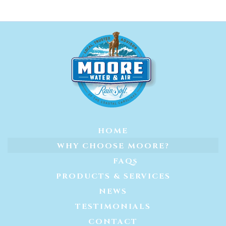
HOME
WHY CHOOSE MOORE?
FAQs
PRODUCTS & SERVICES
NEWS
TESTIMONIALS
CONTACT