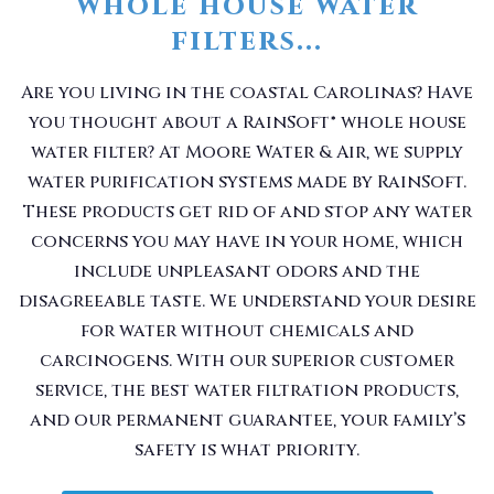
whole house water
filters...
Are you living in the coastal Carolinas? Have
you thought about a RainSoft® whole house
water filter? At Moore Water & Air, we supply
water purification systems made by RainSoft.
These products get rid of and stop any water
concerns you may have in your home, which
include unpleasant odors and the
disagreeable taste. We understand your desire
for water without chemicals and
carcinogens. With our superior customer
service, the best water filtration products,
and our permanent guarantee, your family’s
safety is what priority.