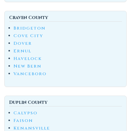
Craven County
Bridgeton
Cove City
Dover
Ernul
Havelock
New Bern
Vanceboro
Duplin County
Calypso
Faison
Kenansville