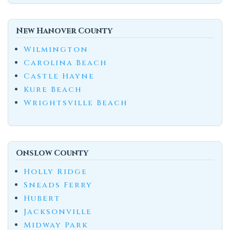
New Hanover County
Wilmington
Carolina Beach
Castle Hayne
Kure Beach
Wrightsville Beach
Onslow County
Holly Ridge
Sneads Ferry
Hubert
Jacksonville
Midway Park