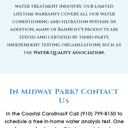
water treatment industry. Our limited
lifetime warranty covers all our water
conditioning and filtration systems. In
addition, many of RainSoft’s products are
tested and certified by third-party,
independent testing organizations, such as
the
Water Quality Association.
In Midway Park? Contact
Us
In the Coastal Carolinas? Call (910) 799-8150 to
schedule a free in-home water analysis test. One