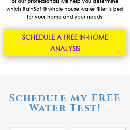
of our professionals will help you determine
which RainSoft® whole house water filter is best
for your home and your needs.
SCHEDULE A FREE IN-HOME
ANALYSIS
Schedule My FREE
Water Test!