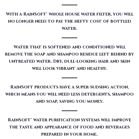
With a RainSoft® whole house water filter, you will
no longer need to pay the hefty cost of bottled
water.
Water that is softened and conditioned will
remove the soap and shampoo residue left behind by
untreated water. Dry, dull-looking hair and skin
will look vibrant and healthy.
RainSoft products have a super-sudsing action,
which means you will need less detergents, shampoo
and soap, saving you money.
RainSoft® water purification systems will improve
the taste and appearance of food and beverages
prepared in your home.