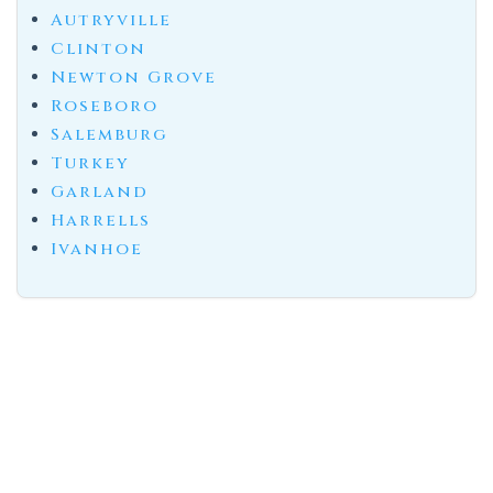
Autryville
Clinton
Newton Grove
Roseboro
Salemburg
Turkey
Garland
Harrells
Ivanhoe