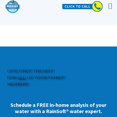
WHOLE HOUSE WATER FILTER
MIDWAY PARK
Give only the best
for
all
of your family
members.
Schedule a FREE in-home analysis of your
water with a RainSoft® water expert.