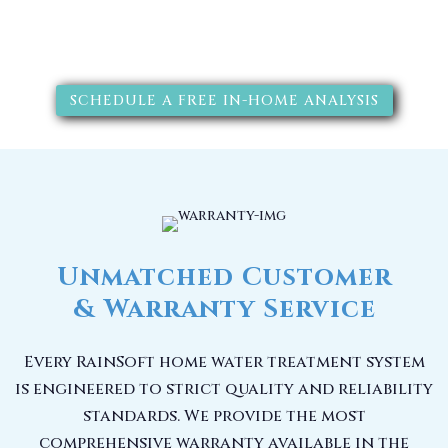
solutions will improve your
quality of life.
SCHEDULE A FREE IN-HOME ANALYSIS
Unmatched Customer
& Warranty Service
Every RainSoft home water treatment system
is engineered to strict quality and reliability
standards. We provide the most
comprehensive warranty available in the