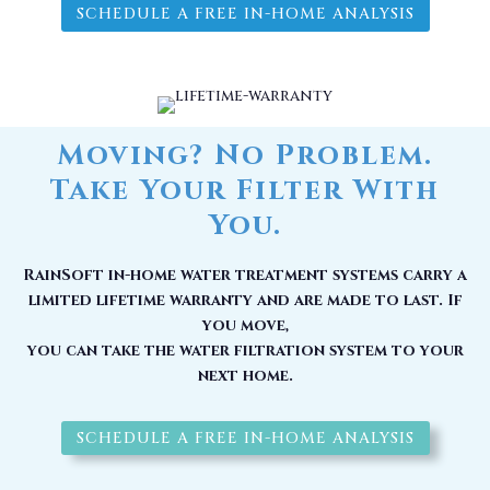
SCHEDULE A FREE IN-HOME ANALYSIS
Moving? No Problem.
Take Your Filter With
You.
RainSoft in-home water treatment systems carry a
limited lifetime warranty and are made to last. If
you move,
you can take the water filtration system to your
next home.
SCHEDULE A FREE IN-HOME ANALYSIS