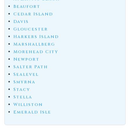
Beaufort
Cedar Island
Davis
Gloucester
Harkers Island
Marshallberg
Morehead City
Newport
Salter Path
Sealevel
Smyrna
Stacy
Stella
Williston
Emerald Isle