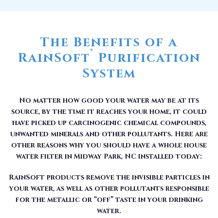
The Benefits of a
®
RainSoft
Purification
System
No matter how good your water may be at its
source, by the time it reaches your home, it could
have picked up carcinogenic chemical compounds,
unwanted minerals and other pollutants. Here are
other reasons why you should have a whole house
water filter in Midway Park, NC installed today:
RainSoft products remove the invisible particles in
your water, as well as other pollutants responsible
for the metallic or “off” taste in your drinking
water.