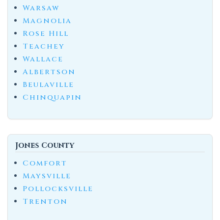
Warsaw
Magnolia
Rose Hill
Teachey
Wallace
Albertson
Beulaville
Chinquapin
Jones County
Comfort
Maysville
Pollocksville
Trenton