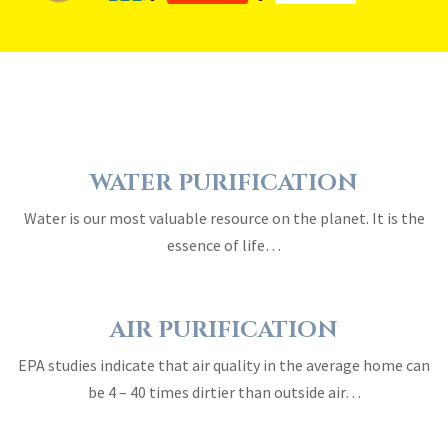
WATER PURIFICATION
Water is our most valuable resource on the planet. It is the
essence of life…
AIR PURIFICATION
EPA studies indicate that air quality in the average home can
be 4 – 40 times dirtier than outside air…