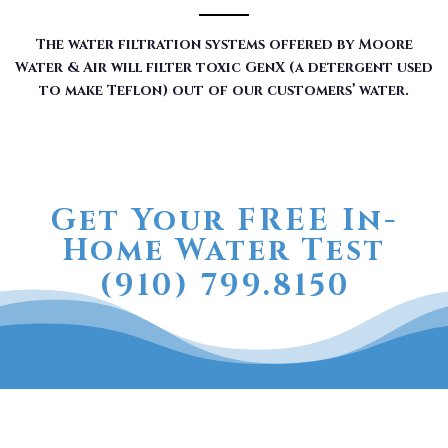
The water filtration systems offered by Moore
Water & Air will filter toxic GenX (a detergent used
to make Teflon) out of our customers’ water.
Get Your FREE In-
Home Water Test
(910) 799.8150
The RainSoft water treatment