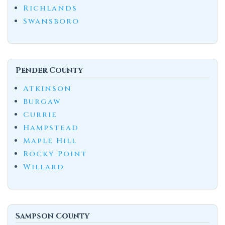
Richlands
Swansboro
Pender County
Atkinson
Burgaw
Currie
Hampstead
Maple Hill
Rocky Point
Willard
Sampson County