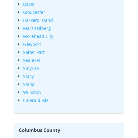
Davis
Gloucester
Harkers Island
Marshallberg
Morehead City
Newport
Salter Path
Sealevel
Smyrna
Stacy
Stella
Williston
Emerald Isle
Columbus County