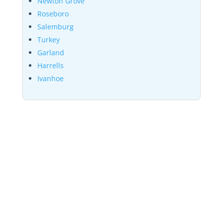
Newton Grove
Roseboro
Salemburg
Turkey
Garland
Harrells
Ivanhoe