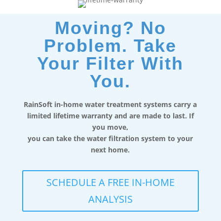
Moving? No
Problem. Take
Your Filter With
You.
RainSoft in-home water treatment systems carry a
limited lifetime warranty and are made to last. If
you move,
you can take the water filtration system to your
next home.
SCHEDULE A FREE IN-HOME
ANALYSIS