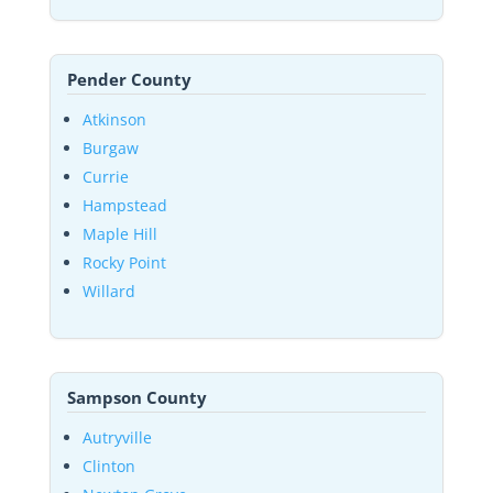
Pender County
Atkinson
Burgaw
Currie
Hampstead
Maple Hill
Rocky Point
Willard
Sampson County
Autryville
Clinton