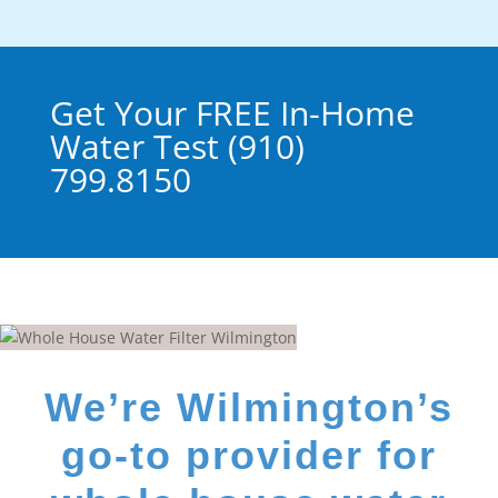
Get Your FREE In-Home
Water Test (910)
799.8150
We’re Wilmington’s
go-to provider for