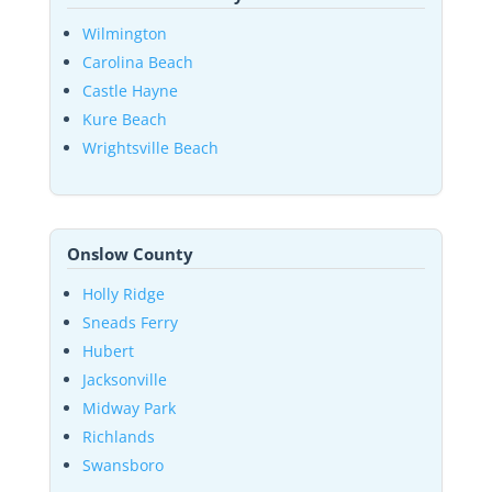
Wilmington
Carolina Beach
Castle Hayne
Kure Beach
Wrightsville Beach
Onslow County
Holly Ridge
Sneads Ferry
Hubert
Jacksonville
Midway Park
Richlands
Swansboro