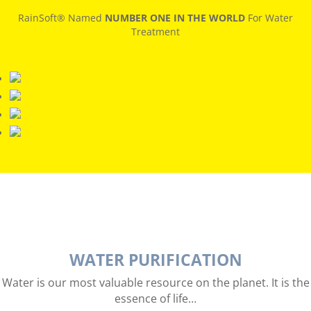
RainSoft® Named
NUMBER ONE IN THE WORLD
For Water
Treatment
WATER PURIFICATION
Water is our most valuable resource on the planet. It is the
essence of life…