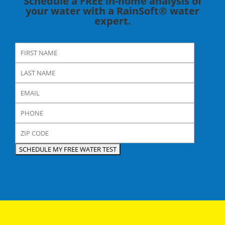
Schedule a FREE in-home analysis of
your water with a RainSoft® water
expert.