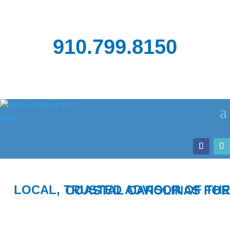
910.799.8150
LOCAL, TRUSTED ADVISOR OF THE COASTAL CAROLINAS FOR