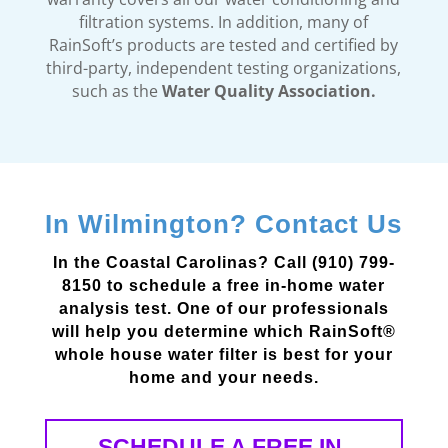
filtration systems. In addition, many of
RainSoft’s products are tested and certified by
third-party, independent testing organizations,
such as the
Water Quality Association.
In Wilmington? Contact Us
In the Coastal Carolinas? Call (910) 799-
8150 to schedule a free in-home water
analysis test. One of our professionals
will help you determine which RainSoft®
whole house water filter is best for your
home and your needs.
SCHEDULE A FREE IN-