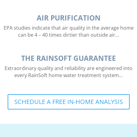
AIR PURIFICATION
EPA studies indicate that air quality in the average home
can be 4 – 40 times dirtier than outside air…
THE RAINSOFT GUARANTEE
Extraordinary quality and reliability are engineered into
every RainSoft home water treatment system…
SCHEDULE A FREE IN-HOME ANALYSIS