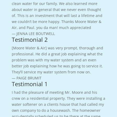
clean water for our family. We also learned more
about water in general that we never even thought
of. This is an investment that will last a lifetime and
we couldn’t be more happy. Thanks Moore Water &
Air, and Paul. you da man! much appreciated
— JENNA LEE BOUTWELL
Testimonial 2
[Moore Water & Air] was very prompt, thorough and
professional. He did a great job explaining what the
problem was with my water system and an even
better job explaining how he was going to service it.
They’ll service my water system from now on.
— PAIGE BRUMIT
Testimonial 1
I had the pleasure of meeting Mr. Moore and his
crew on a residential property. They were installing a
water softener on a clients house that had called my
own company to do a housewash. The homeowner
acci-dentally scheduled us to be there at the same