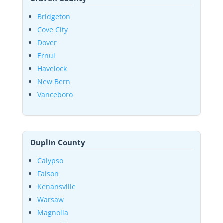
Bridgeton
Cove City
Dover
Ernul
Havelock
New Bern
Vanceboro
Duplin County
Calypso
Faison
Kenansville
Warsaw
Magnolia