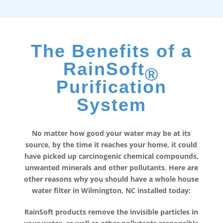
The Benefits of a
RainSoft
®
Purification
System
No matter how good your water may be at its
source, by the time it reaches your home, it could
have picked up carcinogenic chemical compounds,
unwanted minerals and other pollutants. Here are
other reasons why you should have a whole house
water filter in Wilmington, NC installed today:
RainSoft products remove the invisible particles in