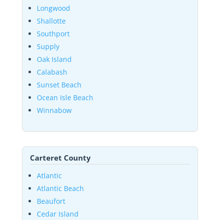
Longwood
Shallotte
Southport
Supply
Oak Island
Calabash
Sunset Beach
Ocean Isle Beach
Winnabow
Carteret County
Atlantic
Atlantic Beach
Beaufort
Cedar Island