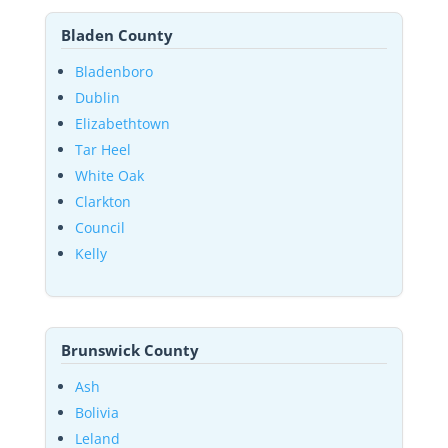
Bladen County
Bladenboro
Dublin
Elizabethtown
Tar Heel
White Oak
Clarkton
Council
Kelly
Brunswick County
Ash
Bolivia
Leland