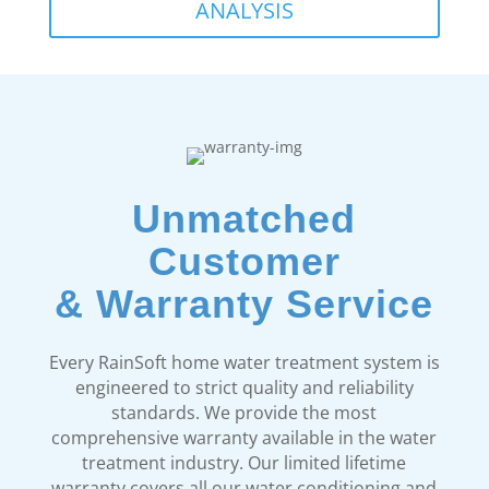
ANALYSIS
Unmatched
Customer
& Warranty Service
Every RainSoft home water treatment system is
engineered to strict quality and reliability
standards. We provide the most
comprehensive warranty available in the water
treatment industry. Our limited lifetime
warranty covers all our water conditioning and