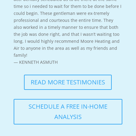
time so i needed to wait for them to be done before I
could begin. These gentleman were ex-tremely
professional and courteous the entire time. They
also worked in a timely manner to ensure that both
the job was done right, and that I wasn’t waiting too
long. I would highly recommend Moore Heating and
Air to anyone in the area as well as my friends and
family!
— KENNETH ASMUTH
READ MORE TESTIMONIES
SCHEDULE A FREE IN-HOME
ANALYSIS