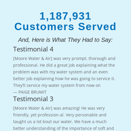
1,187,931
Customers Served
And, Here is What They Had to Say:
Testimonial 4
[Moore Water & Air] was very prompt, thorough and
professional. He did a great job explaining what the
problem was with my water system and an even
better job explaining how he was going to service it.
They’ll service my water system from now on
— PAIGE BRUMIT
Testimonial 3
[Moore Water & Air] was amazing! He was very
friendly, yet profession-al. Very personable and
taught us a lot bout our water. We have a much
better understanding of the importance of soft and