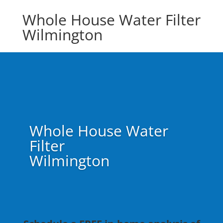
Whole House Water Filter
Wilmington
Whole House Water
Filter
Wilmington