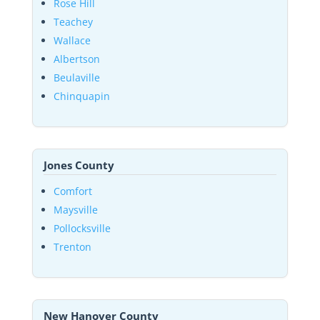
Rose Hill
Teachey
Wallace
Albertson
Beulaville
Chinquapin
Jones County
Comfort
Maysville
Pollocksville
Trenton
New Hanover County