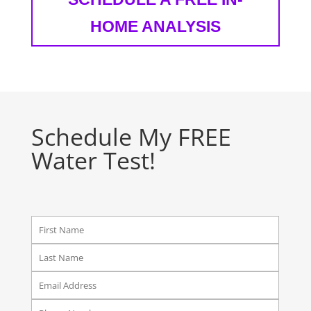
HOME ANALYSIS
Schedule My FREE
Water Test!