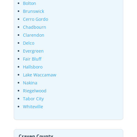
Bolton
Brunswick
Cerro Gordo
Chadbourn
Clarendon
Delco
Evergreen
Fair Bluff
Hallsboro
Lake Waccamaw
Nakina
Riegelwood
Tabor City
Whiteville
Craven County