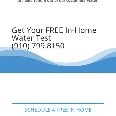
to make Teflon) out of our customers’ water.
Get Your FREE In-Home
Water Test
(910) 799.8150
The RainSoft water treatment
solutions will improve your quality of
life.
SCHEDULE A FREE IN-HOME