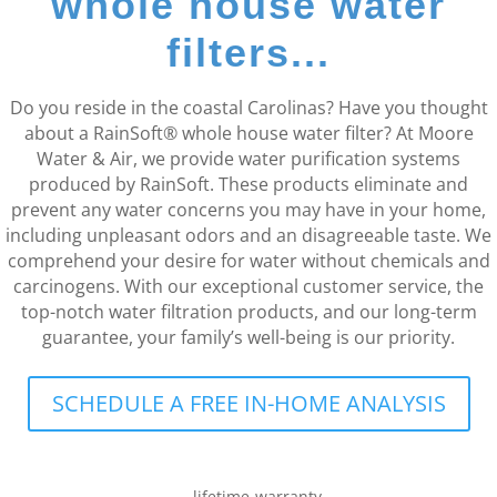
whole house water
filters...
Do you reside in the coastal Carolinas? Have you thought
about a RainSoft® whole house water filter? At Moore
Water & Air, we provide water purification systems
produced by RainSoft. These products eliminate and
prevent any water concerns you may have in your home,
including unpleasant odors and an disagreeable taste. We
comprehend your desire for water without chemicals and
carcinogens. With our exceptional customer service, the
top-notch water filtration products, and our long-term
guarantee, your family’s well-being is our priority.
SCHEDULE A FREE IN-HOME ANALYSIS