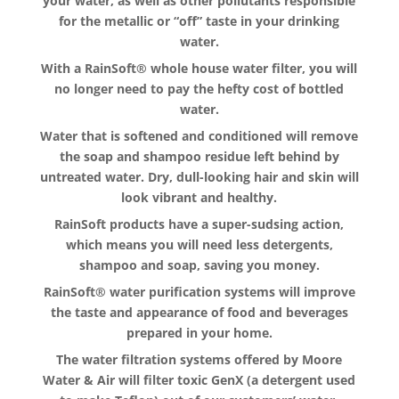
your water, as well as other pollutants responsible
for the metallic or “off” taste in your drinking
water.
With a RainSoft® whole house water filter, you will
no longer need to pay the hefty cost of bottled
water.
Water that is softened and conditioned will remove
the soap and shampoo residue left behind by
untreated water. Dry, dull-looking hair and skin will
look vibrant and healthy.
RainSoft products have a super-sudsing action,
which means you will need less detergents,
shampoo and soap, saving you money.
RainSoft® water purification systems will improve
the taste and appearance of food and beverages
prepared in your home.
The water filtration systems offered by Moore
Water & Air will filter toxic GenX (a detergent used