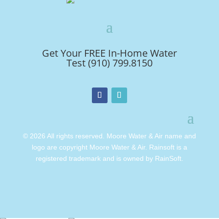
Get Your FREE In-Home Water
Test (910) 799.8150
© 2026 All rights reserved. Moore Water & Air name and
logo are copyright Moore Water & Air. Rainsoft is a
registered trademark and is owned by RainSoft.