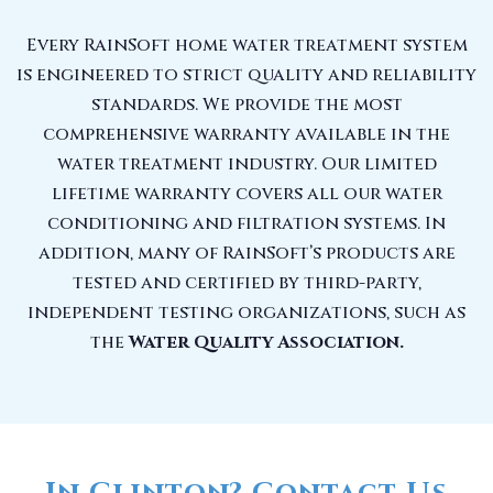
Every RainSoft home water treatment system
is engineered to strict quality and reliability
standards. We provide the most
comprehensive warranty available in the
water treatment industry. Our limited
lifetime warranty covers all our water
conditioning and filtration systems. In
addition, many of RainSoft’s products are
tested and certified by third-party,
independent testing organizations, such as
the
Water Quality Association.