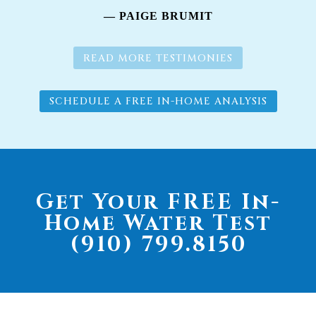
— PAIGE BRUMIT
READ MORE TESTIMONIES
SCHEDULE A FREE IN-HOME ANALYSIS
Get Your FREE In-
Home Water Test
(910) 799.8150