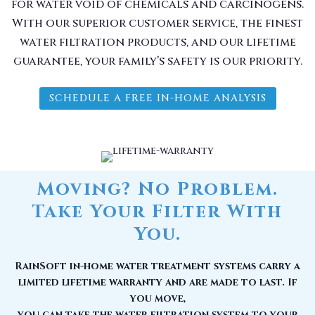
for water void of chemicals and carcinogens.
With our superior customer service, the finest
water filtration products, and our lifetime
guarantee, your family’s safety is our priority.
SCHEDULE A FREE IN-HOME ANALYSIS
Moving? No Problem.
Take Your Filter With
You.
RainSoft in-home water treatment systems carry a
limited lifetime warranty and are made to last. If
you move,
you can take the water filtration system to your