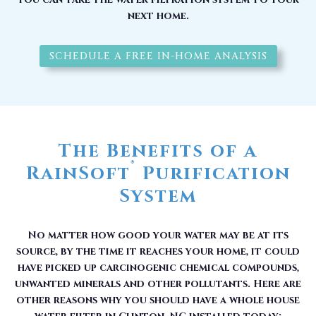
next home.
SCHEDULE A FREE IN-HOME ANALYSIS
The Benefits of a
®
RainSoft
Purification
System
No matter how good your water may be at its
source, by the time it reaches your home, it could
have picked up carcinogenic chemical compounds,
unwanted minerals and other pollutants. Here are
other reasons why you should have a whole house