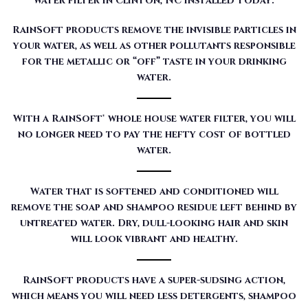
water filter in Clinton, NC installed today:
RainSoft products remove the invisible particles in
your water, as well as other pollutants responsible
for the metallic or “off” taste in your drinking
water.
With a RainSoft® whole house water filter, you will
no longer need to pay the hefty cost of bottled
water.
Water that is softened and conditioned will
remove the soap and shampoo residue left behind by
untreated water. Dry, dull-looking hair and skin
will look vibrant and healthy.
RainSoft products have a super-sudsing action,
which means you will need less detergents, shampoo