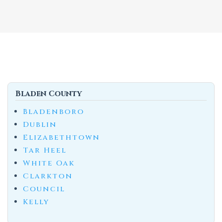
Bladen County
Bladenboro
Dublin
Elizabethtown
Tar Heel
White Oak
Clarkton
Council
Kelly