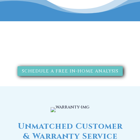
The RainSoft water treatment
solutions will improve your
quality of life.
SCHEDULE A FREE IN-HOME ANALYSIS
Unmatched Customer
& Warranty Service