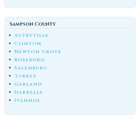
Sampson County
Autryville
Clinton
Newton Grove
Roseboro
Salemburg
Turkey
Garland
Harrells
Ivanhoe