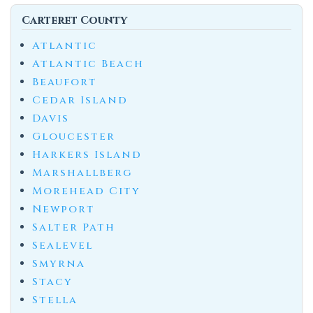
Carteret County
Atlantic
Atlantic Beach
Beaufort
Cedar Island
Davis
Gloucester
Harkers Island
Marshallberg
Morehead City
Newport
Salter Path
Sealevel
Smyrna
Stacy
Stella