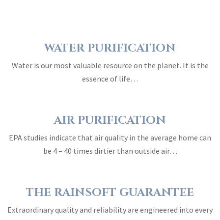
WATER PURIFICATION
Water is our most valuable resource on the planet. It is the
essence of life…
AIR PURIFICATION
EPA studies indicate that air quality in the average home can
be 4 – 40 times dirtier than outside air…
THE RAINSOFT GUARANTEE
Extraordinary quality and reliability are engineered into every