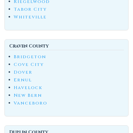
Riegelwood
Tabor City
Whiteville
Craven County
Bridgeton
Cove City
Dover
Ernul
Havelock
New Bern
Vanceboro
Duplin County