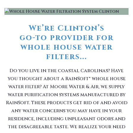
We’re Clinton’s
go-to provider for
whole house water
filters...
Do you live in the coastal Carolinas? Have
you thought about a RainSoft® whole house
water filter? At Moore Water & Air, we supply
water purification systems manufactured by
RainSoft. These products get rid of and avoid
any water concerns you may have in your
residence, including unpleasant odors and
the disagreeable taste. We realize your need