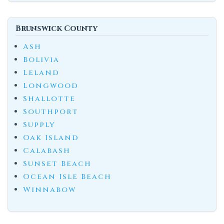
Brunswick County
Ash
Bolivia
Leland
Longwood
Shallotte
Southport
Supply
Oak Island
Calabash
Sunset Beach
Ocean Isle Beach
Winnabow