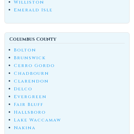
Williston
Emerald Isle
Columbus County
Bolton
Brunswick
Cerro Gordo
Chadbourn
Clarendon
Delco
Evergreen
Fair Bluff
Hallsboro
Lake Waccamaw
Nakina