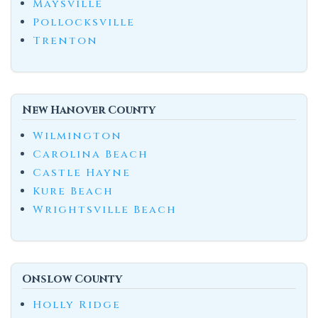
Maysville
Pollocksville
Trenton
New Hanover County
Wilmington
Carolina Beach
Castle Hayne
Kure Beach
Wrightsville Beach
Onslow County
Holly Ridge