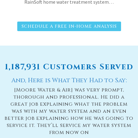
RainSoft home water treatment system…
SCHEDULE A FREE IN-HOME ANALYSIS
1,187,931 Customers Served
And, Here is What They Had to Say:
[Moore Water & Air] was very prompt,
thorough and professional. He did a
great job explaining what the problem
was with my water system and an even
better job explaining how he was going to
service it. They’ll service my water system
from now on