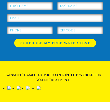
RainSoft® Named
NUMBER ONE IN THE WORLD
For
Water Treatment