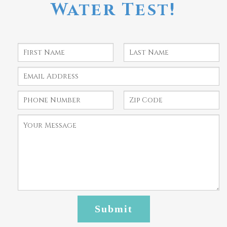
Water Test!