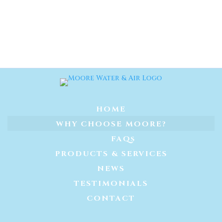
HOME
WHY CHOOSE MOORE?
FAQs
PRODUCTS & SERVICES
NEWS
TESTIMONIALS
CONTACT