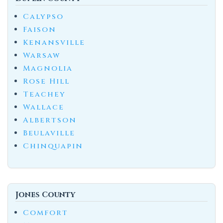
Calypso
Faison
Kenansville
Warsaw
Magnolia
Rose Hill
Teachey
Wallace
Albertson
Beulaville
Chinquapin
Jones County
Comfort