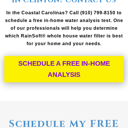
In Clinton? Contact Us
In the Coastal Carolinas? Call (910) 799-8150 to
schedule a free in-home water analysis test. One
of our professionals will help you determine
which RainSoft® whole house water filter is best
for your home and your needs.
SCHEDULE A FREE IN-HOME
ANALYSIS
Schedule My FREE