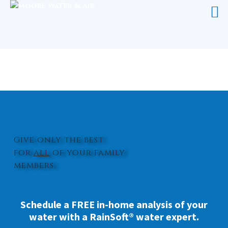
WHOLE HOUSE WATER FILTRATION
SYSTEM CLINTON
Give only the best
for
all
of your family
members.
Schedule a FREE in-home analysis of your
water with a RainSoft® water expert.