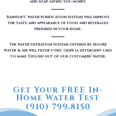
and soap, saving you money.
RainSoft® water purification systems will improve
the taste and appearance of food and beverages
prepared in your home.
The water filtration systems offered by Moore
Water & Air will filter toxic GenX (a detergent used
to make Teflon) out of our customers’ water.
Get Your FREE In-
Home Water Test
(910) 799.8150