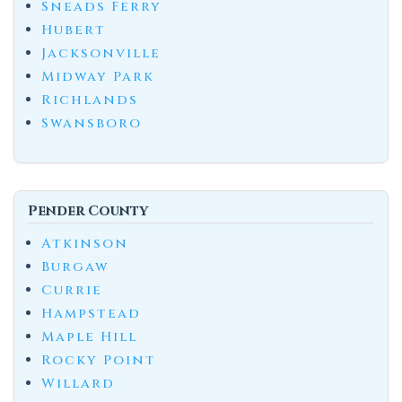
Sneads Ferry
Hubert
Jacksonville
Midway Park
Richlands
Swansboro
Pender County
Atkinson
Burgaw
Currie
Hampstead
Maple Hill
Rocky Point
Willard