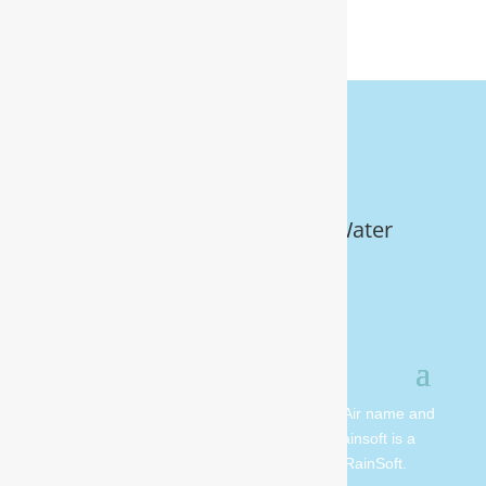
Get Your FREE In-Home Water
Test (910) 799.8150
© 2026 All rights reserved. Moore Water & Air name and
logo are copyright Moore Water & Air. Rainsoft is a
registered trademark and is owned by RainSoft.