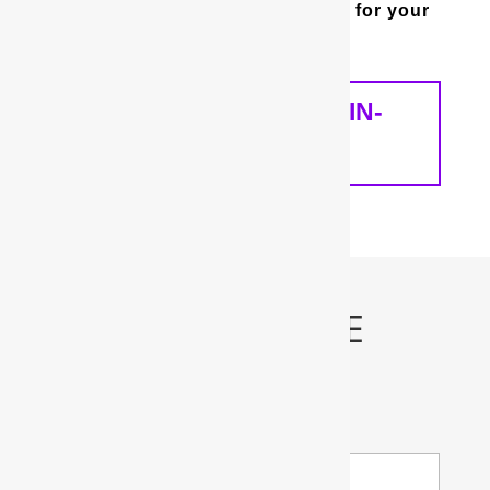
whole house water filter is best for your
home and your needs.
SCHEDULE A FREE IN-
HOME ANALYSIS
Schedule My FREE
Water Test!