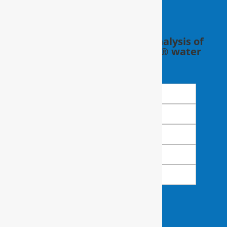
Schedule a FREE in-home analysis of
your water with a RainSoft® water
expert.