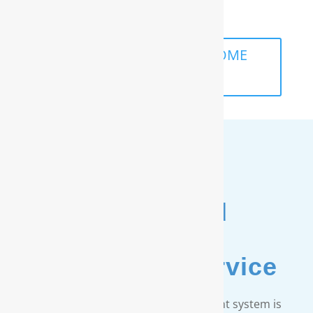
life.
SCHEDULE A FREE IN-HOME
ANALYSIS
Unmatched
Customer
& Warranty Service
Every RainSoft home water treatment system is