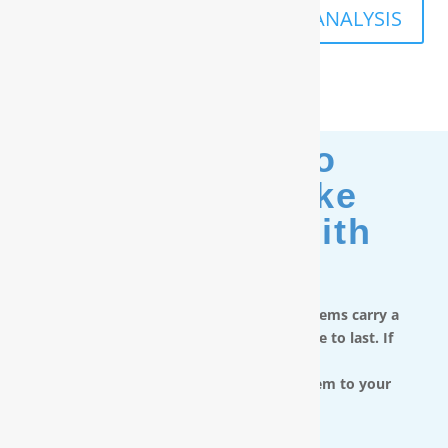
SCHEDULE A FREE IN-HOME ANALYSIS
Moving? No
Problem. Take
Your Filter With
You.
RainSoft in-home water treatment systems carry a
limited lifetime warranty and are made to last. If
you move,
you can take the water filtration system to your
next home.