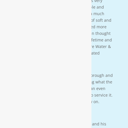
[Moore Water & Air] was amazing! He was very
friendly, yet profession-al. Very personable and
taught us a lot bout our water. We have a much
better understanding of the importance of soft and
clean water for our family. We also learned more
about water in general that we never even thought
of. This is an investment that will last a lifetime and
we couldn’t be more happy. Thanks Moore Water &
Air, and Paul. you da man! much appreciated
— JENNA LEE BOUTWELL
Testimonial 2
[Moore Water & Air] was very prompt, thorough and
professional. He did a great job explaining what the
problem was with my water system and an even
better job explaining how he was going to service it.
They’ll service my water system from now on.
— PAIGE BRUMIT
Testimonial 1
I had the pleasure of meeting Mr. Moore and his