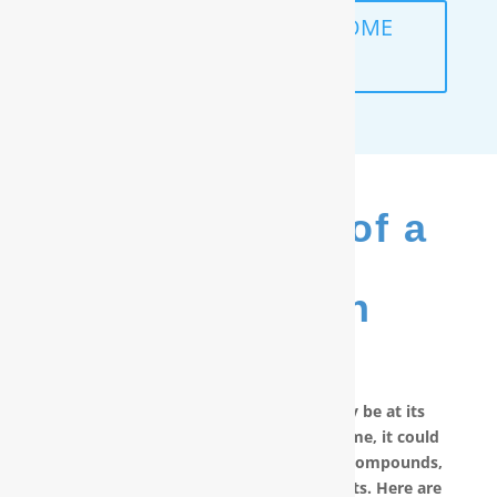
SCHEDULE A FREE IN-HOME
ANALYSIS
The Benefits of a
RainSoft
®
Purification
System
No matter how good your water may be at its
source, by the time it reaches your home, it could
have picked up carcinogenic chemical compounds,
unwanted minerals and other pollutants. Here are