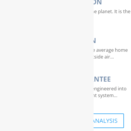
WATER PURIFICATION
Water is our most valuable resource on the planet. It is the
essence of life…
AIR PURIFICATION
EPA studies indicate that air quality in the average home
can be 4 – 40 times dirtier than outside air…
THE RAINSOFT GUARANTEE
Extraordinary quality and reliability are engineered into
every RainSoft home water treatment system…
SCHEDULE A FREE IN-HOME ANALYSIS