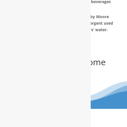
the taste and appearance of food and beverages
prepared in your home.
The water filtration systems offered by Moore
Water & Air will filter toxic GenX (a detergent used
to make Teflon) out of our customers’ water.
Get Your FREE In-Home
Water Test
(910) 799.8150
The RainSoft water treatment
solutions will improve your quality of