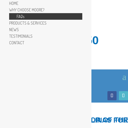
HOME
WHY CHOOSE MOORE?
FAQs
PRODUCTS & SERVICES
NEWS
TESTIMONIALS
910.799.8150
CONTACT
LOCAL, TRUSTED ADVISOR OF THE COASTAL CAROLINAS FOR