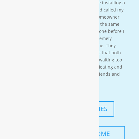
crew on a residential property. They were installing a
water softener on a clients house that had called my
own company to do a housewash. The homeowner
acci-dentally scheduled us to be there at the same
time so i needed to wait for them to be done before I
could begin. These gentleman were ex-tremely
professional and courteous the entire time. They
also worked in a timely manner to ensure that both
the job was done right, and that I wasn’t waiting too
long. I would highly recommend Moore Heating and
Air to anyone in the area as well as my friends and
family!
— KENNETH ASMUTH
READ MORE TESTIMONIES
SCHEDULE A FREE IN-HOME