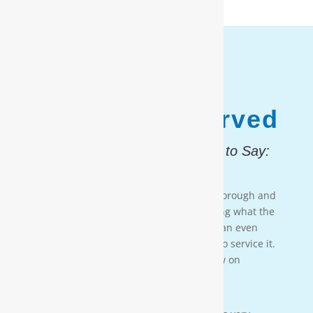
1,187,931
Customers Served
And, Here is What They Had to Say:
Testimonial 4
[Moore Water & Air] was very prompt, thorough and
professional. He did a great job explaining what the
problem was with my water system and an even
better job explaining how he was going to service it.
They’ll service my water system from now on
— PAIGE BRUMIT
Testimonial 3