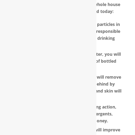
other reasons why you should have a whole house
water filter in Evergreen, NC installed today:
RainSoft products remove the invisible particles in
your water, as well as other pollutants responsible
for the metallic or “off” taste in your drinking
water.
With a RainSoft® whole house water filter, you will
no longer need to pay the hefty cost of bottled
water.
Water that is softened and conditioned will remove
the soap and shampoo residue left behind by
untreated water. Dry, dull-looking hair and skin will
look vibrant and healthy.
RainSoft products have a super-sudsing action,
which means you will need less detergents,
shampoo and soap, saving you money.
RainSoft® water purification systems will improve