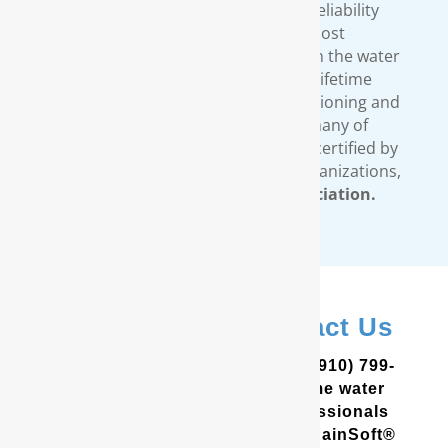
engineered to strict quality and reliability
standards. We provide the most
comprehensive warranty available in the water
treatment industry. Our limited lifetime
warranty covers all our water conditioning and
filtration systems. In addition, many of
RainSoft’s products are tested and certified by
third-party, independent testing organizations,
such as the
Water Quality Association.
In Evergreen? Contact Us
In the Coastal Carolinas? Call (910) 799-
8150 to schedule a free in-home water
analysis test. One of our professionals
will help you determine which RainSoft®