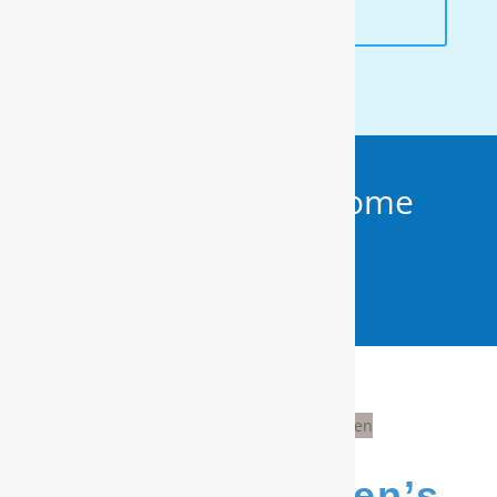
ANALYSIS
Get Your FREE In-Home
Water Test (910)
799.8150
We’re Evergreen’s