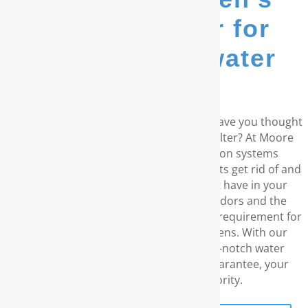
go-to provider for
whole house water
filters...
Do you reside in the coastal Carolinas? Have you thought
about a RainSoft® whole house water filter? At Moore
Water & Air, we offer water purification systems
manufactured by RainSoft. These products get rid of and
prevent any water concerns you might have in your
residence, which include unpleasant odors and the
disagreeable taste. We understand your requirement for
water without chemicals and carcinogens. With our
exceptional customer service, the top-notch water
filtration products, and our lifetime guarantee, your
family’s well-being is what priority.