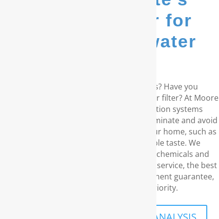
go-to provider for
whole house water
filters...
Are you living in the coastal Carolinas? Have you
considered a RainSoft® whole house water filter? At Moore
Water & Air, we provide water purification systems
produced by RainSoft. These products eliminate and avoid
any water concerns you might have in your home, such as
unpleasant odors and the disagreeable taste. We
understand your need for water free of chemicals and
carcinogens. With our superior customer service, the best
water filtration products, and our permanent guarantee,
your family’s security is what priority.
SCHEDULE A FREE IN-HOME ANALYSIS