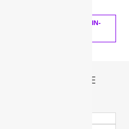
home and your needs.
SCHEDULE A FREE IN-
HOME ANALYSIS
Schedule My FREE
Water Test!