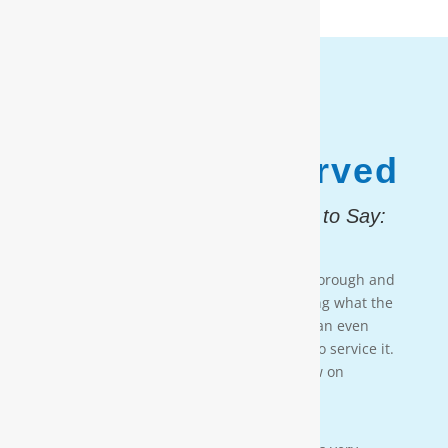
1,187,931
Customers Served
And, Here is What They Had to Say:
Testimonial 4
[Moore Water & Air] was very prompt, thorough and
professional. He did a great job explaining what the
problem was with my water system and an even
better job explaining how he was going to service it.
They’ll service my water system from now on
— PAIGE BRUMIT
Testimonial 3