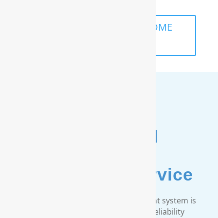
SCHEDULE A FREE IN-HOME
ANALYSIS
Unmatched
Customer
& Warranty Service
Every RainSoft home water treatment system is
engineered to strict quality and reliability