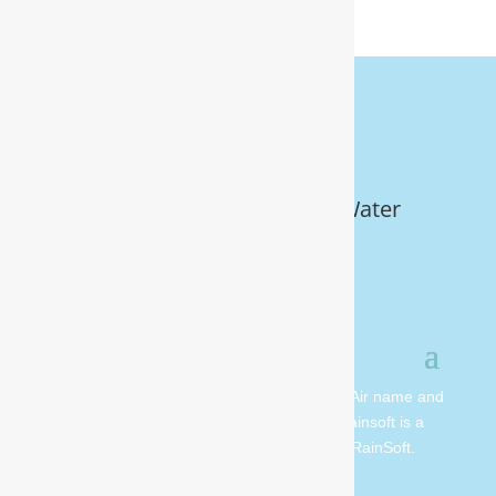
Get Your FREE In-Home Water
Test (910) 799.8150
© 2026 All rights reserved. Moore Water & Air name and
logo are copyright Moore Water & Air. Rainsoft is a
registered trademark and is owned by RainSoft.