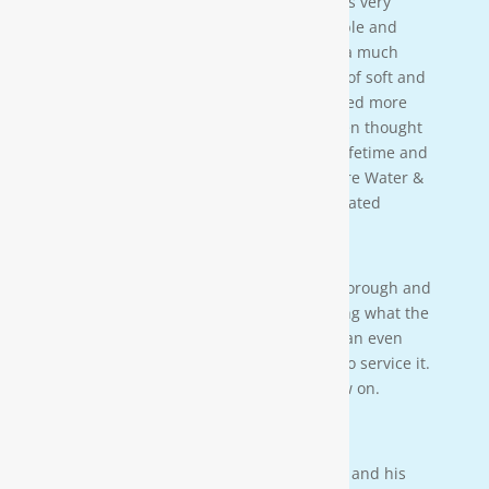
[Moore Water & Air] was amazing! He was very
friendly, yet profession-al. Very personable and
taught us a lot bout our water. We have a much
better understanding of the importance of soft and
clean water for our family. We also learned more
about water in general that we never even thought
of. This is an investment that will last a lifetime and
we couldn’t be more happy. Thanks Moore Water &
Air, and Paul. you da man! much appreciated
— JENNA LEE BOUTWELL
Testimonial 2
[Moore Water & Air] was very prompt, thorough and
professional. He did a great job explaining what the
problem was with my water system and an even
better job explaining how he was going to service it.
They’ll service my water system from now on.
— PAIGE BRUMIT
Testimonial 1
I had the pleasure of meeting Mr. Moore and his