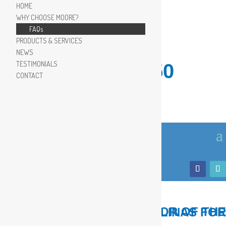
HOME
WHY CHOOSE MOORE?
FAQs
PRODUCTS & SERVICES
NEWS
TESTIMONIALS
910.799.8150
CONTACT
LOCAL, TRUSTED ADVISOR OF THE COASTAL CAROLINAS FOR