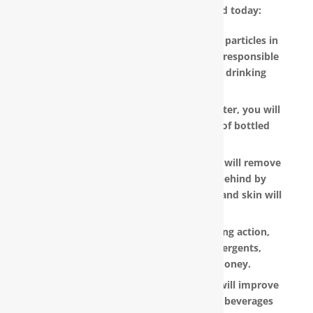
water filter in Shallotte, NC installed today:
RainSoft products remove the invisible particles in
your water, as well as other pollutants responsible
for the metallic or “off” taste in your drinking
water.
With a RainSoft® whole house water filter, you will
no longer need to pay the hefty cost of bottled
water.
Water that is softened and conditioned will remove
the soap and shampoo residue left behind by
untreated water. Dry, dull-looking hair and skin will
look vibrant and healthy.
RainSoft products have a super-sudsing action,
which means you will need less detergents,
shampoo and soap, saving you money.
RainSoft® water purification systems will improve
the taste and appearance of food and beverages