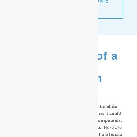
SCHEDULE A FREE IN-HOME
ANALYSIS
The Benefits of a
RainSoft
®
Purification
System
No matter how good your water may be at its
source, by the time it reaches your home, it could
have picked up carcinogenic chemical compounds,
unwanted minerals and other pollutants. Here are
other reasons why you should have a whole house