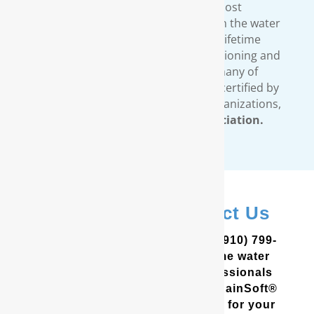
standards. We provide the most
comprehensive warranty available in the water
treatment industry. Our limited lifetime
warranty covers all our water conditioning and
filtration systems. In addition, many of
RainSoft’s products are tested and certified by
third-party, independent testing organizations,
such as the
Water Quality Association.
In Shallotte? Contact Us
In the Coastal Carolinas? Call (910) 799-
8150 to schedule a free in-home water
analysis test. One of our professionals
will help you determine which RainSoft®
whole house water filter is best for your