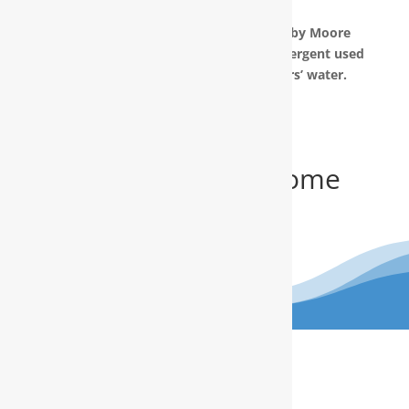
prepared in your home.
The water filtration systems offered by Moore
Water & Air will filter toxic GenX (a detergent used
to make Teflon) out of our customers’ water.
Get Your FREE In-Home
Water Test
(910) 799.8150
The RainSoft water treatment
solutions will improve your quality of
life.