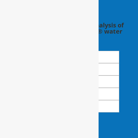
Schedule a FREE in-home analysis of
your water with a RainSoft® water
expert.