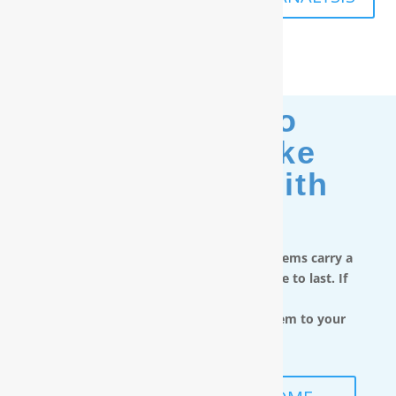
Moving? No
Problem. Take
Your Filter With
You.
RainSoft in-home water treatment systems carry a
limited lifetime warranty and are made to last. If
you move,
you can take the water filtration system to your
next home.