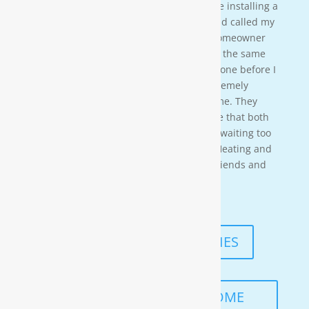
crew on a residential property. They were installing a
water softener on a clients house that had called my
own company to do a housewash. The homeowner
acci-dentally scheduled us to be there at the same
time so i needed to wait for them to be done before I
could begin. These gentleman were ex-tremely
professional and courteous the entire time. They
also worked in a timely manner to ensure that both
the job was done right, and that I wasn’t waiting too
long. I would highly recommend Moore Heating and
Air to anyone in the area as well as my friends and
family!
— KENNETH ASMUTH
READ MORE TESTIMONIES
SCHEDULE A FREE IN-HOME