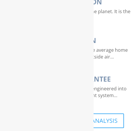
WATER PURIFICATION
Water is our most valuable resource on the planet. It is the
essence of life…
AIR PURIFICATION
EPA studies indicate that air quality in the average home
can be 4 – 40 times dirtier than outside air…
THE RAINSOFT GUARANTEE
Extraordinary quality and reliability are engineered into
every RainSoft home water treatment system…
SCHEDULE A FREE IN-HOME ANALYSIS