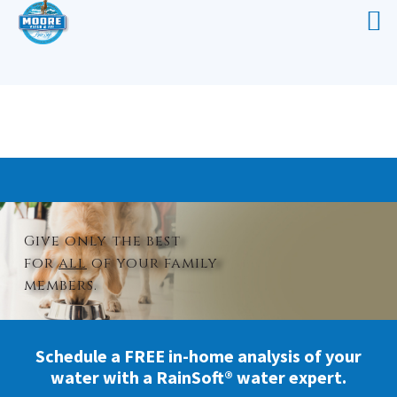
WHOLE HOUSE WATER TREATMENT
ELIZABETHTOWN
Give only the best
for
all
of your family
members.
Schedule a FREE in-home analysis of your
water with a RainSoft® water expert.