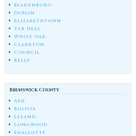
Bladenboro
Dublin
Elizabethtown
Tar Heel
White Oak
Clarkton
Council
Kelly
Brunswick County
Ash
Bolivia
Leland
Longwood
Shallotte