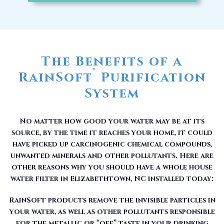
The Benefits of a
®
RainSoft
Purification
System
No matter how good your water may be at its
source, by the time it reaches your home, it could
have picked up carcinogenic chemical compounds,
unwanted minerals and other pollutants. Here are
other reasons why you should have a whole house
water filter in Elizabethtown, NC installed today:
RainSoft products remove the invisible particles in
your water, as well as other pollutants responsible
for the metallic or “off” taste in your drinking