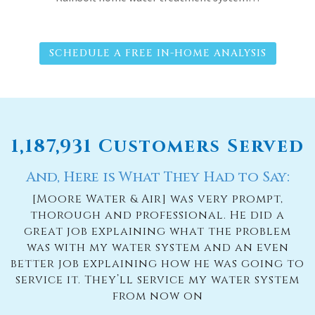
SCHEDULE A FREE IN-HOME ANALYSIS
1,187,931 Customers Served
And, Here is What They Had to Say:
e
[Moore Water & Air] was very prompt,
thorough and professional. He did a
n
great job explaining what the problem
n
was with my water system and an even
better job explaining how he was going to
u
s
service it. They’ll service my water system
to
from now on
d