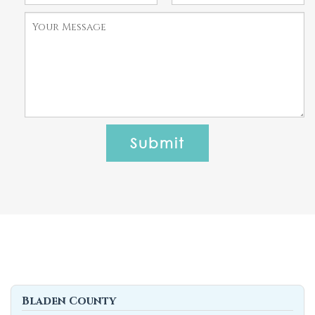
Bladen County