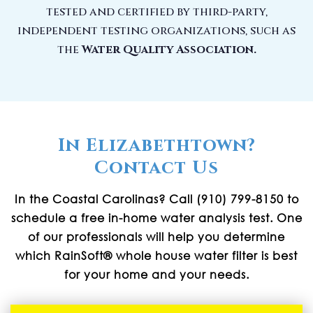
tested and certified by third-party,
independent testing organizations, such as
the
Water Quality Association.
In Elizabethtown?
Contact Us
In the Coastal Carolinas? Call (910) 799-8150 to
schedule a free in-home water analysis test. One
of our professionals will help you determine
which RainSoft® whole house water filter is best
for your home and your needs.