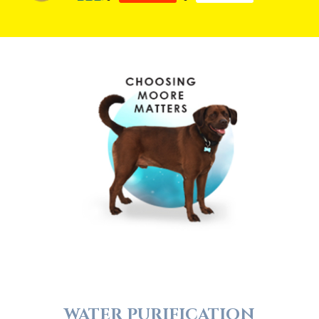
WATER PURIFICATION