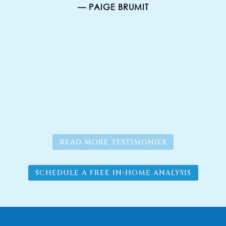
— PAIGE BRUMIT
er
g.
s
READ MORE TESTIMONIES
SCHEDULE A FREE IN-HOME ANALYSIS