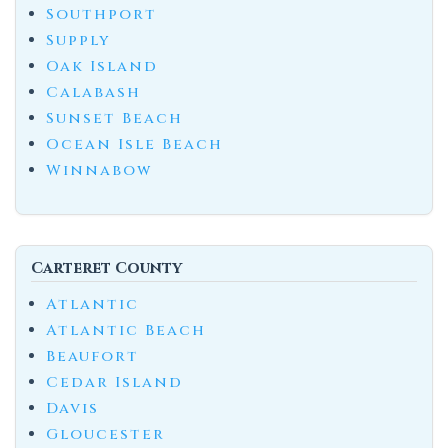
Southport
Supply
Oak Island
Calabash
Sunset Beach
Ocean Isle Beach
Winnabow
Carteret County
Atlantic
Atlantic Beach
Beaufort
Cedar Island
Davis
Gloucester