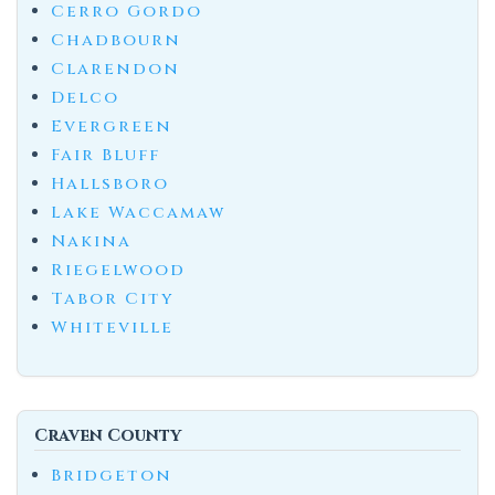
Cerro Gordo
Chadbourn
Clarendon
Delco
Evergreen
Fair Bluff
Hallsboro
Lake Waccamaw
Nakina
Riegelwood
Tabor City
Whiteville
Craven County
Bridgeton