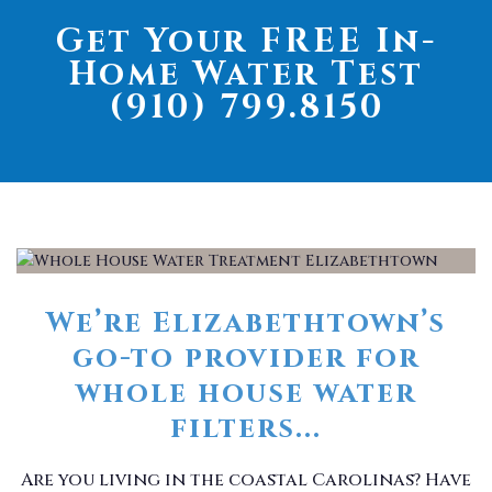
Get Your FREE In-
Home Water Test
(910) 799.8150
We’re Elizabethtown’s
go-to provider for
whole house water
filters...
Are you living in the coastal Carolinas? Have