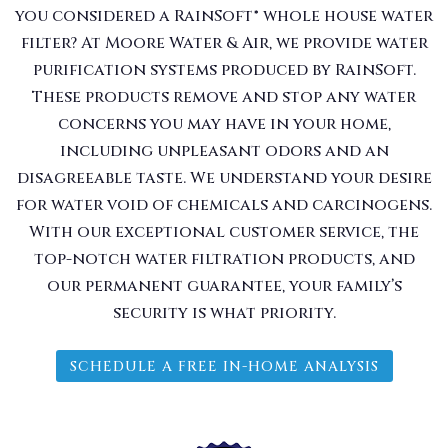
you considered a RainSoft® whole house water
filter? At Moore Water & Air, we provide water
purification systems produced by RainSoft.
These products remove and stop any water
concerns you may have in your home,
including unpleasant odors and an
disagreeable taste. We understand your desire
for water void of chemicals and carcinogens.
With our exceptional customer service, the
top-notch water filtration products, and
our permanent guarantee, your family’s
security is what priority.
SCHEDULE A FREE IN-HOME ANALYSIS