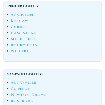
Pender County
Atkinson
Burgaw
Currie
Hampstead
Maple Hill
Rocky Point
Willard
Sampson County
Autryville
Clinton
Newton Grove
Roseboro