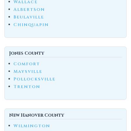
Wallace
Albertson
Beulaville
Chinquapin
Jones County
Comfort
Maysville
Pollocksville
Trenton
New Hanover County
Wilmington