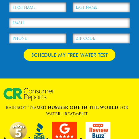
RainSoft® Named
NUMBER ONE IN THE WORLD
For
Water Treatment