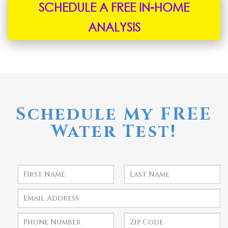
SCHEDULE A FREE IN-HOME
ANALYSIS
Schedule My FREE
Water Test!