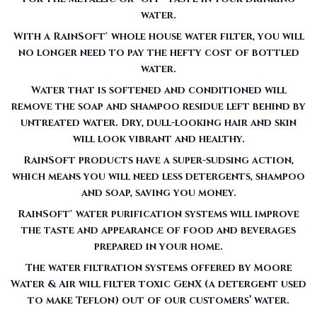
water.
With a RainSoft® whole house water filter, you will
no longer need to pay the hefty cost of bottled
water.
Water that is softened and conditioned will
remove the soap and shampoo residue left behind by
untreated water. Dry, dull-looking hair and skin
will look vibrant and healthy.
RainSoft products have a super-sudsing action,
which means you will need less detergents, shampoo
and soap, saving you money.
RainSoft® water purification systems will improve
the taste and appearance of food and beverages
prepared in your home.
The water filtration systems offered by Moore
Water & Air will filter toxic GenX (a detergent used
to make Teflon) out of our customers’ water.