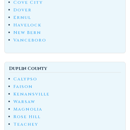
Cove City
Dover
Ernul
Havelock
New Bern
Vanceboro
Duplin County
Calypso
Faison
Kenansville
Warsaw
Magnolia
Rose Hill
Teachey