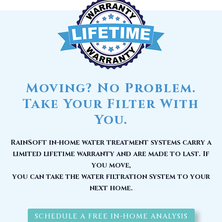
Moving? No Problem.
Take Your Filter With
You.
RainSoft in-home water treatment systems carry a
limited lifetime warranty and are made to last. If
you move,
you can take the water filtration system to your
next home.
SCHEDULE A FREE IN-HOME ANALYSIS