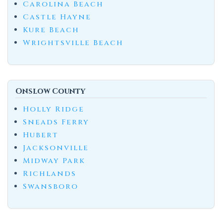
Carolina Beach
Castle Hayne
Kure Beach
Wrightsville Beach
Onslow County
Holly Ridge
Sneads Ferry
Hubert
Jacksonville
Midway Park
Richlands
Swansboro