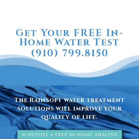
Get Your FREE In-
Home Water Test
(910) 799.8150
The RainSoft water treatment
solutions will improve your
quality of life.
SCHEDULE A FREE IN-HOME ANALYSIS