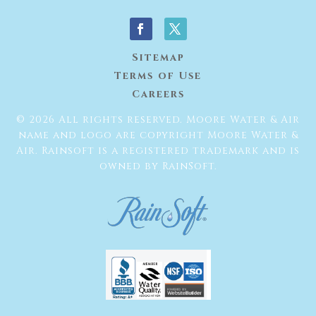
Sitemap
Terms of Use
Careers
© 2026 All rights reserved. Moore Water & Air
name and logo are copyright Moore Water &
Air. Rainsoft is a registered trademark and is
owned by RainSoft.