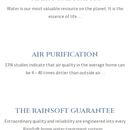
Water is our most valuable resource on the planet. It is the
essence of life…
AIR PURIFICATION
EPA studies indicate that air quality in the average home can
be 4 – 40 times dirtier than outside air…
THE RAINSOFT GUARANTEE
Extraordinary quality and reliability are engineered into every
RainSoft home water treatment system…