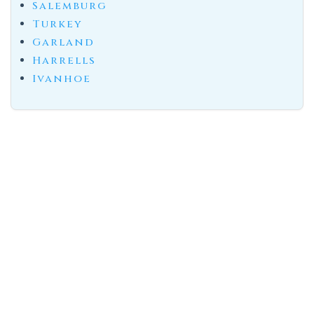
Salemburg
Turkey
Garland
Harrells
Ivanhoe