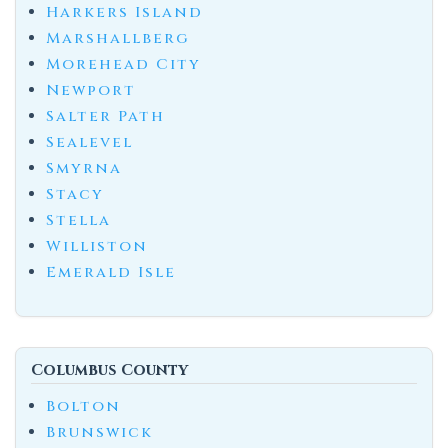
Harkers Island
Marshallberg
Morehead City
Newport
Salter Path
Sealevel
Smyrna
Stacy
Stella
Williston
Emerald Isle
Columbus County
Bolton
Brunswick