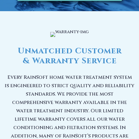
Unmatched Customer
& Warranty Service
Every RainSoft home water treatment system
is engineered to strict quality and reliability
standards. We provide the most
comprehensive warranty available in the
water treatment industry. Our limited
lifetime warranty covers all our water
conditioning and filtration systems. In
addition, many of RainSoft’s products are