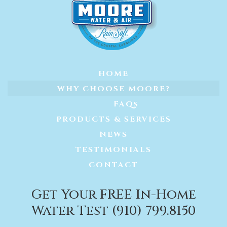
HOME
WHY CHOOSE MOORE?
FAQs
PRODUCTS & SERVICES
NEWS
TESTIMONIALS
CONTACT
Get Your FREE In-Home
Water Test (910) 799.8150