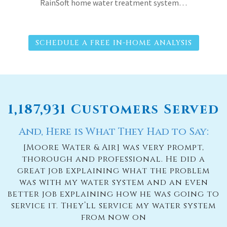
RainSoft home water treatment system…
SCHEDULE A FREE IN-HOME ANALYSIS
1,187,931 Customers Served
And, Here is What They Had to Say:
[Moore Water & Air] was very prompt,
thorough and professional. He did a
great job explaining what the problem
was with my water system and an even
better job explaining how he was going to
service it. They’ll service my water system
from now on