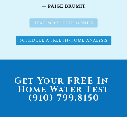
— PAIGE BRUMIT
READ MORE TESTIMONIES
SCHEDULE A FREE IN-HOME ANALYSIS
Get Your FREE In-
Home Water Test
(910) 799.8150