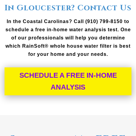
In Gloucester? Contact Us
In the Coastal Carolinas? Call (910) 799-8150 to
schedule a free in-home water analysis test. One
of our professionals will help you determine
which RainSoft® whole house water filter is best
for your home and your needs.
SCHEDULE A FREE IN-HOME
ANALYSIS