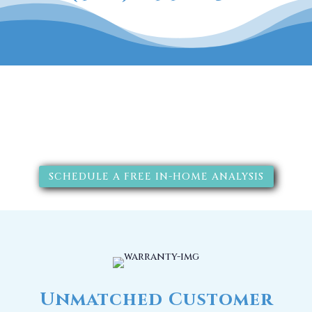
The RainSoft water treatment
solutions will improve your
quality of life.
SCHEDULE A FREE IN-HOME ANALYSIS
Unmatched Customer