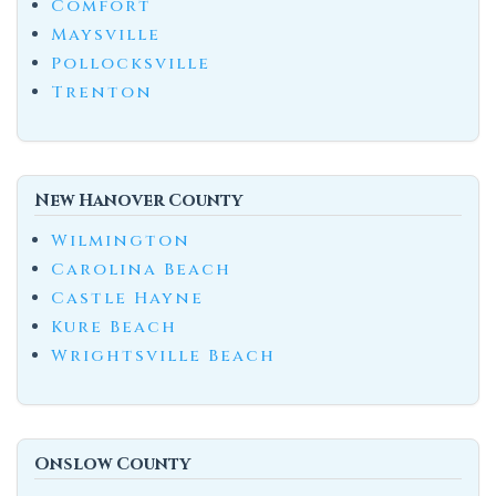
Comfort
Maysville
Pollocksville
Trenton
New Hanover County
Wilmington
Carolina Beach
Castle Hayne
Kure Beach
Wrightsville Beach
Onslow County