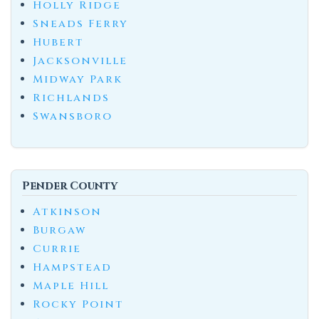
Holly Ridge
Sneads Ferry
Hubert
Jacksonville
Midway Park
Richlands
Swansboro
Pender County
Atkinson
Burgaw
Currie
Hampstead
Maple Hill
Rocky Point