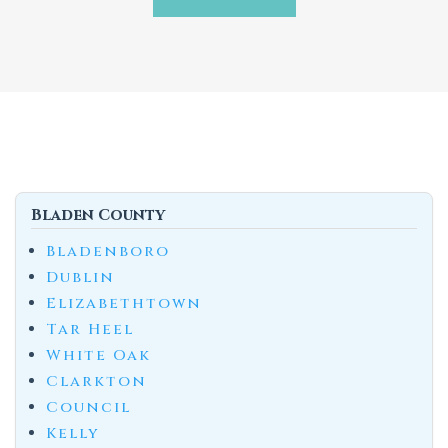
Bladen County
Bladenboro
Dublin
Elizabethtown
Tar Heel
White Oak
Clarkton
Council
Kelly