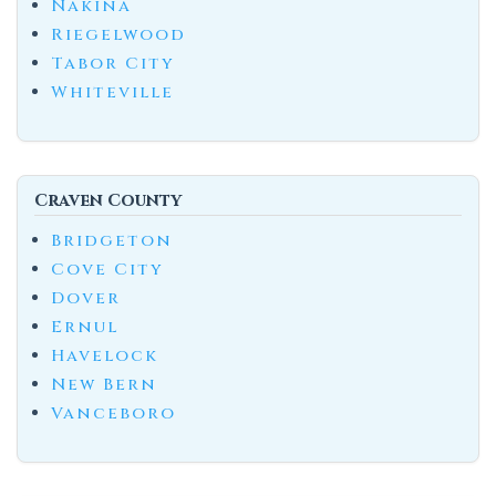
Nakina
Riegelwood
Tabor City
Whiteville
Craven County
Bridgeton
Cove City
Dover
Ernul
Havelock
New Bern
Vanceboro