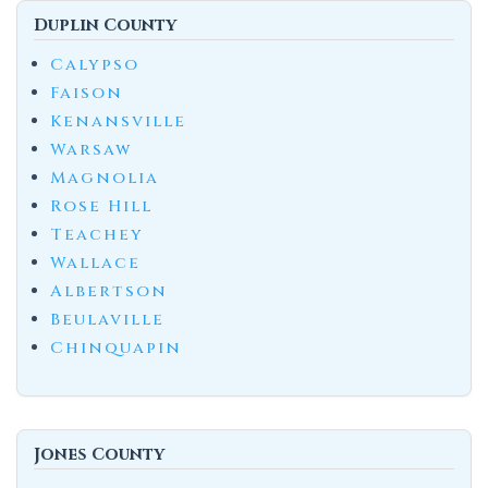
Duplin County
Calypso
Faison
Kenansville
Warsaw
Magnolia
Rose Hill
Teachey
Wallace
Albertson
Beulaville
Chinquapin
Jones County