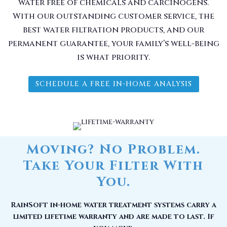
water free of chemicals and carcinogens.
With our outstanding customer service, the
best water filtration products, and our
permanent guarantee, your family’s well-being
is what priority.
SCHEDULE A FREE IN-HOME ANALYSIS
Moving? No Problem.
Take Your Filter With
You.
RainSoft in-home water treatment systems carry a
limited lifetime warranty and are made to last. If