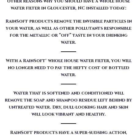
other reasons why you should have a whole house
water filter in Gloucester, NC installed today:
RainSoft products remove the invisible particles in
your water, as well as other pollutants responsible
for the metallic or “off” taste in your drinking
water.
With a RainSoft® whole house water filter, you will
no longer need to pay the hefty cost of bottled
water.
Water that is softened and conditioned will
remove the soap and shampoo residue left behind by
untreated water. Dry, dull-looking hair and skin
will look vibrant and healthy.
RainSoft products have a super-sudsing action,