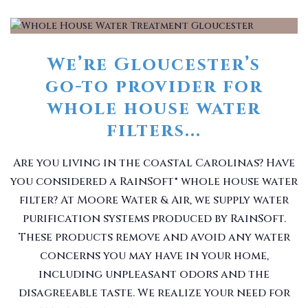
We’re Gloucester’s
go-to provider for
whole house water
filters...
Are you living in the coastal Carolinas? Have
you considered a RainSoft® whole house water
filter? At Moore Water & Air, we supply water
purification systems produced by RainSoft.
These products remove and avoid any water
concerns you may have in your home,
including unpleasant odors and the
disagreeable taste. We realize your need for