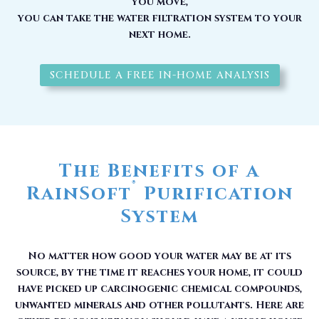
you move,
you can take the water filtration system to your
next home.
SCHEDULE A FREE IN-HOME ANALYSIS
The Benefits of a
®
RainSoft
Purification
System
No matter how good your water may be at its
source, by the time it reaches your home, it could
have picked up carcinogenic chemical compounds,
unwanted minerals and other pollutants. Here are