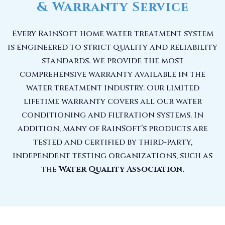
& Warranty Service
Every RainSoft home water treatment system
is engineered to strict quality and reliability
standards. We provide the most
comprehensive warranty available in the
water treatment industry. Our limited
lifetime warranty covers all our water
conditioning and filtration systems. In
addition, many of RainSoft’s products are
tested and certified by third-party,
independent testing organizations, such as
the
Water Quality Association.