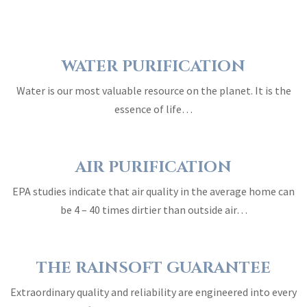
WATER PURIFICATION
Water is our most valuable resource on the planet. It is the
essence of life…
AIR PURIFICATION
EPA studies indicate that air quality in the average home can
be 4 – 40 times dirtier than outside air…
THE RAINSOFT GUARANTEE
Extraordinary quality and reliability are engineered into every