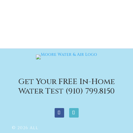
Get Your FREE In-Home
Water Test (910) 799.8150
© 2026 All