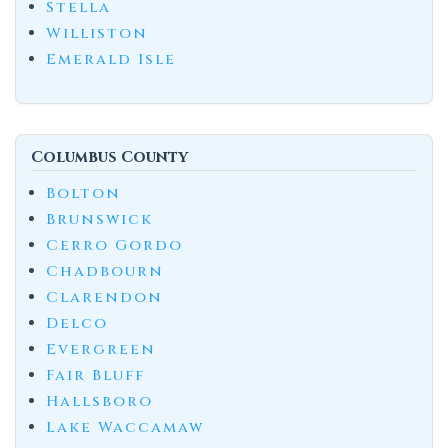
Stella
Williston
Emerald Isle
Columbus County
Bolton
Brunswick
Cerro Gordo
Chadbourn
Clarendon
Delco
Evergreen
Fair Bluff
Hallsboro
Lake Waccamaw