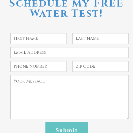
Schedule My FREE
Water Test!