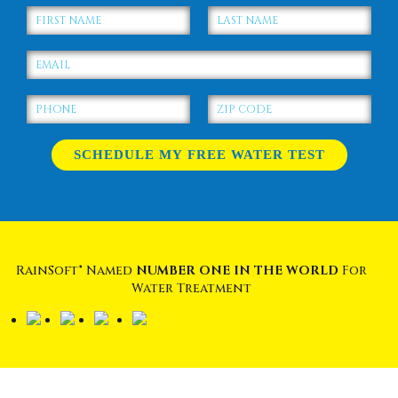
RainSoft® Named
NUMBER ONE IN THE WORLD
For
Water Treatment