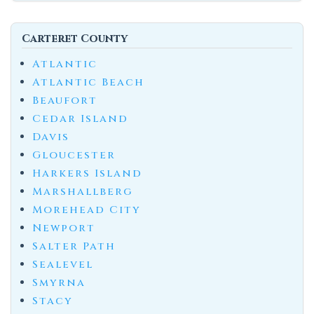
Carteret County
Atlantic
Atlantic Beach
Beaufort
Cedar Island
Davis
Gloucester
Harkers Island
Marshallberg
Morehead City
Newport
Salter Path
Sealevel
Smyrna
Stacy