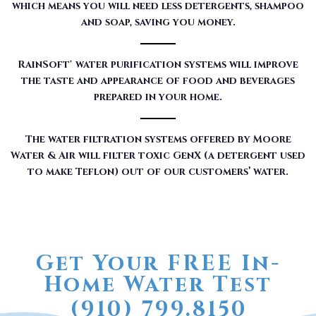
which means you will need less detergents, shampoo
and soap, saving you money.
RainSoft® water purification systems will improve
the taste and appearance of food and beverages
prepared in your home.
The water filtration systems offered by Moore
Water & Air will filter toxic GenX (a detergent used
to make Teflon) out of our customers’ water.
Get Your FREE In-
Home Water Test
(910) 799.8150