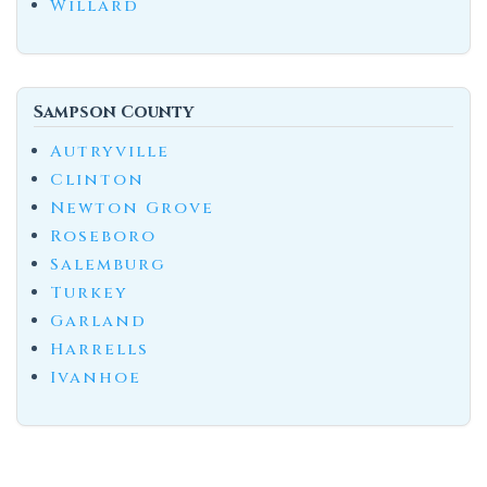
Willard
Sampson County
Autryville
Clinton
Newton Grove
Roseboro
Salemburg
Turkey
Garland
Harrells
Ivanhoe