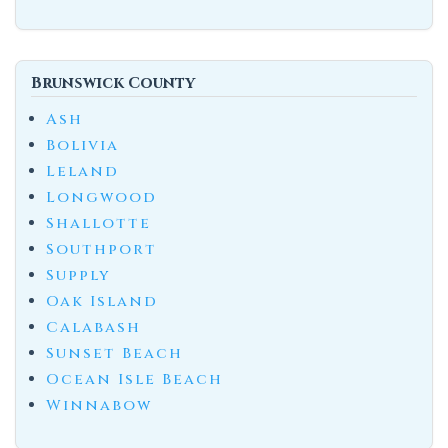
Brunswick County
Ash
Bolivia
Leland
Longwood
Shallotte
Southport
Supply
Oak Island
Calabash
Sunset Beach
Ocean Isle Beach
Winnabow