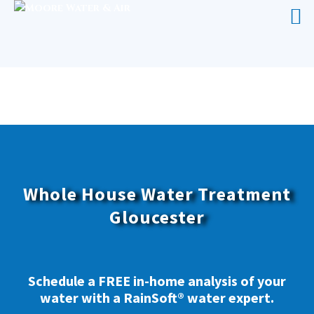
WHOLE HOUSE WATER TREATMENT
GLOUCESTER
Whole House Water Treatment
Gloucester
Schedule a FREE in-home analysis of your
water with a RainSoft® water expert.