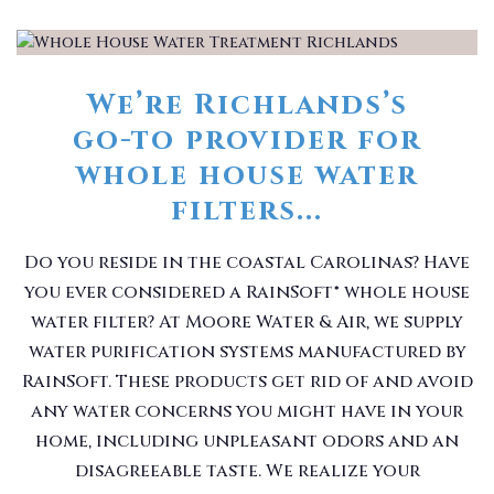
We’re Richlands’s
go-to provider for
whole house water
filters...
Do you reside in the coastal Carolinas? Have
you ever considered a RainSoft® whole house
water filter? At Moore Water & Air, we supply
water purification systems manufactured by
RainSoft. These products get rid of and avoid
any water concerns you might have in your
home, including unpleasant odors and an
disagreeable taste. We realize your