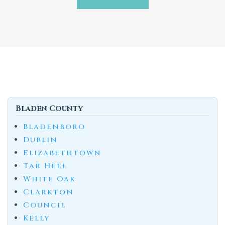
Bladen County
Bladenboro
Dublin
Elizabethtown
Tar Heel
White Oak
Clarkton
Council
Kelly