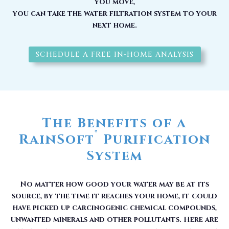
you move,
you can take the water filtration system to your
next home.
SCHEDULE A FREE IN-HOME ANALYSIS
The Benefits of a
®
RainSoft
Purification
System
No matter how good your water may be at its
source, by the time it reaches your home, it could
have picked up carcinogenic chemical compounds,
unwanted minerals and other pollutants. Here are