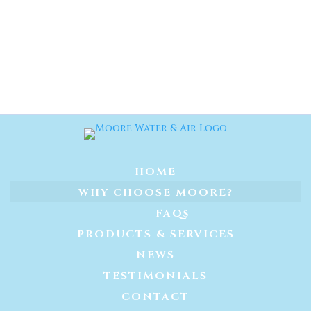
HOME
WHY CHOOSE MOORE?
FAQs
PRODUCTS & SERVICES
NEWS
TESTIMONIALS
CONTACT