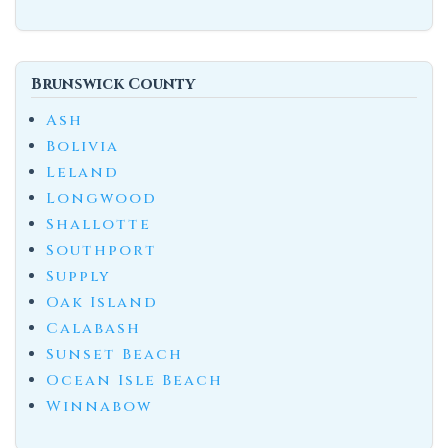
Brunswick County
Ash
Bolivia
Leland
Longwood
Shallotte
Southport
Supply
Oak Island
Calabash
Sunset Beach
Ocean Isle Beach
Winnabow