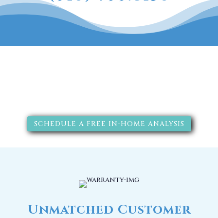
The RainSoft water treatment
solutions will improve your
quality of life.
SCHEDULE A FREE IN-HOME ANALYSIS
Unmatched Customer