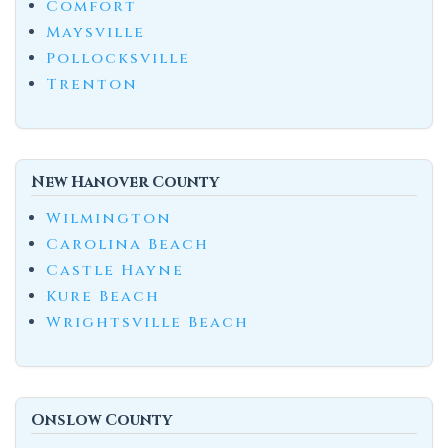
Comfort
Maysville
Pollocksville
Trenton
New Hanover County
Wilmington
Carolina Beach
Castle Hayne
Kure Beach
Wrightsville Beach
Onslow County