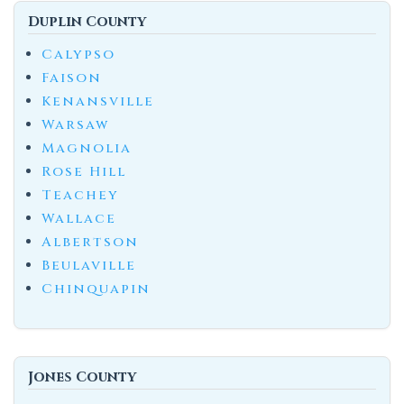
Duplin County
Calypso
Faison
Kenansville
Warsaw
Magnolia
Rose Hill
Teachey
Wallace
Albertson
Beulaville
Chinquapin
Jones County