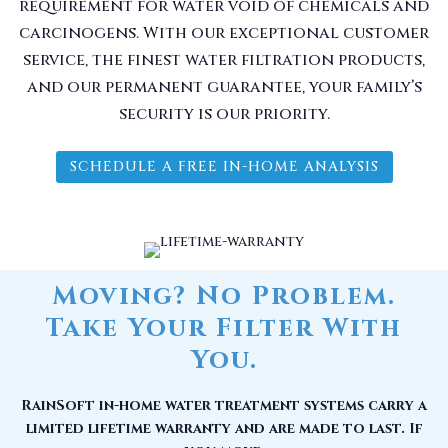
requirement for water void of chemicals and
carcinogens. With our exceptional customer
service, the finest water filtration products,
and our permanent guarantee, your family’s
security is our priority.
SCHEDULE A FREE IN-HOME ANALYSIS
Moving? No Problem.
Take Your Filter With
You.
RainSoft in-home water treatment systems carry a
limited lifetime warranty and are made to last. If