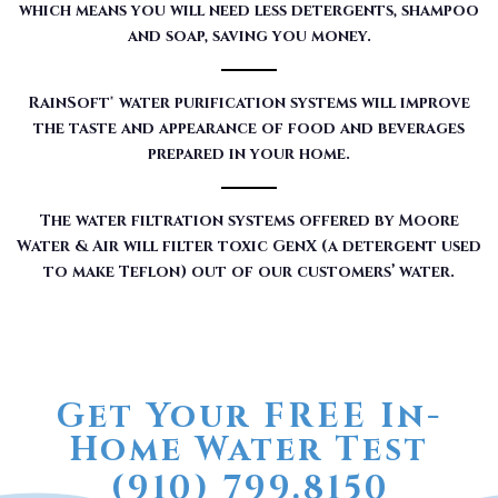
which means you will need less detergents, shampoo
and soap, saving you money.
RainSoft® water purification systems will improve
the taste and appearance of food and beverages
prepared in your home.
The water filtration systems offered by Moore
Water & Air will filter toxic GenX (a detergent used
to make Teflon) out of our customers’ water.
Get Your FREE In-
Home Water Test
(910) 799.8150