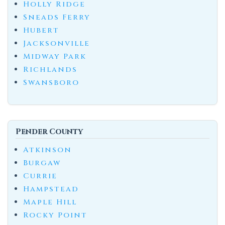
Holly Ridge
Sneads Ferry
Hubert
Jacksonville
Midway Park
Richlands
Swansboro
Pender County
Atkinson
Burgaw
Currie
Hampstead
Maple Hill
Rocky Point