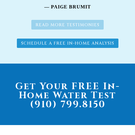
— PAIGE BRUMIT
READ MORE TESTIMONIES
SCHEDULE A FREE IN-HOME ANALYSIS
Get Your FREE In-
Home Water Test
(910) 799.8150