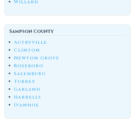
Willard
Sampson County
Autryville
Clinton
Newton Grove
Roseboro
Salemburg
Turkey
Garland
Harrells
Ivanhoe