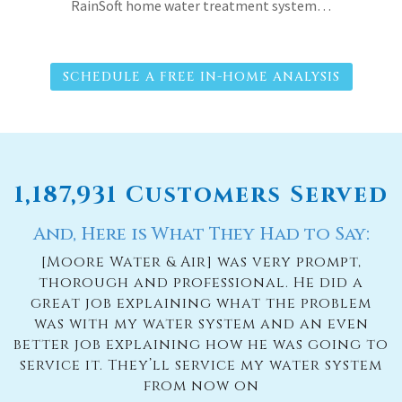
RainSoft home water treatment system…
SCHEDULE A FREE IN-HOME ANALYSIS
1,187,931 Customers Served
And, Here is What They Had to Say:
[Moore Water & Air] was very prompt,
thorough and professional. He did a
great job explaining what the problem
was with my water system and an even
better job explaining how he was going to
service it. They’ll service my water system
from now on