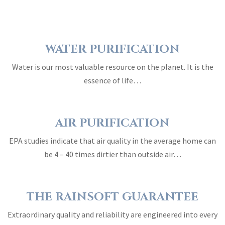
WATER PURIFICATION
Water is our most valuable resource on the planet. It is the
essence of life…
AIR PURIFICATION
EPA studies indicate that air quality in the average home can
be 4 – 40 times dirtier than outside air…
THE RAINSOFT GUARANTEE
Extraordinary quality and reliability are engineered into every