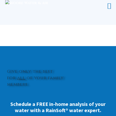
WHOLE HOUSE WATER TREATMENT
RICHLANDS
Give only the best
for
all
of your family
members.
Schedule a FREE in-home analysis of your
water with a RainSoft® water expert.