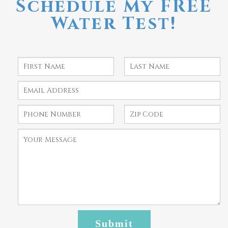
Schedule My FREE
Water Test!