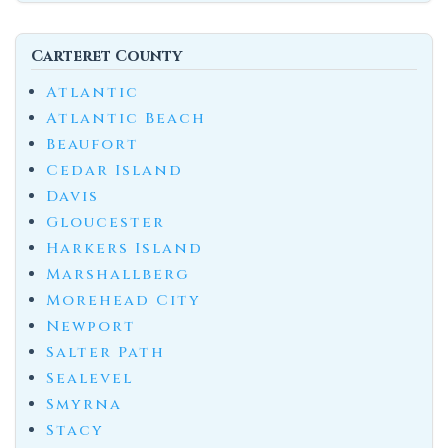
Carteret County
Atlantic
Atlantic Beach
Beaufort
Cedar Island
Davis
Gloucester
Harkers Island
Marshallberg
Morehead City
Newport
Salter Path
Sealevel
Smyrna
Stacy