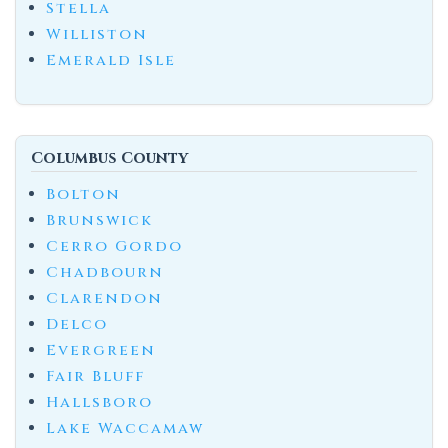
Stella
Williston
Emerald Isle
Columbus County
Bolton
Brunswick
Cerro Gordo
Chadbourn
Clarendon
Delco
Evergreen
Fair Bluff
Hallsboro
Lake Waccamaw