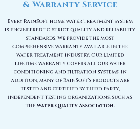
& Warranty Service
Every RainSoft home water treatment system
is engineered to strict quality and reliability
standards. We provide the most
comprehensive warranty available in the
water treatment industry. Our limited
lifetime warranty covers all our water
conditioning and filtration systems. In
addition, many of RainSoft’s products are
tested and certified by third-party,
independent testing organizations, such as
the
Water Quality Association.