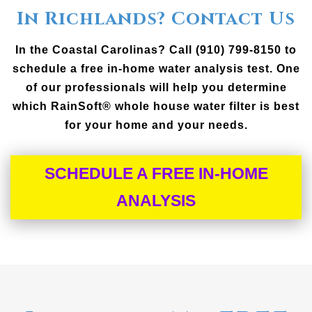
In Richlands? Contact Us
In the Coastal Carolinas? Call (910) 799-8150 to
schedule a free in-home water analysis test. One
of our professionals will help you determine
which RainSoft® whole house water filter is best
for your home and your needs.
SCHEDULE A FREE IN-HOME
ANALYSIS