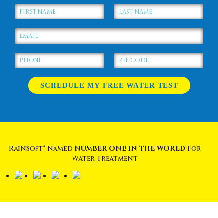
RainSoft® Named
NUMBER ONE IN THE WORLD
For
Water Treatment