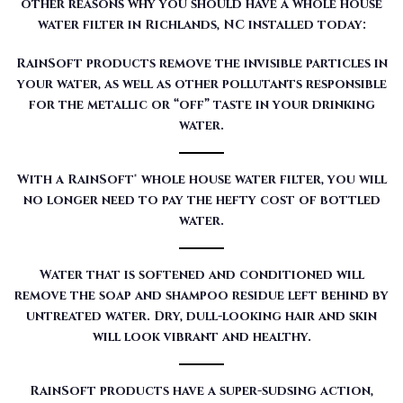
other reasons why you should have a whole house
water filter in Richlands, NC installed today:
RainSoft products remove the invisible particles in
your water, as well as other pollutants responsible
for the metallic or “off” taste in your drinking
water.
With a RainSoft® whole house water filter, you will
no longer need to pay the hefty cost of bottled
water.
Water that is softened and conditioned will
remove the soap and shampoo residue left behind by
untreated water. Dry, dull-looking hair and skin
will look vibrant and healthy.
RainSoft products have a super-sudsing action,