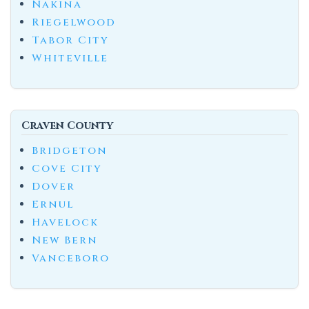
Nakina
Riegelwood
Tabor City
Whiteville
Craven County
Bridgeton
Cove City
Dover
Ernul
Havelock
New Bern
Vanceboro